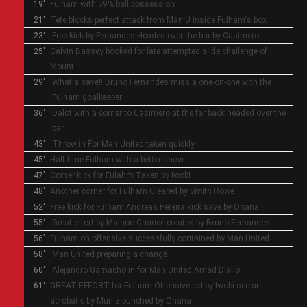
19'
Fulham with 59% ball possession
21'
Tete blocks perfect attack from Man U inside Fulham's box
23'
Free kick by Fernandes
Headed over the bar by Casimero
25'
Calvin Bassey booked
for late attempted slide challenge of
Mount
29'
What a save!!
Bruno Fernandes miss a one-on-one with the
Fulham goalkeeper
36'
Dalot with a corner to Casimero at the far back
headed over the
bar
43'
Throw in
For Man United taken quickly
45'
Half-time
Fulham with a better show
47'
Corner kick for Fulahm
Taken by Iwobi
48'
Another corner for Fulham
Cleared by Smith Rowe
52'
Free kick for Fulham
Andreas Pereira kick save by Onana
55'
Great effort by Mainoo
Chance created by Bruno Fernandes
56'
Fulham on offensive
successfully contained by Man United
58'
Man United preparing a change
60'
Alejandro Garnacho in for Man United
Amad Diallo
61'
GREAT EFFORT for Fulham
Offensive led by Iwobi see an
acrobatic by Muniz punched by Onana