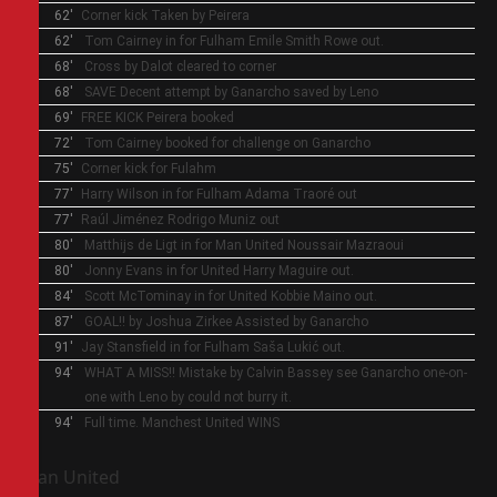
62'
Corner kick
Taken by Peirera
62'
Tom Cairney in for Fulham
Emile Smith Rowe out.
68'
Cross by Dalot cleared to corner
68'
SAVE
Decent attempt by Ganarcho saved by Leno
69'
FREE KICK
Peirera booked
72'
Tom Cairney booked
for challenge on Ganarcho
75'
Corner kick for Fulahm
77'
Harry Wilson in for Fulham
Adama Traoré out
77'
Raúl Jiménez
Rodrigo Muniz out
80'
Matthijs de Ligt in for Man United
Noussair Mazraoui
80'
Jonny Evans in for United
Harry Maguire out.
84'
Scott McTominay in for United
Kobbie Maino out.
87'
GOAL!! by Joshua Zirkee
Assisted by Ganarcho
91'
Jay Stansfield in for Fulham
Saša Lukić out.
94'
WHAT A MISS!!
Mistake by Calvin Bassey see Ganarcho one-on-
one with Leno by could not burry it.
94'
Full time.
Manchest United WINS
Man United