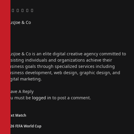
Facebook
Twitter
Pinterest
LinkedIn
Tumblr
Email
PiusJoe & Co
Website
Facebook
X
(Twitter)
Instagram
PiusJoe & Co is an elite digital creative agency committed to
assisting individuals and organizations achieve their
business goals through specialized services including
business development, web design, graphic design, and
digital marketing.
Leave A Reply
You must be
logged in
to post a comment.
Next Match
2026 FIFA World Cup