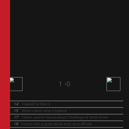
1
-
0
14'
Freekick for Man U
15'
What a Miss! what a freekick
17'
Yellow card for Mason Mount
Challenge of Smith Rowe
18'
Fulham with a great attack ends up in offside