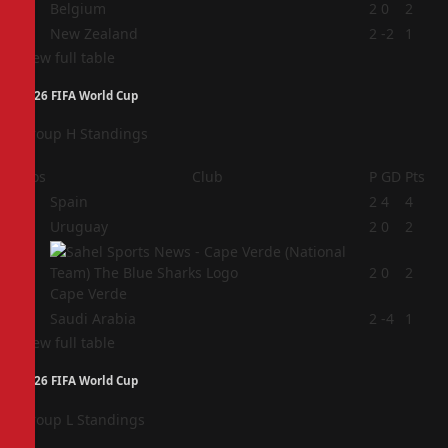
3
Belgium
2
0
2
4
New Zealand
2
-2
1
View full table
2026 FIFA World Cup
Group H Standings
Pos
Club
P
GD
Pts
1
Spain
2
4
4
2
Uruguay
2
0
2
3
2
0
2
Cape Verde
4
Saudi Arabia
2
-4
1
View full table
2026 FIFA World Cup
Group L Standings