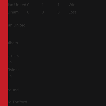
Man United
0
1
1
Win
Fulham
0
0
0
Loss
Man United
Fulham
Corners
0
0
Offsides
0
0
Ground
Old Trafford