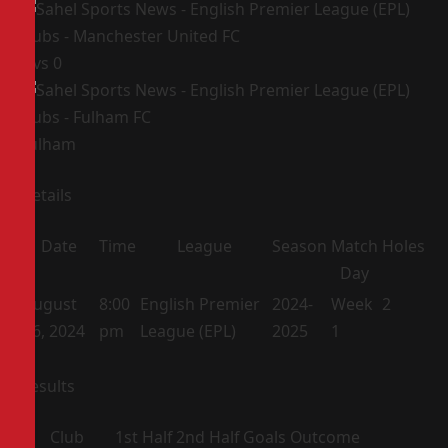
1
vs
0
Fulham
Details
Date
Time
League
Season
Match
Holes
Day
August
8:00
English Premier
2024-
Week
2
16, 2024
pm
League (EPL)
2025
1
Results
Club
1st Half
2nd Half
Goals
Outcome