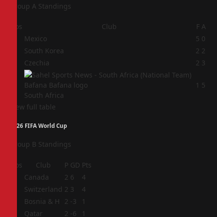
Group A Standings
Pos
Club
F
A
1
Mexico
5
0
2
South Korea
2
2
3
Czechia
2
3
4
1
5
South Africa
View full table
2026 FIFA World Cup
Group B Standings
Pos
Club
P
GD
Pts
1
Canada
2
6
4
2
Switzerland
2
3
4
3
Bosnia & H
2
-3
1
4
Qatar
2
-6
1