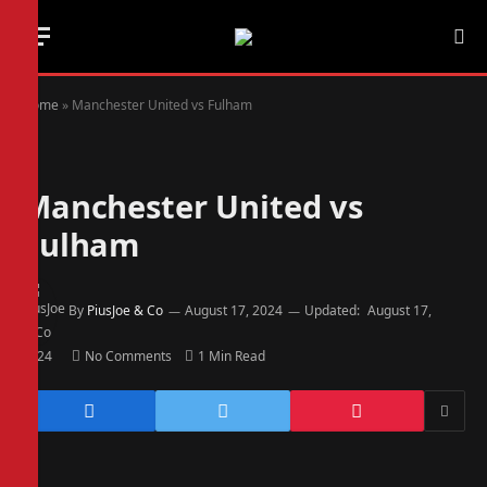
Home
»
Manchester United vs Fulham
Manchester United vs
Fulham
By
PiusJoe & Co
August 17, 2024
Updated:
August 17,
2024
No Comments
1 Min Read