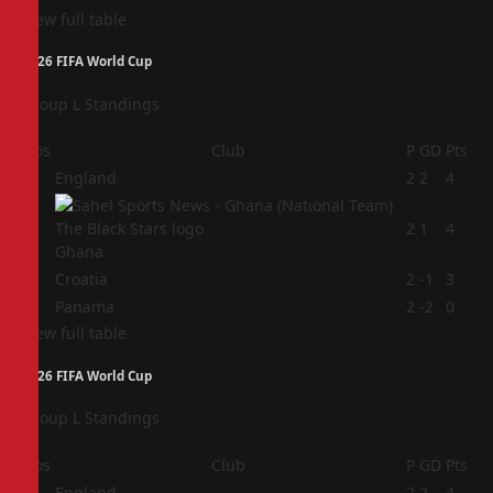
View full table
2026 FIFA World Cup
Group L Standings
Pos
Club
P
GD
Pts
1
England
2
2
4
2
2
1
4
Ghana
3
Croatia
2
-1
3
4
Panama
2
-2
0
View full table
2026 FIFA World Cup
Group L Standings
Pos
Club
P
GD
Pts
1
England
2
2
4