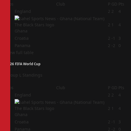
Pos
Club
P
GD
Pts
1
England
2
2
4
2
2
1
4
Ghana
3
Croatia
2
-1
3
4
Panama
2
-2
0
View full table
2026 FIFA World Cup
Group L Standings
Pos
Club
P
GD
Pts
1
England
2
2
4
2
2
1
4
Ghana
3
Croatia
2
-1
3
4
Panama
2
-2
0