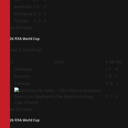
2
Australia
2
0
3
3
Paraguay
2
-2
3
4
Türkiye
2
-3
0
View full table
2026 FIFA World Cup
Group E Standings
Pos
Club
P
GD
Pts
1
Germany
2
7
6
2
Ecuador
1
0
1
3
Curaçao
2
-6
1
4
1
-1
0
Côte d'Ivoire
View full table
2026 FIFA World Cup