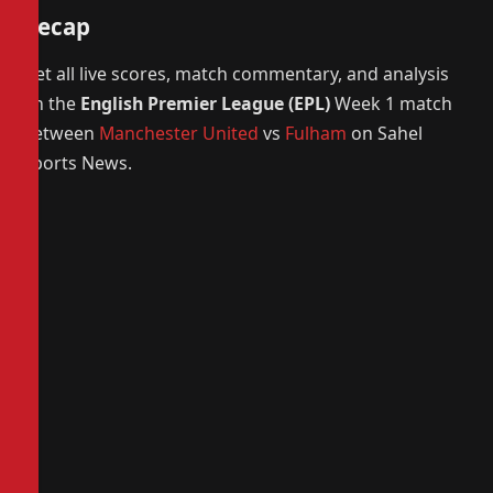
Recap
Get all live scores, match commentary, and analysis
on the
English Premier League (EPL)
Week 1 match
between
Manchester United
vs
Fulham
on Sahel
Sports News.