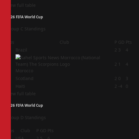
View full table
2026 FIFA World Cup
Group C Standings
Pos
Club
P
GD
Pts
1
Brazil
2
3
4
2
2
1
4
Morocco
3
Scotland
2
0
3
4
Haiti
2
-4
0
View full table
2026 FIFA World Cup
Group D Standings
Pos
Club
P
GD
Pts
1
USA
2
5
6