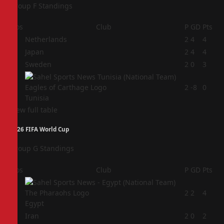
Group F Standings
Pos
Club
P
GD
Pts
1
Netherlands
2
4
4
2
Japan
2
4
4
3
Sweden
2
0
3
4
2
-8
0
Tunisia
View full table
2026 FIFA World Cup
Group G Standings
Pos
Club
P
GD
Pts
1
2
2
4
Egypt
2
Iran
2
0
2