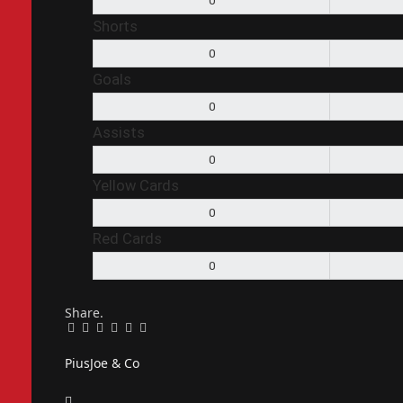
0
Shorts
0
Goals
0
Assists
0
Yellow Cards
0
Red Cards
0
Share.
Facebook
Twitter
Pinterest
LinkedIn
Tumblr
Email
PiusJoe & Co
Website
Facebook