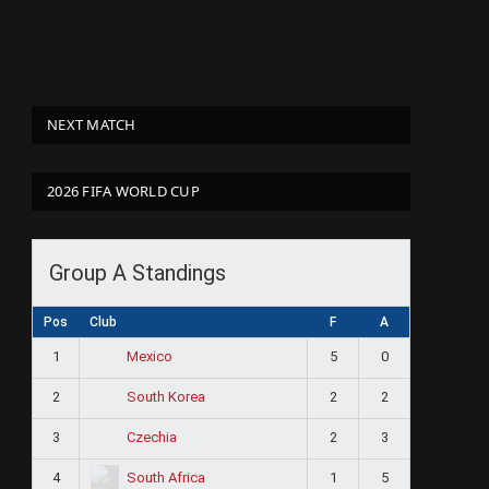
NEXT MATCH
2026 FIFA WORLD CUP
Group A Standings
Pos
Club
F
A
1
5
0
Mexico
2
2
2
South Korea
3
2
3
Czechia
4
1
5
South Africa