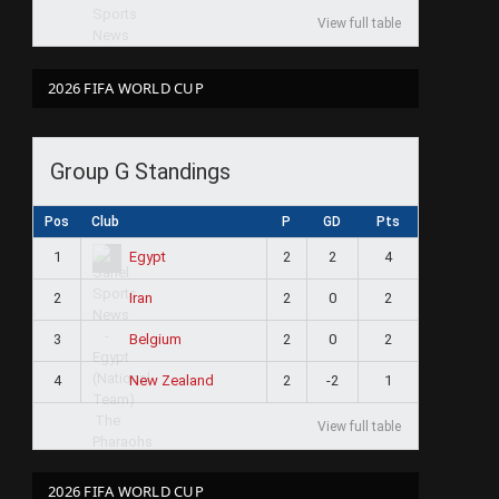
View full table
2026 FIFA WORLD CUP
Group G Standings
Pos
Club
P
GD
Pts
1
2
2
4
Egypt
2
2
0
2
Iran
3
2
0
2
Belgium
4
2
-2
1
New Zealand
View full table
2026 FIFA WORLD CUP