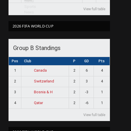
View full table
2026 FIFA WORLD CUP
Group B Standings
Pos
Club
P
GD
Pts
1
2
6
4
Canada
2
2
3
4
Switzerland
3
2
-3
1
Bosnia & H
4
2
-6
1
Qatar
View full table