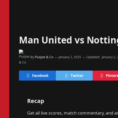
Man United vs Notti
By
PiusJoe & Co
January 2, 2025
Updated:
January 2,
Facebook
Twitter
Pinter
Recap
Get all live scores, match commentary, and a