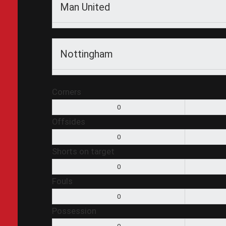
Man United
Nottingham
Corners
0
Offsides
0
Shorts on target
0
Fouls
0
Possession