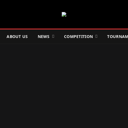
ABOUT US
NEWS
COMPETITION
TOURNAM