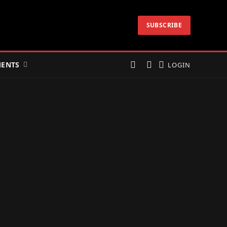
SUBSCRIBE
ENTS
LOGIN