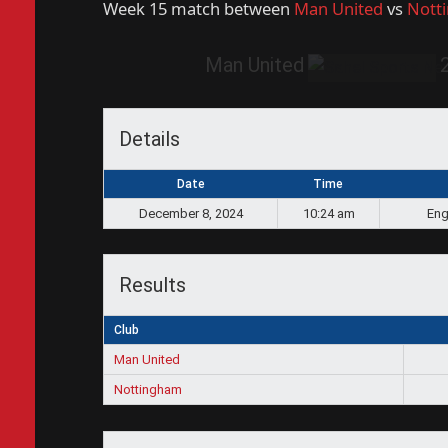
Week 15 match between
Man United
vs
Nott
Man United
Details
Date
Time
December 8, 2024
10:24 am
Eng
Results
Club
Man United
Nottingham