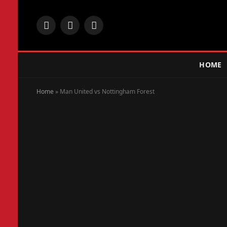
Facebook
X
Instagram
(Twitter)
HOME
Home
»
Man United vs Nottingham Forest