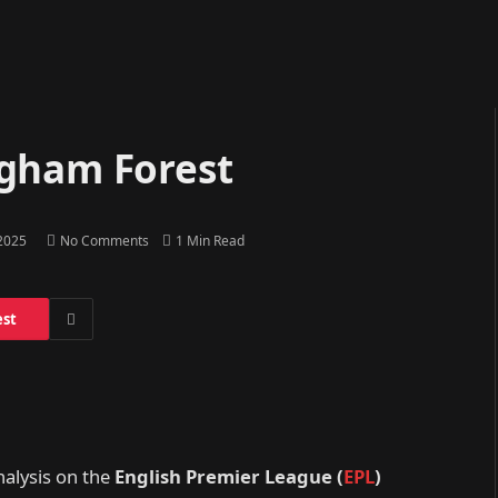
ngham Forest
 2025
No Comments
1 Min Read
est
nalysis on the
English Premier League (
EPL
)