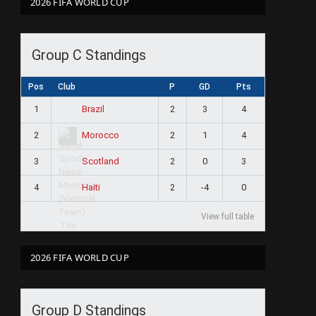
2026 FIFA WORLD CUP
Group C Standings
Pos
Club
P
GD
Pts
1
2
3
4
Brazil
2
2
1
4
Morocco
3
2
0
3
Scotland
4
2
-4
0
Haiti
View full table
2026 FIFA WORLD CUP
Group D Standings