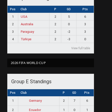
Pos
Club
P
GD
Pts
1
USA
2
5
6
2
Australia
2
0
3
3
Paraguay
2
-2
3
4
Türkiye
2
-3
0
View full table
2026 FIFA WORLD CUP
Group E Standings
Pos
Club
P
GD
Pts
1
2
7
6
Germany
2
1
0
1
Ecuador