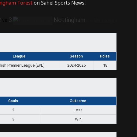
ingham Forest
on Sahel Sports News.
2
3
Nottingham
vs
League
Season
Holes
lish Premier League (EPL)
2024-2025
18
Goals
Outcome
2
Loss
3
Win