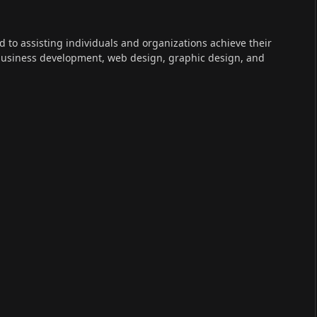
ed to assisting individuals and organizations achieve their
 business development, web design, graphic design, and