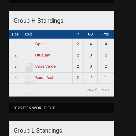
Group H Standings
Pos
Club
P
GD
Pts
1
2
4
4
Spain
2
2
0
2
Uruguay
3
2
0
2
Cape Verde
4
2
-4
1
Saudi Arabia
View full table
2026 FIFA WORLD CUP
Group L Standings