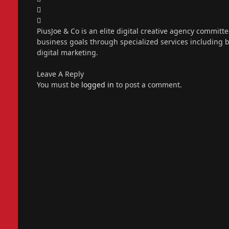
X
(Twitter)
Instagram
PiusJoe & Co is an elite digital creative agency committ
business goals through specialized services including
digital marketing.
Leave A Reply
You must be
logged in
to post a comment.