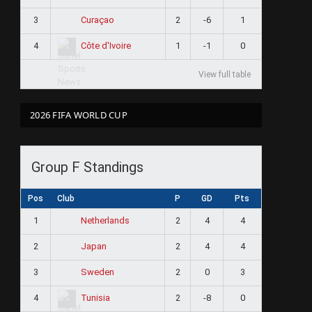
3
2
-6
1
Curaçao
4
1
-1
0
Côte d'Ivoire
View full table
2026 FIFA WORLD CUP
Group F Standings
Pos
Club
P
GD
Pts
1
2
4
4
Netherlands
2
2
4
4
Japan
3
2
0
3
Sweden
4
2
-8
0
Tunisia