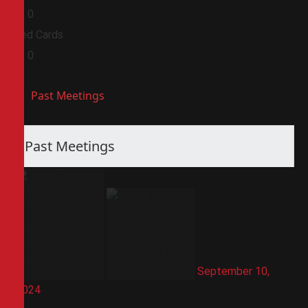
0
0
Red Cards
0
0
Past Meetings
Past Meetings
September 10,
2024