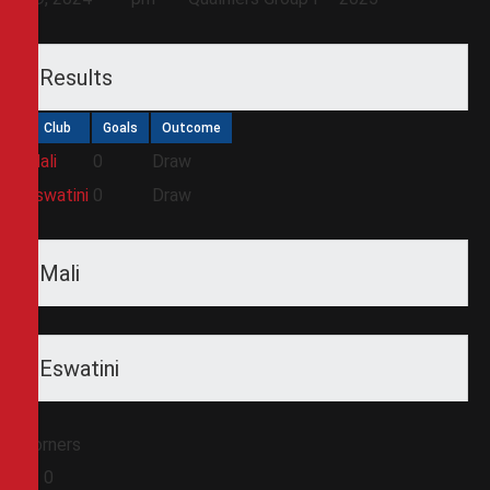
Results
Club
Goals
Outcome
Mali
0
Draw
Eswatini
0
Draw
Mali
Eswatini
Corners
0
0