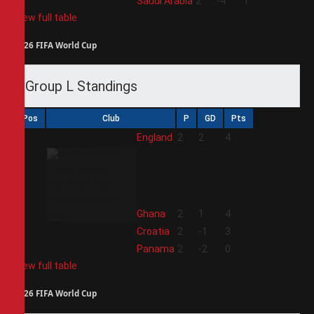
4
Saudi Arabia
2
-4
1
View full table
2026 FIFA World Cup
Group L Standings
Pos
Club
P
GD
Pts
1
England
2
2
4
2
Ghana
2
1
4
3
Croatia
2
-1
3
4
Panama
2
-2
0
View full table
2026 FIFA World Cup