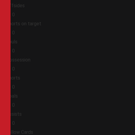
Offsides
0
0
Shorts on target
0
0
Fouls
0
0
Possession
0
0
Shorts
0
0
Goals
0
0
Assists
0
0
Yellow Cards