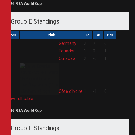
2026 FIFA World Cup
Group E Standings
Pos
Club
P
GD
Pts
1
Germany
2
7
6
2
Ecuador
1
0
1
3
Curaçao
2
-6
1
4
Côte d'Ivoire
1
-1
0
View full table
2026 FIFA World Cup
Group F Standings