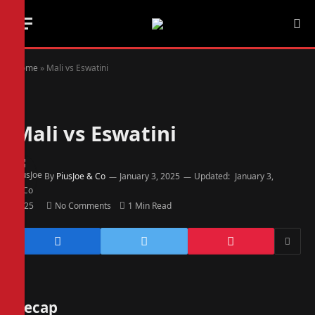
Home
»
Mali vs Eswatini
Mali vs Eswatini
By
PiusJoe & Co
January 3, 2025
Updated:
January 3,
2025
No Comments
1 Min Read
Recap