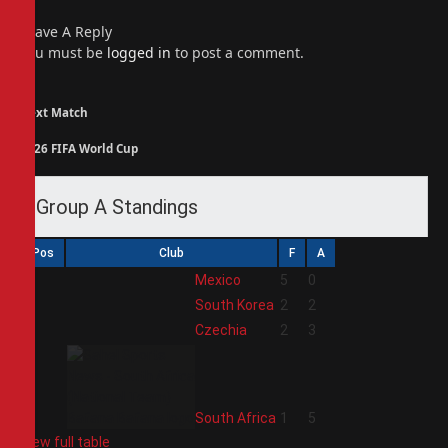
Leave A Reply
You must be
logged in
to post a comment.
Next Match
2026 FIFA World Cup
Group A Standings
Pos
Club
F
A
1
Mexico
5
0
2
South Korea
2
2
3
Czechia
2
3
4
South Africa
1
5
View full table