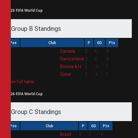
2026 FIFA World Cup
Group B Standings
Pos
Club
P
GD
Pts
1
Canada
2
6
4
2
Switzerland
2
3
4
3
Bosnia & H
2
-3
1
4
Qatar
2
-6
1
View full table
2026 FIFA World Cup
Group C Standings
Pos
Club
P
GD
Pts
1
Brazil
2
3
4