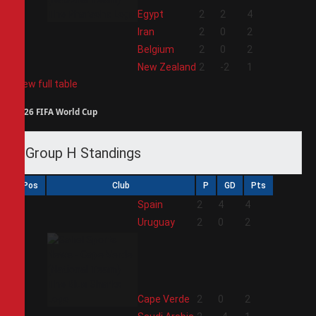
1
Egypt
2
2
4
2
Iran
2
0
2
3
Belgium
2
0
2
4
New Zealand
2
-2
1
View full table
2026 FIFA World Cup
Group H Standings
Pos
Club
P
GD
Pts
1
Spain
2
4
4
2
Uruguay
2
0
2
3
Cape Verde
2
0
2