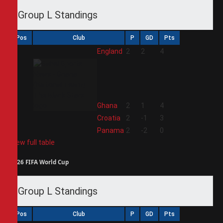
Group L Standings
Pos
Club
P
GD
Pts
1
England
2
2
4
2
Ghana
2
1
4
3
Croatia
2
-1
3
4
Panama
2
-2
0
View full table
2026 FIFA World Cup
Group L Standings
Pos
Club
P
GD
Pts