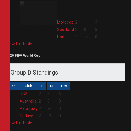
2
Morocco
2
1
4
3
Scotland
2
0
3
4
Haiti
2
-4
0
View full table
2026 FIFA World Cup
Group D Standings
Pos
Club
P
GD
Pts
1
USA
2
5
6
2
Australia
2
0
3
3
Paraguay
2
-2
3
4
Türkiye
2
-3
0
View full table