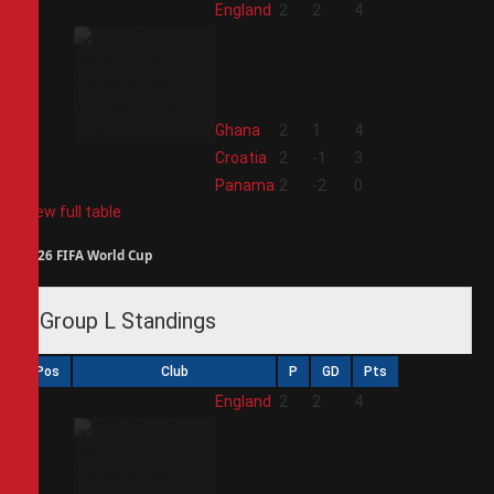
1
England
2
2
4
2
Ghana
2
1
4
3
Croatia
2
-1
3
4
Panama
2
-2
0
View full table
2026 FIFA World Cup
Group L Standings
Pos
Club
P
GD
Pts
1
England
2
2
4