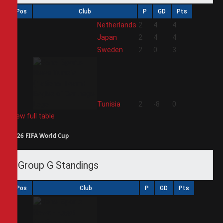
Pos
Club
P
GD
Pts
1
Netherlands
2
4
4
2
Japan
2
4
4
3
Sweden
2
0
3
4
Tunisia
2
-8
0
View full table
2026 FIFA World Cup
Group G Standings
Pos
Club
P
GD
Pts