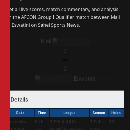
Get all live scores, match commentary, and analysis
on the AFCON Group I Qualifier match between Mali
vs Eswatini on Sahel Sports News.
Mali
0
vs
0
Eswatini
Details
Date
Time
League
Season
Holes
November
8:16
2025 AFCON
2024-
18
19, 2024
pm
Qualifiers Group I
2025