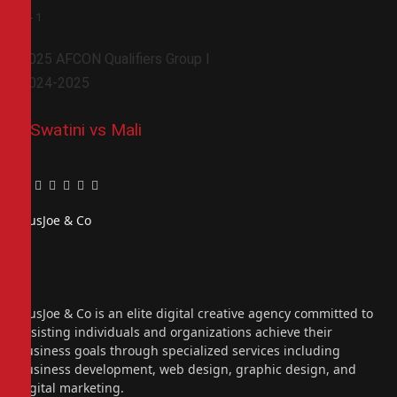
0
-
1
2025 AFCON Qualifiers Group I
2024-2025
ESwatini vs Mali
Facebook
Twitter
Pinterest
LinkedIn
Tumblr
Email
PiusJoe & Co
Website
Facebook
X
(Twitter)
Instagram
PiusJoe & Co is an elite digital creative agency committed to
assisting individuals and organizations achieve their
business goals through specialized services including
business development, web design, graphic design, and
digital marketing.