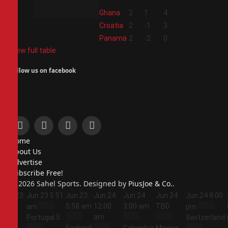
2
Ghana
2
1
4
3
Croatia
2
-1
3
4
Panama
2
-2
0
View full table
Follow us on facebook
Facebook
X
Instagram
Pinterest
Home
(Twitter)
About Us
Advertise
Subscribe Free!
© 2026 Sahel Sports. Designed by
PiusJoe & Co.
.
Jun 23
Jun 23
5:51
Jun 23
Jun 24
Jun 24
Jun 24
Jun 24
8:00
5:44
5:58 am
12:00
3:00 am
TBD
am
pm
am
am
Portugal
5
Switzerland
England
Colombia
Mexico