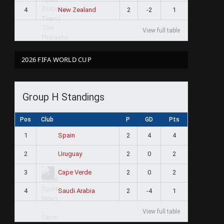
4
2
-2
1
New Zealand
View full table
2026 FIFA WORLD CUP
Group H Standings
Pos
Club
P
GD
Pts
1
2
4
4
Spain
2
2
0
2
Uruguay
3
2
0
2
Cape Verde
4
2
-4
1
Saudi Arabia
View full table