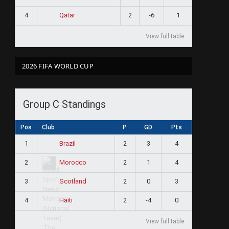
4
2
-6
1
Qatar
View full table
ram
2026 FIFA WORLD CUP
Group C Standings
Pos
Club
P
GD
Pts
1
2
3
4
Brazil
2
2
1
4
Morocco
3
2
0
3
Scotland
4
2
-4
0
Haiti
View full table