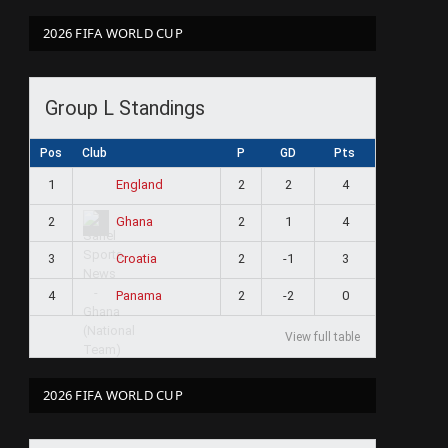
2026 FIFA WORLD CUP
Group L Standings
Pos
Club
P
GD
Pts
1
2
2
4
England
2
2
1
4
Ghana
3
2
-1
3
Croatia
4
2
-2
0
Panama
View full table
2026 FIFA WORLD CUP