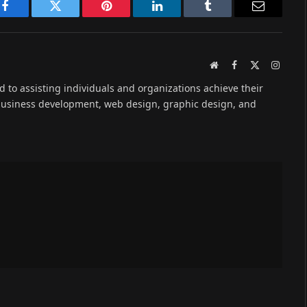
Facebook
Twitter
Pinterest
LinkedIn
Tumblr
Email
Website
Facebook
X
Instag
(Twitter)
ed to assisting individuals and organizations achieve their
 business development, web design, graphic design, and