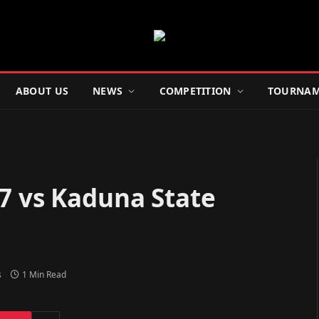
ABOUT US
NEWS
COMPETITION
TOURNAM
7 vs Kaduna State
s
1 Min Read