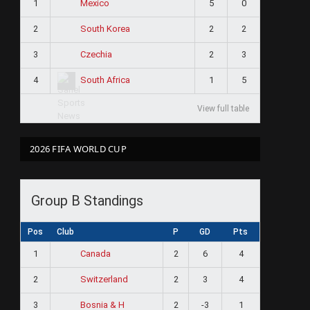
1
5
0
Mexico
2
2
2
South Korea
3
2
3
Czechia
4
1
5
South Africa
View full table
2026 FIFA WORLD CUP
Group B Standings
Pos
Club
P
GD
Pts
1
2
6
4
Canada
2
2
3
4
Switzerland
3
2
-3
1
Bosnia & H