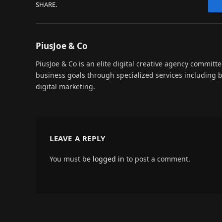
SHARE.
PiusJoe & Co
PiusJoe & Co is an elite digital creative agency committ
business goals through specialized services including
digital marketing.
LEAVE A REPLY
You must be
logged in
to post a comment.