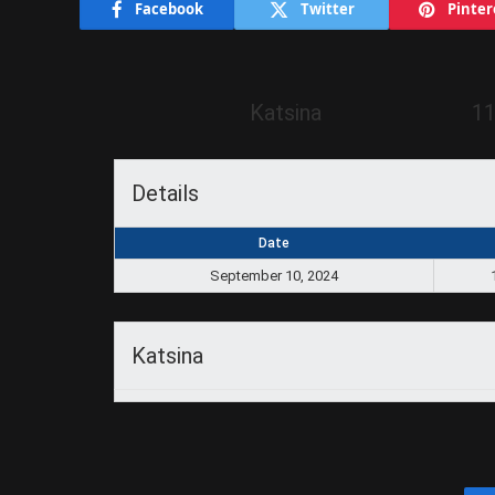
Facebook
Twitter
Pinter
Katsina
11
Details
Date
September 10, 2024
Katsina