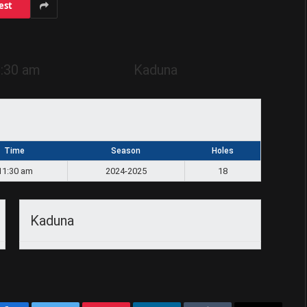
est
:30 am
Kaduna
Time
Season
Holes
11:30 am
2024-2025
18
Kaduna