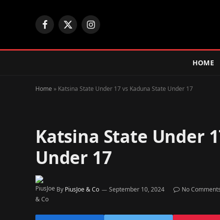
Facebook
X
Instagram
(Twitter)
HOME
Home
»
Katsina State Under 17 vs Kaduna State Under 17
Katsina State Under 1
Under 17
By
PiusJoe & Co
September 10, 2024
No Comment