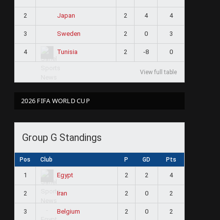
2
2
4
4
Japan
3
2
0
3
Sweden
4
2
-8
0
Tunisia
View full table
2026 FIFA WORLD CUP
Group G Standings
Pos
Club
P
GD
Pts
1
2
2
4
Egypt
2
2
0
2
Iran
3
2
0
2
Belgium