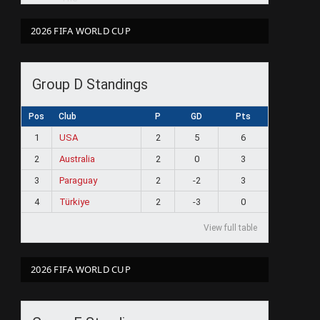
2026 FIFA WORLD CUP
Group D Standings
Pos
Club
P
GD
Pts
1
USA
2
5
6
2
Australia
2
0
3
3
Paraguay
2
-2
3
4
Türkiye
2
-3
0
View full table
2026 FIFA WORLD CUP