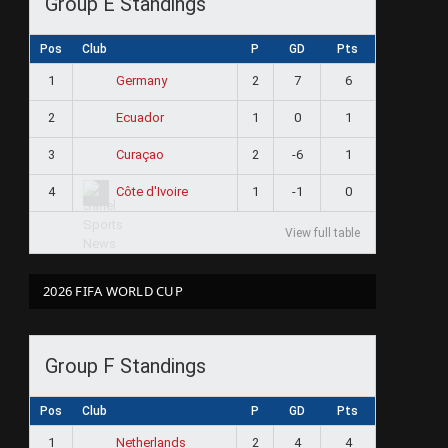
Group E Standings
Pos
Club
P
GD
Pts
1
2
7
6
Germany
2
1
0
1
Ecuador
3
2
-6
1
Curaçao
4
1
-1
0
Côte d'Ivoire
View full table
2026 FIFA WORLD CUP
Group F Standings
Pos
Club
P
GD
Pts
1
2
4
4
Netherlands