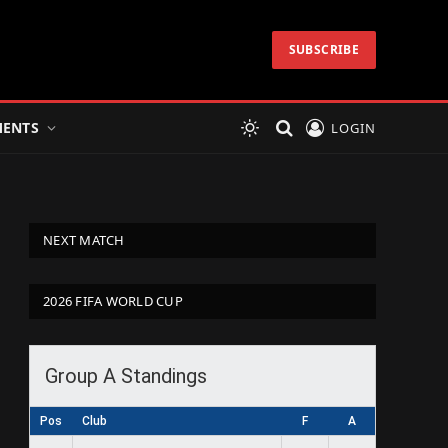
SUBSCRIBE
ENTS
LOGIN
NEXT MATCH
2026 FIFA WORLD CUP
Group A Standings
Pos
Club
F
A