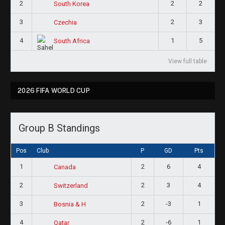
2
2
2
South Korea
3
2
3
Czechia
4
1
5
South Africa
View full table
2026 FIFA WORLD CUP
Group B Standings
Pos
Club
P
GD
Pts
1
2
6
4
Canada
2
2
3
4
Switzerland
3
2
-3
1
Bosnia & H
4
2
-6
1
Qatar