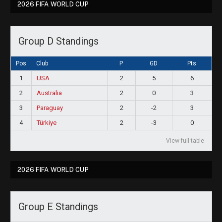
2026 FIFA WORLD CUP
Group D Standings
Pos
Club
P
GD
Pts
1
USA
2
5
6
2
Australia
2
0
3
3
Paraguay
2
-2
3
4
Türkiye
2
-3
0
View full table
2026 FIFA WORLD CUP
Group E Standings