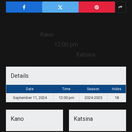
Kano
12:00 pm
Katsina
Details
Date
Time
Season
Holes
September 11, 2024
12:00 pm
2024-2025
18
Kano
Katsina