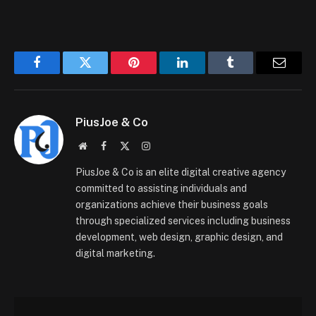
Facebook
Twitter
Pinterest
LinkedIn
Tumblr
Email
PiusJoe & Co
Website
Facebook
X
Instagram
(Twitter)
PiusJoe & Co is an elite digital creative agency
committed to assisting individuals and
organizations achieve their business goals
through specialized services including business
development, web design, graphic design, and
digital marketing.