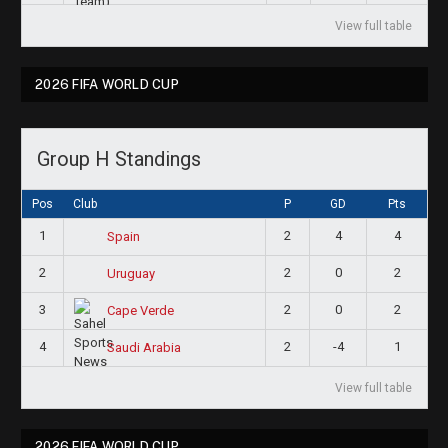
View full table
2026 FIFA WORLD CUP
Group H Standings
Pos
Club
P
GD
Pts
1
2
4
4
Spain
2
2
0
2
Uruguay
3
2
0
2
Cape Verde
4
2
-4
1
Saudi Arabia
View full table
2026 FIFA WORLD CUP