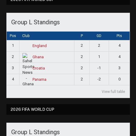
Group L Standings
Pos
Club
P
GD
Pts
1
2
2
4
England
2
2
1
4
Ghana
3
2
-1
3
Croatia
4
2
-2
0
Panama
View full table
2026 FIFA WORLD CUP
Group L Standings