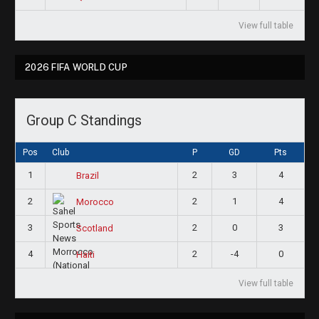
View full table
2026 FIFA WORLD CUP
Group C Standings
Pos
Club
P
GD
Pts
1
2
3
4
Brazil
2
2
1
4
Morocco
3
2
0
3
Scotland
4
2
-4
0
Haiti
View full table