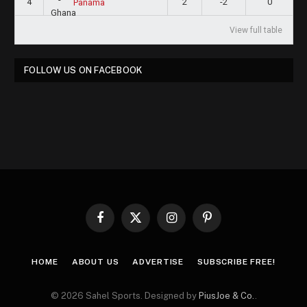
4
2
-2
0
Panama
View full table
FOLLOW US ON FACEBOOK
Facebook
X
Instagram
Pinterest
(Twitter)
HOME
ABOUT US
ADVERTISE
SUBSCRIBE FREE!
© 2026 Sahel Sports. Designed by
PiusJoe & Co.
.