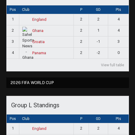
Pos
Club
P
GD
Pts
1
2
2
4
England
2
2
1
4
Ghana
3
2
-1
3
Croatia
4
2
-2
0
Panama
View full table
2026 FIFA WORLD CUP
Group L Standings
Pos
Club
P
GD
Pts
1
2
2
4
England