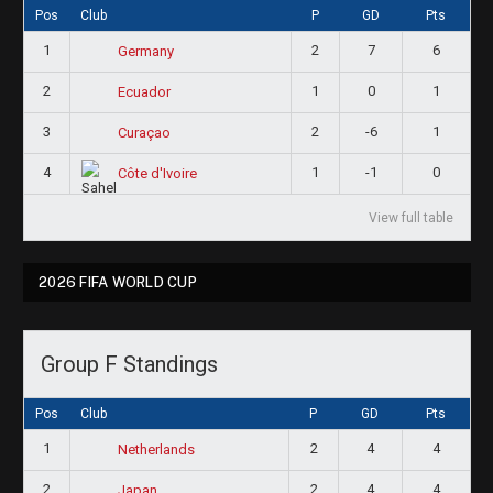
Pos
Club
P
GD
Pts
1
2
7
6
Germany
2
1
0
1
Ecuador
3
2
-6
1
Curaçao
4
1
-1
0
Côte d'Ivoire
View full table
2026 FIFA WORLD CUP
Group F Standings
Pos
Club
P
GD
Pts
1
2
4
4
Netherlands
2
2
4
4
Japan