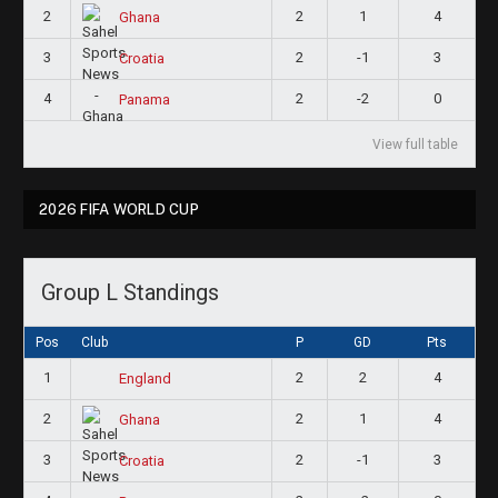
2
2
1
4
Ghana
3
2
-1
3
Croatia
4
2
-2
0
Panama
View full table
2026 FIFA WORLD CUP
Group L Standings
Pos
Club
P
GD
Pts
1
2
2
4
England
2
2
1
4
Ghana
3
2
-1
3
Croatia