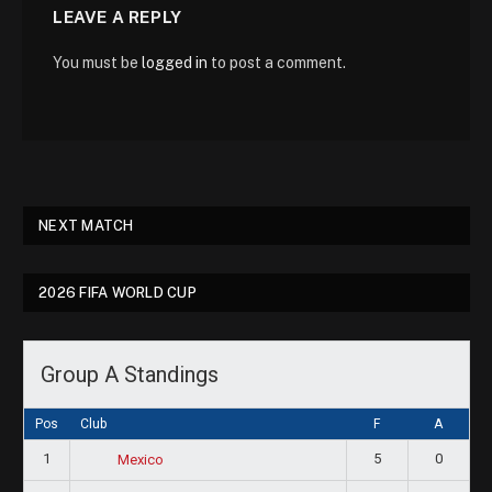
LEAVE A REPLY
You must be
logged in
to post a comment.
NEXT MATCH
2026 FIFA WORLD CUP
Group A Standings
Pos
Club
F
A
1
5
0
Mexico