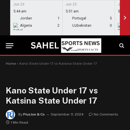
Jun 23
Jun 23
Jun 23
5:44 am
5:51 am
5:58 a
Jordan
1
Portugal
5
En
Algeria
2
Uzbekistan
0
Gh
Home
»
Kano State Under 17 vs Katsina State Under 17
Kano State Under 17 vs
Katsina State Under 17
By
PiusJoe & Co
September 11, 2024
No Comments
1 Min Read