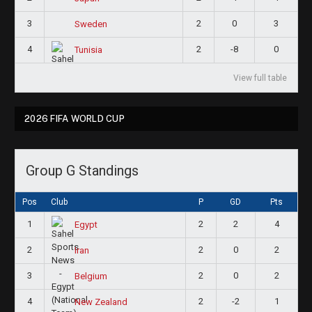
3
2
0
3
Sweden
4
2
-8
0
Tunisia
View full table
2026 FIFA WORLD CUP
Group G Standings
Pos
Club
P
GD
Pts
1
2
2
4
Egypt
2
2
0
2
Iran
3
2
0
2
Belgium
4
2
-2
1
New Zealand