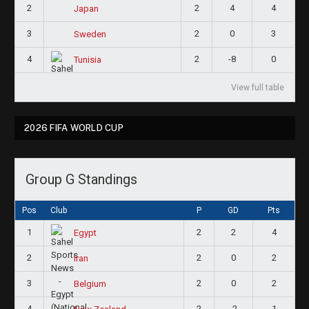
2
2
4
4
Japan
3
2
0
3
Sweden
4
2
-8
0
Tunisia
View full table
2026 FIFA WORLD CUP
Group G Standings
Pos
Club
P
GD
Pts
1
2
2
4
Egypt
2
2
0
2
Iran
3
2
0
2
Belgium
4
2
-2
1