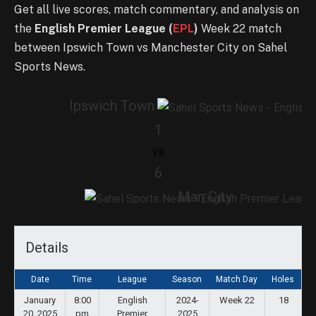
Get all live scores, match commentary, and analysis on
the
English Premier League (
EPL
)
Week 22 match
between Ipswich Town vs Manchester City on Sahel
Sports News.
Ipswich Town
1
vs
6
Man City
Details
Date
Time
League
Season
Match Day
Holes
January
8:00
English
2024-
Week 22
18
20, 2025
pm
Premier
2025