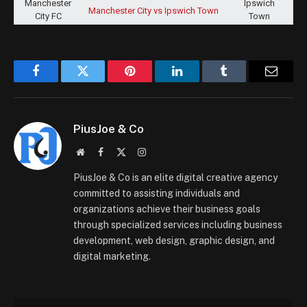
Manchester City vs Ipswich Town
Facebook
Twitter
Pinterest
LinkedIn
Tumblr
Email
PiusJoe & Co
Website
Facebook
X
Instagram
(Twitter)
PiusJoe & Co is an elite digital creative agency
committed to assisting individuals and
organizations achieve their business goals
through specialized services including business
development, web design, graphic design, and
digital marketing.