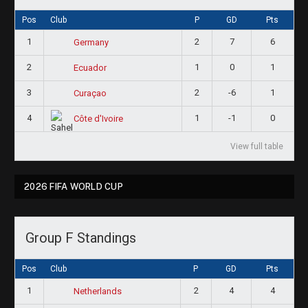
Pos
Club
P
GD
Pts
1
2
7
6
Germany
2
1
0
1
Ecuador
3
2
-6
1
Curaçao
4
1
-1
0
Côte d'Ivoire
View full table
2026 FIFA WORLD CUP
Group F Standings
Pos
Club
P
GD
Pts
1
2
4
4
Netherlands