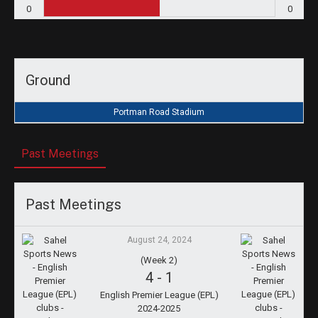
0
0
Ground
Portman Road Stadium
Past Meetings
Past Meetings
August 24, 2024
(Week 2)
4
-
1
English Premier League (EPL)
2024-2025