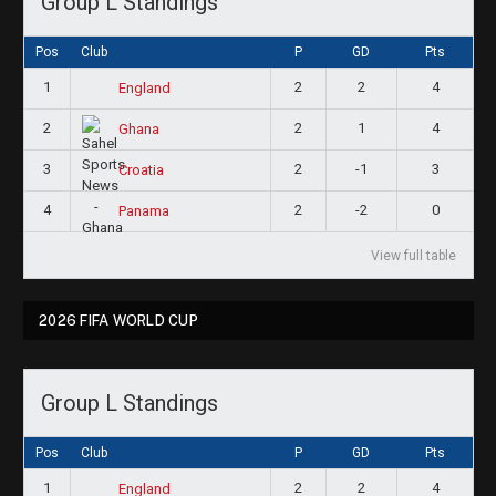
Group L Standings
Pos
Club
P
GD
Pts
1
2
2
4
England
2
2
1
4
Ghana
3
2
-1
3
Croatia
4
2
-2
0
Panama
View full table
2026 FIFA WORLD CUP
Group L Standings
Pos
Club
P
GD
Pts
1
2
2
4
England