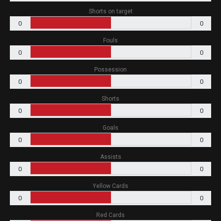
Shorts on target
0
0
Fouls
0
0
Possession
0
0
Shorts
0
0
Goals
0
0
Assists
0
0
Yellow Cards
0
0
Red Cards