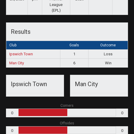
League
(EPL)
Results
Club
Goals
Outcome
Ipswich Town
1
Loss
Man City
6
Win
Ipswich Town
Man City
Corners
0
0
Offsides
0
0