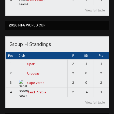
New Zealand
View full table
2026 FIFA WORLD CUP
Group H Standings
Pos
Club
P
GD
Pts
1
2
4
4
Spain
2
2
0
2
Uruguay
3
2
0
2
Cape Verde
4
2
-4
1
Saudi Arabia
View full table