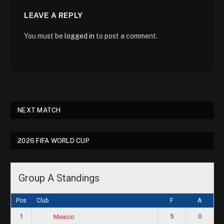
LEAVE A REPLY
You must be
logged in
to post a comment.
NEXT MATCH
2026 FIFA WORLD CUP
Group A Standings
Pos
Club
F
A
1
5
0
Mexico