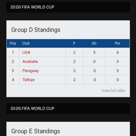
2026 FIFA WORLD CUP
Group D Standings
Pos
Club
P
GD
Pts
1
USA
2
5
6
2
Australia
2
0
3
3
Paraguay
2
-2
3
4
Türkiye
2
-3
0
View full table
2026 FIFA WORLD CUP
Group E Standings