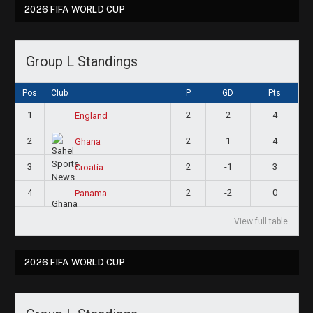
2026 FIFA WORLD CUP
Group L Standings
Pos
Club
P
GD
Pts
1
2
2
4
England
2
2
1
4
Ghana
3
2
-1
3
Croatia
4
2
-2
0
Panama
View full table
2026 FIFA WORLD CUP