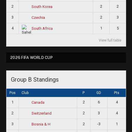
2
2
2
South Korea
3
2
3
Czechia
4
1
5
South Africa
View full table
2026 FIFA WORLD CUP
Group B Standings
Pos
Club
P
GD
Pts
1
2
6
4
Canada
2
2
3
4
Switzerland
3
2
-3
1
Bosnia & H