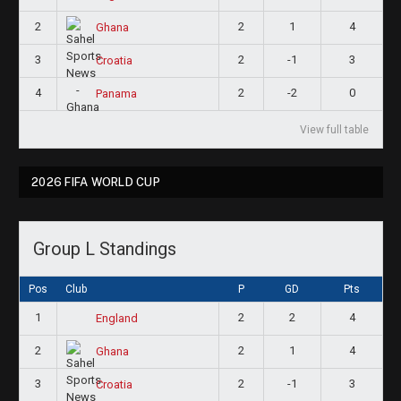
2
2
1
4
Ghana
3
2
-1
3
Croatia
4
2
-2
0
Panama
View full table
2026 FIFA WORLD CUP
Group L Standings
Pos
Club
P
GD
Pts
1
2
2
4
England
2
2
1
4
Ghana
3
2
-1
3
Croatia