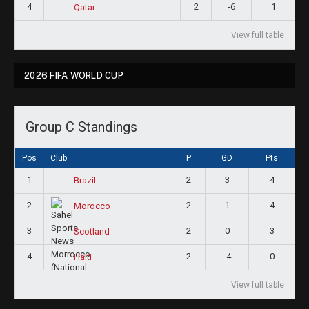
4
2
-6
1
Qatar
View full table
2026 FIFA WORLD CUP
Group C Standings
Pos
Club
P
GD
Pts
1
2
3
4
Brazil
2
2
1
4
Morocco
3
2
0
3
Scotland
4
2
-4
0
Haiti
View full table