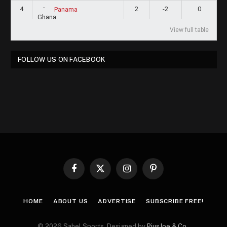
4
2
-2
0
Panama
View full table
FOLLOW US ON FACEBOOK
Facebook
X
Instagram
Pinterest
(Twitter)
HOME
ABOUT US
ADVERTISE
SUBSCRIBE FREE!
© 2026 Sahel Sports. Designed by
PiusJoe & Co.
.