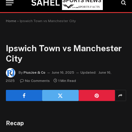
Home
»
Ipswich Town vs Manchester City
Ipswich Town vs Manchester
City
By
PiusJoe & Co
June 16, 2025
Updated:
June 16,
2025
No Comments
1 Min Read
Recap