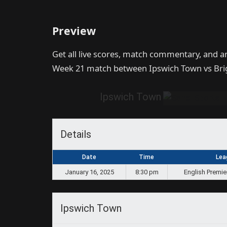
Preview
Get all live scores, match commentary, and a
Week 21 match between Ipswich Town vs Bri
Ipswich Town
Details
Date
Time
Lea
January 16, 2025
8:30 pm
English Premie
Ipswich Town