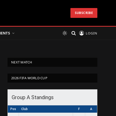
SUBSCRIBE
ENTS
LOGIN
NEXT MATCH
2026 FIFA WORLD CUP
Group A Standings
Pos
Club
F
A