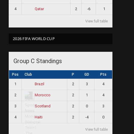
4
2
-6
1
Qatar
View full table
2026 FIFA WORLD CUP
Group C Standings
Pos
Club
P
GD
Pts
1
2
3
4
Brazil
2
2
1
4
Morocco
3
2
0
3
Scotland
4
2
-4
0
Haiti
View full table