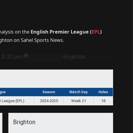
nalysis on the
English Premier League (
EPL
)
ghton on Sahel Sports News.
8:30 pm
Brighton
gue
Season
Match Day
Holes
r League (EPL)
2024-2025
Week 21
18
Brighton