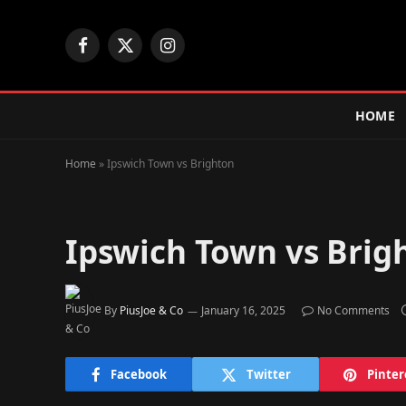
Facebook
X
Instagram
(Twitter)
HOME
Home
»
Ipswich Town vs Brighton
Ipswich Town vs Brig
By
PiusJoe & Co
January 16, 2025
No Comments
Facebook
Twitter
Pinter