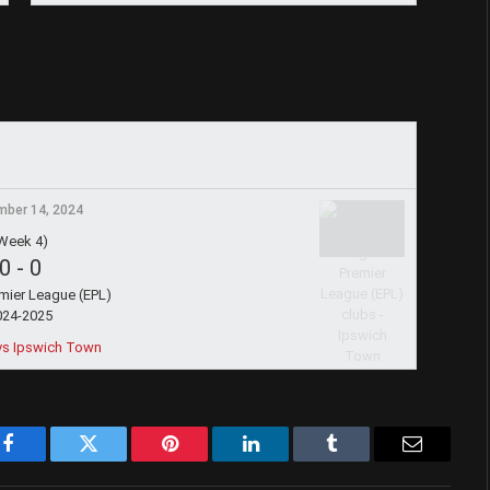
ber 14, 2024
Week 4)
0
-
0
emier League (EPL)
024-2025
vs Ipswich Town
Facebook
Twitter
Pinterest
LinkedIn
Tumblr
Email