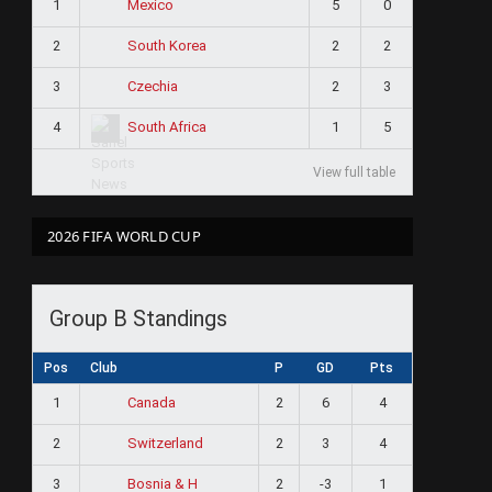
1
5
0
Mexico
2
2
2
South Korea
3
2
3
Czechia
4
1
5
South Africa
View full table
2026 FIFA WORLD CUP
Group B Standings
Pos
Club
P
GD
Pts
1
2
6
4
Canada
2
2
3
4
Switzerland
3
2
-3
1
Bosnia & H