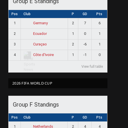
Group E Standings
Pos
Club
P
GD
Pts
1
2
7
6
Germany
2
1
0
1
Ecuador
3
2
-6
1
Curaçao
4
1
-1
0
Côte d'Ivoire
View full table
2026 FIFA WORLD CUP
Group F Standings
Pos
Club
P
GD
Pts
1
2
4
4
Netherlands