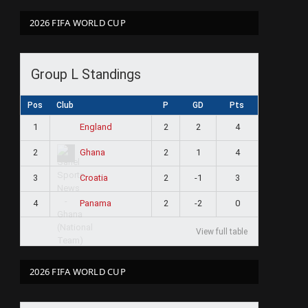
2026 FIFA WORLD CUP
Group L Standings
Pos
Club
P
GD
Pts
1
2
2
4
England
2
2
1
4
Ghana
3
2
-1
3
Croatia
4
2
-2
0
Panama
View full table
2026 FIFA WORLD CUP