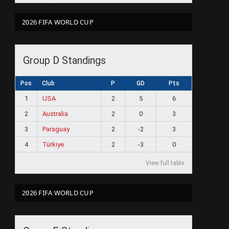
2026 FIFA WORLD CUP
ram
Group D Standings
Pos
Club
P
GD
Pts
1
USA
2
5
6
2
Australia
2
0
3
3
Paraguay
2
-2
3
4
Türkiye
2
-3
0
View full table
2026 FIFA WORLD CUP