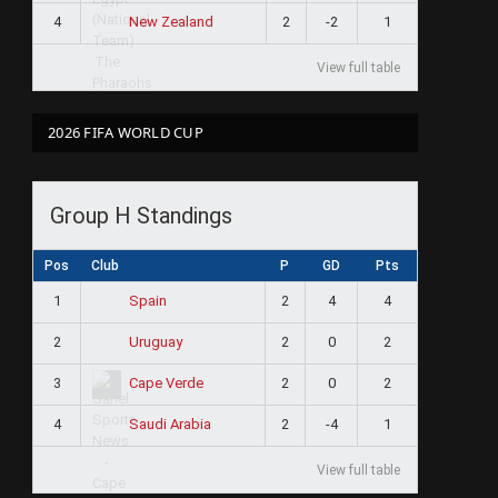
4
2
-2
1
New Zealand
View full table
2026 FIFA WORLD CUP
Group H Standings
Pos
Club
P
GD
Pts
1
2
4
4
Spain
2
2
0
2
Uruguay
3
2
0
2
Cape Verde
4
2
-4
1
Saudi Arabia
View full table