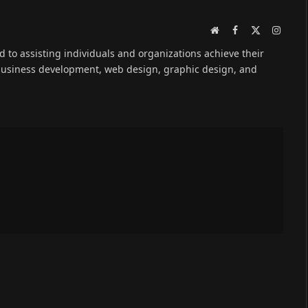
Website
Facebook
X
Instag
(Twitter)
ed to assisting individuals and organizations achieve their
 business development, web design, graphic design, and