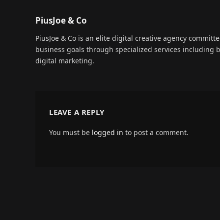
PiusJoe & Co
PiusJoe & Co is an elite digital creative agency committ
business goals through specialized services including
digital marketing.
LEAVE A REPLY
You must be
logged in
to post a comment.