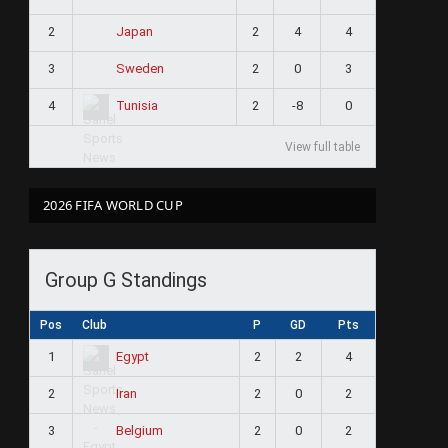
2
2
4
4
Japan
3
2
0
3
Sweden
4
2
-8
0
Tunisia
View full table
2026 FIFA WORLD CUP
Group G Standings
Pos
Club
P
GD
Pts
1
2
2
4
Egypt
2
2
0
2
Iran
3
2
0
2
Belgium