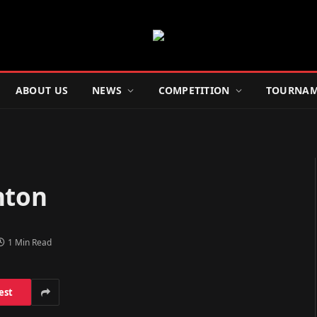
ABOUT US
NEWS
COMPETITION
TOURNAM
hton
1 Min Read
est