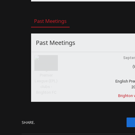
Past Meetings
Past Meetings
Septem
(
English Pr
2
Brighton 
SHARE.