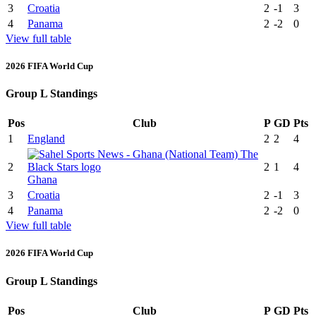
3
Croatia
2
-1
3
4
Panama
2
-2
0
View full table
2026 FIFA World Cup
Group L Standings
Pos
Club
P
GD
Pts
1
England
2
2
4
2
2
1
4
Ghana
3
Croatia
2
-1
3
4
Panama
2
-2
0
View full table
2026 FIFA World Cup
Group L Standings
Pos
Club
P
GD
Pts