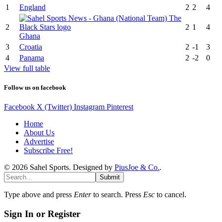
1
England
2
2
4
2
2
1
4
Ghana
3
Croatia
2
-1
3
4
Panama
2
-2
0
View full table
Follow us on facebook
Facebook
X (Twitter)
Instagram
Pinterest
Home
About Us
Advertise
Subscribe Free!
© 2026 Sahel Sports. Designed by
PiusJoe & Co.
.
Submit
Type above and press
Enter
to search. Press
Esc
to cancel.
Sign In or Register