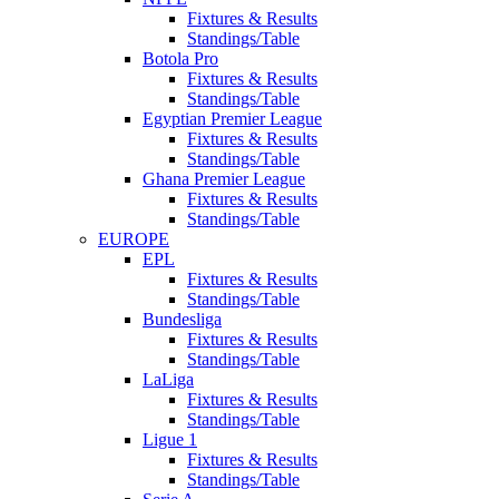
Fixtures & Results
Standings/Table
Botola Pro
Fixtures & Results
Standings/Table
Egyptian Premier League
Fixtures & Results
Standings/Table
Ghana Premier League
Fixtures & Results
Standings/Table
EUROPE
EPL
Fixtures & Results
Standings/Table
Bundesliga
Fixtures & Results
Standings/Table
LaLiga
Fixtures & Results
Standings/Table
Ligue 1
Fixtures & Results
Standings/Table