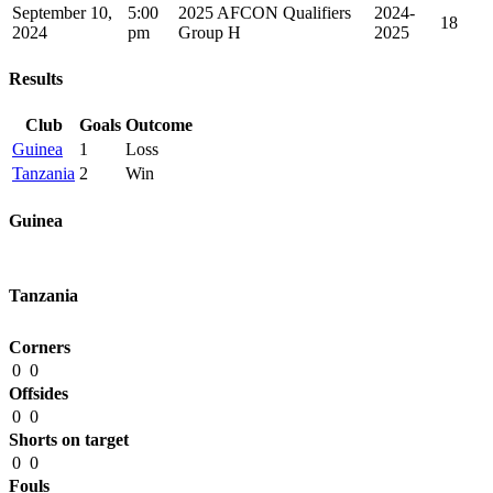
September 10,
5:00
2025 AFCON Qualifiers
2024-
18
2024
pm
Group H
2025
Results
Club
Goals
Outcome
Guinea
1
Loss
Tanzania
2
Win
Guinea
Tanzania
Corners
0
0
Offsides
0
0
Shorts on target
0
0
Fouls