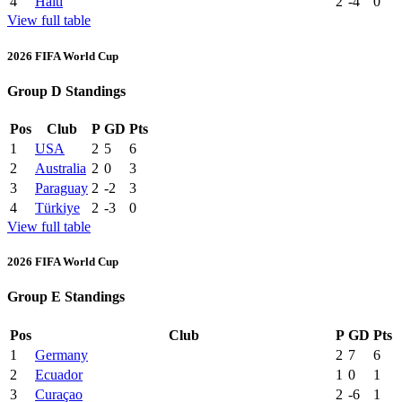
4
Haiti
2
-4
0
View full table
2026 FIFA World Cup
Group D Standings
Pos
Club
P
GD
Pts
1
USA
2
5
6
2
Australia
2
0
3
3
Paraguay
2
-2
3
4
Türkiye
2
-3
0
View full table
2026 FIFA World Cup
Group E Standings
Pos
Club
P
GD
Pts
1
Germany
2
7
6
2
Ecuador
1
0
1
3
Curaçao
2
-6
1