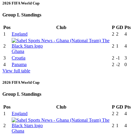
2026 FIFA World Cup
Group L Standings
Pos
Club
P
GD
Pts
1
England
2
2
4
2
2
1
4
Ghana
3
Croatia
2
-1
3
4
Panama
2
-2
0
View full table
2026 FIFA World Cup
Group L Standings
Pos
Club
P
GD
Pts
1
England
2
2
4
2
2
1
4
Ghana