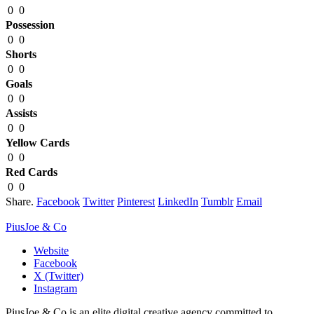
0
0
Possession
0
0
Shorts
0
0
Goals
0
0
Assists
0
0
Yellow Cards
0
0
Red Cards
0
0
Share.
Facebook
Twitter
Pinterest
LinkedIn
Tumblr
Email
PiusJoe & Co
Website
Facebook
X (Twitter)
Instagram
PiusJoe & Co is an elite digital creative agency committed to