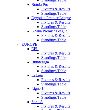
Standings/Table
Botola Pro
Fixtures & Results
Standings/Table
Egyptian Premier League
Fixtures & Results
Standings/Table
Ghana Premier League
Fixtures & Results
Standings/Table
EUROPE
EPL
Fixtures & Results
Standings/Table
Bundesliga
Fixtures & Results
Standings/Table
LaLiga
Fixtures & Results
Standings/Table
Ligue 1
Fixtures & Results
Standings/Table
Serie A
Fixtures & Results