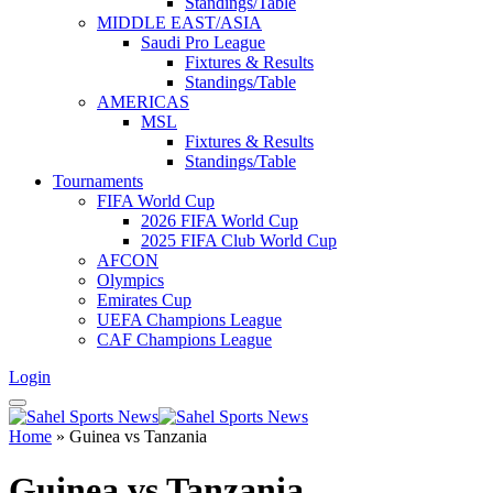
Standings/Table
MIDDLE EAST/ASIA
Saudi Pro League
Fixtures & Results
Standings/Table
AMERICAS
MSL
Fixtures & Results
Standings/Table
Tournaments
FIFA World Cup
2026 FIFA World Cup
2025 FIFA Club World Cup
AFCON
Olympics
Emirates Cup
UEFA Champions League
CAF Champions League
Login
Home
»
Guinea vs Tanzania
Guinea vs Tanzania