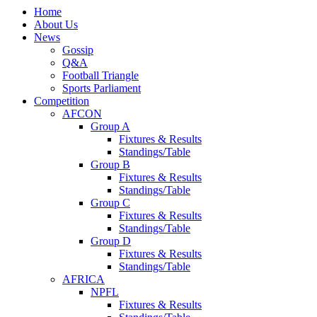
Home
About Us
News
Gossip
Q&A
Football Triangle
Sports Parliament
Competition
AFCON
Group A
Fixtures & Results
Standings/Table
Group B
Fixtures & Results
Standings/Table
Group C
Fixtures & Results
Standings/Table
Group D
Fixtures & Results
Standings/Table
AFRICA
NPFL
Fixtures & Results