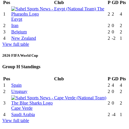
Pos
Club
P
GD
Pts
1
2
2
4
Egypt
2
Iran
2
0
2
3
Belgium
2
0
2
4
New Zealand
2
-2
1
View full table
2026 FIFA World Cup
Group H Standings
Pos
Club
P
GD
Pts
1
Spain
2
4
4
2
Uruguay
2
0
2
3
2
0
2
Cape Verde
4
Saudi Arabia
2
-4
1
View full table