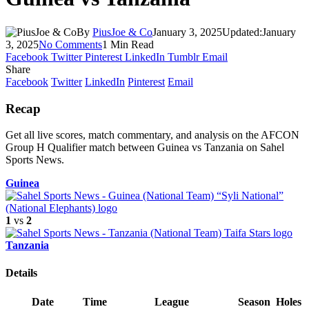
By
PiusJoe & Co
January 3, 2025
Updated:
January
3, 2025
No Comments
1 Min Read
Facebook
Twitter
Pinterest
LinkedIn
Tumblr
Email
Share
Facebook
Twitter
LinkedIn
Pinterest
Email
Recap
Get all live scores, match commentary, and analysis on the AFCON
Group H Qualifier match between Guinea vs Tanzania on Sahel
Sports News.
Guinea
1
vs
2
Tanzania
Details
Date
Time
League
Season
Holes