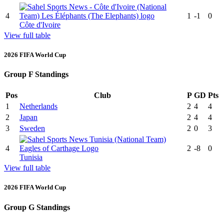
4
1
-1
0
Côte d'Ivoire
View full table
2026 FIFA World Cup
Group F Standings
Pos
Club
P
GD
Pts
1
Netherlands
2
4
4
2
Japan
2
4
4
3
Sweden
2
0
3
4
2
-8
0
Tunisia
View full table
2026 FIFA World Cup
Group G Standings