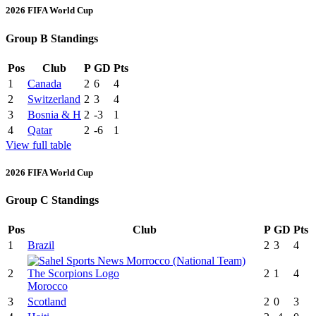
2026 FIFA World Cup
Group B Standings
Pos
Club
P
GD
Pts
1
Canada
2
6
4
2
Switzerland
2
3
4
3
Bosnia & H
2
-3
1
4
Qatar
2
-6
1
View full table
2026 FIFA World Cup
Group C Standings
Pos
Club
P
GD
Pts
1
Brazil
2
3
4
2
2
1
4
Morocco
3
Scotland
2
0
3