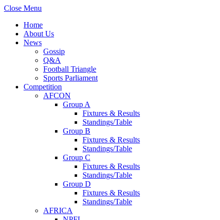
Close Menu
Home
About Us
News
Gossip
Q&A
Football Triangle
Sports Parliament
Competition
AFCON
Group A
Fixtures & Results
Standings/Table
Group B
Fixtures & Results
Standings/Table
Group C
Fixtures & Results
Standings/Table
Group D
Fixtures & Results
Standings/Table
AFRICA
NPFL