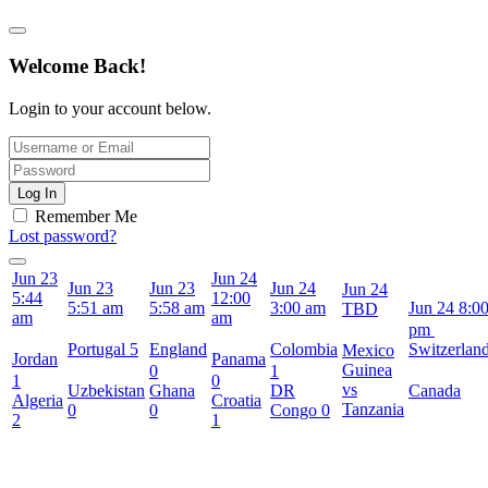
Welcome Back!
Login to your account below.
Log In
Remember Me
Lost password?
Jun 23
Jun 24
Jun 23
Jun 23
Jun 24
Jun 24
5:44
12:00
5:51 am
5:58 am
3:00 am
Jun 24
8:0
TBD
am
am
pm
Portugal
5
England
Colombia
Switzerlan
Mexico
Jordan
Panama
Guinea
0
1
1
0
vs
Uzbekistan
Ghana
DR
Canada
Algeria
Croatia
Tanzania
0
0
Congo
0
2
1