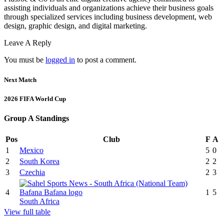
assisting individuals and organizations achieve their business goals
through specialized services including business development, web
design, graphic design, and digital marketing.
Leave A Reply
You must be
logged in
to post a comment.
Next Match
2026 FIFA World Cup
Group A Standings
Pos
Club
F
A
1
Mexico
5
0
2
South Korea
2
2
3
Czechia
2
3
4
1
5
South Africa
View full table