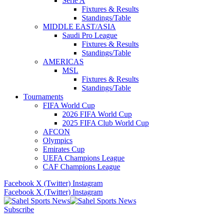
Serie A
Fixtures & Results
Standings/Table
MIDDLE EAST/ASIA
Saudi Pro League
Fixtures & Results
Standings/Table
AMERICAS
MSL
Fixtures & Results
Standings/Table
Tournaments
FIFA World Cup
2026 FIFA World Cup
2025 FIFA Club World Cup
AFCON
Olympics
Emirates Cup
UEFA Champions League
CAF Champions League
Facebook
X (Twitter)
Instagram
Facebook
X (Twitter)
Instagram
Subscribe