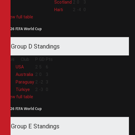
3
Scotland
2
0
3
4
Haiti
2
-4
0
View full table
2026 FIFA World Cup
Group D Standings
Pos
Club
P
GD
Pts
1
USA
2
5
6
2
Australia
2
0
3
3
Paraguay
2
-2
3
4
Türkiye
2
-3
0
View full table
2026 FIFA World Cup
Group E Standings