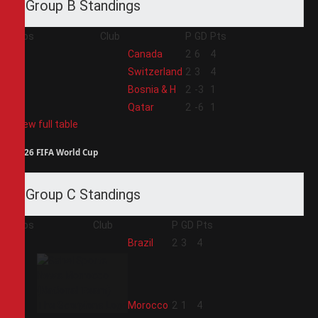
Group B Standings
Pos
Club
P
GD
Pts
1
Canada
2
6
4
2
Switzerland
2
3
4
3
Bosnia & H
2
-3
1
4
Qatar
2
-6
1
View full table
2026 FIFA World Cup
Group C Standings
Pos
Club
P
GD
Pts
1
Brazil
2
3
4
2
Morocco
2
1
4