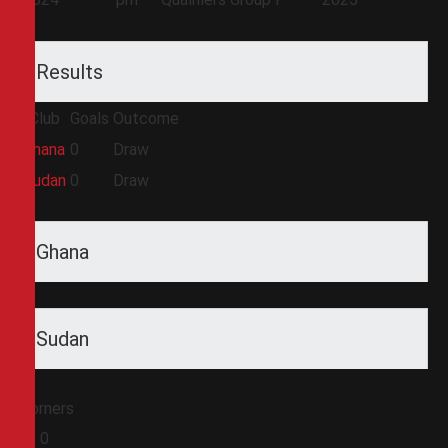
Results
Club
Goals
Outcome
Ghana
0
Draw
Sudan
0
Draw
Ghana
Sudan
Corners
0
0