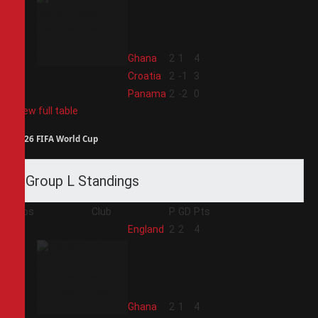
2
Ghana
2
1
4
3
Croatia
2
-1
3
4
Panama
2
-2
0
View full table
2026 FIFA World Cup
Group L Standings
Pos
Club
P
GD
Pts
1
England
2
2
4
2
Ghana
2
1
4