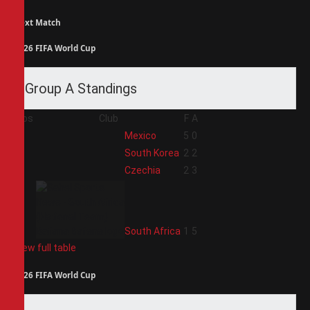
Next Match
2026 FIFA World Cup
Group A Standings
Pos
Club
F
A
1
Mexico
5
0
2
South Korea
2
2
3
Czechia
2
3
4
South Africa
1
5
View full table
2026 FIFA World Cup