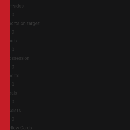
Offsides
0
0
Shorts on target
0
0
Fouls
0
0
Possession
0
0
Shorts
0
0
Goals
0
0
Assists
0
0
Yellow Cards