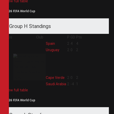
View full table
2026 FIFA World Cup
Group H Standings
Pos
Club
P
GD
Pts
1
Spain
2
4
4
2
Uruguay
2
0
2
3
Cape Verde
2
0
2
4
Saudi Arabia
2
-4
1
View full table
2026 FIFA World Cup