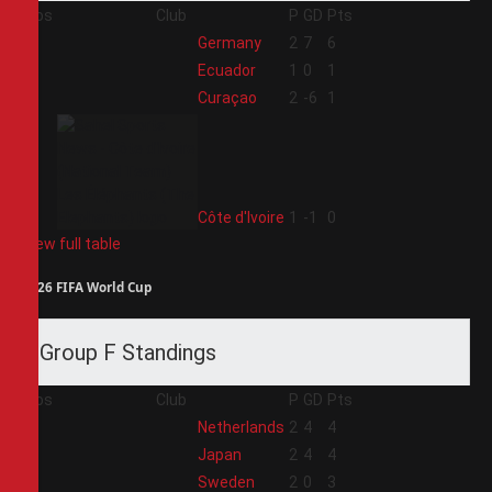
Pos
Club
P
GD
Pts
1
Germany
2
7
6
2
Ecuador
1
0
1
3
Curaçao
2
-6
1
4
Côte d'Ivoire
1
-1
0
View full table
2026 FIFA World Cup
Group F Standings
Pos
Club
P
GD
Pts
1
Netherlands
2
4
4
2
Japan
2
4
4
3
Sweden
2
0
3