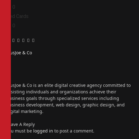
0
0
Red Cards
0
0
Facebook
Twitter
Pinterest
LinkedIn
Tumblr
Email
PiusJoe & Co
Website
Facebook
X
(Twitter)
Instagram
PiusJoe & Co is an elite digital creative agency committed to
assisting individuals and organizations achieve their
business goals through specialized services including
business development, web design, graphic design, and
digital marketing.
Leave A Reply
You must be
logged in
to post a comment.