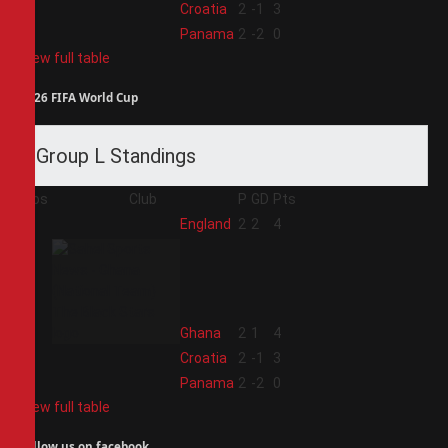
3
Croatia
2
-1
3
4
Panama
2
-2
0
View full table
2026 FIFA World Cup
Group L Standings
Pos
Club
P
GD
Pts
1
England
2
2
4
2
Ghana
2
1
4
3
Croatia
2
-1
3
4
Panama
2
-2
0
View full table
Follow us on facebook