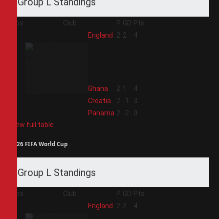
Group L Standings
Pos
Club
P
GD
Pts
1
England
2
2
4
2
Ghana
2
1
4
3
Croatia
2
-1
3
4
Panama
2
-2
0
View full table
2026 FIFA World Cup
Group L Standings
Pos
Club
P
GD
Pts
1
England
2
2
4