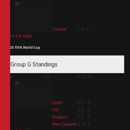
4
Tunisia
2
-8
0
View full table
2026 FIFA World Cup
Group G Standings
Pos
Club
P
GD
Pts
1
Egypt
2
2
4
2
Iran
2
0
2
3
Belgium
2
0
2
4
New Zealand
2
-2
1