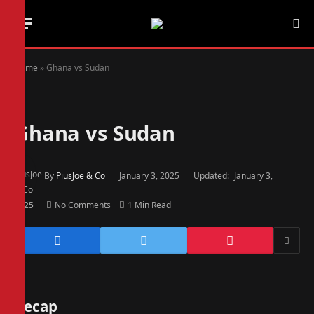
Home
»
Ghana vs Sudan
Ghana vs Sudan
By
PiusJoe & Co
January 3, 2025
Updated:
January 3,
2025
No Comments
1 Min Read
Recap