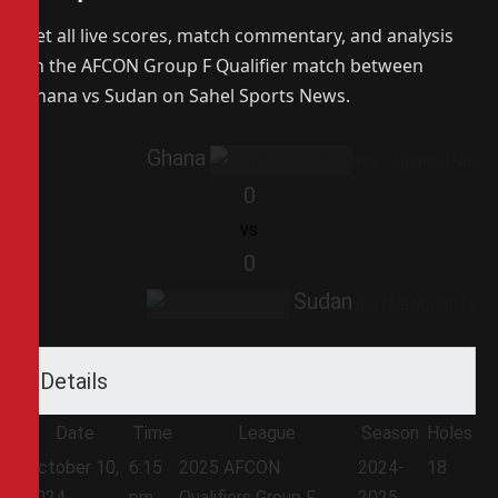
Get all live scores, match commentary, and analysis
on the AFCON Group F Qualifier match between
Ghana vs Sudan on Sahel Sports News.
Ghana
0
vs
0
Sudan
Details
Date
Time
League
Season
Holes
October 10,
6:15
2025 AFCON
2024-
18
2024
pm
Qualifiers Group F
2025