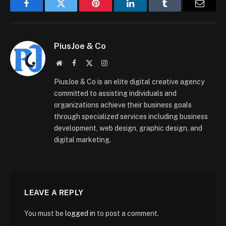
Facebook
Twitter
Pinterest
LinkedIn
Tumblr
Email
PiusJoe & Co
Website
Facebook
X
Instagram
(Twitter)
PiusJoe & Co is an elite digital creative agency
committed to assisting individuals and
organizations achieve their business goals
through specialized services including business
development, web design, graphic design, and
digital marketing.
LEAVE A REPLY
You must be
logged in
to post a comment.