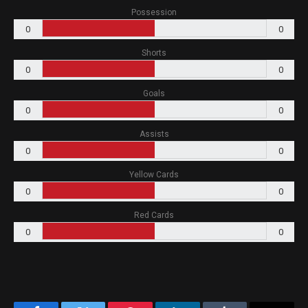
Possession
0
0
Shorts
0
0
Goals
0
0
Assists
0
0
Yellow Cards
0
0
Red Cards
0
0