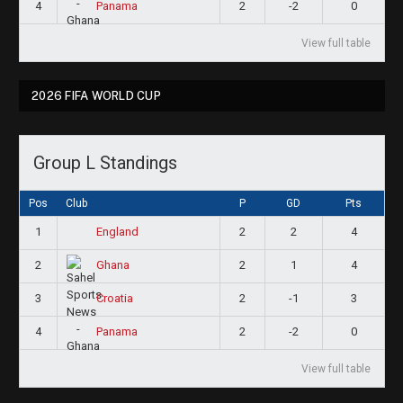
4
2
-2
0
Panama
View full table
2026 FIFA WORLD CUP
Group L Standings
Pos
Club
P
GD
Pts
1
2
2
4
England
2
2
1
4
Ghana
3
2
-1
3
Croatia
4
2
-2
0
Panama
View full table