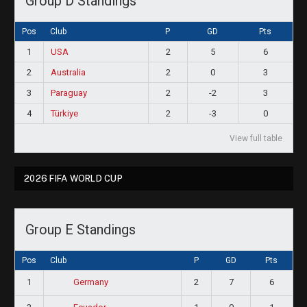
Group D Standings
Pos
Club
P
GD
Pts
1
USA
2
5
6
2
Australia
2
0
3
3
Paraguay
2
-2
3
4
Türkiye
2
-3
0
View full table
2026 FIFA WORLD CUP
Group E Standings
Pos
Club
P
GD
Pts
1
2
7
6
Germany