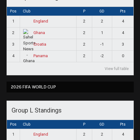
Pos
Club
P
GD
Pts
1
2
2
4
England
2
2
1
4
Ghana
3
2
-1
3
Croatia
4
2
-2
0
Panama
View full table
2026 FIFA WORLD CUP
Group L Standings
Pos
Club
P
GD
Pts
1
2
2
4
England