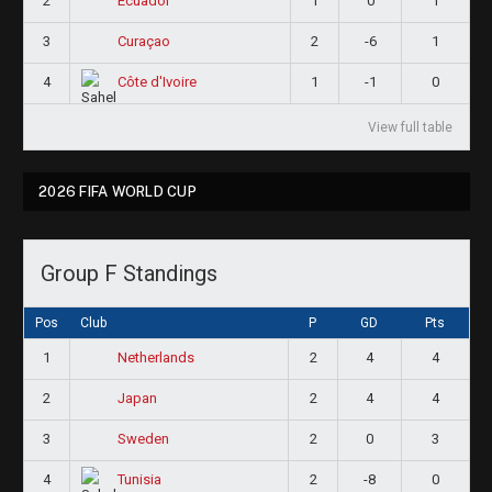
2
1
0
1
Ecuador
3
2
-6
1
Curaçao
4
1
-1
0
Côte d'Ivoire
View full table
2026 FIFA WORLD CUP
Group F Standings
Pos
Club
P
GD
Pts
1
2
4
4
Netherlands
2
2
4
4
Japan
3
2
0
3
Sweden
4
2
-8
0
Tunisia