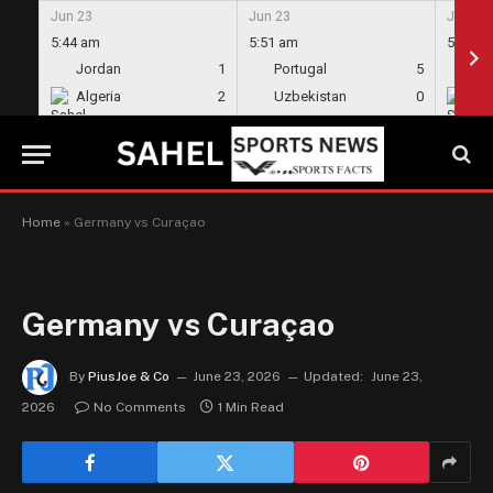
Jun 23
Jun 23
Jun 23
5:44 am
5:51 am
5:58 a
Jordan
1
Portugal
5
En
Algeria
2
Uzbekistan
0
Gh
Home
»
Germany vs Curaçao
Germany vs Curaçao
By
PiusJoe & Co
June 23, 2026
Updated:
June 23,
2026
No Comments
1 Min Read