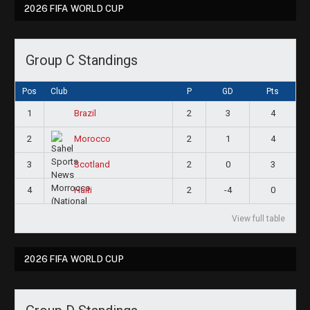
2026 FIFA WORLD CUP
Group C Standings
Pos
Club
P
GD
Pts
1
2
3
4
Brazil
2
2
1
4
Morocco
3
2
0
3
Scotland
4
2
-4
0
Haiti
View full table
2026 FIFA WORLD CUP