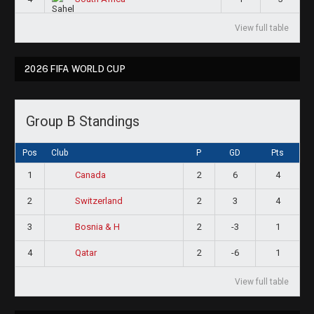
View full table
2026 FIFA WORLD CUP
Group B Standings
Pos
Club
P
GD
Pts
1
2
6
4
Canada
2
2
3
4
Switzerland
3
2
-3
1
Bosnia & H
4
2
-6
1
Qatar
View full table