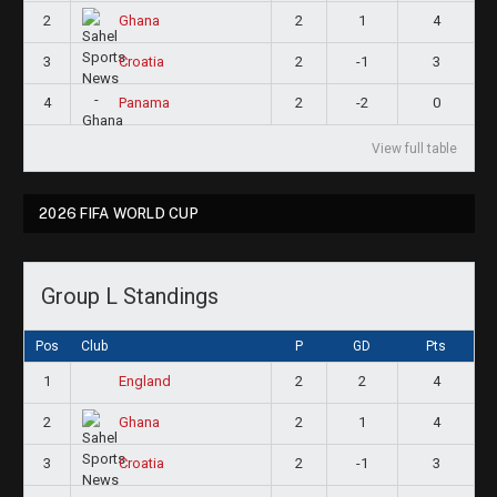
2
2
1
4
Ghana
3
2
-1
3
Croatia
4
2
-2
0
Panama
View full table
2026 FIFA WORLD CUP
Group L Standings
Pos
Club
P
GD
Pts
1
2
2
4
England
2
2
1
4
Ghana
3
2
-1
3
Croatia