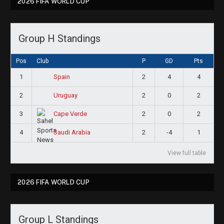
2026 FIFA WORLD CUP
Group H Standings
Pos
Club
P
GD
Pts
1
2
4
4
Spain
2
2
0
2
Uruguay
3
2
0
2
Cape Verde
4
2
-4
1
Saudi Arabia
View full table
2026 FIFA WORLD CUP
Group L Standings