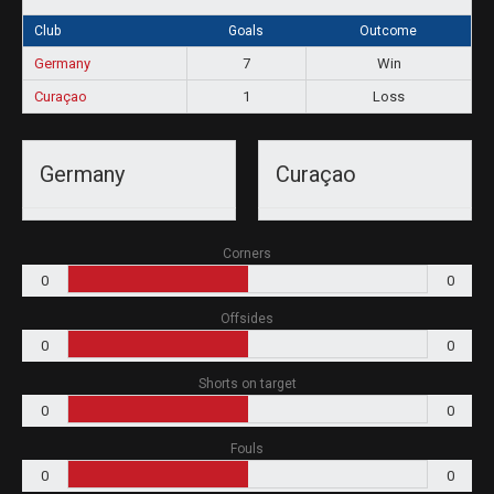
Club
Goals
Outcome
Germany
7
Win
Curaçao
1
Loss
Germany
Curaçao
Corners
0
0
Offsides
0
0
Shorts on target
0
0
Fouls
0
0