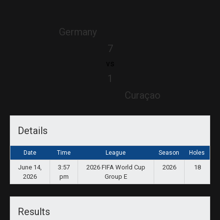
Germany
7
vs
1
Curaçao
Details
Date
Time
League
Season
Holes
June 14,
3:57
2026 FIFA World Cup
2026
18
2026
pm
Group E
Results