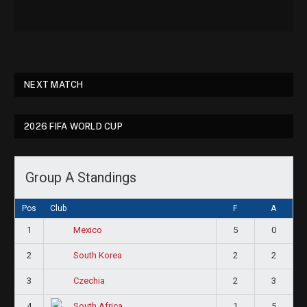
NEXT MATCH
2026 FIFA WORLD CUP
Group A Standings
Pos
Club
F
A
1
5
0
Mexico
2
2
2
South Korea
3
2
3
Czechia
4
1
5
South Africa