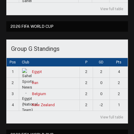
View full table
2026 FIFA WORLD CUP
Group G Standings
Pos
Club
P
GD
Pts
1
2
2
4
Egypt
2
2
0
2
Iran
3
2
0
2
Belgium
4
2
-2
1
New Zealand
View full table