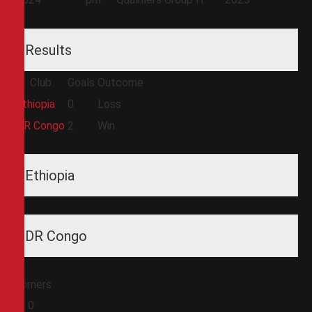
Results
Club
Goals
Outcome
Ethiopia
0
Loss
DR Congo
2
Win
Ethiopia
DR Congo
Corners
0
0