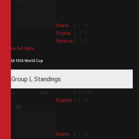
2
Ghana
2
1
4
3
Croatia
2
-1
3
4
Panama
2
-2
0
View full table
2026 FIFA World Cup
Group L Standings
Pos
Club
P
GD
Pts
1
England
2
2
4
2
Ghana
2
1
4