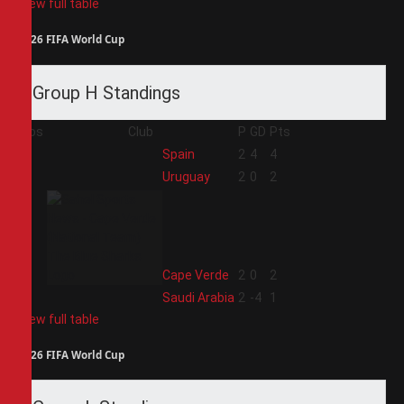
View full table
2026 FIFA World Cup
Group H Standings
Pos
Club
P
GD
Pts
1
Spain
2
4
4
2
Uruguay
2
0
2
3
Cape Verde
2
0
2
4
Saudi Arabia
2
-4
1
View full table
2026 FIFA World Cup