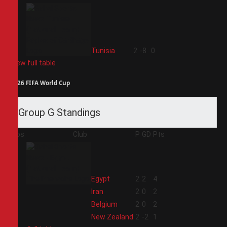
4
Tunisia
2
-8
0
View full table
2026 FIFA World Cup
Group G Standings
Pos
Club
P
GD
Pts
1
Egypt
2
2
4
2
Iran
2
0
2
3
Belgium
2
0
2
4
New Zealand
2
-2
1