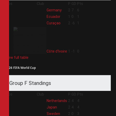
Pos
Club
P
GD
Pts
1
Germany
2
7
6
2
Ecuador
1
0
1
3
Curaçao
2
-6
1
4
Côte d'Ivoire
1
-1
0
View full table
2026 FIFA World Cup
Group F Standings
Pos
Club
P
GD
Pts
1
Netherlands
2
4
4
2
Japan
2
4
4
3
Sweden
2
0
3