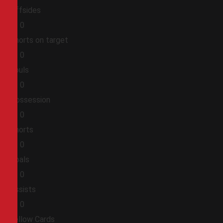
Offsides
0
0
Shorts on target
0
0
Fouls
0
0
Possession
0
0
Shorts
0
0
Goals
0
0
Assists
0
0
Yellow Cards