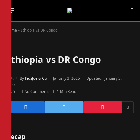
Home
»
Ethiopia vs DR Congo
Ethiopia vs DR Congo
By
PiusJoe & Co
January 3, 2025
Updated:
January 3,
2025
No Comments
1 Min Read
Recap