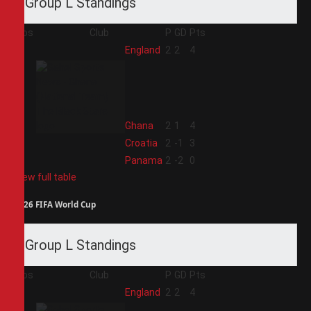
Group L Standings
Pos
Club
P
GD
Pts
1
England
2
2
4
2
Ghana
2
1
4
3
Croatia
2
-1
3
4
Panama
2
-2
0
View full table
2026 FIFA World Cup
Group L Standings
Pos
Club
P
GD
Pts
1
England
2
2
4