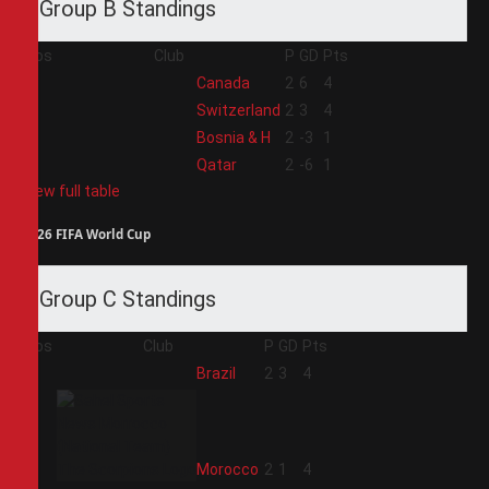
Group B Standings
Pos
Club
P
GD
Pts
1
Canada
2
6
4
2
Switzerland
2
3
4
3
Bosnia & H
2
-3
1
4
Qatar
2
-6
1
View full table
2026 FIFA World Cup
Group C Standings
Pos
Club
P
GD
Pts
1
Brazil
2
3
4
2
Morocco
2
1
4