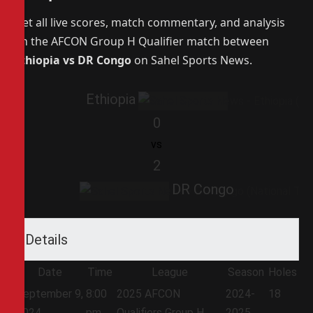
Get all live scores, match commentary, and analysis
on the AFCON Group H Qualifier match between
Ethiopia vs DR Congo
on Sahel Sports News.
Ethiopia
0
vs
2
DR Congo
Details
Date
Time
League
Season
Holes
September 9,
8:00
2025 AFCON
2024-
18
2024
pm
Qualifiers Group H
2025