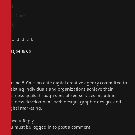
0
0
Red Cards
0
0
Facebook
Twitter
Pinterest
LinkedIn
Tumblr
Email
PiusJoe & Co
Website
Facebook
X
(Twitter)
Instagram
PiusJoe & Co is an elite digital creative agency committed to
assisting individuals and organizations achieve their
business goals through specialized services including
business development, web design, graphic design, and
digital marketing.
Leave A Reply
You must be
logged in
to post a comment.