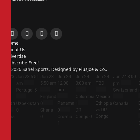
Facebook
X
Instagram
Pinterest
Home
(Twitter)
About Us
Advertise
Subscribe Free!
© 2026 Sahel Sports. Designed by
PiusJoe & Co.
.
Jun 23
Jun 23
5:51
Jun 23
Jun 24
Jun 24
Jun 24
Jun 24
8:00
5:44
5:58 am
12:00
3:00 am
TBD
am
pm
am
am
Portugal
5
Switzerland
England
Colombia
Mexico
Jordan
Panama
Ethiopia
Uzbekistan
0
1
Canada
vs DR
1
0
Ghana
0
DR
Congo
Algeria
0
Croatia
Congo
0
2
1