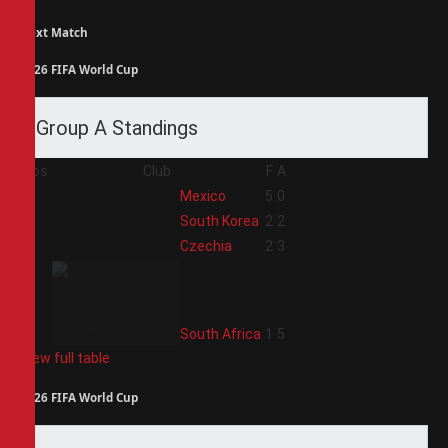
Next Match
2026 FIFA World Cup
Group A Standings
Pos
Club
F
A
1
Mexico
5
0
2
South Korea
2
2
3
Czechia
2
3
4
South Africa
1
5
View full table
2026 FIFA World Cup