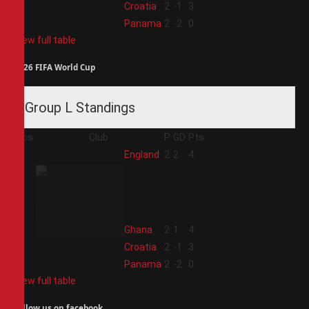
3
Croatia
2
-1
3
4
Panama
2
-2
0
View full table
2026 FIFA World Cup
Group L Standings
Pos
Club
P
GD
Pts
1
England
2
2
4
2
Ghana
2
1
4
3
Croatia
2
-1
3
4
Panama
2
-2
0
View full table
Follow us on facebook