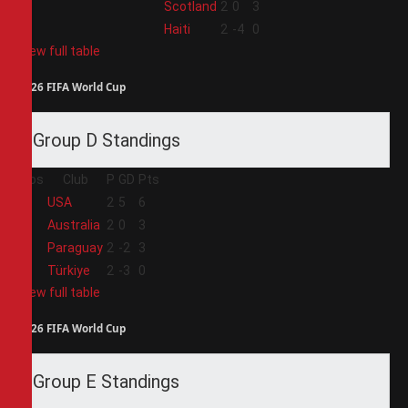
3
Scotland
2
0
3
4
Haiti
2
-4
0
View full table
2026 FIFA World Cup
Group D Standings
Pos
Club
P
GD
Pts
1
USA
2
5
6
2
Australia
2
0
3
3
Paraguay
2
-2
3
4
Türkiye
2
-3
0
View full table
2026 FIFA World Cup
Group E Standings