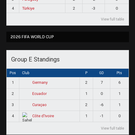
4
Türkiye
2
-3
0
View full table
2026 FIFA WORLD CUP
Group E Standings
Pos
Club
P
GD
Pts
1
2
7
6
Germany
2
1
0
1
Ecuador
3
2
-6
1
Curaçao
4
1
-1
0
Côte d'Ivoire
View full table