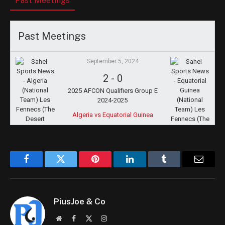
Past Meetings
Past Meetings
September 5, 2024
2
-
0
2025 AFCON Qualifiers Group E
2024-2025
Algeria vs Equatorial Guinea
Facebook
Twitter
Pinterest
LinkedIn
Tumblr
Email
PiusJoe & Co
Website
Facebook
X
Instagram