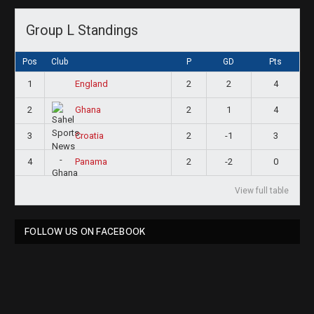
Group L Standings
Pos
Club
P
GD
Pts
1
2
2
4
England
2
2
1
4
Ghana
3
2
-1
3
Croatia
4
2
-2
0
Panama
View full table
FOLLOW US ON FACEBOOK