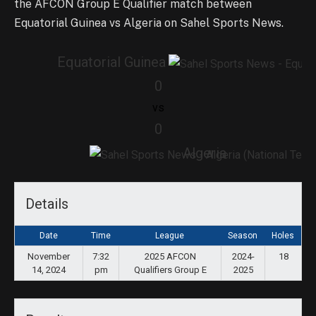
the AFCON Group E Qualifier match between
Equatorial Guinea vs Algeria on Sahel Sports News.
Equatorial Guinea
0
vs
0
Algeria
Details
Date
Time
League
Season
Holes
November
7:32
2025 AFCON
2024-
18
14, 2024
pm
Qualifiers Group E
2025