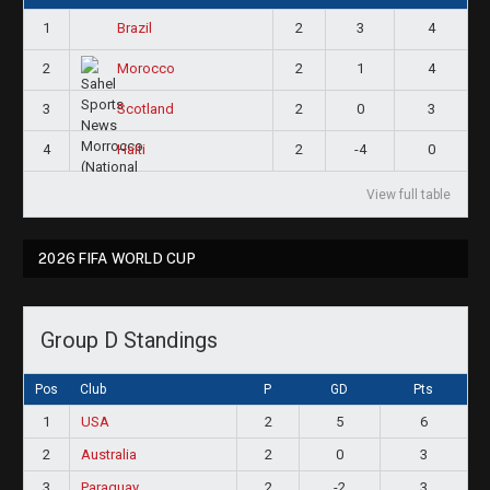
1
2
3
4
Brazil
2
2
1
4
Morocco
3
2
0
3
Scotland
4
2
-4
0
Haiti
View full table
2026 FIFA WORLD CUP
Group D Standings
Pos
Club
P
GD
Pts
1
USA
2
5
6
2
Australia
2
0
3
3
Paraguay
2
-2
3