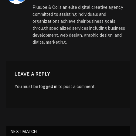
(Twitter)
PiusJoe & Co is an elite digital creative agency
committed to assisting individuals and
organizations achieve their business goals
through specialized services including business
development, web design, graphic design, and
digital marketing.
LEAVE A REPLY
You must be
logged in
to post a comment.
NEXT MATCH