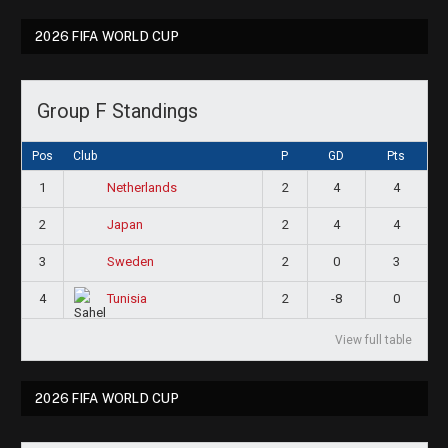
2026 FIFA WORLD CUP
Group F Standings
Pos
Club
P
GD
Pts
1
2
4
4
Netherlands
2
2
4
4
Japan
3
2
0
3
Sweden
4
2
-8
0
Tunisia
View full table
2026 FIFA WORLD CUP