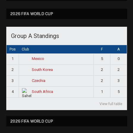
2026 FIFA WORLD CUP
Group A Standings
Pos
Club
F
A
1
5
0
Mexico
2
2
2
South Korea
3
2
3
Czechia
4
1
5
South Africa
View full table
2026 FIFA WORLD CUP