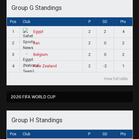
Group G Standings
Pos
Club
P
GD
Pts
1
2
2
4
Egypt
2
2
0
2
Iran
3
2
0
2
Belgium
4
2
-2
1
New Zealand
View full table
2026 FIFA WORLD CUP
Group H Standings
Pos
Club
P
GD
Pts