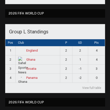
2026 FIFA WORLD CUP
Group L Standings
Pos
Club
P
GD
Pts
1
2
2
4
England
2
2
1
4
Ghana
3
2
-1
3
Croatia
4
2
-2
0
Panama
View full table
2026 FIFA WORLD CUP