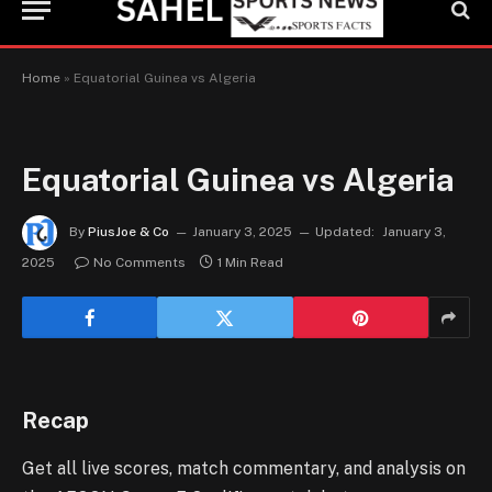
Home
»
Equatorial Guinea vs Algeria
Equatorial Guinea vs Algeria
By
PiusJoe & Co
January 3, 2025
Updated:
January 3,
2025
No Comments
1 Min Read
Recap
Get all live scores, match commentary, and analysis on