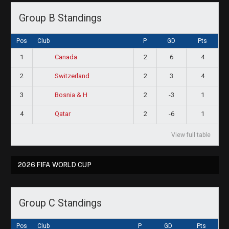
Group B Standings
Pos
Club
P
GD
Pts
1
2
6
4
Canada
2
2
3
4
Switzerland
3
2
-3
1
Bosnia & H
4
2
-6
1
Qatar
View full table
2026 FIFA WORLD CUP
Group C Standings
Pos
Club
P
GD
Pts