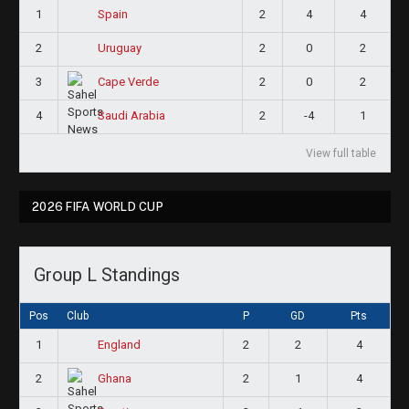
1
2
4
4
Spain
2
2
0
2
Uruguay
3
2
0
2
Cape Verde
4
2
-4
1
Saudi Arabia
View full table
2026 FIFA WORLD CUP
Group L Standings
Pos
Club
P
GD
Pts
1
2
2
4
England
2
2
1
4
Ghana