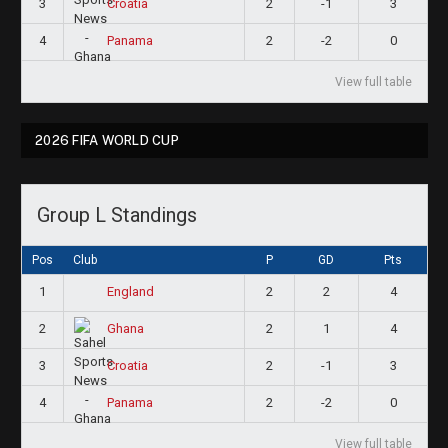
3
2
-1
3
Croatia
4
2
-2
0
Panama
View full table
2026 FIFA WORLD CUP
Group L Standings
Pos
Club
P
GD
Pts
1
2
2
4
England
2
2
1
4
Ghana
3
2
-1
3
Croatia
4
2
-2
0
Panama
View full table