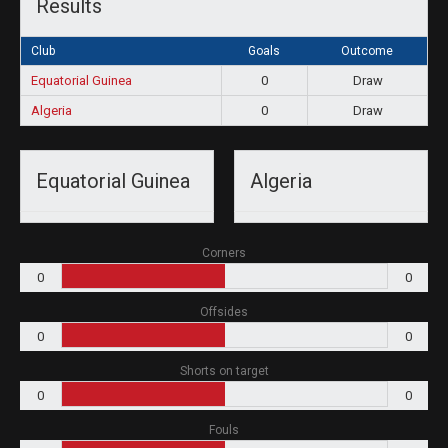
Results
Club
Goals
Outcome
Equatorial Guinea
0
Draw
Algeria
0
Draw
Equatorial Guinea
Algeria
Corners
0
0
Offsides
0
0
Shorts on target
0
0
Fouls