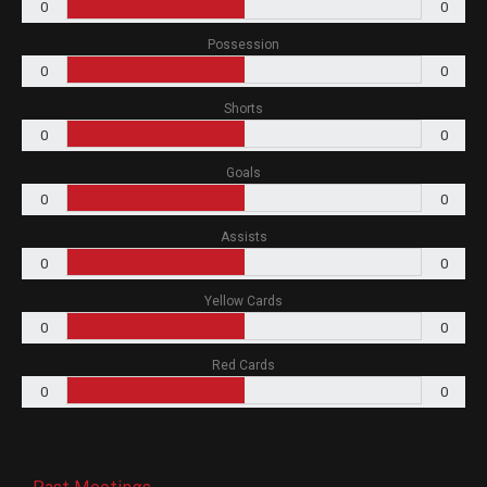
0
0
Possession
0
0
Shorts
0
0
Goals
0
0
Assists
0
0
Yellow Cards
0
0
Red Cards
0
0