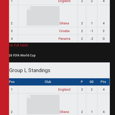
1
England
2
2
4
2
Ghana
2
1
4
3
Croatia
2
-1
3
4
Panama
2
-2
0
View full table
2026 FIFA World Cup
Group L Standings
Pos
Club
P
GD
Pts
1
England
2
2
4
2
Ghana
2
1
4