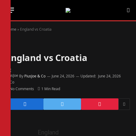
Home
»
England vs Croatia
England vs Croatia
By
PiusJoe & Co
June 24, 2026
Updated:
June 24, 2026
No Comments
1 Min Read
England