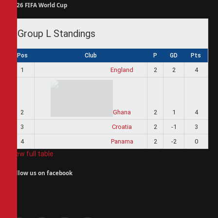
2026 FIFA World Cup
Group L Standings
Pos
Club
P
GD
Pts
1
England
2
2
4
2
Ghana
2
1
4
3
Croatia
2
-1
3
4
Panama
2
-2
0
View full table
Follow us on facebook