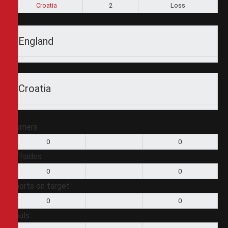
Croatia
2
Loss
England
Croatia
Corners
0
0
Offsides
0
0
Shorts on target
0
0
Fouls