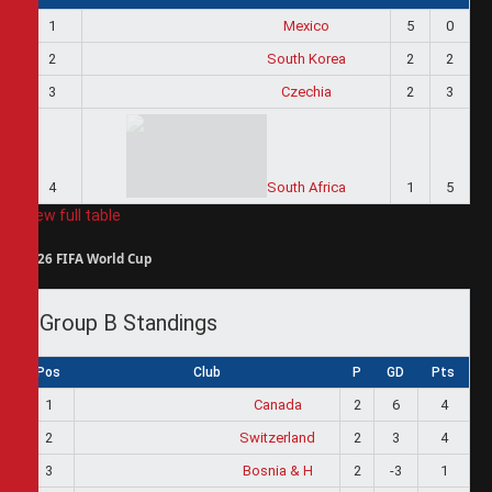
1
Mexico
5
0
2
South Korea
2
2
3
Czechia
2
3
4
South Africa
1
5
View full table
2026 FIFA World Cup
Group B Standings
Pos
Club
P
GD
Pts
1
Canada
2
6
4
2
Switzerland
2
3
4
3
Bosnia & H
2
-3
1