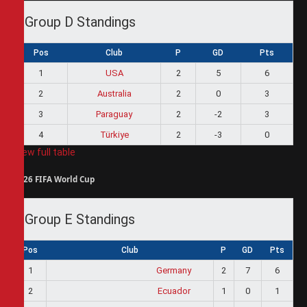
Group D Standings
Pos
Club
P
GD
Pts
1
USA
2
5
6
2
Australia
2
0
3
3
Paraguay
2
-2
3
4
Türkiye
2
-3
0
View full table
2026 FIFA World Cup
Group E Standings
Pos
Club
P
GD
Pts
1
Germany
2
7
6
2
Ecuador
1
0
1