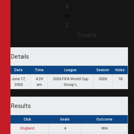
4
vs
2
Croatia
Details
Date
Time
League
Season
Holes
June 17,
4:39
2026 FIFA World Cup
2026
18
2026
am
Group L
Results
Club
Goals
Outcome
England
4
Win