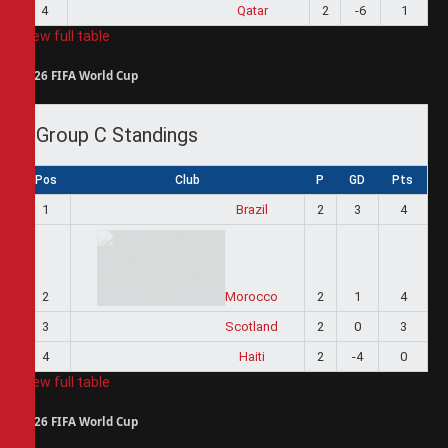
4
Qatar
2
-6
1
View full table
2026 FIFA World Cup
Group C Standings
Pos
Club
P
GD
Pts
1
Brazil
2
3
4
2
Morocco
2
1
4
3
Scotland
2
0
3
4
Haiti
2
-4
0
View full table
2026 FIFA World Cup