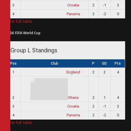
3
Croatia
2
-1
3
4
Panama
2
-2
0
View full table
2026 FIFA World Cup
Group L Standings
Pos
Club
P
GD
Pts
1
England
2
2
4
2
Ghana
2
1
4
3
Croatia
2
-1
3
4
Panama
2
-2
0
View full table