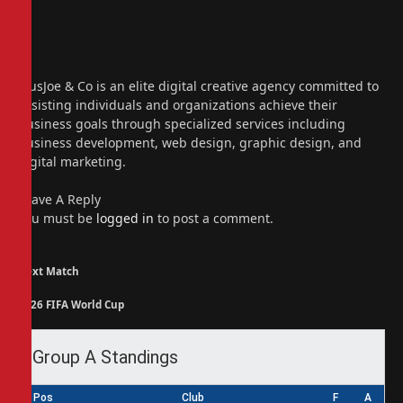
Website
Facebook
X
(Twitter)
Instagram
PiusJoe & Co is an elite digital creative agency committed to
assisting individuals and organizations achieve their
business goals through specialized services including
business development, web design, graphic design, and
digital marketing.
Leave A Reply
You must be
logged in
to post a comment.
Next Match
2026 FIFA World Cup
Group A Standings
Pos
Club
F
A