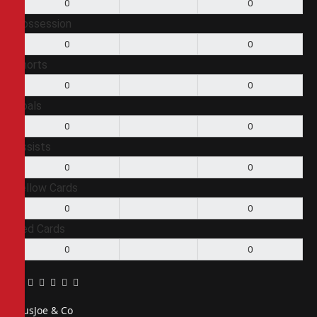
0
0
Possession
0
0
Shorts
0
0
Goals
0
0
Assists
0
0
Yellow Cards
0
0
Red Cards
0
0
Facebook
Twitter
Pinterest
LinkedIn
Tumblr
Email
PiusJoe & Co