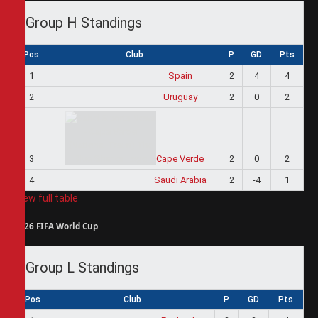
Group H Standings
Pos
Club
P
GD
Pts
1
Spain
2
4
4
2
Uruguay
2
0
2
3
Cape Verde
2
0
2
4
Saudi Arabia
2
-4
1
View full table
2026 FIFA World Cup
Group L Standings
Pos
Club
P
GD
Pts