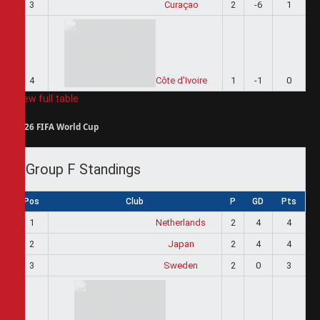
3
Curaçao
2
-6
1
4
Côte d'Ivoire
1
-1
0
View full table
2026 FIFA World Cup
Group F Standings
Pos
Club
P
GD
Pts
1
Netherlands
2
4
4
2
Japan
2
4
4
3
Sweden
2
0
3