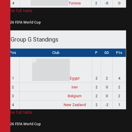
4
Tunisia
2
-8
0
View full table
2026 FIFA World Cup
Group G Standings
Pos
Club
P
GD
Pts
1
Egypt
2
2
4
2
Iran
2
0
2
3
Belgium
2
0
2
4
New Zealand
2
-2
1
View full table
2026 FIFA World Cup