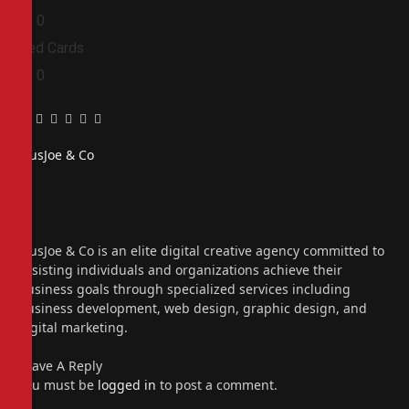
0
0
Red Cards
0
0
Facebook
Twitter
Pinterest
LinkedIn
Tumblr
Email
PiusJoe & Co
Website
Facebook
X
(Twitter)
Instagram
PiusJoe & Co is an elite digital creative agency committed to
assisting individuals and organizations achieve their
business goals through specialized services including
business development, web design, graphic design, and
digital marketing.
Leave A Reply
You must be
logged in
to post a comment.