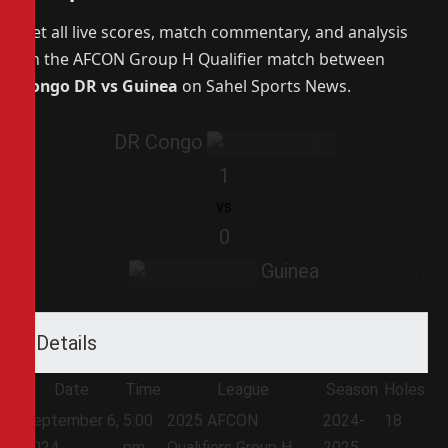
Get all live scores, match commentary, and analysis
on the AFCON Group H Qualifier match between
Congo DR vs Guinea
on Sahel Sports News.
DR Congo
1
vs
0
Guinea
Details
Date
Time
League
Season
Holes
September 6,
5:00
2025 AFCON
2024-
18
2024
pm
Qualifiers Group H
2025