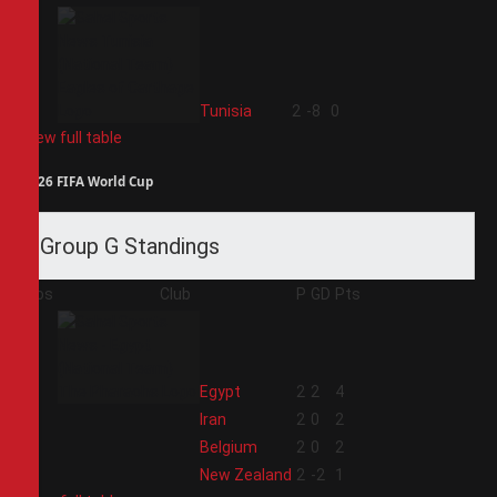
4
Tunisia
2
-8
0
View full table
2026 FIFA World Cup
Group G Standings
Pos
Club
P
GD
Pts
1
Egypt
2
2
4
2
Iran
2
0
2
3
Belgium
2
0
2
4
New Zealand
2
-2
1