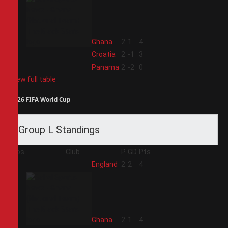
2
Ghana
2
1
4
3
Croatia
2
-1
3
4
Panama
2
-2
0
View full table
2026 FIFA World Cup
Group L Standings
Pos
Club
P
GD
Pts
1
England
2
2
4
2
Ghana
2
1
4