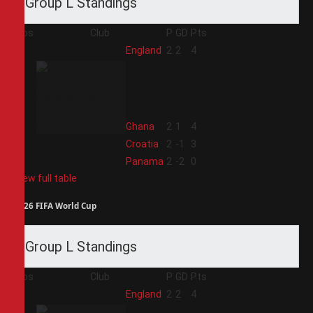
Group L Standings
Pos
Club
P
GD
Pts
1
England
2
2
4
2
Ghana
2
1
4
3
Croatia
2
-1
3
4
Panama
2
-2
0
View full table
2026 FIFA World Cup
Group L Standings
Pos
Club
P
GD
Pts
1
England
2
2
4