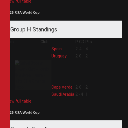
View full table
2026 FIFA World Cup
Group H Standings
Pos
Club
P
GD
Pts
1
Spain
2
4
4
2
Uruguay
2
0
2
3
Cape Verde
2
0
2
4
Saudi Arabia
2
-4
1
View full table
2026 FIFA World Cup