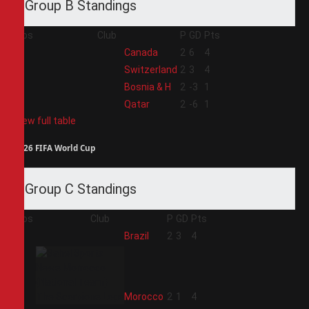
Group B Standings
Pos
Club
P
GD
Pts
1
Canada
2
6
4
2
Switzerland
2
3
4
3
Bosnia & H
2
-3
1
4
Qatar
2
-6
1
View full table
2026 FIFA World Cup
Group C Standings
Pos
Club
P
GD
Pts
1
Brazil
2
3
4
2
Morocco
2
1
4