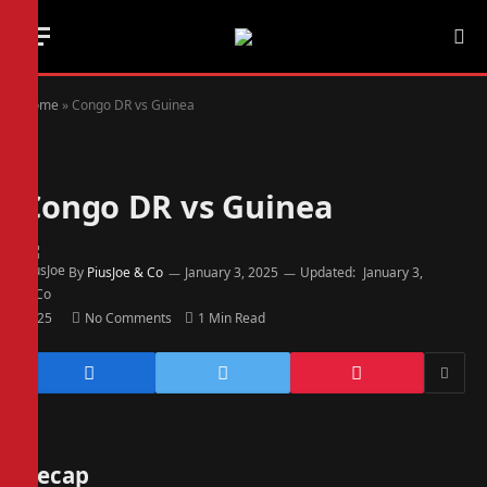
Home
»
Congo DR vs Guinea
Congo DR vs Guinea
By
PiusJoe & Co
January 3, 2025
Updated:
January 3,
2025
No Comments
1 Min Read
Recap