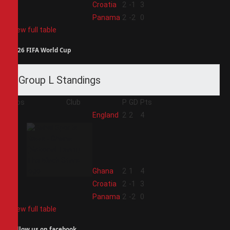
3
Croatia
2
-1
3
4
Panama
2
-2
0
View full table
2026 FIFA World Cup
Group L Standings
Pos
Club
P
GD
Pts
1
England
2
2
4
2
Ghana
2
1
4
3
Croatia
2
-1
3
4
Panama
2
-2
0
View full table
Follow us on facebook