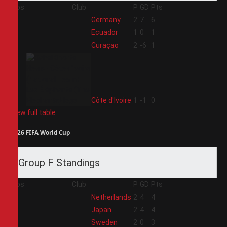
Pos
Club
P
GD
Pts
1
Germany
2
7
6
2
Ecuador
1
0
1
3
Curaçao
2
-6
1
4
Côte d'Ivoire
1
-1
0
View full table
2026 FIFA World Cup
Group F Standings
Pos
Club
P
GD
Pts
1
Netherlands
2
4
4
2
Japan
2
4
4
3
Sweden
2
0
3