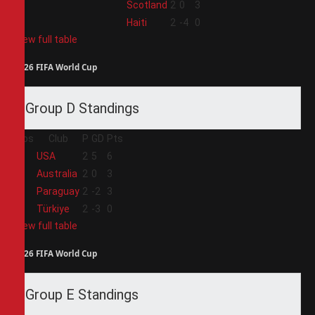
3
Scotland
2
0
3
4
Haiti
2
-4
0
View full table
2026 FIFA World Cup
Group D Standings
Pos
Club
P
GD
Pts
1
USA
2
5
6
2
Australia
2
0
3
3
Paraguay
2
-2
3
4
Türkiye
2
-3
0
View full table
2026 FIFA World Cup
Group E Standings