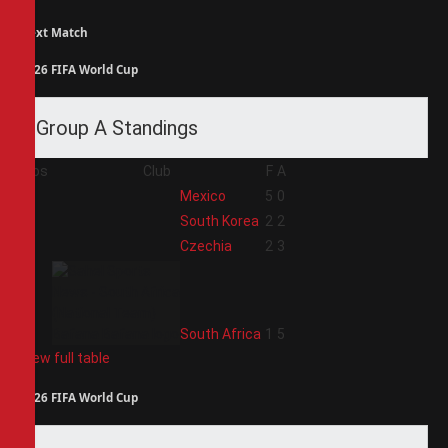
Next Match
2026 FIFA World Cup
Group A Standings
Pos
Club
F
A
1
Mexico
5
0
2
South Korea
2
2
3
Czechia
2
3
4
South Africa
1
5
View full table
2026 FIFA World Cup