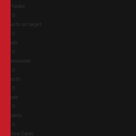
Offsides
0
0
Shorts on target
0
0
Fouls
0
0
Possession
0
0
Shorts
0
0
Goals
0
0
Assists
0
0
Yellow Cards