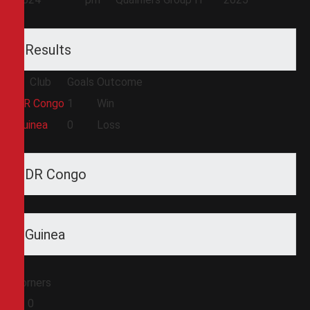
Results
Club
Goals
Outcome
DR Congo
1
Win
Guinea
0
Loss
DR Congo
Guinea
Corners
0
0