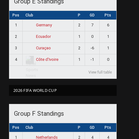
Group E Standings
Pos
Club
P
GD
Pts
1
2
7
6
Germany
2
1
0
1
Ecuador
3
2
-6
1
Curaçao
4
1
-1
0
Côte d'Ivoire
View full table
2026 FIFA WORLD CUP
Group F Standings
Pos
Club
P
GD
Pts
1
2
4
4
Netherlands