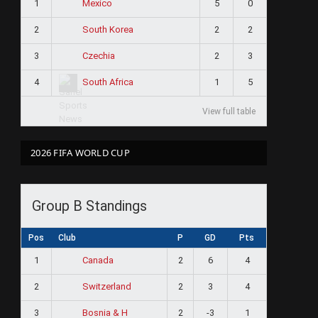
1
5
0
Mexico
2
2
2
South Korea
3
2
3
Czechia
4
1
5
South Africa
View full table
2026 FIFA WORLD CUP
Group B Standings
Pos
Club
P
GD
Pts
1
2
6
4
Canada
2
2
3
4
Switzerland
3
2
-3
1
Bosnia & H