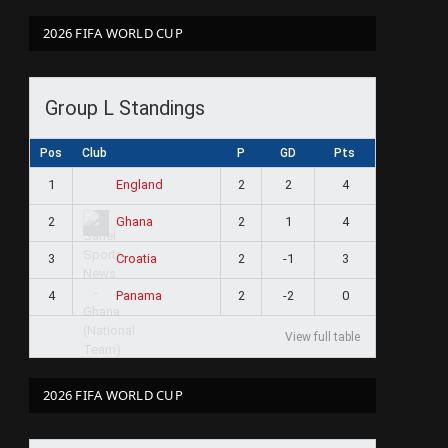
2026 FIFA WORLD CUP
Group L Standings
Pos
Club
P
GD
Pts
1
2
2
4
England
2
2
1
4
Ghana
3
2
-1
3
Croatia
4
2
-2
0
Panama
View full table
2026 FIFA WORLD CUP