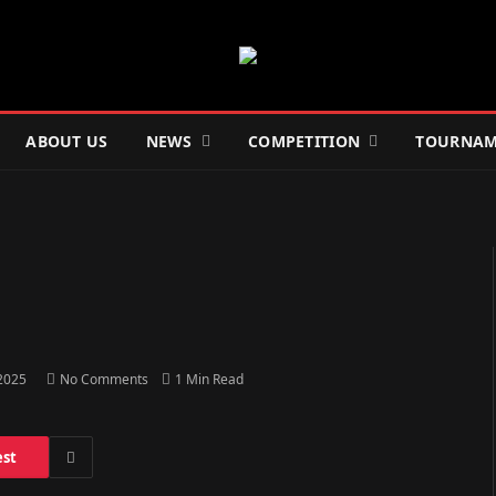
ABOUT US
NEWS
COMPETITION
TOURNAM
 2025
No Comments
1 Min Read
est