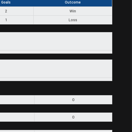
Goals
Outcome
2
Win
1
Loss
0
0