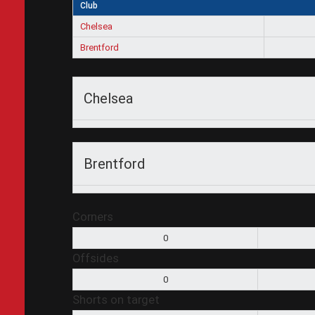
Club
Chelsea
Brentford
Chelsea
Brentford
Corners
0
Offsides
0
Shorts on target