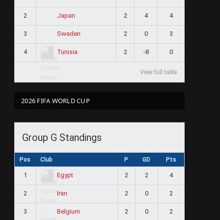
2
2
4
4
Japan
3
2
0
3
Sweden
4
2
-8
0
Tunisia
View full table
2026 FIFA WORLD CUP
Group G Standings
Pos
Club
P
GD
Pts
1
2
2
4
Egypt
2
2
0
2
Iran
3
2
0
2
Belgium