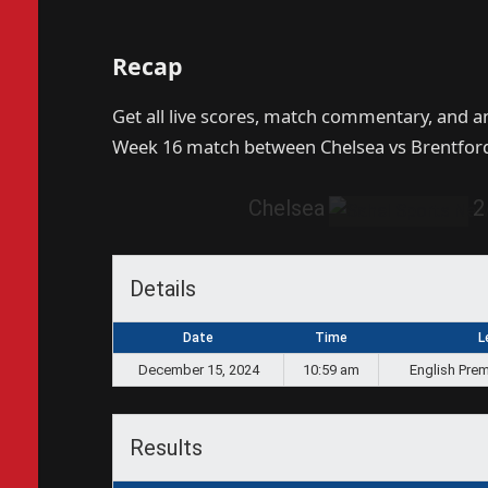
Recap
Get all live scores, match commentary, and a
Week 16 match between Chelsea vs Brentford
Chelsea
2
Details
Date
Time
L
December 15, 2024
10:59 am
English Prem
Results