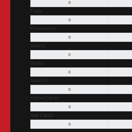
0
Fouls
0
Possession
0
Shorts
0
Goals
0
Assists
0
Yellow Cards
0
Red Cards
0