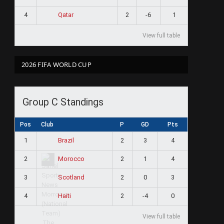
4
2
-6
1
Qatar
View full table
2026 FIFA WORLD CUP
Group C Standings
Pos
Club
P
GD
Pts
1
2
3
4
Brazil
2
2
1
4
Morocco
3
2
0
3
Scotland
4
2
-4
0
Haiti
View full table