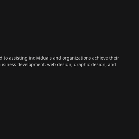
ed to assisting individuals and organizations achieve their
 business development, web design, graphic design, and