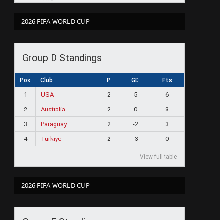
2026 FIFA WORLD CUP
Group D Standings
Pos
Club
P
GD
Pts
1
USA
2
5
6
2
Australia
2
0
3
3
Paraguay
2
-2
3
4
Türkiye
2
-3
0
View full table
2026 FIFA WORLD CUP