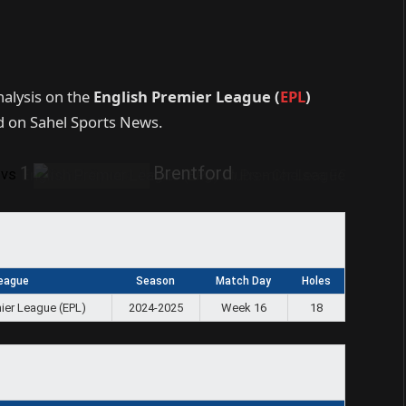
nalysis on the
English Premier League (
EPL
)
 on Sahel Sports News.
1
Brentford
vs
eague
Season
Match Day
Holes
ier League (EPL)
2024-2025
Week 16
18