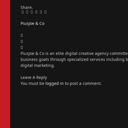
Share.
Facebook
Twitter
Pinterest
LinkedIn
Tumblr
Email
PiusJoe & Co
Website
Facebook
X
(Twitter)
Instagram
PiusJoe & Co is an elite digital creative agency committ
business goals through specialized services including
digital marketing.
Leave A Reply
You must be
logged in
to post a comment.