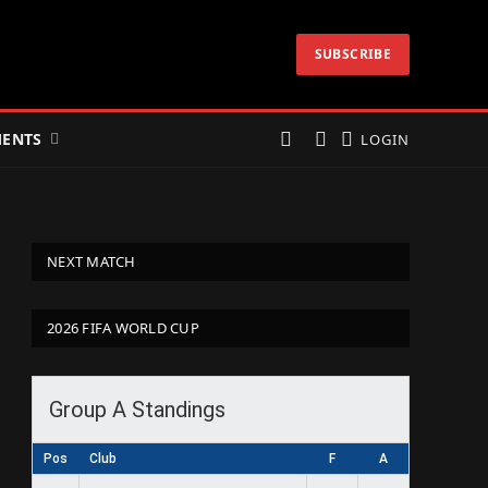
SUBSCRIBE
ENTS
LOGIN
NEXT MATCH
2026 FIFA WORLD CUP
Group A Standings
Pos
Club
F
A