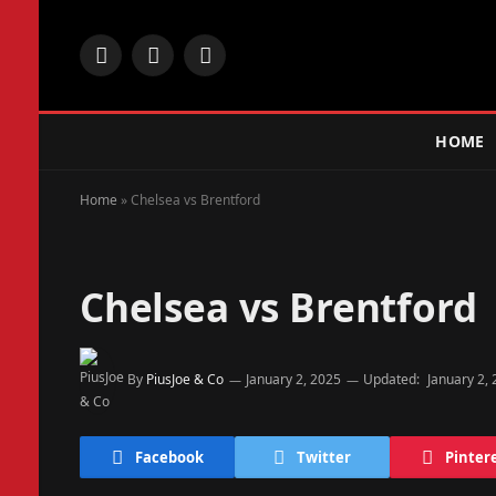
Facebook
X
Instagram
(Twitter)
HOME
Home
»
Chelsea vs Brentford
Chelsea vs Brentford
By
PiusJoe & Co
January 2, 2025
Updated:
January 2,
Facebook
Twitter
Pinter