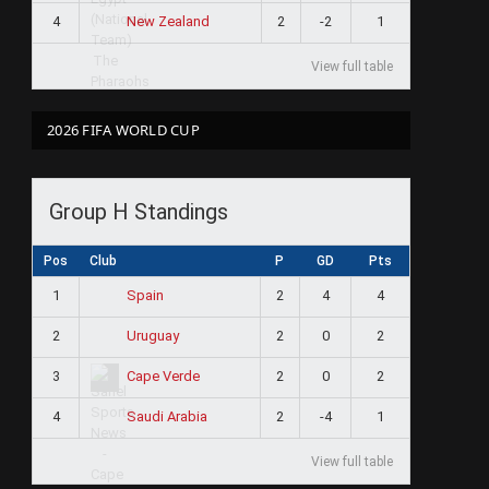
4
2
-2
1
New Zealand
View full table
2026 FIFA WORLD CUP
Group H Standings
Pos
Club
P
GD
Pts
1
2
4
4
Spain
2
2
0
2
Uruguay
3
2
0
2
Cape Verde
4
2
-4
1
Saudi Arabia
View full table