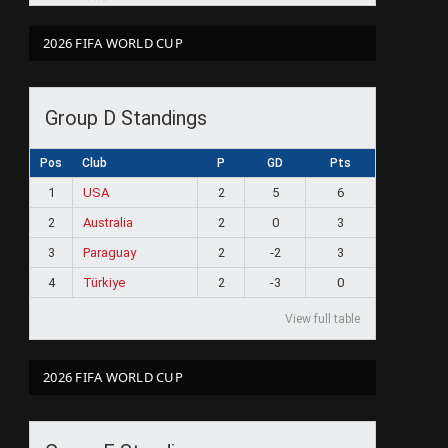
2026 FIFA WORLD CUP
Group D Standings
Pos
Club
P
GD
Pts
1
USA
2
5
6
2
Australia
2
0
3
3
Paraguay
2
-2
3
4
Türkiye
2
-3
0
View full table
2026 FIFA WORLD CUP