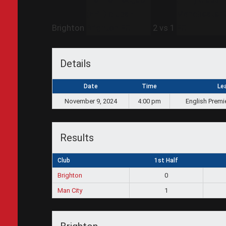
Brighton
2
vs
1
Details
Date
Time
Le
November 9, 2024
4:00 pm
English Premi
Results
Club
1st Half
Brighton
0
Man City
1