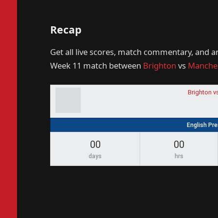
Recap
Get all live scores, match commentary, and a
Week 11 match between
Brighton
vs
Manches
Brighton v
English Pr
00
00
days
hrs