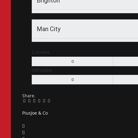
Brighton
Man City
Corners
0
Offsides
0
Share.
Facebook
Twitter
Pinterest
LinkedIn
Tumblr
Email
PiusJoe & Co
Website
Facebook
X
(Twitter)