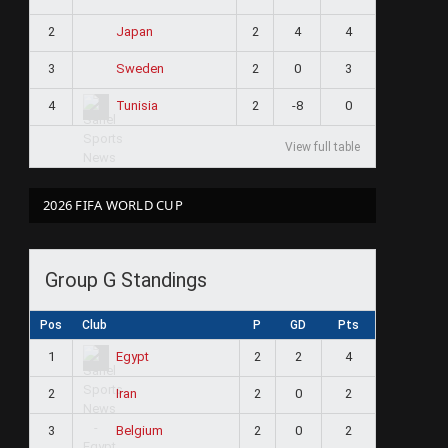
2
2
4
4
Japan
3
2
0
3
Sweden
4
2
-8
0
Tunisia
View full table
2026 FIFA WORLD CUP
Group G Standings
Pos
Club
P
GD
Pts
1
2
2
4
Egypt
2
2
0
2
Iran
3
2
0
2
Belgium