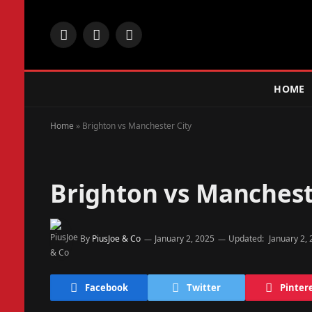
Facebook
X
Instagram
(Twitter)
HOME
Home
»
Brighton vs Manchester City
Brighton vs Manchest
By
PiusJoe & Co
January 2, 2025
Updated:
January 2,
Facebook
Twitter
Pinter