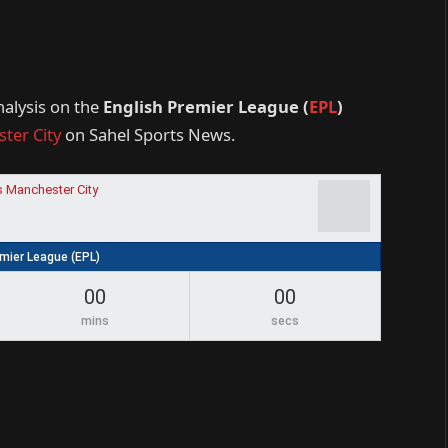
nalysis on the
English Premier League (
EPL
)
ter City
on Sahel Sports News.
s Manchester City
emier League (EPL)
00
00
mins
secs