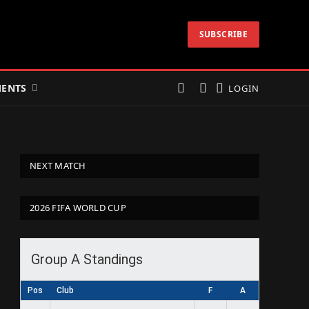
SUBSCRIBE
ENTS
LOGIN
NEXT MATCH
2026 FIFA WORLD CUP
Group A Standings
Pos
Club
F
A