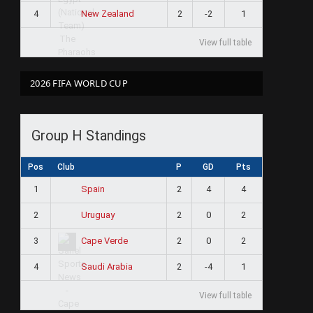
4
2
-2
1
New Zealand
View full table
2026 FIFA WORLD CUP
Group H Standings
Pos
Club
P
GD
Pts
1
2
4
4
Spain
2
2
0
2
Uruguay
3
2
0
2
Cape Verde
4
2
-4
1
Saudi Arabia
View full table