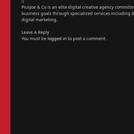
Instagram
PiusJoe & Co is an elite digital creative agency committ
business goals through specialized services including
digital marketing.
Leave A Reply
You must be
logged in
to post a comment.