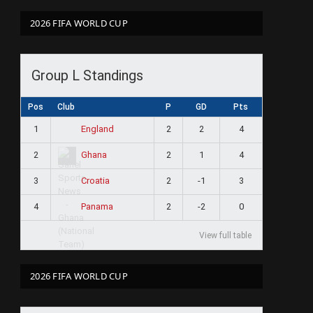
2026 FIFA WORLD CUP
Group L Standings
Pos
Club
P
GD
Pts
1
2
2
4
England
2
2
1
4
Ghana
3
2
-1
3
Croatia
4
2
-2
0
Panama
View full table
2026 FIFA WORLD CUP