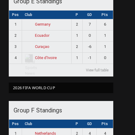
Group E Standings
Pos
Club
P
GD
Pts
1
2
7
6
Germany
2
1
0
1
Ecuador
3
2
-6
1
Curaçao
4
1
-1
0
Côte d'Ivoire
View full table
2026 FIFA WORLD CUP
Group F Standings
Pos
Club
P
GD
Pts
1
2
4
4
Netherlands