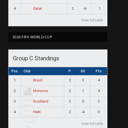
4
2
-6
1
Qatar
View full table
2026 FIFA WORLD CUP
Group C Standings
Pos
Club
P
GD
Pts
1
2
3
4
Brazil
2
2
1
4
Morocco
3
2
0
3
Scotland
4
2
-4
0
Haiti
View full table