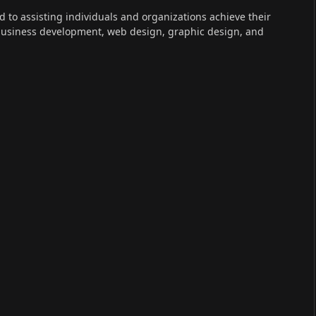
ed to assisting individuals and organizations achieve their
 business development, web design, graphic design, and