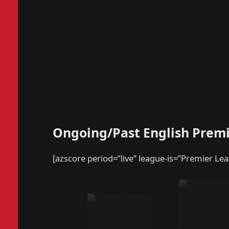
Ongoing/Past English Prem
[azscore period=”live” league-is=”Premier Le