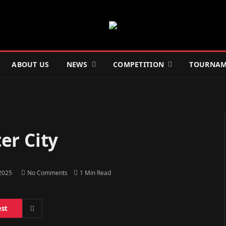
ABOUT US
NEWS
COMPETITION
TOURNAM
er City
 2025
No Comments
1 Min Read
est