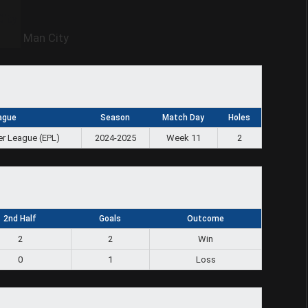
Man City
ague
Season
Match Day
Holes
er League (EPL)
2024-2025
Week 11
2
2nd Half
Goals
Outcome
2
2
Win
0
1
Loss