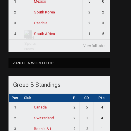
1
5
0
Mexico
2
2
2
South Korea
3
2
3
Czechia
4
1
5
South Africa
View full table
2026 FIFA WORLD CUP
Group B Standings
Pos
Club
P
GD
Pts
1
2
6
4
Canada
2
2
3
4
Switzerland
3
2
-3
1
Bosnia & H