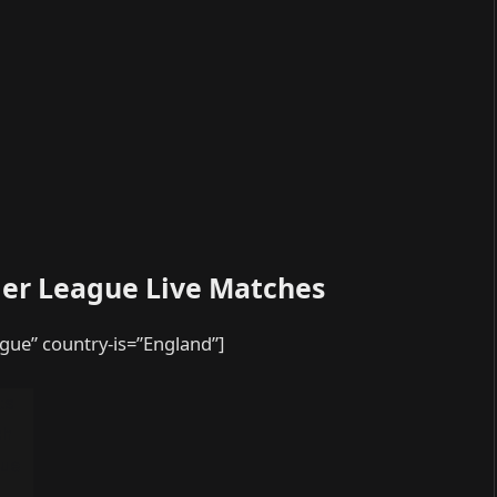
ier League Live Matches
ague” country-is=”England”]