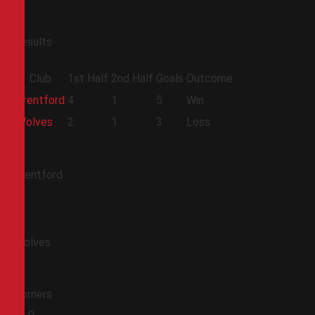
Results
Club
1st Half
2nd Half
Goals
Outcome
Brentford
4
1
5
Win
Wolves
2
1
3
Loss
Brentford
Wolves
Corners