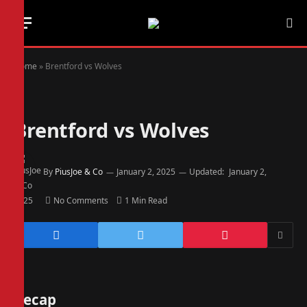
Home
»
Brentford vs Wolves
Brentford vs Wolves
By
PiusJoe & Co
January 2, 2025
Updated:
January 2,
2025
No Comments
1 Min Read
Recap