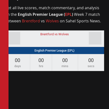
Get all live scores, match commentary, and analysis
on the
English Premier League (
EPL
)
Week 7 match
between
Brentford
vs
Wolves
on Sahel Sports News.
Brentford vs Wolves
English Premier League (EPL)
00
00
00
00
days
hrs
mins
secs