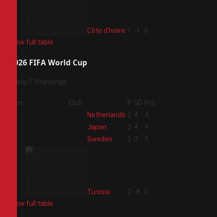
4
Côte d'Ivoire
1
-1
0
View full table
2026 FIFA World Cup
Group F Standings
Pos
Club
P
GD
Pts
1
Netherlands
2
4
4
2
Japan
2
4
4
3
Sweden
2
0
3
4
Tunisia
2
-8
0
View full table