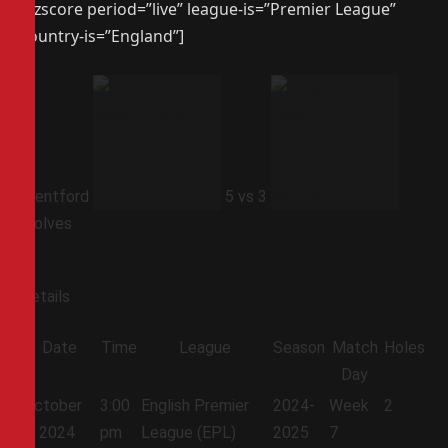
[azscore period=”live” league-is=”Premier League”
country-is=”England”]
Brentford
5
vs
3
Wolves
Details
Date
Time
League
Season
Match
Holes
Day
October
3:00
English Premier
2024-
Week
2
5, 2024
pm
League (EPL)
2025
7