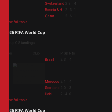
2
Switzerland
2
3
4
3
Bosnia & H
2
-3
1
4
Qatar
2
-6
1
View full table
2026 FIFA World Cup
Group C Standings
Pos
Club
P
GD
Pts
1
Brazil
2
3
4
2
Morocco
2
1
4
3
Scotland
2
0
3
4
Haiti
2
-4
0
View full table
2026 FIFA World Cup