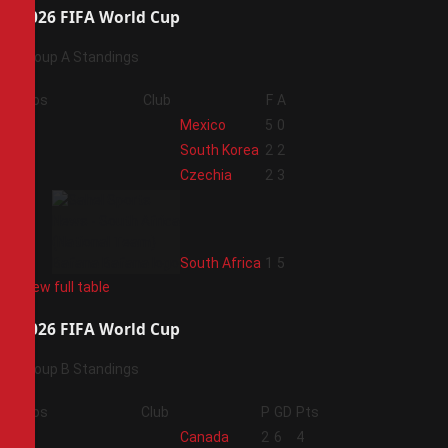
2026 FIFA World Cup
Group A Standings
Pos
Club
F
A
1
Mexico
5
0
2
South Korea
2
2
3
Czechia
2
3
4
South Africa
1
5
View full table
2026 FIFA World Cup
Group B Standings
Pos
Club
P
GD
Pts
1
Canada
2
6
4