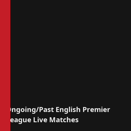
Ongoing/Past English Premier
League Live Matches