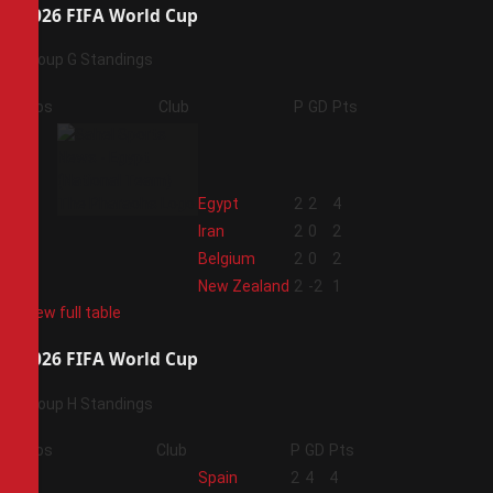
2026 FIFA World Cup
Group G Standings
Pos
Club
P
GD
Pts
1
Egypt
2
2
4
2
Iran
2
0
2
3
Belgium
2
0
2
4
New Zealand
2
-2
1
View full table
2026 FIFA World Cup
Group H Standings
Pos
Club
P
GD
Pts
1
Spain
2
4
4