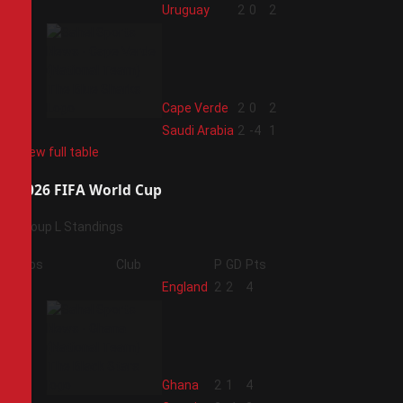
2
Uruguay
2
0
2
3
Cape Verde
2
0
2
4
Saudi Arabia
2
-4
1
View full table
2026 FIFA World Cup
Group L Standings
Pos
Club
P
GD
Pts
1
England
2
2
4
2
Ghana
2
1
4