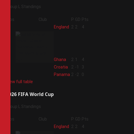
Group L Standings
Pos
Club
P
GD
Pts
1
England
2
2
4
2
Ghana
2
1
4
3
Croatia
2
-1
3
4
Panama
2
-2
0
View full table
2026 FIFA World Cup
Group L Standings
Pos
Club
P
GD
Pts
1
England
2
2
4