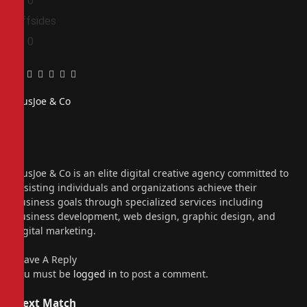
0
0
Offsides
0
0
Facebook
Twitter
Pinterest
LinkedIn
Tumblr
Email
PiusJoe & Co
Website
Facebook
X
(Twitter)
Instagram
PiusJoe & Co is an elite digital creative agency committed to
assisting individuals and organizations achieve their
business goals through specialized services including
business development, web design, graphic design, and
digital marketing.
Leave A Reply
You must be
logged in
to post a comment.
Next Match