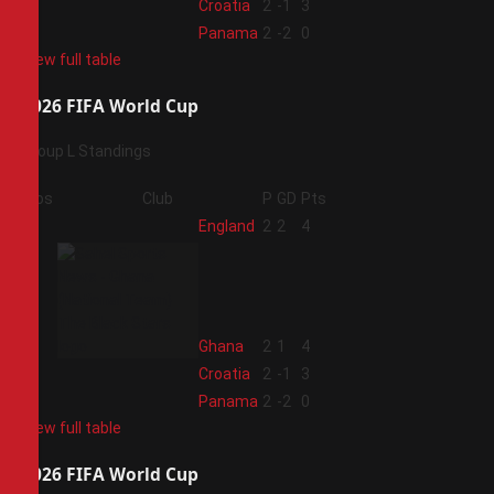
3
Croatia
2
-1
3
4
Panama
2
-2
0
View full table
2026 FIFA World Cup
Group L Standings
Pos
Club
P
GD
Pts
1
England
2
2
4
2
Ghana
2
1
4
3
Croatia
2
-1
3
4
Panama
2
-2
0
View full table
2026 FIFA World Cup