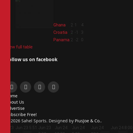
2
Ghana
2
1
4
3
Croatia
2
-1
3
4
Panama
2
-2
0
View full table
Follow us on facebook
Facebook
X
Instagram
Pinterest
Home
(Twitter)
About Us
Advertise
Subscribe Free!
© 2026 Sahel Sports. Designed by
PiusJoe & Co.
.
Jun 23
Jun 23
5:51
Jun 23
Jun 24
Jun 24
Jun 24
Jun 24
8:00