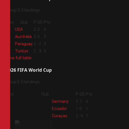
Group D Standings
Pos
Club
P
GD
Pts
1
USA
2
5
6
2
Australia
2
0
3
3
Paraguay
2
-2
3
4
Türkiye
2
-3
0
View full table
2026 FIFA World Cup
Group E Standings
Pos
Club
P
GD
Pts
1
Germany
2
7
6
2
Ecuador
1
0
1
3
Curaçao
2
-6
1