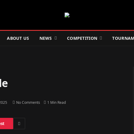
ABOUT US
NEWS
COMPETITION
TOURNAM
le
 2025
No Comments
1 Min Read
est