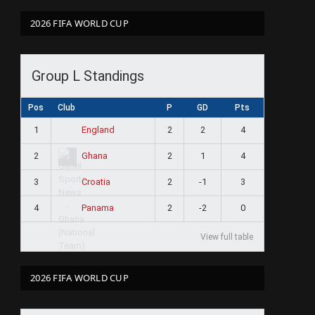
2026 FIFA WORLD CUP
Group L Standings
Pos
Club
P
GD
Pts
1
2
2
4
England
2
2
1
4
Ghana
3
2
-1
3
Croatia
4
2
-2
0
Panama
View full table
2026 FIFA WORLD CUP