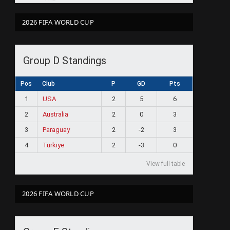
2026 FIFA WORLD CUP
Group D Standings
Pos
Club
P
GD
Pts
1
USA
2
5
6
2
Australia
2
0
3
3
Paraguay
2
-2
3
4
Türkiye
2
-3
0
View full table
2026 FIFA WORLD CUP