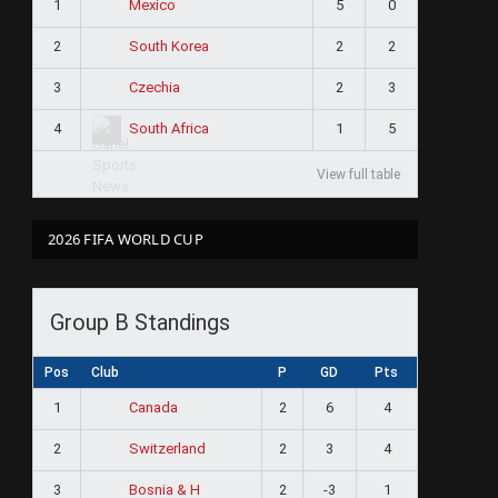
1
5
0
Mexico
2
2
2
South Korea
3
2
3
Czechia
4
1
5
South Africa
View full table
2026 FIFA WORLD CUP
Group B Standings
Pos
Club
P
GD
Pts
1
2
6
4
Canada
2
2
3
4
Switzerland
3
2
-3
1
Bosnia & H