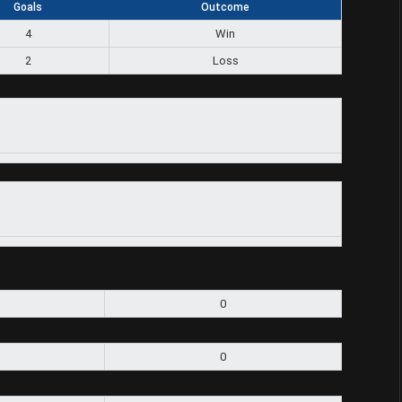
Goals
Outcome
4
Win
2
Loss
0
0