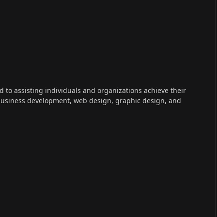
ed to assisting individuals and organizations achieve their
 business development, web design, graphic design, and