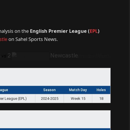
nalysis on the
English Premier League (
EPL
)
tle
on Sahel Sports News.
4
2
Newcastle
vs
eague
Season
Match Day
Holes
ier League (EPL)
2024-2025
Week 15
18