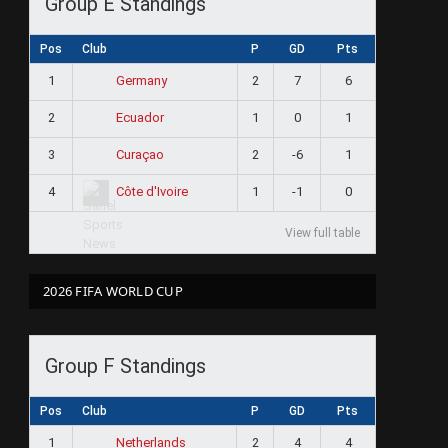
Group E Standings
Pos
Club
P
GD
Pts
1
2
7
6
Germany
2
1
0
1
Ecuador
3
2
-6
1
Curaçao
4
1
-1
0
Côte d'Ivoire
View full table
2026 FIFA WORLD CUP
Group F Standings
Pos
Club
P
GD
Pts
1
2
4
4
Netherlands