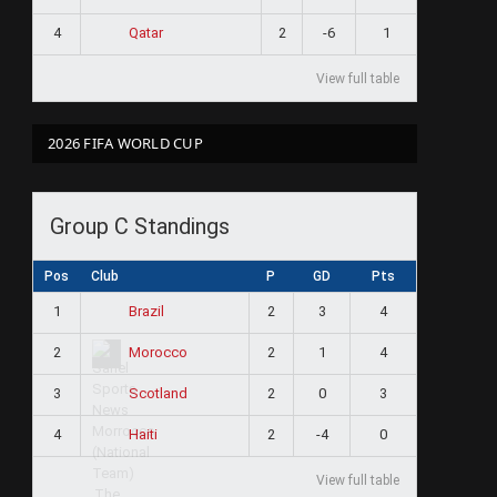
4
2
-6
1
Qatar
View full table
2026 FIFA WORLD CUP
Group C Standings
Pos
Club
P
GD
Pts
1
2
3
4
Brazil
2
2
1
4
Morocco
3
2
0
3
Scotland
4
2
-4
0
Haiti
View full table