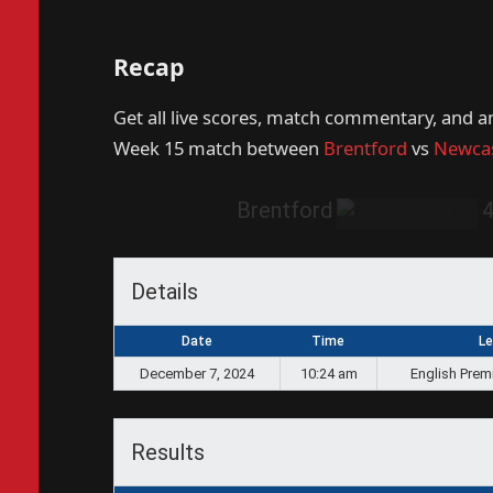
Recap
Get all live scores, match commentary, and a
Week 15 match between
Brentford
vs
Newcas
Brentford
Details
Date
Time
L
December 7, 2024
10:24 am
English Prem
Results