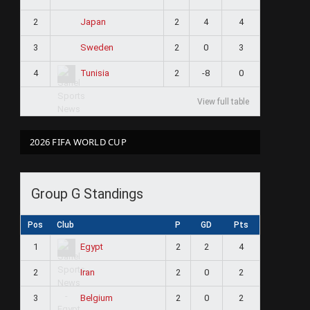
2
2
4
4
Japan
3
2
0
3
Sweden
4
2
-8
0
Tunisia
View full table
2026 FIFA WORLD CUP
Group G Standings
Pos
Club
P
GD
Pts
1
2
2
4
Egypt
2
2
0
2
Iran
3
2
0
2
Belgium