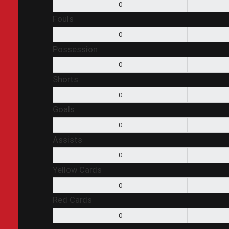
0
Fouls
0
Possession
0
Shorts
0
Goals
0
Assists
0
Yellow Cards
0
Red Cards
0