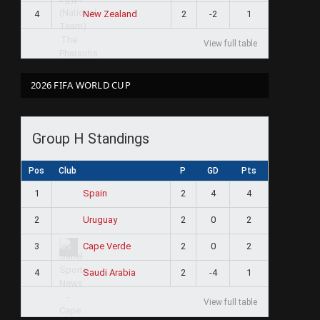
4
2
-2
1
New Zealand
View full table
2026 FIFA WORLD CUP
Group H Standings
Pos
Club
P
GD
Pts
1
2
4
4
Spain
2
2
0
2
Uruguay
3
2
0
2
Cape Verde
4
2
-4
1
Saudi Arabia
View full table