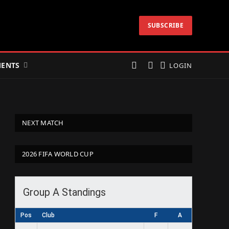
SUBSCRIBE
ENTS
LOGIN
NEXT MATCH
2026 FIFA WORLD CUP
Group A Standings
Pos
Club
F
A