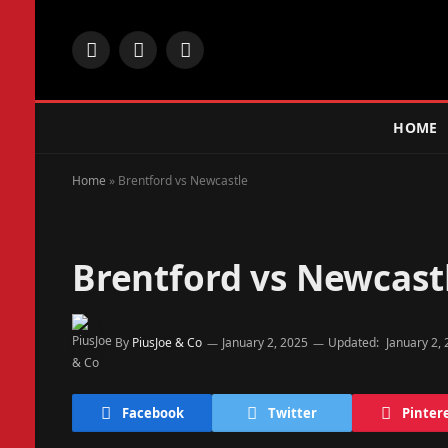
Facebook
X
Instagram
(Twitter)
HOME
Home
»
Brentford vs Newcastle
Brentford vs Newcast
By
PiusJoe & Co
January 2, 2025
Updated:
January 2,
Facebook
Twitter
Pinter