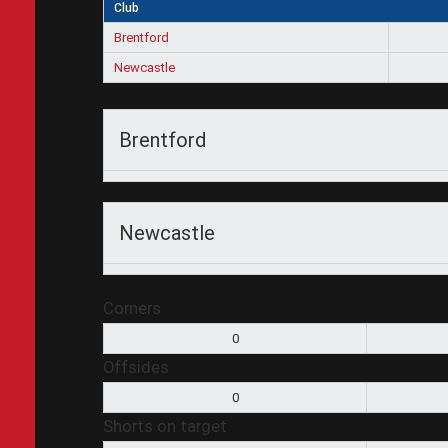
Club
Brentford
Newcastle
Brentford
Newcastle
Corners
0
Offsides
0
Shorts on target