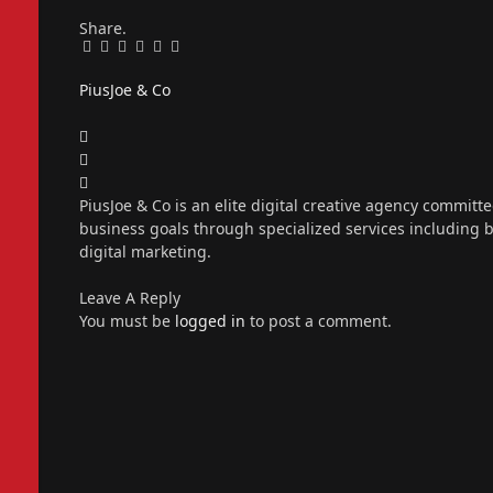
Share.
Facebook
Twitter
Pinterest
LinkedIn
Tumblr
Email
PiusJoe & Co
Website
Facebook
X
(Twitter)
Instagram
PiusJoe & Co is an elite digital creative agency committ
business goals through specialized services including
digital marketing.
Leave A Reply
You must be
logged in
to post a comment.