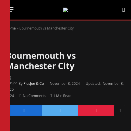
Home
»
Bournemouth vs Manchester City
Bournemouth vs
Manchester City
By
PiusJoe & Co
November 3, 2024
Updated:
November 3,
2024
No Comments
1 Min Read