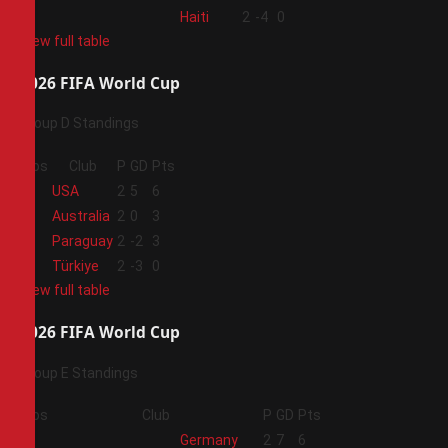
4
Haiti
2
-4
0
View full table
2026 FIFA World Cup
Group D Standings
Pos
Club
P
GD
Pts
1
USA
2
5
6
2
Australia
2
0
3
3
Paraguay
2
-2
3
4
Türkiye
2
-3
0
View full table
2026 FIFA World Cup
Group E Standings
Pos
Club
P
GD
Pts
1
Germany
2
7
6