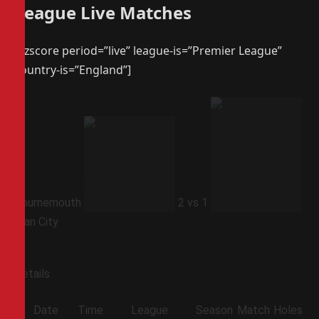
League Live Matches
[azscore period=”live” league-is=”Premier League”
country-is=”England”]
Bournemouth
2
vs
1
Man City
Details
Date
Time
League
Season
Match
Holes