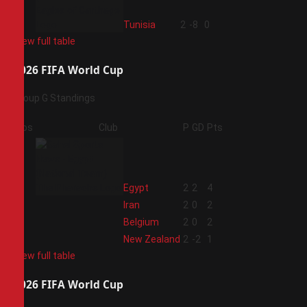
4
Tunisia
2
-8
0
View full table
2026 FIFA World Cup
Group G Standings
Pos
Club
P
GD
Pts
1
Egypt
2
2
4
2
Iran
2
0
2
3
Belgium
2
0
2
4
New Zealand
2
-2
1
View full table
2026 FIFA World Cup