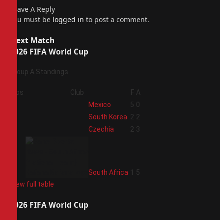
Leave A Reply
You must be
logged in
to post a comment.
Next Match
2026 FIFA World Cup
Group A Standings
Pos
Club
F
A
1
Mexico
5
0
2
South Korea
2
2
3
Czechia
2
3
4
South Africa
1
5
View full table
2026 FIFA World Cup