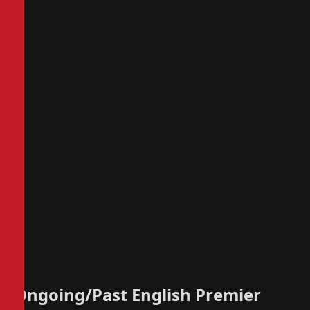
Ongoing/Past English Premier