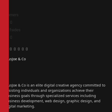
Corners
0
0
Offsides
0
0
Facebook
Twitter
Pinterest
LinkedIn
Tumblr
Email
PiusJoe & Co
Website
Facebook
X
(Twitter)
Instagram
PiusJoe & Co is an elite digital creative agency committed to
assisting individuals and organizations achieve their
business goals through specialized services including
business development, web design, graphic design, and
digital marketing.