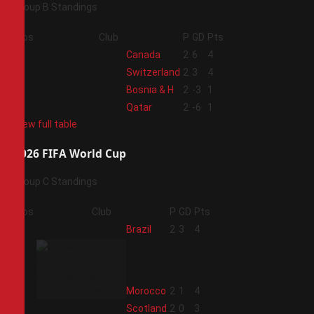
Group B Standings
Pos
Club
P
GD
Pts
1
Canada
2
6
4
2
Switzerland
2
3
4
3
Bosnia & H
2
-3
1
4
Qatar
2
-6
1
View full table
2026 FIFA World Cup
Group C Standings
Pos
Club
P
GD
Pts
1
Brazil
2
3
4
2
Morocco
2
1
4
3
Scotland
2
0
3