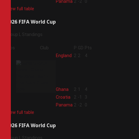
4
Panama
2
-2
0
View full table
2026 FIFA World Cup
Group L Standings
Pos
Club
P
GD
Pts
1
England
2
2
4
2
Ghana
2
1
4
3
Croatia
2
-1
3
4
Panama
2
-2
0
View full table
2026 FIFA World Cup
Group L Standings