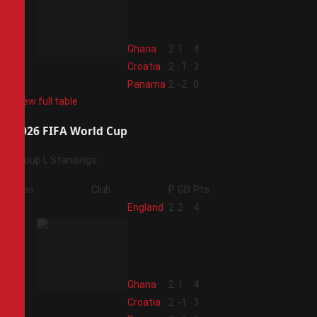
2
Ghana
2
1
4
3
Croatia
2
-1
3
4
Panama
2
-2
0
View full table
2026 FIFA World Cup
Group L Standings
Pos
Club
P
GD
Pts
1
England
2
2
4
2
Ghana
2
1
4
3
Croatia
2
-1
3