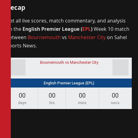
Recap
Get all live scores, match commentary, and analysis
on the
English Premier League (
EPL
)
Week 10 match
between
Bournemouth
vs
Manchester City
on Sahel
Sports News.
Bournemouth vs Manchester City
English Premier League (EPL)
00
00
00
00
days
hrs
mins
secs