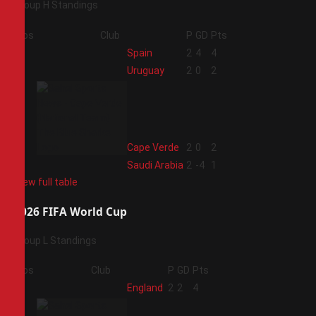
Group H Standings
Pos
Club
P
GD
Pts
1
Spain
2
4
4
2
Uruguay
2
0
2
3
Cape Verde
2
0
2
4
Saudi Arabia
2
-4
1
View full table
2026 FIFA World Cup
Group L Standings
Pos
Club
P
GD
Pts
1
England
2
2
4