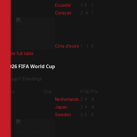
2
Ecuador
1
0
1
3
Curaçao
2
-6
1
4
Côte d'Ivoire
1
-1
0
View full table
2026 FIFA World Cup
Group F Standings
Pos
Club
P
GD
Pts
1
Netherlands
2
4
4
2
Japan
2
4
4
3
Sweden
2
0
3