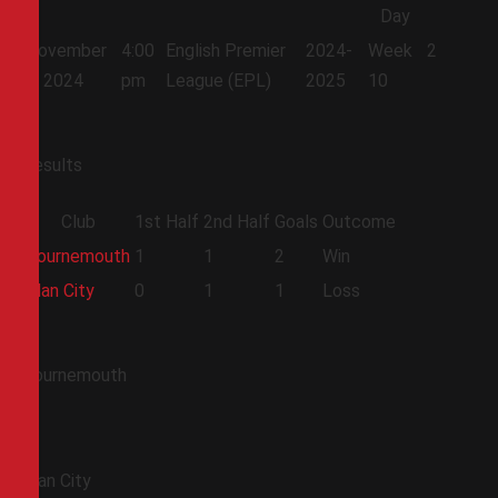
Day
November
4:00
English Premier
2024-
Week
2
2, 2024
pm
League (EPL)
2025
10
Results
Club
1st Half
2nd Half
Goals
Outcome
Bournemouth
1
1
2
Win
Man City
0
1
1
Loss
Bournemouth
Man City