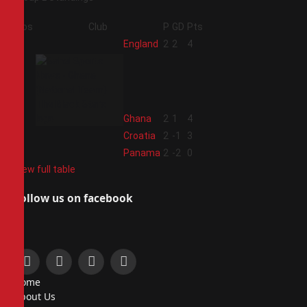
Pos
Club
P
GD
Pts
1
England
2
2
4
2
Ghana
2
1
4
3
Croatia
2
-1
3
4
Panama
2
-2
0
View full table
Follow us on facebook
Facebook
X
Instagram
Pinterest
Home
(Twitter)
About Us