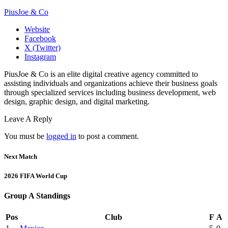
PiusJoe & Co
Website
Facebook
X (Twitter)
Instagram
PiusJoe & Co is an elite digital creative agency committed to
assisting individuals and organizations achieve their business goals
through specialized services including business development, web
design, graphic design, and digital marketing.
Leave A Reply
You must be
logged in
to post a comment.
Next Match
2026 FIFA World Cup
Group A Standings
Pos
Club
F
A