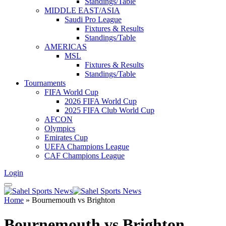
Standings/Table
MIDDLE EAST/ASIA
Saudi Pro League
Fixtures & Results
Standings/Table
AMERICAS
MSL
Fixtures & Results
Standings/Table
Tournaments
FIFA World Cup
2026 FIFA World Cup
2025 FIFA Club World Cup
AFCON
Olympics
Emirates Cup
UEFA Champions League
CAF Champions League
Login
Home
»
Bournemouth vs Brighton
Bournemouth vs Brighton