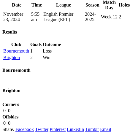
Match
Date
Time
League
Season
Holes
Day
November
5:55
English Premier
2024-
Week 12
2
23, 2024
am
League (EPL)
2025
Results
Club
Goals
Outcome
Bournemouth
1
Loss
Brighton
2
Win
Bournemouth
Brighton
Corners
0
0
Offsides
0
0
Share.
Facebook
Twitter
Pinterest
LinkedIn
Tumblr
Email