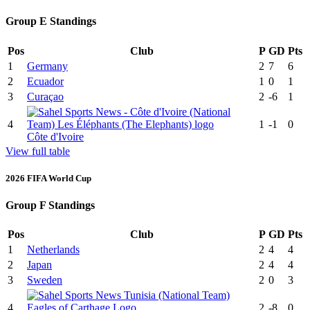
Group E Standings
Pos
Club
P
GD
Pts
1
Germany
2
7
6
2
Ecuador
1
0
1
3
Curaçao
2
-6
1
4
1
-1
0
Côte d'Ivoire
View full table
2026 FIFA World Cup
Group F Standings
Pos
Club
P
GD
Pts
1
Netherlands
2
4
4
2
Japan
2
4
4
3
Sweden
2
0
3
4
2
-8
0