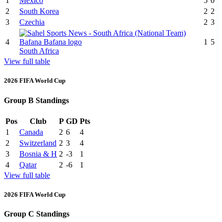
1
Mexico
5
0
2
South Korea
2
2
3
Czechia
2
3
4
1
5
South Africa
View full table
2026 FIFA World Cup
Group B Standings
Pos
Club
P
GD
Pts
1
Canada
2
6
4
2
Switzerland
2
3
4
3
Bosnia & H
2
-3
1
4
Qatar
2
-6
1
View full table
2026 FIFA World Cup
Group C Standings