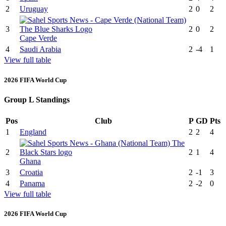
2
Uruguay
2
0
2
3
2
0
2
Cape Verde
4
Saudi Arabia
2
-4
1
View full table
2026 FIFA World Cup
Group L Standings
Pos
Club
P
GD
Pts
1
England
2
2
4
2
2
1
4
Ghana
3
Croatia
2
-1
3
4
Panama
2
-2
0
View full table
2026 FIFA World Cup