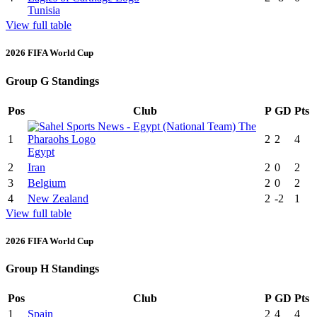
Tunisia
View full table
2026 FIFA World Cup
Group G Standings
Pos
Club
P
GD
Pts
1
2
2
4
Egypt
2
Iran
2
0
2
3
Belgium
2
0
2
4
New Zealand
2
-2
1
View full table
2026 FIFA World Cup
Group H Standings
Pos
Club
P
GD
Pts
1
Spain
2
4
4