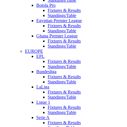
Standings/Table
Botola Pro
Fixtures & Results
Standings/Table
Egyptian Premier League
Fixtures & Results
Standings/Table
Ghana Premier League
Fixtures & Results
Standings/Table
EUROPE
EPL
Fixtures & Results
Standings/Table
Bundesliga
Fixtures & Results
Standings/Table
LaLiga
Fixtures & Results
Standings/Table
Ligue 1
Fixtures & Results
Standings/Table
Serie A
Fixtures & Results