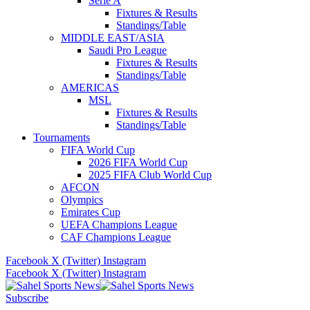
Serie A
Fixtures & Results
Standings/Table
MIDDLE EAST/ASIA
Saudi Pro League
Fixtures & Results
Standings/Table
AMERICAS
MSL
Fixtures & Results
Standings/Table
Tournaments
FIFA World Cup
2026 FIFA World Cup
2025 FIFA Club World Cup
AFCON
Olympics
Emirates Cup
UEFA Champions League
CAF Champions League
Facebook
X (Twitter)
Instagram
Facebook
X (Twitter)
Instagram
Subscribe