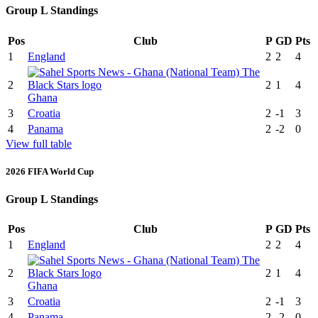
Group L Standings
Pos
Club
P
GD
Pts
1
England
2
2
4
2
2
1
4
Ghana
3
Croatia
2
-1
3
4
Panama
2
-2
0
View full table
2026 FIFA World Cup
Group L Standings
Pos
Club
P
GD
Pts
1
England
2
2
4
2
2
1
4
Ghana
3
Croatia
2
-1
3
4
Panama
2
-2
0