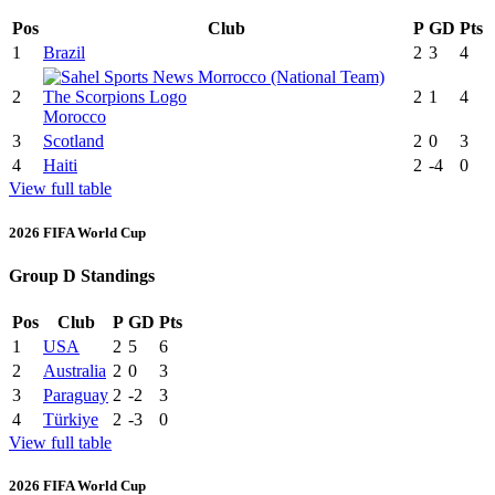
Pos
Club
P
GD
Pts
1
Brazil
2
3
4
2
2
1
4
Morocco
3
Scotland
2
0
3
4
Haiti
2
-4
0
View full table
2026 FIFA World Cup
Group D Standings
Pos
Club
P
GD
Pts
1
USA
2
5
6
2
Australia
2
0
3
3
Paraguay
2
-2
3
4
Türkiye
2
-3
0
View full table
2026 FIFA World Cup