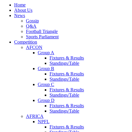
Home
About Us
News
Gossip
Q&A
Football Triangle
Sports Parliament
Competition
AFCON
Group A
Fixtures & Results
Standings/Table
Group B
Fixtures & Results
Standings/Table
Group C
Fixtures & Results
Standings/Table
Group D
Fixtures & Results
Standings/Table
AFRICA
NPFL
Fixtures & Results