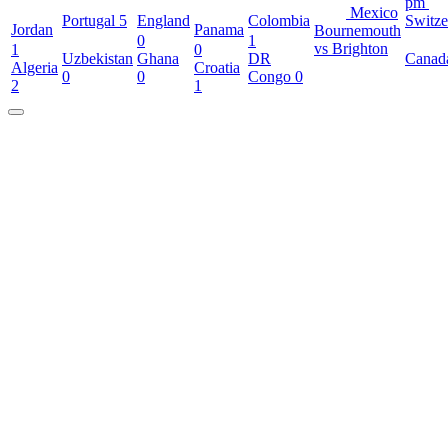
pm
Mexico
Portugal
5
England
Colombia
Switze
Jordan
Panama
Bournemouth
0
1
vs Brighton
1
0
Uzbekistan
Ghana
DR
Canad
Algeria
Croatia
0
0
Congo
0
2
1