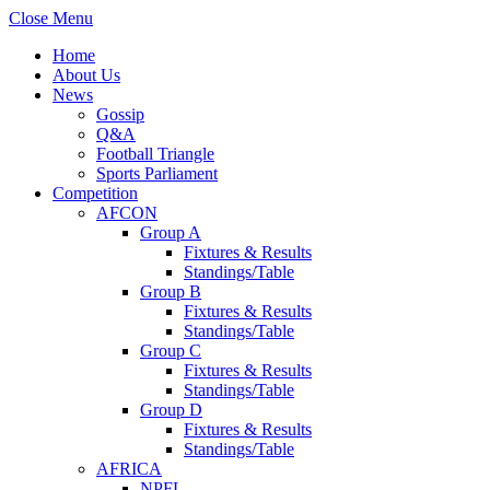
Close Menu
Home
About Us
News
Gossip
Q&A
Football Triangle
Sports Parliament
Competition
AFCON
Group A
Fixtures & Results
Standings/Table
Group B
Fixtures & Results
Standings/Table
Group C
Fixtures & Results
Standings/Table
Group D
Fixtures & Results
Standings/Table
AFRICA
NPFL