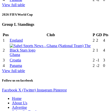
View full table
2026 FIFA World Cup
Group L Standings
Pos
Club
P
GD
Pts
1
England
2
2
4
2
2
1
4
Ghana
3
Croatia
2
-1
3
4
Panama
2
-2
0
View full table
Follow us on facebook
Facebook
X (Twitter)
Instagram
Pinterest
Home
About Us
Advertise