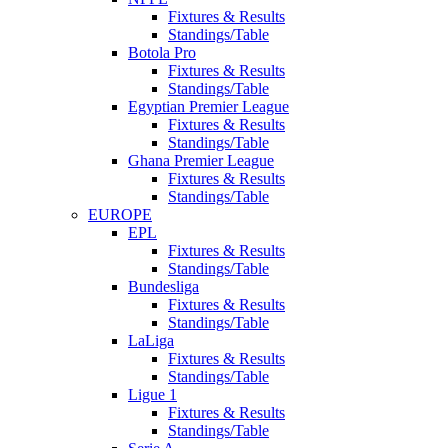
Fixtures & Results
Standings/Table
Botola Pro
Fixtures & Results
Standings/Table
Egyptian Premier League
Fixtures & Results
Standings/Table
Ghana Premier League
Fixtures & Results
Standings/Table
EUROPE
EPL
Fixtures & Results
Standings/Table
Bundesliga
Fixtures & Results
Standings/Table
LaLiga
Fixtures & Results
Standings/Table
Ligue 1
Fixtures & Results
Standings/Table