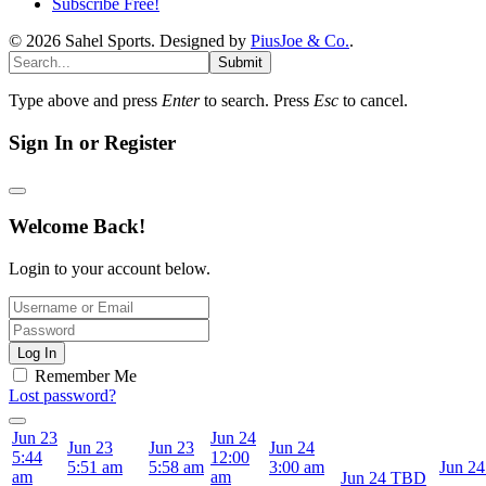
Subscribe Free!
© 2026 Sahel Sports. Designed by
PiusJoe & Co.
.
Submit
Type above and press
Enter
to search. Press
Esc
to cancel.
Sign In or Register
Welcome Back!
Login to your account below.
Log In
Remember Me
Lost password?
Jun 23
Jun 24
Jun 23
Jun 23
Jun 24
5:44
12:00
5:51 am
5:58 am
3:00 am
Jun 24
am
am
Jun 24
TBD