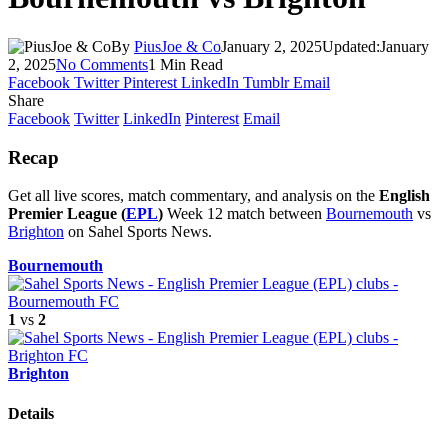
By
PiusJoe & Co
January 2, 2025
Updated:
January
2, 2025
No Comments
1 Min Read
Facebook
Twitter
Pinterest
LinkedIn
Tumblr
Email
Share
Facebook
Twitter
LinkedIn
Pinterest
Email
Recap
Get all live scores, match commentary, and analysis on the
English
Premier League (
EPL
)
Week 12 match between
Bournemouth
vs
Brighton
on Sahel Sports News.
Bournemouth
1
vs
2
Brighton
Details