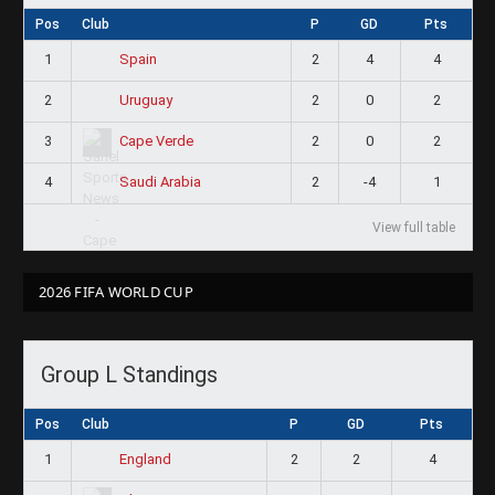
Pos
Club
P
GD
Pts
1
2
4
4
Spain
2
2
0
2
Uruguay
3
2
0
2
Cape Verde
4
2
-4
1
Saudi Arabia
View full table
2026 FIFA WORLD CUP
Group L Standings
Pos
Club
P
GD
Pts
1
2
2
4
England