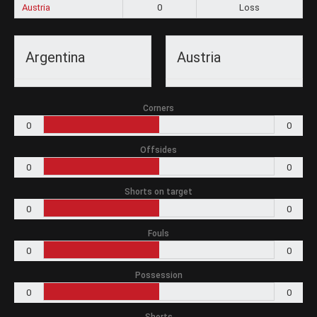
Austria
0
Loss
Argentina
Austria
Corners
0
0
Offsides
0
0
Shorts on target
0
0
Fouls
0
0
Possession
0
0