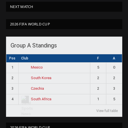
NEXT MATCH
2026 FIFA WORLD CUP
Group A Standings
Pos
Club
F
A
1
5
0
Mexico
2
2
2
South Korea
3
2
3
Czechia
4
1
5
South Africa
View full table
2026 FIFA WORLD CUP