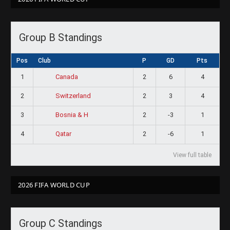
Group B Standings
Pos
Club
P
GD
Pts
1
2
6
4
Canada
2
2
3
4
Switzerland
3
2
-3
1
Bosnia & H
4
2
-6
1
Qatar
View full table
2026 FIFA WORLD CUP
Group C Standings