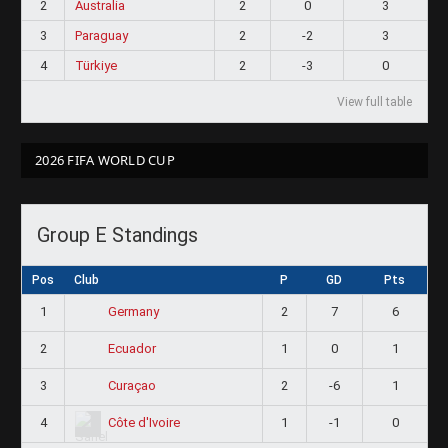
2
Australia
2
0
3
3
Paraguay
2
-2
3
4
Türkiye
2
-3
0
View full table
2026 FIFA WORLD CUP
Group E Standings
Pos
Club
P
GD
Pts
1
2
7
6
Germany
2
1
0
1
Ecuador
3
2
-6
1
Curaçao
4
1
-1
0
Côte d'Ivoire