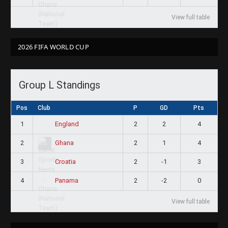
View full table
2026 FIFA WORLD CUP
Group L Standings
Pos
Club
P
GD
Pts
1
2
2
4
England
2
2
1
4
Ghana
3
2
-1
3
Croatia
4
2
-2
0
Panama
View full table