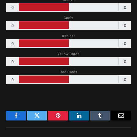
Shorts
0
0
Goals
0
0
Assists
0
0
Yellow Cards
0
0
Red Cards
0
0
Facebook
Twitter
Pinterest
LinkedIn
Tumblr
Email