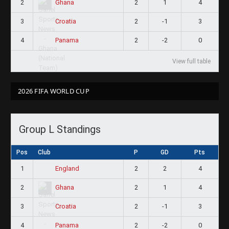
2
2
1
4
Ghana
3
2
-1
3
Croatia
4
2
-2
0
Panama
View full table
2026 FIFA WORLD CUP
Group L Standings
Pos
Club
P
GD
Pts
1
2
2
4
England
2
2
1
4
Ghana
3
2
-1
3
Croatia
4
2
-2
0
Panama