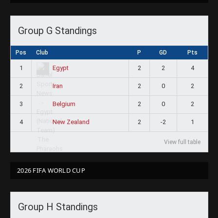
Group G Standings
Pos
Club
P
GD
Pts
1
2
2
4
Egypt
2
2
0
2
Iran
3
2
0
2
Belgium
4
2
-2
1
New Zealand
View full table
2026 FIFA WORLD CUP
Group H Standings