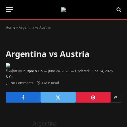
Home
»
Argentina vs Austria
Argentina vs Austria
By
PiusJoe & Co
June 24, 2026
Updated:
June 24, 2026
No Comments
1 Min Read
Argentina