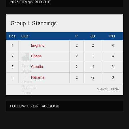
2026 FIFA WORLD CUP
Group L Standings
Pos
Club
P
GD
Pts
1
2
2
4
England
2
2
1
4
Ghana
3
2
-1
3
Croatia
4
2
-2
0
Panama
View full table
FOLLOW US ON FACEBOOK