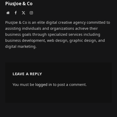
PiusJoe & Co
Website
Facebook
X
Instagram
(Twitter)
PiusJoe & Co is an elite digital creative agency committed to
assisting individuals and organizations achieve their
business goals through specialized services including
business development, web design, graphic design, and
digital marketing.
LEAVE A REPLY
You must be
logged in
to post a comment.