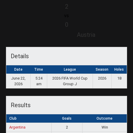
2
vs
0
Austria
Details
Date
Time
League
Season
Holes
June 22,
5:24
2026 FIFA World Cup
2026
18
2026
am
Group J
Results
Club
Goals
Outcome
Argentina
2
Win