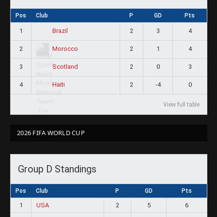
Pos
Club
P
GD
Pts
1
2
3
4
Brazil
2
2
1
4
Morocco
3
2
0
3
Scotland
4
2
-4
0
Haiti
View full table
2026 FIFA WORLD CUP
Group D Standings
Pos
Club
P
GD
Pts
1
USA
2
5
6