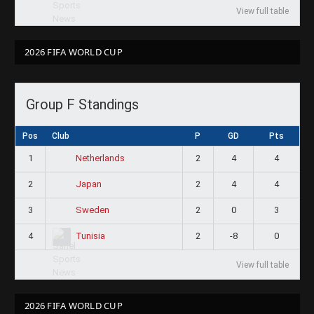
View full table
2026 FIFA WORLD CUP
Group F Standings
Pos
Club
P
GD
Pts
1
2
4
4
Netherlands
2
2
4
4
Japan
3
2
0
3
Sweden
4
2
-8
0
Tunisia
View full table
2026 FIFA WORLD CUP