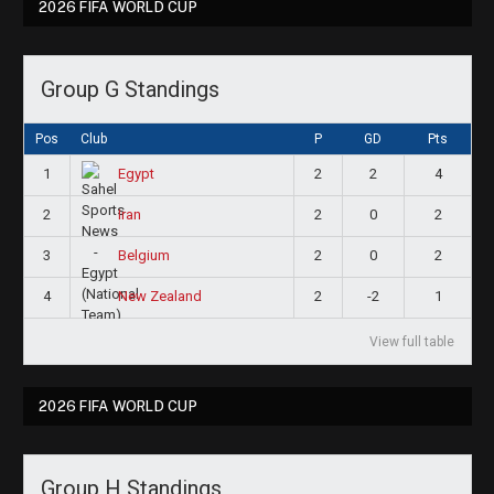
2026 FIFA WORLD CUP
Group G Standings
Pos
Club
P
GD
Pts
1
2
2
4
Egypt
2
2
0
2
Iran
3
2
0
2
Belgium
4
2
-2
1
New Zealand
View full table
2026 FIFA WORLD CUP
Group H Standings