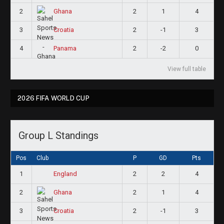
2
2
1
4
Ghana
3
2
-1
3
Croatia
4
2
-2
0
Panama
View full table
2026 FIFA WORLD CUP
Group L Standings
Pos
Club
P
GD
Pts
1
2
2
4
England
2
2
1
4
Ghana
3
2
-1
3
Croatia