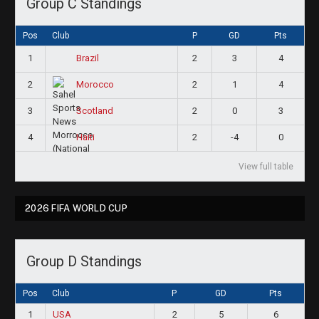
Group C Standings
Pos
Club
P
GD
Pts
1
2
3
4
Brazil
2
2
1
4
Morocco
3
2
0
3
Scotland
4
2
-4
0
Haiti
View full table
2026 FIFA WORLD CUP
Group D Standings
Pos
Club
P
GD
Pts
1
USA
2
5
6