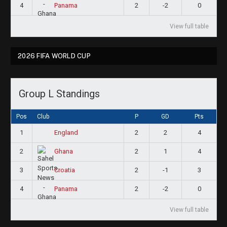
4
2
-2
0
Panama
View full table
2026 FIFA WORLD CUP
Group L Standings
Pos
Club
P
GD
Pts
1
2
2
4
England
2
2
1
4
Ghana
3
2
-1
3
Croatia
4
2
-2
0
Panama
View full table