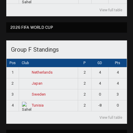
View full table
2026 FIFA WORLD CUP
Group F Standings
Pos
Club
P
GD
Pts
1
2
4
4
Netherlands
2
2
4
4
Japan
3
2
0
3
Sweden
4
2
-8
0
Tunisia
View full table