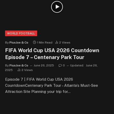
WORLD FOOTBALL
By
PiusJoe & Co
1 Min Read
2
Views
FIFA World Cup USA 2026 Countdown
Episode 7 – Centenary Park Tour
By
PiusJoe & Co
June 26, 2025
0
Updated:
June 26,
2025
2
Views
Episode 7 | FIFA World Cup USA 2026
CountdownCentenary Park Tour – Atlanta’s Must-See
Attraction Site Planning your trip for…