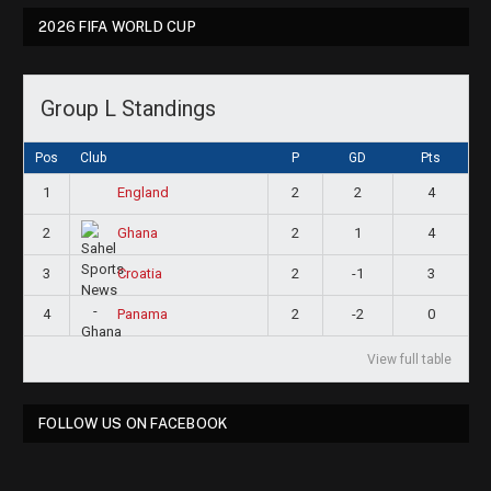
2026 FIFA WORLD CUP
Group L Standings
Pos
Club
P
GD
Pts
1
2
2
4
England
2
2
1
4
Ghana
3
2
-1
3
Croatia
4
2
-2
0
Panama
View full table
FOLLOW US ON FACEBOOK