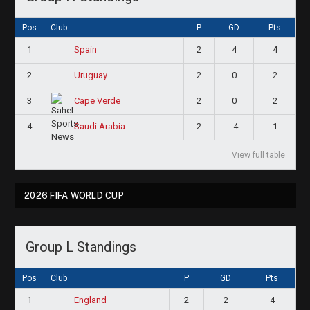
Pos
Club
P
GD
Pts
1
2
4
4
Spain
2
2
0
2
Uruguay
3
2
0
2
Cape Verde
4
2
-4
1
Saudi Arabia
View full table
2026 FIFA WORLD CUP
Group L Standings
Pos
Club
P
GD
Pts
1
2
2
4
England