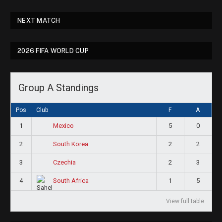
NEXT MATCH
2026 FIFA WORLD CUP
Group A Standings
Pos
Club
F
A
1
5
0
Mexico
2
2
2
South Korea
3
2
3
Czechia
4
1
5
South Africa
View full table