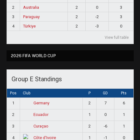
2
Australia
2
0
3
3
Paraguay
2
-2
3
4
Türkiye
2
-3
0
View full table
2026 FIFA WORLD CUP
Group E Standings
Pos
Club
P
GD
Pts
1
2
7
6
Germany
2
1
0
1
Ecuador
3
2
-6
1
Curaçao
4
1
-1
0
Côte d'Ivoire