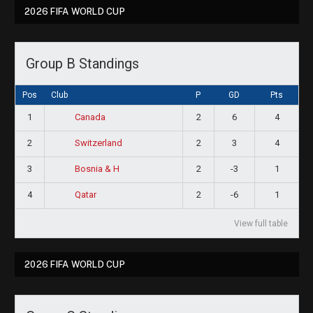
2026 FIFA WORLD CUP
Group B Standings
Pos
Club
P
GD
Pts
1
2
6
4
Canada
2
2
3
4
Switzerland
3
2
-3
1
Bosnia & H
4
2
-6
1
Qatar
View full table
2026 FIFA WORLD CUP