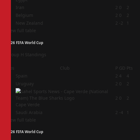
2
Iran
2
0
2
3
Belgium
2
0
2
4
New Zealand
2
-2
1
View full table
2026 FIFA World Cup
Group H Standings
Pos
Club
P
GD
Pts
1
Spain
2
4
4
2
Uruguay
2
0
2
3
2
0
2
Cape Verde
4
Saudi Arabia
2
-4
1
View full table
2026 FIFA World Cup