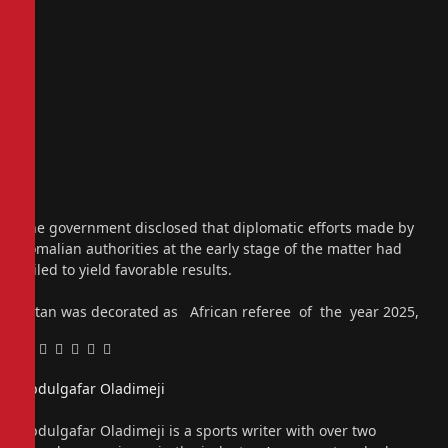
The government disclosed that diplomatic efforts made by
Somalian authorities at the early stage of the matter had
failed to yield favorable results.
Artan was decorated as African referee of the year 2025,
Facebook
Twitter
Pinterest
LinkedIn
Tumblr
Email
Abdulgafar Oladimeji
Website
Abdulgafar Oladimeji is a sports writer with over two