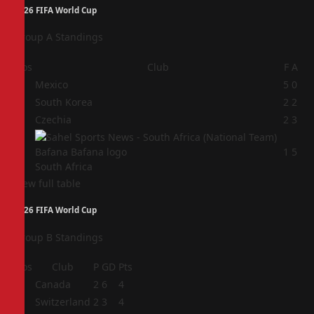
2026 FIFA World Cup
Group A Standings
Pos
Club
F
A
1
Mexico
5
0
2
South Korea
2
2
3
Czechia
2
3
4
1
5
South Africa
View full table
2026 FIFA World Cup
Group B Standings
Pos
Club
P
GD
Pts
1
Canada
2
6
4
2
Switzerland
2
3
4