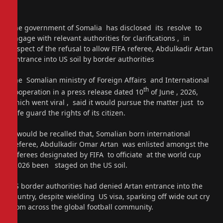
The government of Somalia has disclosed its resolve to
engage with relevant authorities for clarifications , in
respect of the refusal to allow FIFA referee, Abdulkadir Artan
entrance into US soil by border authorities
The Somalian ministry of Foreign Affairs and International
th
Cooperation in a press release dated 10
of June , 2026,
which went viral , said it would pursue the matter just to
safe guard the rights of its citizen.
It would be recalled that, Somalian born international
referee, Abdulkadir Omar Artan was enlisted amongst the
referees designated by FIFA to officiate at the world cup
2026 been staged on the US soil.
US border authorities had denied Artan entrance into the
country, despite wielding US visa, sparking off wide out cry
from across the global football community.