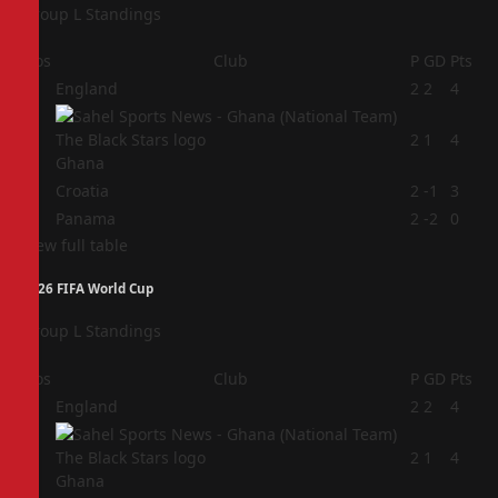
Group L Standings
Pos
Club
P
GD
Pts
1
England
2
2
4
2
2
1
4
Ghana
3
Croatia
2
-1
3
4
Panama
2
-2
0
View full table
2026 FIFA World Cup
Group L Standings
Pos
Club
P
GD
Pts
1
England
2
2
4
2
2
1
4
Ghana