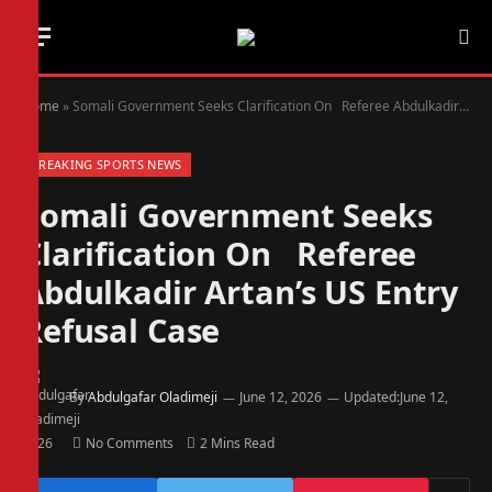
Home
»
Somali Government Seeks Clarification On Referee Abdulkadir Artan’s US Entry Refusal Case
BREAKING SPORTS NEWS
Somali Government Seeks
Clarification On Referee
Abdulkadir Artan’s US Entry
Refusal Case
By
Abdulgafar Oladimeji
June 12, 2026
Updated:
June 12,
2026
No Comments
2 Mins Read