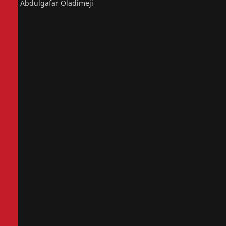
By Abdulgafar Oladimeji