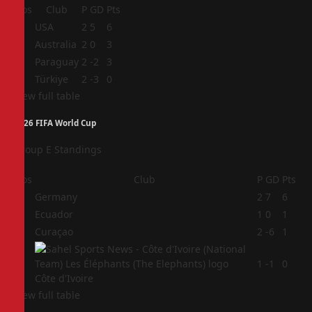
Pos
Club
P
GD
Pts
1
USA
2
5
6
2
Australia
2
0
3
3
Paraguay
2
-2
3
4
Türkiye
2
-3
0
View full table
2026 FIFA World Cup
Group E Standings
Pos
Club
P
GD
Pts
1
Germany
2
7
6
2
Ecuador
1
0
1
3
Curaçao
2
-6
1
4
1
-1
0
Côte d'Ivoire
View full table