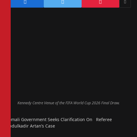
Kennedy Centre Venue of the FIFA World Cup 2026 Final Draw.
Somali Government Seeks Clarification On Referee
Abdulkadir Artan’s Case