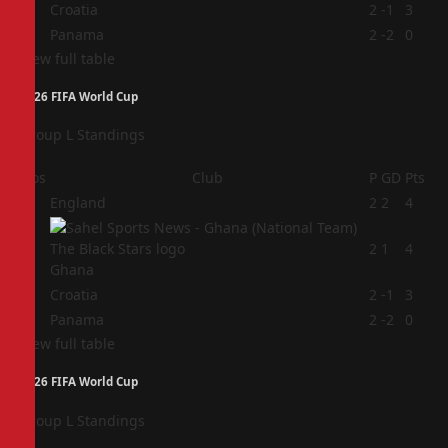
3
Croatia
2
-1
3
4
Panama
2
-2
0
View full table
2026 FIFA World Cup
Group L Standings
Pos
Club
P
GD
Pts
1
England
2
2
4
2
2
1
4
Ghana
3
Croatia
2
-1
3
4
Panama
2
-2
0
View full table
2026 FIFA World Cup
Group L Standings