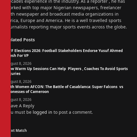
decades experience in the industry. As a reporter , he has
worked with top major Nigerian newspapers, freelancer
with newspaper and broadcast media organizations in
Africa, Europe and America. He is a well travelled sports
journalists reporting major sports events across the globe.
Related
Posts
NFF Elections 2026: Football Stakeholders Endorse Yusuf Ahmed
Fresh For VP
August 8, 2026
How Warm Up Sessions Can Help Players , Coaches To Avoid Sports
Injuries
August 8, 2026
14th Women AFCON: The Battle of Casablanca: Super Falcons vs
Lionesses of Cameroon
August 8, 2026
Leave A Reply
You must be
logged in
to post a comment.
Next Match