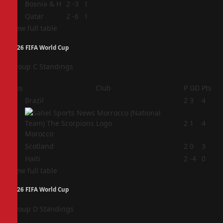
3
Bosnia & H
2
-3
1
4
Qatar
2
-6
1
View full table
2026 FIFA World Cup
Group C Standings
Pos
Club
P
GD
Pts
1
Brazil
2
3
4
2
2
1
4
Morocco
3
Scotland
2
0
3
4
Haiti
2
-4
0
View full table
2026 FIFA World Cup
Group D Standings