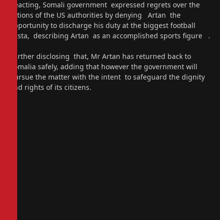
Reacting, Somali government expressed regrets over the
actions of the US authorities by denying Artan the
opportunity to discharge his duty at the biggest football
fiesta, describing Artan as an accomplished sports figure .
Further disclosing that, Mr Artan has returned back to
Somalia safely, adding that however the government will
pursue the matter with the intent to safeguard the dignity
and rights of its citizens.