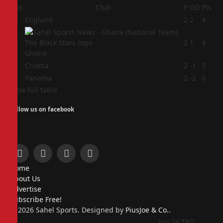
Pos
Club
P
GD
Pts
1
England
2
2
4
2
2
1
4
Ghana
3
Croatia
2
-1
3
4
Panama
2
-2
0
View full table
Follow us on facebook
Facebook
X
Instagram
Pinterest
Home
(Twitter)
About Us
Advertise
Subscribe Free!
© 2026 Sahel Sports. Designed by
PiusJoe & Co.
.
Jun 24
TBD