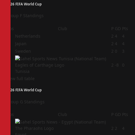
2026 FIFA World Cup
Group F Standings
Pos
Club
P
GD
Pts
1
Netherlands
2
4
4
2
Japan
2
4
4
3
Sweden
2
0
3
4
2
-8
0
Tunisia
View full table
2026 FIFA World Cup
Group G Standings
Pos
Club
P
GD
Pts
1
2
2
4
Egypt