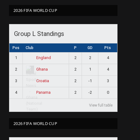
2026 FIFA WORLD CUP
Group L Standings
Pos
Club
P
GD
Pts
1
2
2
4
England
2
2
1
4
Ghana
3
2
-1
3
Croatia
4
2
-2
0
Panama
View full table
2026 FIFA WORLD CUP