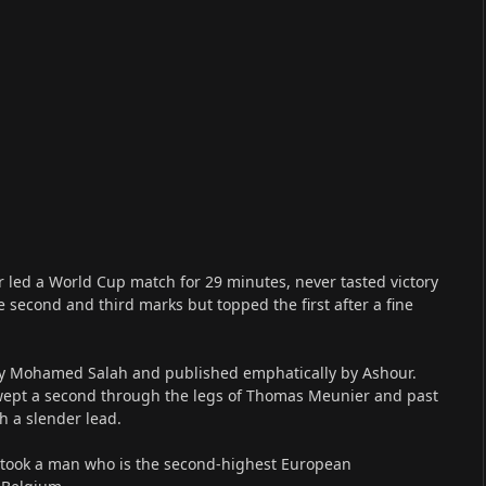
r led a World Cup match for 29 minutes, never tasted victory
e second and third marks but topped the first after a fine
d by Mohamed Salah and published emphatically by Ashour.
 swept a second through the legs of Thomas Meunier and past
h a slender lead.
 it took a man who is the second-highest European