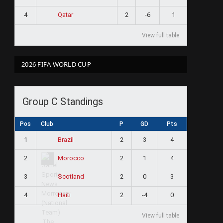
4
2
-6
1
Qatar
View full table
2026 FIFA WORLD CUP
Group C Standings
Pos
Club
P
GD
Pts
1
2
3
4
Brazil
2
2
1
4
Morocco
3
2
0
3
Scotland
4
2
-4
0
Haiti
View full table