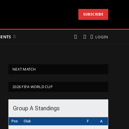
SUBSCRIBE
ENTS
LOGIN
NEXT MATCH
2026 FIFA WORLD CUP
Group A Standings
Pos
Club
F
A