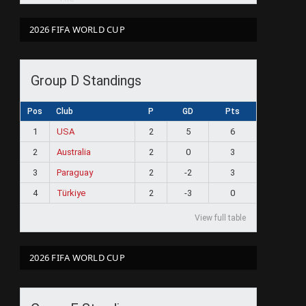
2026 FIFA WORLD CUP
Group D Standings
Pos
Club
P
GD
Pts
1
USA
2
5
6
2
Australia
2
0
3
3
Paraguay
2
-2
3
4
Türkiye
2
-3
0
View full table
2026 FIFA WORLD CUP