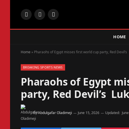
Facebook
X
Instagram
(Twitter)
HOME
Home
»
Pharaohs of Egypt misses first world cup party, Red Devil’s 
BREAKING SPORTS NEWS
Pharaohs of Egypt mis
party, Red Devil’s Luk
By
Abdulgafar Oladimeji
June 15, 2026
Updated:
June