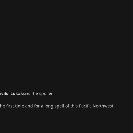
Devils Lukaku
is the spoiler
 first time and for a long spell of this Pacific Northwest