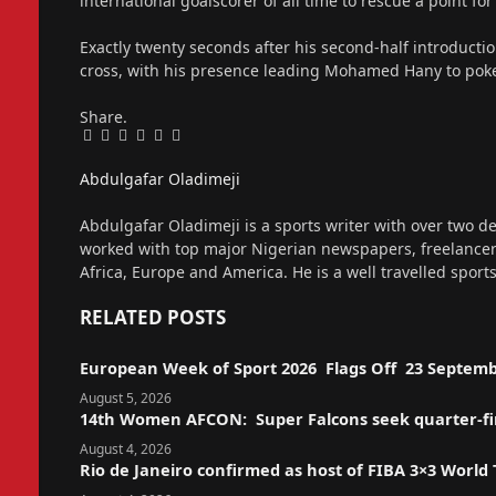
international goalscorer of all time to rescue a point fo
Exactly twenty seconds after his second-half introduct
cross, with his presence leading Mohamed Hany to poke
Share.
Facebook
Twitter
Pinterest
LinkedIn
Tumblr
Email
Abdulgafar Oladimeji
Website
Abdulgafar Oladimeji is a sports writer with over two de
worked with top major Nigerian newspapers, freelance
Africa, Europe and America. He is a well travelled sport
RELATED
POSTS
European Week of Sport 2026 Flags Off 23 Septemb
August 5, 2026
14th Women AFCON: Super Falcons seek quarter-fina
August 4, 2026
Rio de Janeiro confirmed as host of FIBA 3×3 World