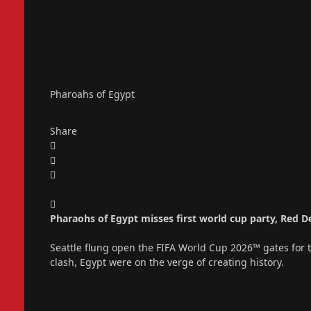
Pharoahs of Egypt
Share
Pharaohs of Egypt misses first world cup party, Red 
Seattle flung open the FIFA World Cup 2026™ gates for the
clash, Egypt were on the verge of creating history.