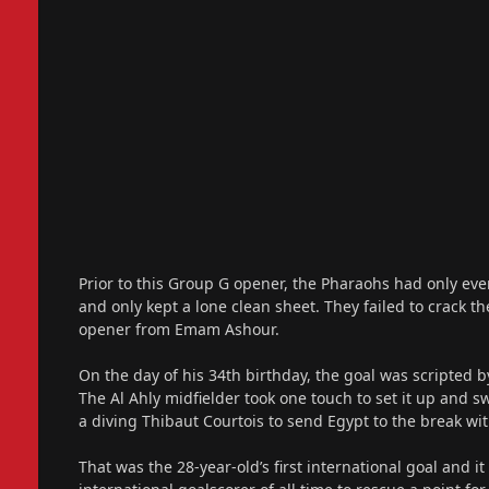
Prior to this Group G opener, the Pharaohs had only eve
and only kept a lone clean sheet. They failed to crack th
opener from Emam Ashour.
On the day of his 34th birthday, the goal was scripte
The Al Ahly midfielder took one touch to set it up and
a diving Thibaut Courtois to send Egypt to the break wit
That was the 28-year-old’s first international goal and