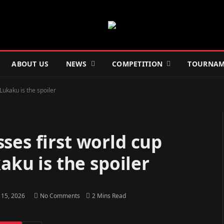
ABOUT US
NEWS
COMPETITION
TOURNAM
Lukaku is the spoiler
ses first world cup
aku is the spoiler
 15, 2026
No Comments
2 Mins Read