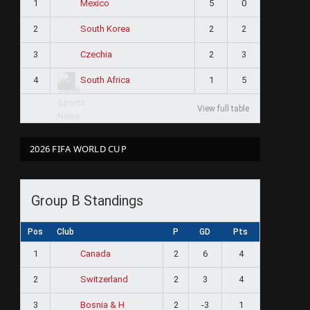
1
5
0
Mexico
2
2
2
South Korea
3
2
3
Czechia
4
1
5
South Africa
View full table
2026 FIFA WORLD CUP
Group B Standings
Pos
Club
P
GD
Pts
1
2
6
4
Canada
2
2
3
4
Switzerland
3
2
-3
1
Bosnia & H