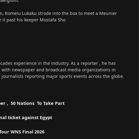
r Belgium.
ion, Romelu Lukaku strode into the box to meet a Meunier
 it past his keeper Mostafa Sho
cades experience in the industry. As a reporter , he has
r with newspaper and broadcast media organizations in
s journalists reporting major sports events across the globe.
er , 50 Nations To Take Part
l ticket against Egypt
 Tour WNS Final 2026