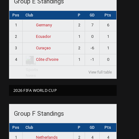
Group E Standings
Pos
Club
P
GD
Pts
1
2
7
6
Germany
2
1
0
1
Ecuador
3
2
-6
1
Curaçao
4
1
-1
0
Côte d'Ivoire
View full table
2026 FIFA WORLD CUP
Group F Standings
Pos
Club
P
GD
Pts
1
2
4
4
Netherlands