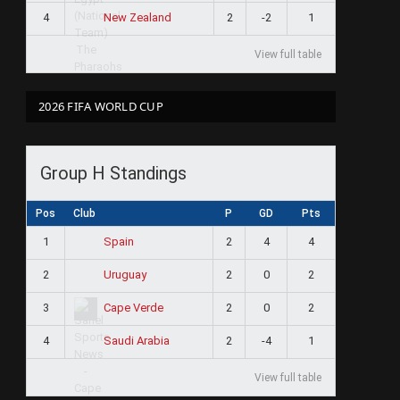
4
2
-2
1
New Zealand
View full table
2026 FIFA WORLD CUP
Group H Standings
Pos
Club
P
GD
Pts
1
2
4
4
Spain
2
2
0
2
Uruguay
3
2
0
2
Cape Verde
4
2
-4
1
Saudi Arabia
View full table