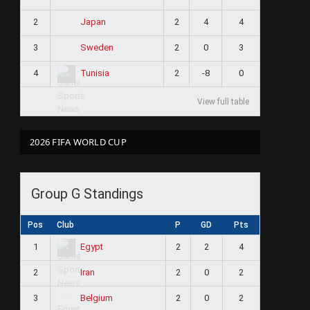
2
2
4
4
Japan
3
2
0
3
Sweden
4
2
-8
0
Tunisia
View full table
2026 FIFA WORLD CUP
Group G Standings
Pos
Club
P
GD
Pts
1
2
2
4
Egypt
2
2
0
2
Iran
3
2
0
2
Belgium