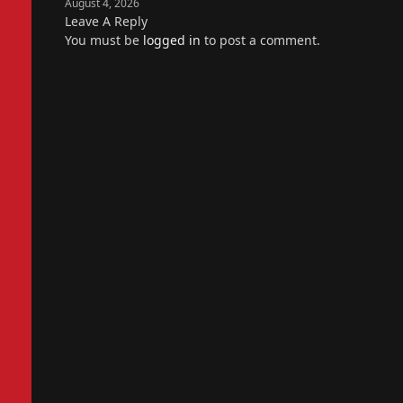
August 4, 2026
Leave A Reply
You must be
logged in
to post a comment.