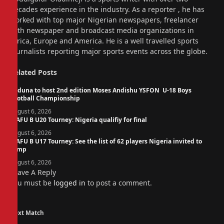
decades experience in the industry. As a reporter , he has
worked with top major Nigerian newspapers, freelancer
with newspaper and broadcast media organizations in
Africa, Europe and America. He is a well travelled sports
journalists reporting major sports events across the globe.
Related
Posts
Kaduna to host 2nd edition Moses Andishu YSFON U-18 Boys
Football Championship
August 6, 2026
WAFU B U20 Tourney: Nigeria qualifiy for final
August 6, 2026
WAFU B U17 Tourney: See the list of 62 players Nigeria invited to
camp
August 6, 2026
Leave A Reply
You must be
logged in
to post a comment.
Next Match