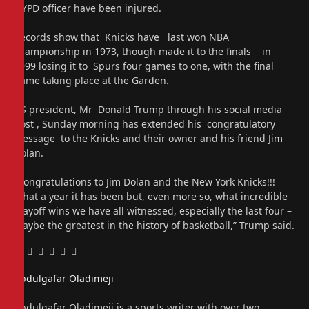
NYPD officer have been injured.
Records show that Knicks have last won NBA
championship in 1973, though made it to the finals in
1999 losing it to Spurs four games to one, with the final
game taking place at the Garden.
US president, Mr Donald Trump through his social media
post , Sunday morning has extended his congratulatory
message to the Knicks and their owner and his friend Jim
Dolan.
“Congratulations to Jim Dolan and the New York Knicks!!!
What a year it has been but, even more so, what incredible
playoff wins we have all witnessed, especially the last four –
Maybe the greatest in the history of basketball,” Trump said.
Facebook
Twitter
Pinterest
LinkedIn
Tumblr
Email
Abdulgafar Oladimeji
Website
Abdulgafar Oladimeji is a sports writer with over two