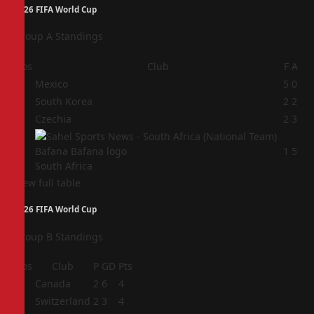
2026 FIFA World Cup
Group A Standings
Pos
Club
F
A
1
Mexico
5
0
2
South Korea
2
2
3
Czechia
2
3
4
1
5
South Africa
View full table
2026 FIFA World Cup
Group B Standings
Pos
Club
P
GD
Pts
1
Canada
2
6
4
2
Switzerland
2
3
4