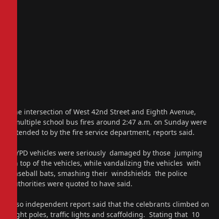
The intersection of West 42nd Street and Eighth Avenue,
multiple school bus fires around 2:47 a.m. on Sunday were
attended to by the fire service department, reports said.
NYPD vehicles were seriously damaged by those jumping
on top of the vehicles, while vandalizing the vehicles with
baseball bats, smashing their windshields the police
authorities were quoted to have said.
Also independent report said that the celebrants climbed on
light poles, traffic lights and scaffolding. Stating that 10