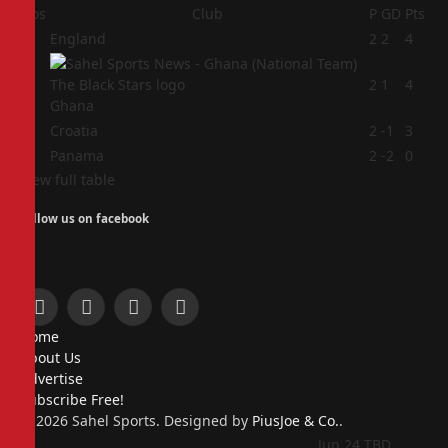
Pos
Club
P
GD
Pts
1
England
2
2
4
2
2
1
4
Ghana
3
Croatia
2
-1
3
4
Panama
2
-2
0
View full table
Follow us on facebook
Facebook
X
Instagram
Pinterest
Home
(Twitter)
About Us
Advertise
Subscribe Free!
© 2026 Sahel Sports. Designed by
PiusJoe & Co.
.
Jun 24
TBD