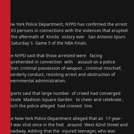
New York Police Department, NYPD has confirmed the arrest
of 63 persons in connections with the violences that erupted
in the aftermath of Knicks victory over San Antonio Spurs
in Saturday ‘s Game 5 of the NBA Finals.
The NYPD said that those arrested were facing
apprehended in connection with assault on a police
officer, criminal possession of weapon , criminal mischief,
disorderly conduct, resisting arrest and obstruction of
governmental administration.
Reports said that large number of crowd had converged
outside Madison Square Garden to cheer and celebrate ,
which the police alleged had crossed line.
The New York Police Department alleged that an 17-year-
old was shot once in the foot around West 42nd Street and
Broadway. Adding that the injured teenager, who was