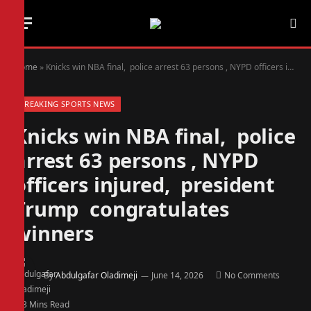
Home
»
Knicks win NBA final, police arrest 63 persons , NYPD officers injured, president Trump congratulates winners
BREAKING SPORTS NEWS
Knicks win NBA final, police
arrest 63 persons , NYPD
officers injured, president
Trump congratulates
winners
By
Abdulgafar Oladimeji
June 14, 2026
No Comments
3 Mins Read