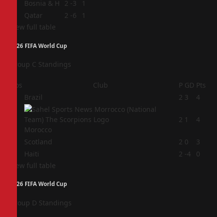
3
Bosnia & H
2
-3
1
4
Qatar
2
-6
1
View full table
2026 FIFA World Cup
Group C Standings
Pos
Club
P
GD
Pts
1
Brazil
2
3
4
2
2
1
4
Morocco
3
Scotland
2
0
3
4
Haiti
2
-4
0
View full table
2026 FIFA World Cup
Group D Standings