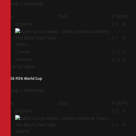
Group L Standings
Pos
Club
P
GD
Pts
1
England
2
2
4
2
2
1
4
Ghana
3
Croatia
2
-1
3
4
Panama
2
-2
0
View full table
2026 FIFA World Cup
Group L Standings
Pos
Club
P
GD
Pts
1
England
2
2
4
2
2
1
4
Ghana