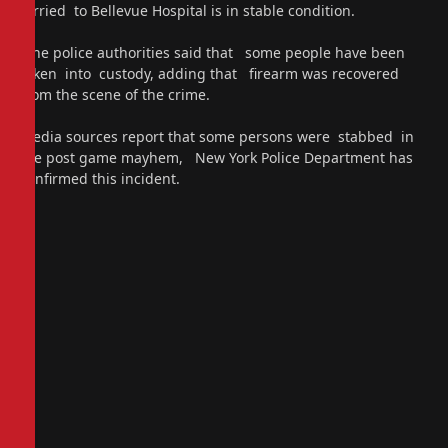
ferried to Bellevue Hospital is in stable condition.
The police authorities said that some people have been
taken into custody, adding that firearm was recovered
from the scene of the crime.
Media sources report that some persons were stabbed in
the post game mayhem, New York Police Department has
confirmed this incident.