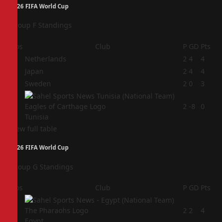
2026 FIFA World Cup
Group F Standings
Pos
Club
P
GD
Pts
1
Netherlands
2
4
4
2
Japan
2
4
4
3
Sweden
2
0
3
4
2
-8
0
Tunisia
View full table
2026 FIFA World Cup
Group G Standings
Pos
Club
P
GD
Pts
1
2
2
4
Egypt