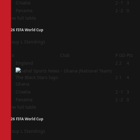
3
Croatia
2
-1
3
4
Panama
2
-2
0
View full table
2026 FIFA World Cup
Group L Standings
Pos
Club
P
GD
Pts
1
England
2
2
4
2
2
1
4
Ghana
3
Croatia
2
-1
3
4
Panama
2
-2
0
View full table
2026 FIFA World Cup
Group L Standings