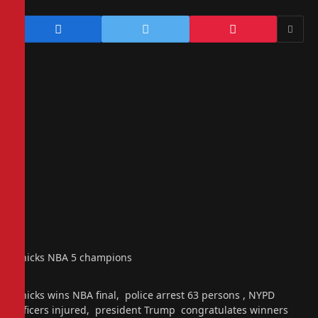
Knicks NBA 5 champions
Knicks wins NBA final, police arrest 63 persons , NYPD
officers injured, president Trump congratulates winners