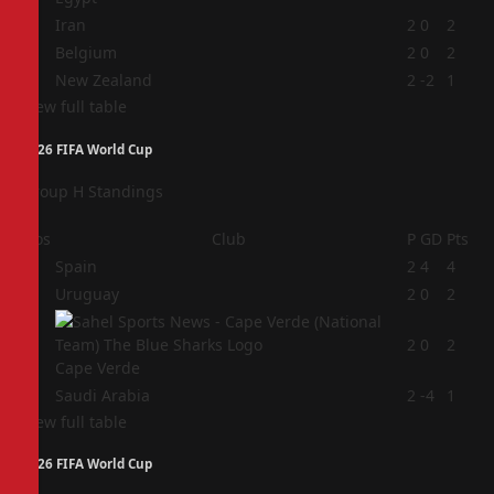
2
Iran
2
0
2
3
Belgium
2
0
2
4
New Zealand
2
-2
1
View full table
2026 FIFA World Cup
Group H Standings
Pos
Club
P
GD
Pts
1
Spain
2
4
4
2
Uruguay
2
0
2
3
2
0
2
Cape Verde
4
Saudi Arabia
2
-4
1
View full table
2026 FIFA World Cup