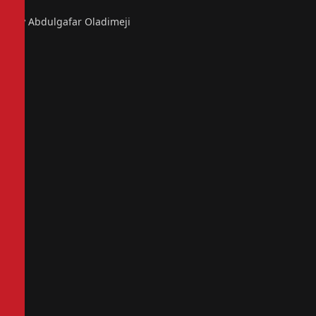
By Abdulgafar Oladimeji