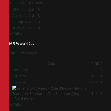
Pos
Club
P
GD
Pts
1
USA
2
5
6
2
Australia
2
0
3
3
Paraguay
2
-2
3
4
Türkiye
2
-3
0
View full table
2026 FIFA World Cup
Group E Standings
Pos
Club
P
GD
Pts
1
Germany
2
7
6
2
Ecuador
1
0
1
3
Curaçao
2
-6
1
4
1
-1
0
Côte d'Ivoire
View full table