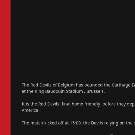
The Red Devils of Belgium has pounded the Carthage Eag
at the King Baudouin Stadium , Brussels.
It is the Red Devils final home friendly before they dep
America .
The match kicked off at 15:00, the Devils relying on the
th