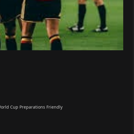
World Cup Preparations Friendly