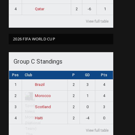
4
2
-6
1
Qatar
View full table
2026 FIFA WORLD CUP
Group C Standings
Pos
Club
P
GD
Pts
1
2
3
4
Brazil
2
2
1
4
Morocco
3
2
0
3
Scotland
4
2
-4
0
Haiti
View full table