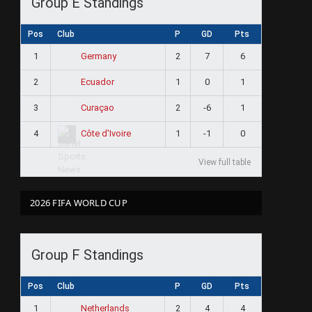
Group E Standings
Pos
Club
P
GD
Pts
1
2
7
6
Germany
2
1
0
1
Ecuador
3
2
-6
1
Curaçao
4
1
-1
0
Côte d'Ivoire
View full table
2026 FIFA WORLD CUP
Group F Standings
Pos
Club
P
GD
Pts
1
2
4
4
Netherlands