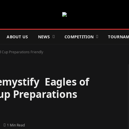
ABOUT US
NEWS
COMPETITION
TOURNAM
d Cup Preparations Friendly
emystify Eagles of
Cup Preparations
1 Min Read