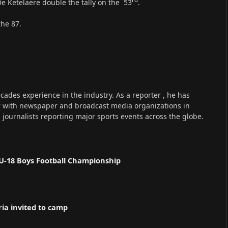
e Ketelaere double the tally on the 53
.
the 87.
cades experience in the industry. As a reporter , he has
r with newspaper and broadcast media organizations in
s journalists reporting major sports events across the globe.
U-18 Boys Football Championship
ria invited to camp