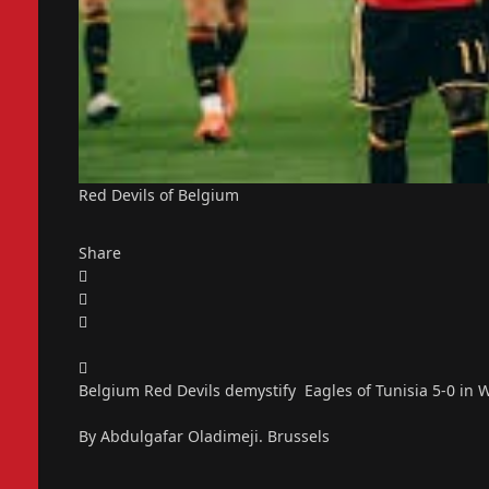
Red Devils of Belgium
Share
Belgium Red Devils demystify Eagles of Tunisia 5-0 in 
By Abdulgafar Oladimeji. Brussels