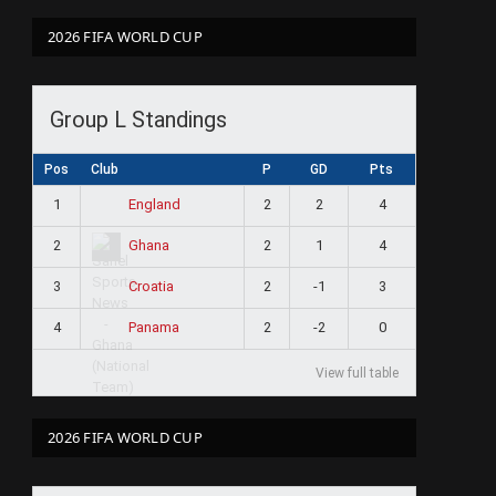
2026 FIFA WORLD CUP
Group L Standings
Pos
Club
P
GD
Pts
1
2
2
4
England
2
2
1
4
Ghana
3
2
-1
3
Croatia
4
2
-2
0
Panama
View full table
2026 FIFA WORLD CUP