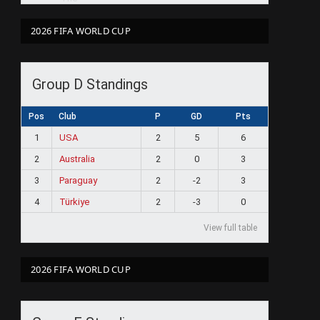
2026 FIFA WORLD CUP
Group D Standings
Pos
Club
P
GD
Pts
1
USA
2
5
6
2
Australia
2
0
3
3
Paraguay
2
-2
3
4
Türkiye
2
-3
0
View full table
2026 FIFA WORLD CUP