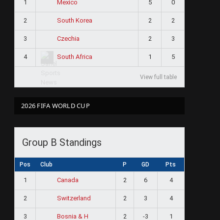
1
5
0
Mexico
2
2
2
South Korea
3
2
3
Czechia
4
1
5
South Africa
View full table
2026 FIFA WORLD CUP
Group B Standings
Pos
Club
P
GD
Pts
1
2
6
4
Canada
2
2
3
4
Switzerland
3
2
-3
1
Bosnia & H