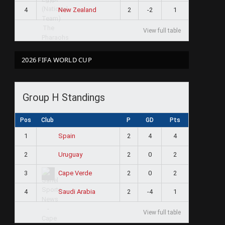
4
2
-2
1
New Zealand
View full table
2026 FIFA WORLD CUP
Group H Standings
Pos
Club
P
GD
Pts
1
2
4
4
Spain
2
2
0
2
Uruguay
3
2
0
2
Cape Verde
4
2
-4
1
Saudi Arabia
View full table