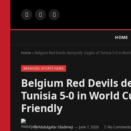
Facebook
X
Instagram
(Twitter)
HOME
Home
»
Belgium Red Devils demystify Eagles of Tunisia 5-0 in Worl
BREAKING SPORTS NEWS
Belgium Red Devils d
Tunisia 5-0 in World 
Friendly
By
Abdulgafar Oladimeji
June 7, 2026
No Comments