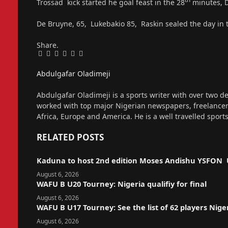
Trossad kick started he goal feast in the 28
minutes, D
De Bruyne, 65, Lukebakio 85, Raskin sealed the day in 
Share.
Facebook
Twitter
Pinterest
LinkedIn
Tumblr
Email
Abdulgafar Oladimeji
Website
Abdulgafar Oladimeji is a sports writer with over two de
worked with top major Nigerian newspapers, freelance
Africa, Europe and America. He is a well travelled sport
RELATED
POSTS
Kaduna to host 2nd edition Moses Andishu YSFON 
August 6, 2026
WAFU B U20 Tourney: Nigeria qualifiy for final
August 6, 2026
WAFU B U17 Tourney: See the list of 62 players Nige
August 6, 2026