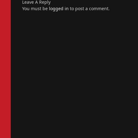
Leave A Reply
You must be
logged in
to post a comment.