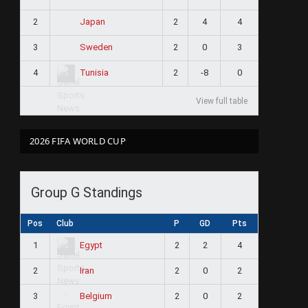
2
2
4
4
Japan
3
2
0
3
Sweden
4
2
-8
0
Tunisia
View full table
2026 FIFA WORLD CUP
Group G Standings
Pos
Club
P
GD
Pts
1
2
2
4
Egypt
2
2
0
2
Iran
3
2
0
2
Belgium