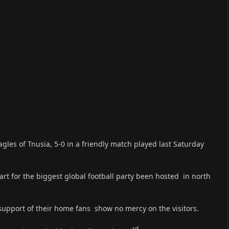
les of Tnusia, 5-0 in a friendly match played last Saturday
art for the biggest global football party been hosted in north
 support of their home fans show no mercy on the visitors.
rd