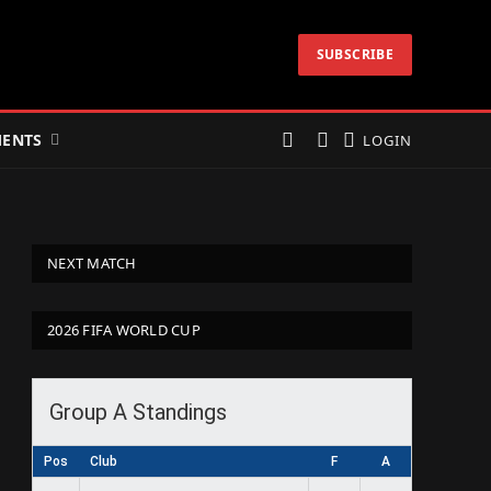
SUBSCRIBE
ENTS
LOGIN
NEXT MATCH
2026 FIFA WORLD CUP
Group A Standings
Pos
Club
F
A