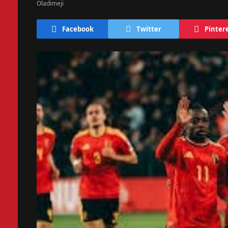
Facebook
Twitter
Pinter