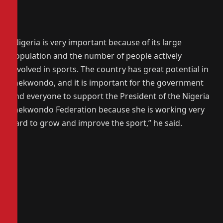
‎“Nigeria is very important because of its large
population and the number of people actively
involved in sports. The country has great potential in
Taekwondo, and it is important for the government
and everyone to support the President of the Nigeria
Taekwondo Federation because she is working very
hard to grow and improve the sport,” he said.