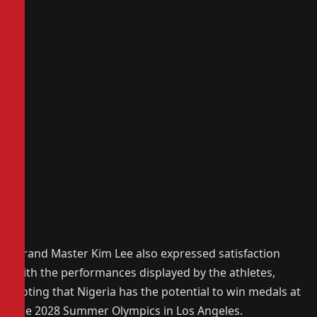
‎Grand Master Kim Lee also expressed satisfaction
with the performances displayed by the athletes,
noting that Nigeria has the potential to win medals at
the 2028 Summer Olympics in Los Angeles.