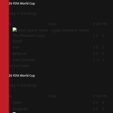
2026 FIFA World Cup
Group G Standings
Pos
Club
P
GD
Pts
1
2
2
4
Egypt
2
Iran
2
0
2
3
Belgium
2
0
2
4
New Zealand
2
-2
1
View full table
2026 FIFA World Cup
Group H Standings
Pos
Club
P
GD
Pts
1
Spain
2
4
4
2
Uruguay
2
0
2