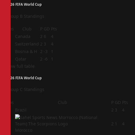
2026 FIFA World Cup
Group B Standings
Pos
Club
P
GD
Pts
1
Canada
2
6
4
2
Switzerland
2
3
4
3
Bosnia & H
2
-3
1
4
Qatar
2
-6
1
View full table
2026 FIFA World Cup
Group C Standings
Pos
Club
P
GD
Pts
1
Brazil
2
3
4
2
2
1
4
Morocco