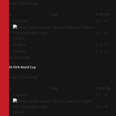
Group L Standings
Pos
Club
P
GD
Pts
1
England
2
2
4
2
2
1
4
Ghana
3
Croatia
2
-1
3
4
Panama
2
-2
0
View full table
2026 FIFA World Cup
Group L Standings
Pos
Club
P
GD
Pts
1
England
2
2
4
2
2
1
4
Ghana