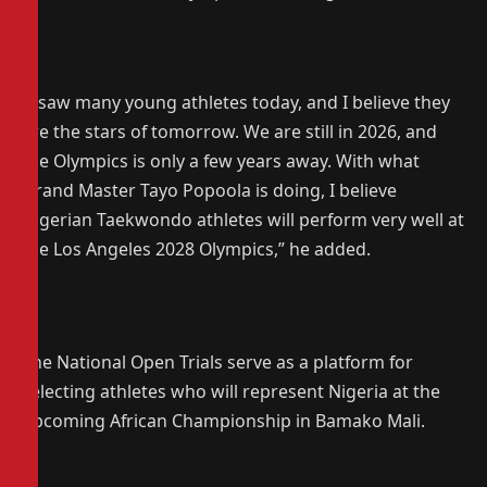
‎“I saw many young athletes today, and I believe they
are the stars of tomorrow. We are still in 2026, and
the Olympics is only a few years away. With what
Grand Master Tayo Popoola is doing, I believe
Nigerian Taekwondo athletes will perform very well at
the Los Angeles 2028 Olympics,” he added.
‎The National Open Trials serve as a platform for
selecting athletes who will represent Nigeria at the
upcoming African Championship in Bamako Mali.