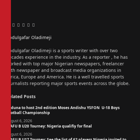
Facebook
Twitter
Pinterest
LinkedIn
Tumblr
Email
Abdulgafar Oladimeji
Website
Abdulgafar Oladimeji is a sports writer with over two
decades experience in the industry. As a reporter , he has
worked with top major Nigerian newspapers, freelancer
with newspaper and broadcast media organizations in
Africa, Europe and America. He is a well travelled sports
journalists reporting major sports events across the globe.
Related
Posts
Kaduna to host 2nd edition Moses Andishu YSFON U-18 Boys
Football Championship
August 6, 2026
WAFU B U20 Tourney: Nigeria qualifiy for final
August 6, 2026
WAFU B U17 Tourney: See the list of 62 players Nigeria invited to