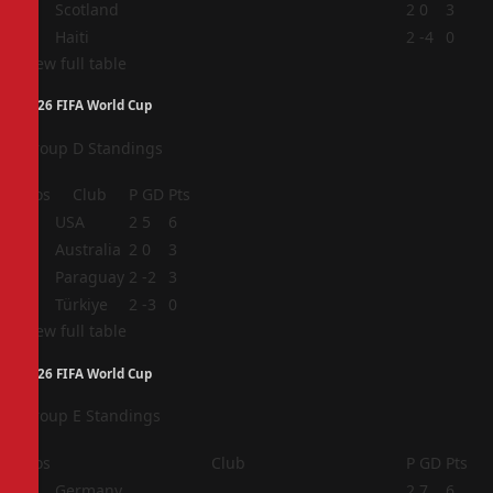
3
Scotland
2
0
3
4
Haiti
2
-4
0
View full table
2026 FIFA World Cup
Group D Standings
Pos
Club
P
GD
Pts
1
USA
2
5
6
2
Australia
2
0
3
3
Paraguay
2
-2
3
4
Türkiye
2
-3
0
View full table
2026 FIFA World Cup
Group E Standings
Pos
Club
P
GD
Pts
1
Germany
2
7
6