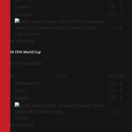
2
Ecuador
1
0
1
3
Curaçao
2
-6
1
4
1
-1
0
Côte d'Ivoire
View full table
2026 FIFA World Cup
Group F Standings
Pos
Club
P
GD
Pts
1
Netherlands
2
4
4
2
Japan
2
4
4
3
Sweden
2
0
3
4
2
-8
0
Tunisia
View full table