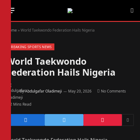
Home
»
World Taekwondo Federation Hails Nigeria
BREAKING SPORTS NEWS
World Taekwondo
Federation Hails Nigeria
By
Abdulgafar Oladimeji
May 20, 2026
No Comments
2 Mins Read