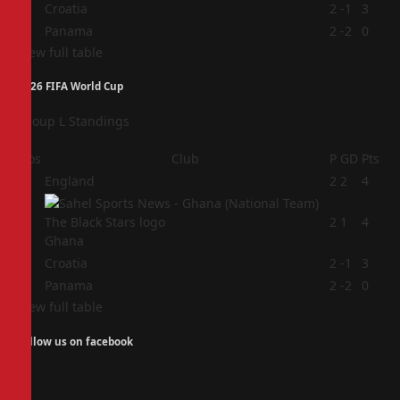
3
Croatia
2
-1
3
4
Panama
2
-2
0
View full table
2026 FIFA World Cup
Group L Standings
Pos
Club
P
GD
Pts
1
England
2
2
4
2
2
1
4
Ghana
3
Croatia
2
-1
3
4
Panama
2
-2
0
View full table
Follow us on facebook