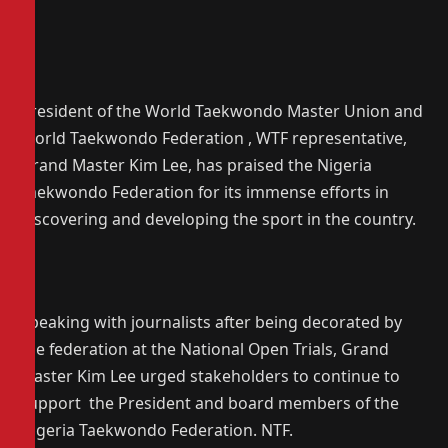
‎President of the World Taekwondo Master Union and
World Taekwondo Federation , WTF representative,
Grand Master Kim Lee, has praised the Nigeria
Taekwondo Federation for its immense efforts in
discovering and developing the sport in the country.
‎Speaking with journalists after being decorated by
the federation at the National Open Trials, Grand
Master Kim Lee urged stakeholders to continue to
support the President and board members of the
Nigeria Taekwondo Federation. NTF.