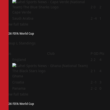
3
2
0
2
Cape Verde
4
Saudi Arabia
2
-4
1
View full table
2026 FIFA World Cup
Group L Standings
Pos
Club
P
GD
Pts
1
England
2
2
4
2
2
1
4
Ghana
3
Croatia
2
-1
3
4
Panama
2
-2
0
View full table
2026 FIFA World Cup