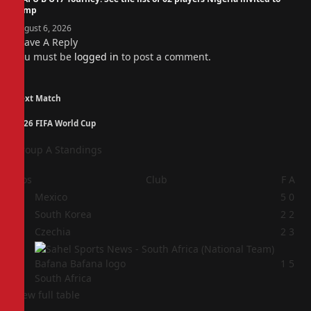
camp
August 6, 2026
Leave A Reply
You must be
logged in
to post a comment.
Next Match
2026 FIFA World Cup
Group A Standings
Pos
Club
F
A
1
Mexico
5
0
2
South Korea
2
2
3
Czechia
2
3
4
1
5
South Africa
View full table