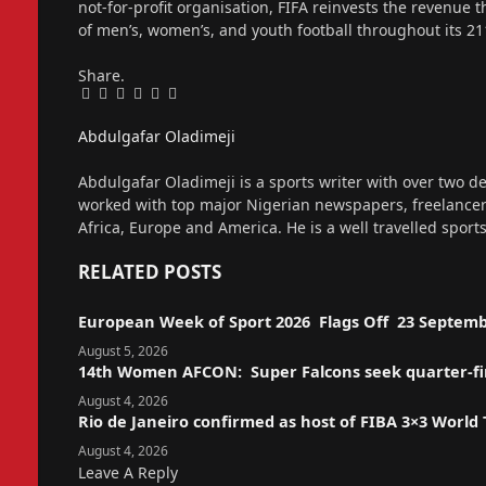
not-for-profit organisation, FIFA reinvests the revenue 
of men’s, women’s, and youth football throughout its 
Share.
Facebook
Twitter
Pinterest
LinkedIn
Tumblr
Email
Abdulgafar Oladimeji
Website
Abdulgafar Oladimeji is a sports writer with over two de
worked with top major Nigerian newspapers, freelance
Africa, Europe and America. He is a well travelled sport
RELATED
POSTS
European Week of Sport 2026 Flags Off 23 Septemb
August 5, 2026
14th Women AFCON: Super Falcons seek quarter-fina
August 4, 2026
Rio de Janeiro confirmed as host of FIBA 3×3 World
August 4, 2026
Leave A Reply