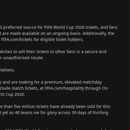
and preferred source for FIFA World Cup 2026 tickets, and fans
at are made available on an ongoing basis. Additionally, the
 FIFA.com/tickets for eligible ticket holders.
hes to sell their tickets to other fans in a secure and
or unauthorised resale.
lations.
es and are looking for a premium, elevated matchday
clude match tickets, at FIFA.com/hospitality through On
orld Cup 2026.
than five million tickets have already been sold for this
 yet as 48 teams vie for glory across 39 days of thrilling