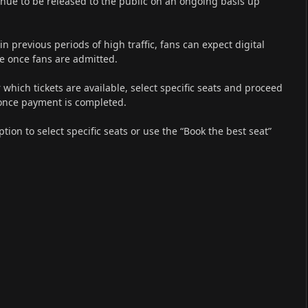
ontinue to be released to the public on an ongoing basis up
in previous periods of high traffic, fans can expect digital
ce once fans are admitted.
 which tickets are available, select specific seats and proceed
n once payment is completed.
tion to select specific seats or use the “Book the best seat”