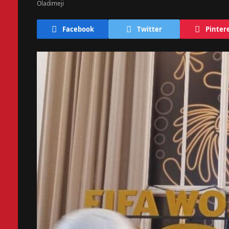
Facebook
Twitter
Pinter