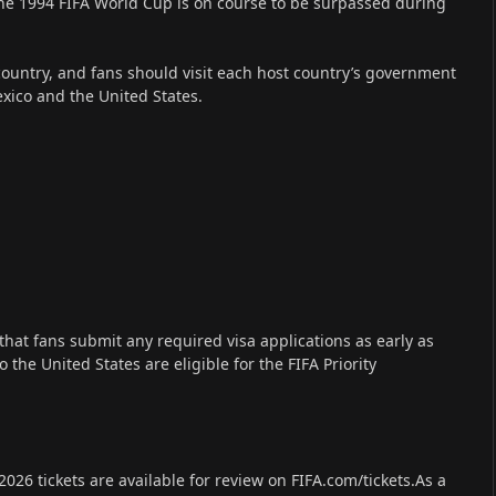
the 1994 FIFA World Cup is on course to be surpassed during
country, and fans should visit each host country’s government
xico and the United States.
hat fans submit any required visa applications as early as
 the United States are eligible for the FIFA Priority
026 tickets are available for review on FIFA.com/tickets.As a