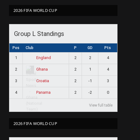
2026 FIFA WORLD CUP
Group L Standings
Pos
Club
P
GD
Pts
1
2
2
4
England
2
2
1
4
Ghana
3
2
-1
3
Croatia
4
2
-2
0
Panama
View full table
2026 FIFA WORLD CUP