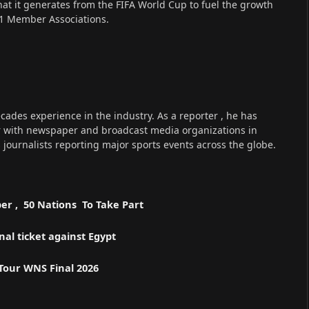
that it generates from the FIFA World Cup to fuel the growth
211 Member Associations.
cades experience in the industry. As a reporter , he has
r with newspaper and broadcast media organizations in
s journalists reporting major sports events across the globe.
er , 50 Nations To Take Part
l ticket against Egypt
 Tour WNS Final 2026