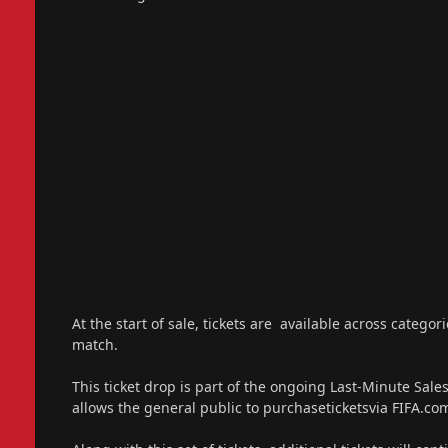
At the start of sale, tickets are available across catego
match.
This ticket drop is part of the ongoing Last-Minute Sal
allows the general public to purchaseticketsvia FIFA.com/