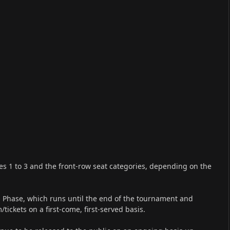
ries 1 to 3 and the front-row seat categories, depending on the
es Phase, which runs until the end of the tournament and
tickets on a first-come, first-served basis.