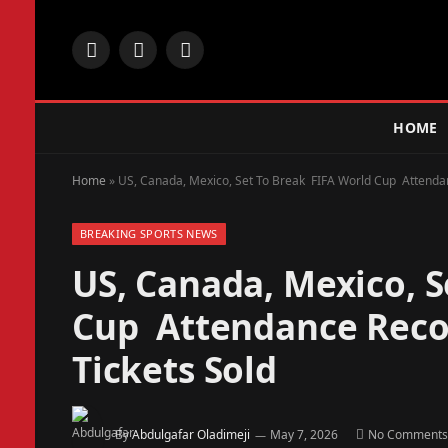
Facebook
X
Instagram
(Twitter)
HOME
Home
»
US, Canada, Mexico, Set To Break FIFA World Cup Attendanc
BREAKING SPORTS NEWS
US, Canada, Mexico, 
Cup Attendance Recor
Tickets Sold
By
Abdulgafar Oladimeji
May 7, 2026
No Comments