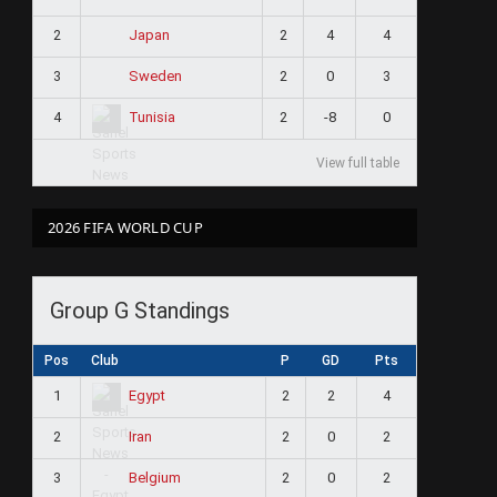
2
2
4
4
Japan
3
2
0
3
Sweden
4
2
-8
0
Tunisia
View full table
2026 FIFA WORLD CUP
Group G Standings
Pos
Club
P
GD
Pts
1
2
2
4
Egypt
2
2
0
2
Iran
3
2
0
2
Belgium