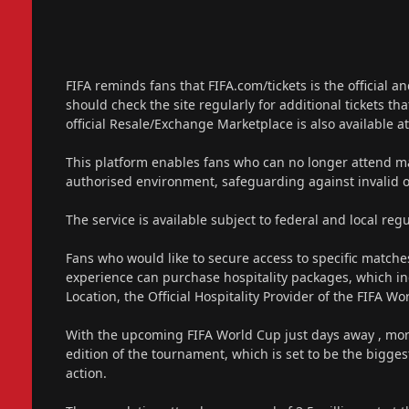
FIFA reminds fans that FIFA.com/tickets is the official 
should check the site regularly for additional tickets th
official Resale/Exchange Marketplace is also available at
This platform enables fans who can no longer attend matc
authorised environment, safeguarding against invalid 
The service is available subject to federal and local regu
Fans who would like to secure access to specific match
experience can purchase hospitality packages, which in
Location, the Official Hospitality Provider of the FIFA W
With the upcoming FIFA World Cup just days away , more 
edition of the tournament, which is set to be the biggest
action.