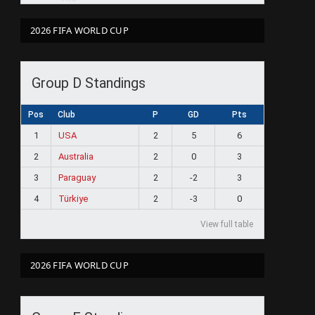
2026 FIFA WORLD CUP
Group D Standings
Pos
Club
P
GD
Pts
1
USA
2
5
6
2
Australia
2
0
3
3
Paraguay
2
-2
3
4
Türkiye
2
-3
0
View full table
2026 FIFA WORLD CUP