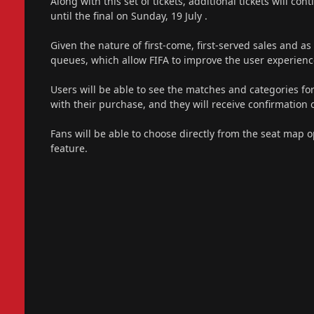
Along with this set of tickets, additional tickets will c
until the final on Sunday, 19 July .
Given the nature of first-come, first-served sales and as 
queues, which allow FIFA to improve the user experien
Users will be able to see the matches and categories for
with their purchase, and they will receive confirmatio
Fans will be able to choose directly from the seat map op
feature.