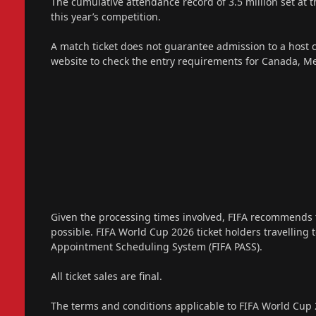
The cumulative attendance record of 3.5 million set at 
this year’s competition.
A match ticket does not guarantee admission to a host 
website to check the entry requirements for Canada, Me
Given the processing times involved, FIFA recommends t
possible. FIFA World Cup 2026 ticket holders travelling to
Appointment Scheduling System (FIFA PASS).
All ticket sales are final.
The terms and conditions applicable to FIFA World Cup 2