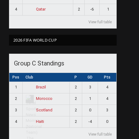
4
2
-6
1
Qatar
View full table
2026 FIFA WORLD CUP
Group C Standings
Pos
Club
P
GD
Pts
1
2
3
4
Brazil
2
2
1
4
Morocco
3
2
0
3
Scotland
4
2
-4
0
Haiti
View full table