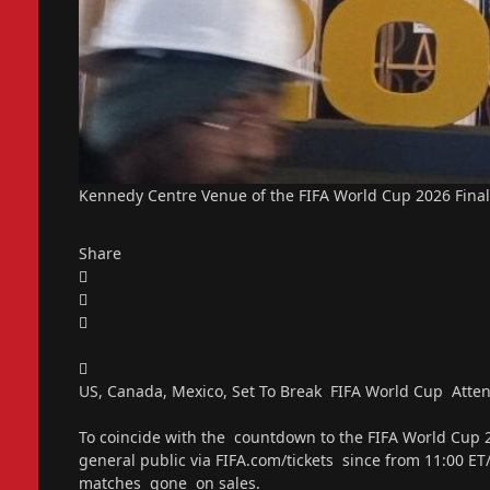
Kennedy Centre Venue of the FIFA World Cup 2026 Final
Share
US, Canada, Mexico, Set To Break FIFA World Cup Atten
To coincide with the countdown to the FIFA World Cup 20
general public via FIFA.com/tickets since from 11:00 ET/
matches gone on sales.