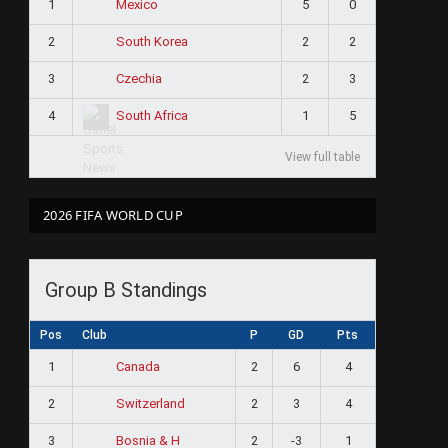
1
5
0
Mexico
2
2
2
South Korea
3
2
3
Czechia
4
1
5
South Africa
View full table
2026 FIFA WORLD CUP
Group B Standings
Pos
Club
P
GD
Pts
1
2
6
4
Canada
2
2
3
4
Switzerland
3
2
-3
1
Bosnia & H