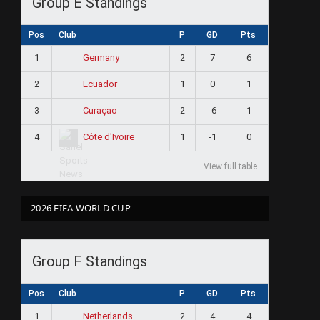
Group E Standings
Pos
Club
P
GD
Pts
1
2
7
6
Germany
2
1
0
1
Ecuador
3
2
-6
1
Curaçao
4
1
-1
0
Côte d'Ivoire
View full table
2026 FIFA WORLD CUP
Group F Standings
Pos
Club
P
GD
Pts
1
2
4
4
Netherlands