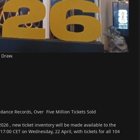
 Draw.
dance Records, Over Five Million Tickets Sold
26 , new ticket inventory will be made available to the
17:00 CET on Wednesday, 22 April, with tickets for all 104