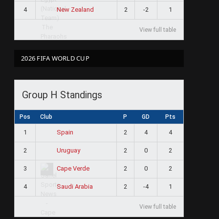
4
2
-2
1
New Zealand
View full table
2026 FIFA WORLD CUP
Group H Standings
Pos
Club
P
GD
Pts
1
2
4
4
Spain
2
2
0
2
Uruguay
3
2
0
2
Cape Verde
4
2
-4
1
Saudi Arabia
View full table