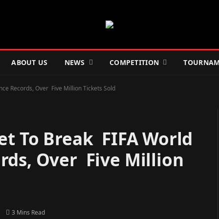
ABOUT US
NEWS
COMPETITION
TOURNAM
e Records, Over Five Million Tickets Sold
Set To Break FIFA World
ds, Over Five Million
3 Mins Read