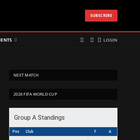
SUBSCRIBE
ENTS
LOGIN
NEXT MATCH
2026 FIFA WORLD CUP
Group A Standings
Pos
Club
F
A