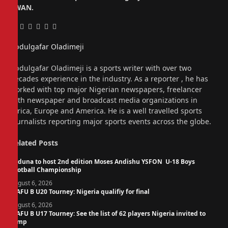
SWAN.
Facebook
Twitter
Pinterest
LinkedIn
Tumblr
Email
Abdulgafar Oladimeji
Website
Abdulgafar Oladimeji is a sports writer with over two
decades experience in the industry. As a reporter , he has
worked with top major Nigerian newspapers, freelancer
with newspaper and broadcast media organizations in
Africa, Europe and America. He is a well travelled sports
journalists reporting major sports events across the globe.
Related
Posts
Kaduna to host 2nd edition Moses Andishu YSFON U-18 Boys
Football Championship
August 6, 2026
WAFU B U20 Tourney: Nigeria qualifiy for final
August 6, 2026
WAFU B U17 Tourney: See the list of 62 players Nigeria invited to
camp