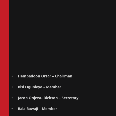
• Hembadoon Orsar – Chairman
• Bisi Ogunleye – Member
• Jacob Onjewu Dickson – Secretary
• Bala Bawaji – Member