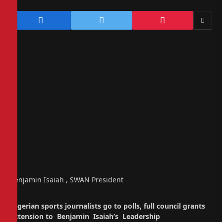
Benjamin Isaiah , SWAN President
Nigerian sports journalists go to polls, full council grants
extension to Benjamin Isaiah’s Leadership