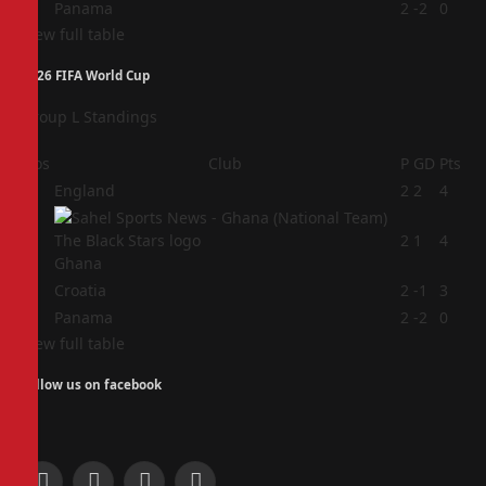
4
Panama
2
-2
0
View full table
2026 FIFA World Cup
Group L Standings
Pos
Club
P
GD
Pts
1
England
2
2
4
2
2
1
4
Ghana
3
Croatia
2
-1
3
4
Panama
2
-2
0
View full table
Follow us on facebook