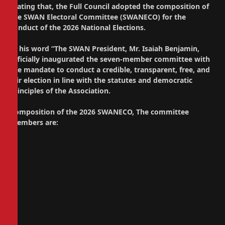
Stating that, the Full Council adopted the composition of
the SWAN Electoral Committee (SWANECO) for the
conduct of the 2026 National Elections.
In his word “The SWAN President, Mr. Isaiah Benjamin,
officially inaugurated the seven-member committee with
the mandate to conduct a credible, transparent, free, and
fair election in line with the statutes and democratic
principles of the Association.
Composition of the 2026 SWANECO, The committee
members are: