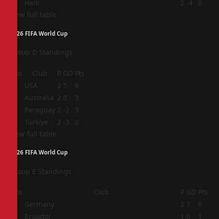
4
Haiti
2
-4
0
View full table
2026 FIFA World Cup
Group D Standings
Pos
Club
P
GD
Pts
1
USA
2
5
6
2
Australia
2
0
3
3
Paraguay
2
-2
3
4
Türkiye
2
-3
0
View full table
2026 FIFA World Cup
Group E Standings
Pos
Club
P
GD
Pts
1
Germany
2
7
6
2
Ecuador
1
0
1