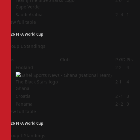
3
2
0
2
Cape Verde
4
Saudi Arabia
2
-4
1
View full table
2026 FIFA World Cup
Group L Standings
Pos
Club
P
GD
Pts
1
England
2
2
4
2
2
1
4
Ghana
3
Croatia
2
-1
3
4
Panama
2
-2
0
View full table
2026 FIFA World Cup
Group L Standings