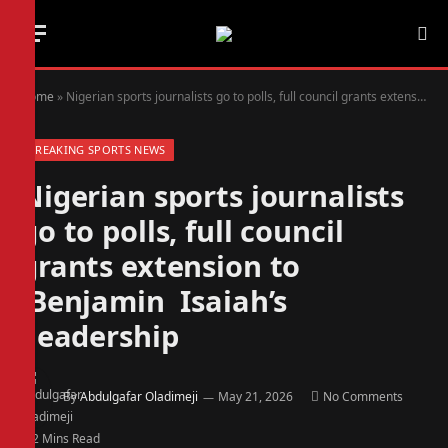
Home
»
Nigerian sports journalists go to polls, full council grants extension to Benjamin Isaiah’s leadership
BREAKING SPORTS NEWS
Nigerian sports journalists
go to polls, full council
grants extension to
Benjamin Isaiah’s
leadership
By
Abdulgafar Oladimeji
May 21, 2026
No Comments
2 Mins Read