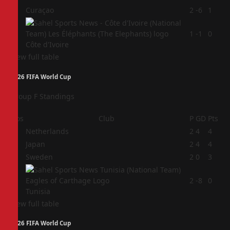
3
Curaçao
2
-6
1
4
1
-1
0
Côte d'Ivoire
View full table
2026 FIFA World Cup
Group F Standings
Pos
Club
P
GD
Pts
1
Netherlands
2
4
4
2
Japan
2
4
4
3
Sweden
2
0
3
4
2
-8
0
Tunisia
View full table
2026 FIFA World Cup