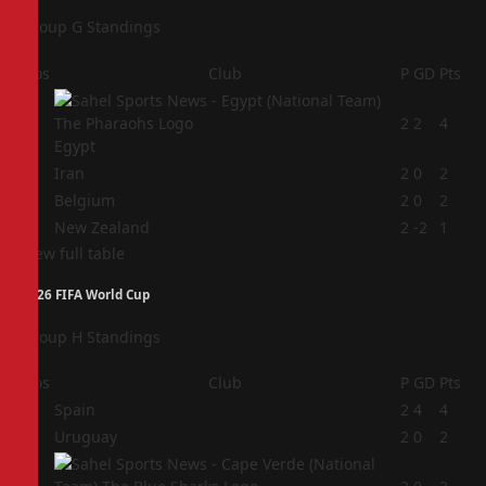
Group G Standings
Pos
Club
P
GD
Pts
1
2
2
4
Egypt
2
Iran
2
0
2
3
Belgium
2
0
2
4
New Zealand
2
-2
1
View full table
2026 FIFA World Cup
Group H Standings
Pos
Club
P
GD
Pts
1
Spain
2
4
4
2
Uruguay
2
0
2