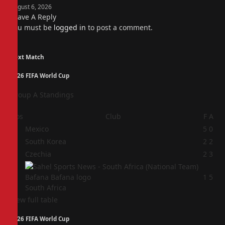
August 6, 2026
Leave A Reply
You must be
logged in
to post a comment.
Next Match
2026 FIFA World Cup
Group A Standings
Pos
Club
F
A
1
Mexico
5
0
2
South Korea
2
2
3
Czechia
2
3
4
1
5
South Africa
View full table
2026 FIFA World Cup