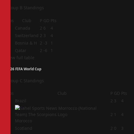
Group B Standings
Pos
Club
P
GD
Pts
1
Canada
2
6
4
2
Switzerland
2
3
4
3
Bosnia & H
2
-3
1
4
Qatar
2
-6
1
View full table
2026 FIFA World Cup
Group C Standings
Pos
Club
P
GD
Pts
1
Brazil
2
3
4
2
2
1
4
Morocco
3
Scotland
2
0
3