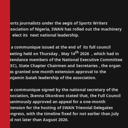
Sports journalists under the aegis of Sports Writers
Association of Nigeria, SWAN has rolled out the machinery
to elect its next national leadership.
In a communique issued at the end of its full council
th
meeting held on Thursday , May 14
2026 , which had in
attendance members of the National Executive Committee
(NEC), State Chapter Chairmen and Secretaries , the organ
has granted one month extension approval to the
Banjamin Isaiah leadership of the association.
The communique signed by the national secretary of the
association, Ikenna Okonkwo stated that, the Full Council
unanimously approved an appeal for a one-month
extension for the hosting of SWAN Triennial Delegates
Congress, with the timeline fixed for not earlier than July
and not later than August 2026.