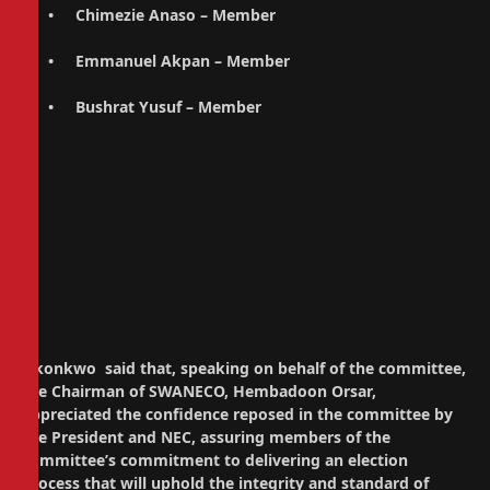
• Chimezie Anaso – Member
• Emmanuel Akpan – Member
• Bushrat Yusuf – Member
Okonkwo said that, speaking on behalf of the committee,
the Chairman of SWANECO, Hembadoon Orsar,
appreciated the confidence reposed in the committee by
the President and NEC, assuring members of the
committee’s commitment to delivering an election
process that will uphold the integrity and standard of