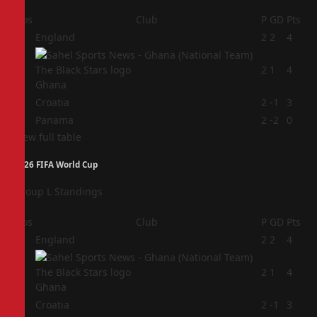
Pos
Club
P
GD
Pts
1
England
2
2
4
2
2
1
4
Ghana
3
Croatia
2
-1
3
4
Panama
2
-2
0
View full table
2026 FIFA World Cup
Group L Standings
Pos
Club
P
GD
Pts
1
England
2
2
4
2
2
1
4
Ghana
3
Croatia
2
-1
3