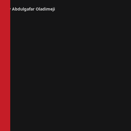
By Abdulgafar Oladimeji