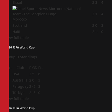
1
Brazil
2
3
4
2
2
1
4
Morocco
3
Scotland
2
0
3
4
Haiti
2
-4
0
View full table
2026 FIFA World Cup
Group D Standings
Pos
Club
P
GD
Pts
1
USA
2
5
6
2
Australia
2
0
3
3
Paraguay
2
-2
3
4
Türkiye
2
-3
0
View full table
2026 FIFA World Cup