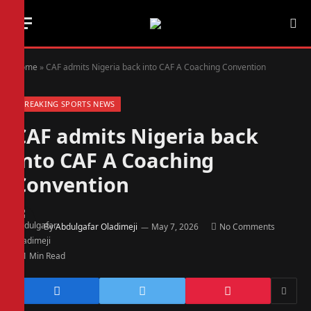
Home
»
CAF admits Nigeria back into CAF A Coaching Convention
BREAKING SPORTS NEWS
CAF admits Nigeria back
into CAF A Coaching
Convention
By
Abdulgafar Oladimeji
May 7, 2026
No Comments
1 Min Read