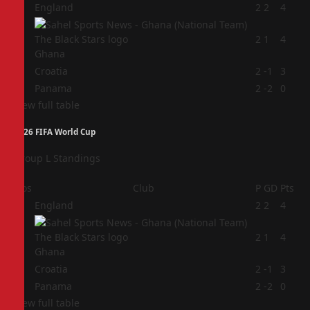
1
England
2
2
4
2
2
1
4
Ghana
3
Croatia
2
-1
3
4
Panama
2
-2
0
View full table
2026 FIFA World Cup
Group L Standings
Pos
Club
P
GD
Pts
1
England
2
2
4
2
2
1
4
Ghana
3
Croatia
2
-1
3
4
Panama
2
-2
0
View full table