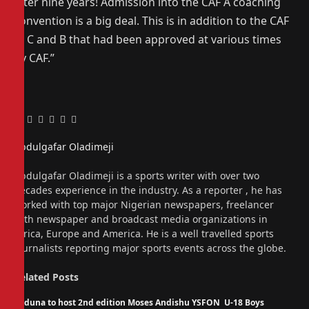
after nine years! Admission into the CAF A coaching
convention is a big deal. This is in addition to the CAF
D, C and B that had been approved at various times
by CAF.”
Facebook
Twitter
Pinterest
LinkedIn
Tumblr
Email
Abdulgafar Oladimeji
Website
Abdulgafar Oladimeji is a sports writer with over two
decades experience in the industry. As a reporter , he has
worked with top major Nigerian newspapers, freelancer
with newspaper and broadcast media organizations in
Africa, Europe and America. He is a well travelled sports
journalists reporting major sports events across the globe.
Related
Posts
Kaduna to host 2nd edition Moses Andishu YSFON U-18 Boys