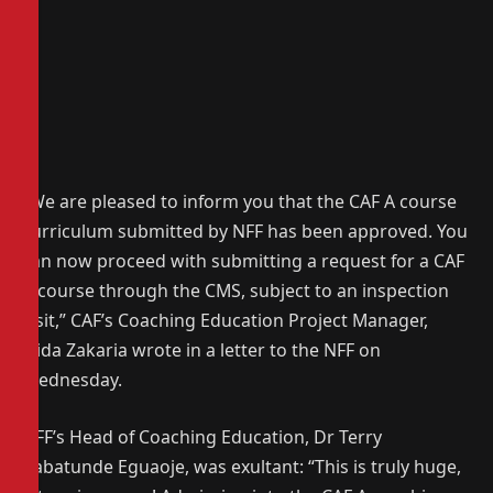
“We are pleased to inform you that the CAF A course
curriculum submitted by NFF has been approved. You
can now proceed with submitting a request for a CAF
A course through the CMS, subject to an inspection
visit,” CAF’s Coaching Education Project Manager,
Jaida Zakaria wrote in a letter to the NFF on
Wednesday.
NFF’s Head of Coaching Education, Dr Terry
Babatunde Eguaoje, was exultant: “This is truly huge,