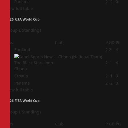
4
Panama
2
-2
0
View full table
2026 FIFA World Cup
Group L Standings
Pos
Club
P
GD
Pts
1
England
2
2
4
2
2
1
4
Ghana
3
Croatia
2
-1
3
4
Panama
2
-2
0
View full table
2026 FIFA World Cup
Group L Standings
Pos
Club
P
GD
Pts