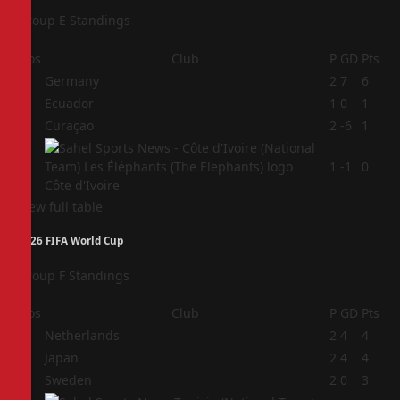
Group E Standings
Pos
Club
P
GD
Pts
1
Germany
2
7
6
2
Ecuador
1
0
1
3
Curaçao
2
-6
1
4
1
-1
0
Côte d'Ivoire
View full table
2026 FIFA World Cup
Group F Standings
Pos
Club
P
GD
Pts
1
Netherlands
2
4
4
2
Japan
2
4
4
3
Sweden
2
0
3