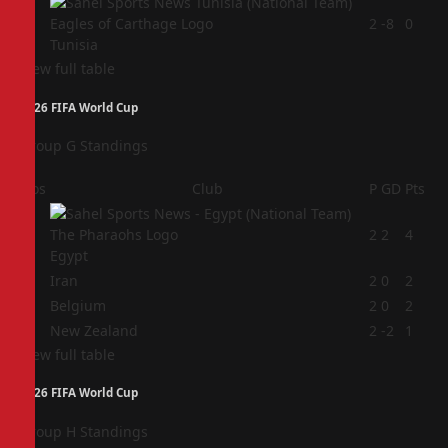
4
2
-8
0
Tunisia
View full table
2026 FIFA World Cup
Group G Standings
Pos
Club
P
GD
Pts
1
2
2
4
Egypt
2
Iran
2
0
2
3
Belgium
2
0
2
4
New Zealand
2
-2
1
View full table
2026 FIFA World Cup
Group H Standings