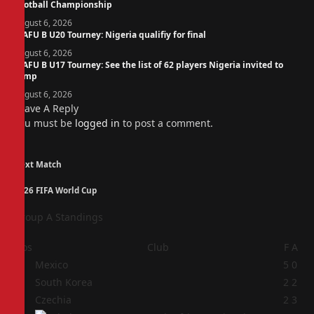
Football Championship
August 6, 2026
WAFU B U20 Tourney: Nigeria qualifiy for final
August 6, 2026
WAFU B U17 Tourney: See the list of 62 players Nigeria invited to
camp
August 6, 2026
Leave A Reply
You must be
logged in
to post a comment.
Next Match
2026 FIFA World Cup
Group A Standings
Pos
Club
F
A
1
Mexico
5
0
2
South Korea
2
2
3
Czechia
2
3