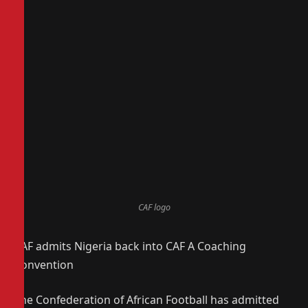
CAF logo
CAF admits Nigeria back into CAF A Coaching
Convention
The Confederation of African Football has admitted