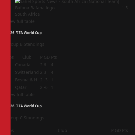
4
1
5
South Africa
View full table
2026 FIFA World Cup
Group B Standings
Pos
Club
P
GD
Pts
1
Canada
2
6
4
2
Switzerland
2
3
4
3
Bosnia & H
2
-3
1
4
Qatar
2
-6
1
View full table
2026 FIFA World Cup
Group C Standings
Pos
Club
P
GD
Pts