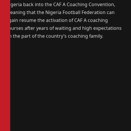
Nigeria back into the CAF A Coaching Convention,
meaning that the Nigeria Football Federation can
again resume the activation of CAF A coaching
courses after years of waiting and high expectations
on the part of the country’s coaching family.