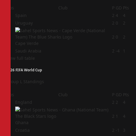
Pos
Club
P
GD
Pts
1
Spain
2
4
4
2
Uruguay
2
0
2
3
2
0
2
Cape Verde
4
Saudi Arabia
2
-4
1
View full table
2026 FIFA World Cup
Group L Standings
Pos
Club
P
GD
Pts
1
England
2
2
4
2
2
1
4
Ghana
3
Croatia
2
-1
3