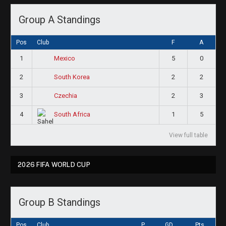
Group A Standings
Pos
Club
F
A
1
5
0
Mexico
2
2
2
South Korea
3
2
3
Czechia
4
1
5
South Africa
View full table
2026 FIFA WORLD CUP
Group B Standings
Pos
Club
P
GD
Pts