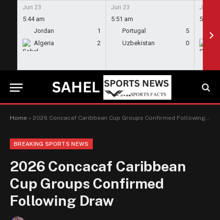
Jun 23
Jun 23
Jun 23
5:44 am
5:51 am
5:58 a
Jordan
1
Portugal
5
En
Algeria
2
Uzbekistan
0
Gh
Home
»
2026 Concacaf Caribbean Cup Groups Confirmed Following Draw
BREAKING SPORTS NEWS
2026 Concacaf Caribbean
Cup Groups Confirmed
Following Draw