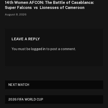
14th Women AFCON: The Battle of Casablanca:
Super Falcons vs Lionesses of Cameroon
August 8, 2026
LEAVE A REPLY
You must be
logged in
to post a comment.
NEXT MATCH
2026 FIFA WORLD CUP