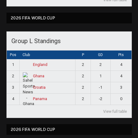
2026 FIFA WORLD CUP
Group L Standings
Pos
Club
P
GD
Pts
1
2
2
4
England
2
2
1
4
Ghana
3
2
-1
3
Croatia
4
2
-2
0
Panama
View full table
2026 FIFA WORLD CUP