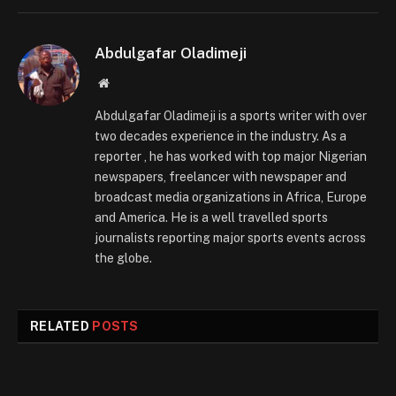
Abdulgafar Oladimeji
Website
Abdulgafar Oladimeji is a sports writer with over
two decades experience in the industry. As a
reporter , he has worked with top major Nigerian
newspapers, freelancer with newspaper and
broadcast media organizations in Africa, Europe
and America. He is a well travelled sports
journalists reporting major sports events across
the globe.
RELATED
POSTS