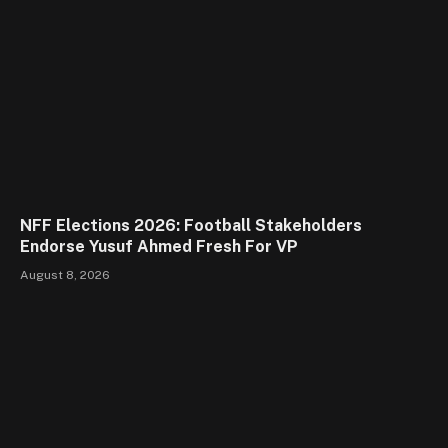
NFF Elections 2026: Football Stakeholders
Endorse Yusuf Ahmed Fresh For VP
August 8, 2026