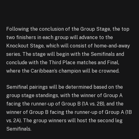
Following the conclusion of the Group Stage, the top
two finishers in each group will advance to the
Knockout Stage, which will consist of home-and-away
series. The stage will begin with the Semifinals and
conclude with the Third Place matches and Final,
where the Caribbean’s champion will be crowned.
Semifinal pairings will be determined based on the
group stage standings, with the winner of Group A
facing the runner-up of Group B (1A vs. 2B), and the
winner of Group B facing the runner-up of Group A (1B
vs. 2A). The group winners will host the second leg
Semifinals.