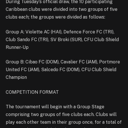
During Tuesday’s official draw, the 10 participating
Caribbean clubs were divided into two groups of five
clubs each; the groups were divided as follows:
Group A: Violette AC (HAI), Defence Force FC (TRI),
Club Sando FC (TRI), SV Broki (SUR), CFU Club Shield
Runner-Up
Group B: Cibao FC (DOM), Cavalier FC (JAM), Portmore
United FC (JAM), Salcedo FC (DOM), CFU Club Shield
Champion
COMPETITION FORMAT
The tournament will begin with a Group Stage
comprising two groups of five clubs each. Clubs will
play each other team in their group once, for a total of