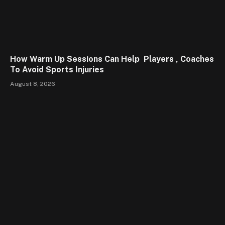
How Warm Up Sessions Can Help Players , Coaches
To Avoid Sports Injuries
August 8, 2026