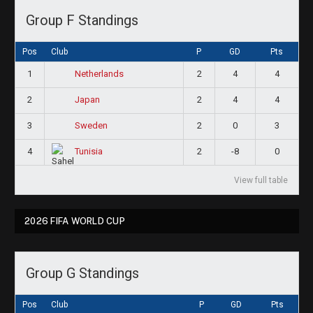
Group F Standings
Pos
Club
P
GD
Pts
1
2
4
4
Netherlands
2
2
4
4
Japan
3
2
0
3
Sweden
4
2
-8
0
Tunisia
View full table
2026 FIFA WORLD CUP
Group G Standings
Pos
Club
P
GD
Pts