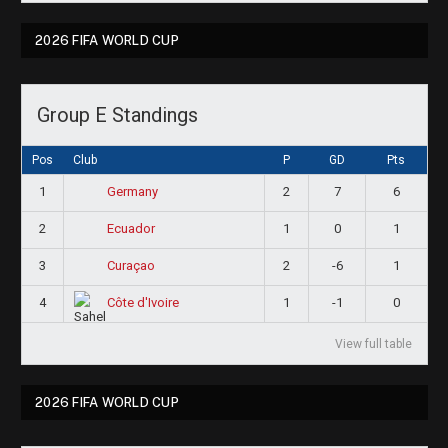
2026 FIFA WORLD CUP
Group E Standings
Pos
Club
P
GD
Pts
1
2
7
6
Germany
2
1
0
1
Ecuador
3
2
-6
1
Curaçao
4
1
-1
0
Côte d'Ivoire
View full table
2026 FIFA WORLD CUP