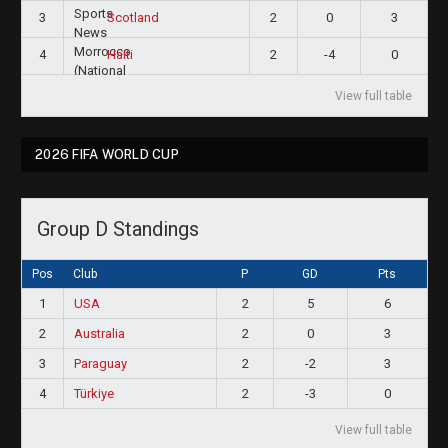
3
2
0
3
Scotland
4
2
-4
0
Haiti
View full table
2026 FIFA WORLD CUP
Group D Standings
Pos
Club
P
GD
Pts
1
USA
2
5
6
2
Australia
2
0
3
3
Paraguay
2
-2
3
4
Türkiye
2
-3
0
View full table