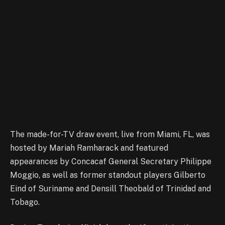
The made-for-TV draw event, live from Miami, FL, was
hosted by Mariah Ramharack and featured
appearances by Concacaf General Secretary Philippe
Moggio, as well as former standout players Gilberto
Eind of Suriname and Densill Theobald of Trinidad and
Tobago.