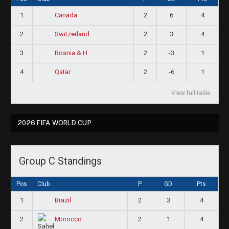
1
2
6
4
Canada
2
2
3
4
Switzerland
3
2
-3
1
Bosnia & H
4
2
-6
1
Qatar
View full table
2026 FIFA WORLD CUP
Group C Standings
Pos
Club
P
GD
Pts
1
2
3
4
Brazil
2
2
1
4
Morocco