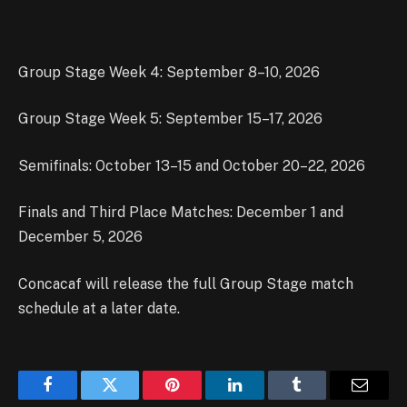
Group Stage Week 4: September 8–10, 2026
Group Stage Week 5: September 15–17, 2026
Semifinals: October 13–15 and October 20–22, 2026
Finals and Third Place Matches: December 1 and
December 5, 2026
Concacaf will release the full Group Stage match
schedule at a later date.
Facebook
Twitter
Pinterest
LinkedIn
Tumblr
Email