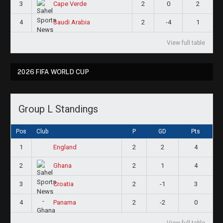
3
2
0
2
Cape Verde
4
2
-4
1
Saudi Arabia
View full table
2026 FIFA WORLD CUP
Group L Standings
Pos
Club
P
GD
Pts
1
2
2
4
England
2
2
1
4
Ghana
3
2
-1
3
Croatia
4
2
-2
0
Panama
View full table