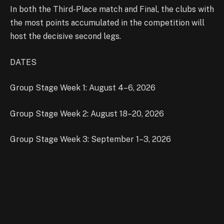
In both the Third-Place match and Final, the clubs with
the most points accumulated in the competition will
host the decisive second legs.
DATES
Group Stage Week 1: August 4–6, 2026
Group Stage Week 2: August 18–20, 2026
Group Stage Week 3: September 1–3, 2026