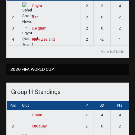
1
2
2
4
Egypt
2
2
0
2
Iran
3
2
0
2
Belgium
4
2
-2
1
New Zealand
View full table
2026 FIFA WORLD CUP
Group H Standings
Pos
Club
P
GD
Pts
1
2
4
4
Spain
2
2
0
2
Uruguay