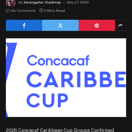
By
Abdulgafar Oladimeji
May 27, 2026
No Comments
2 Mins Read
2026 Concacaf Caribbean Cup Groups Confirmed