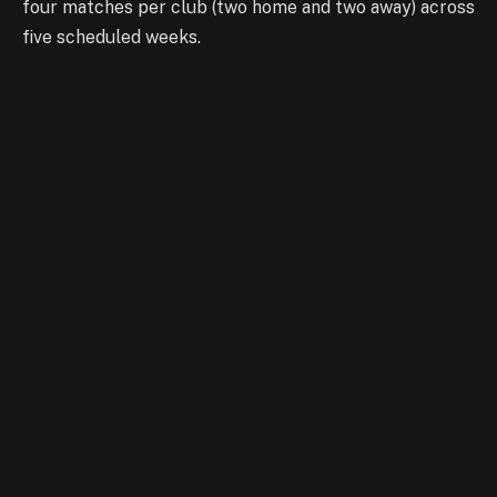
four matches per club (two home and two away) across
five scheduled weeks.