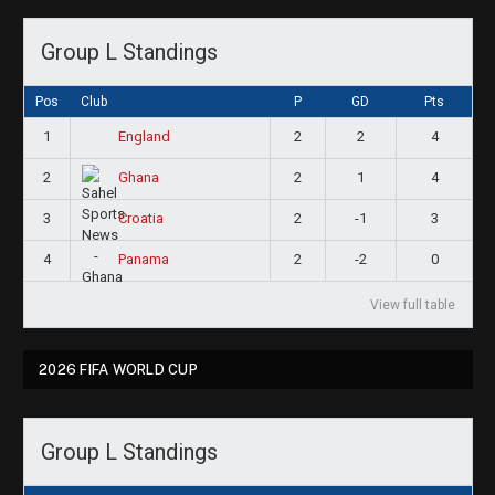
Group L Standings
Pos
Club
P
GD
Pts
1
2
2
4
England
2
2
1
4
Ghana
3
2
-1
3
Croatia
4
2
-2
0
Panama
View full table
2026 FIFA WORLD CUP
Group L Standings