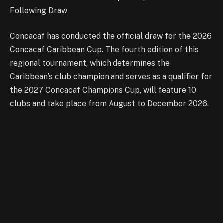
Following Draw
Concacaf has conducted the official draw for the 2026
Concacaf Caribbean Cup. The fourth edition of this
regional tournament, which determines the
Caribbean’s club champion and serves as a qualifier for
the 2027 Concacaf Champions Cup, will feature 10
clubs and take place from August to December 2026.