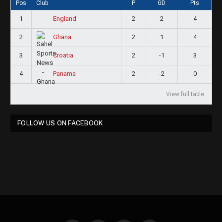
Pos
Club
P
GD
Pts
1
2
2
4
England
2
2
1
4
Ghana
3
2
-1
3
Croatia
4
2
-2
0
Panama
View full table
FOLLOW US ON FACEBOOK