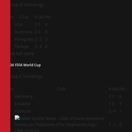
Group D Standings
Pos
Club
P
GD
Pts
1
USA
2
5
6
2
Australia
2
0
3
3
Paraguay
2
-2
3
4
Türkiye
2
-3
0
View full table
2026 FIFA World Cup
Group E Standings
Pos
Club
P
GD
Pts
1
Germany
2
7
6
2
Ecuador
1
0
1
3
Curaçao
2
-6
1
4
1
-1
0
Côte d'Ivoire