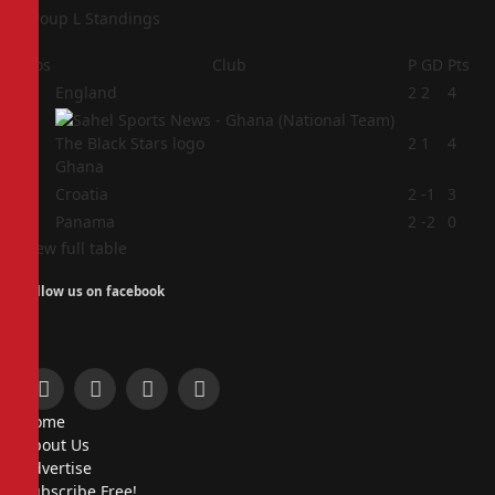
Group L Standings
Pos
Club
P
GD
Pts
1
England
2
2
4
2
2
1
4
Ghana
3
Croatia
2
-1
3
4
Panama
2
-2
0
View full table
Follow us on facebook
Facebook
X
Instagram
Pinterest
Home
(Twitter)
About Us
Advertise
Subscribe Free!