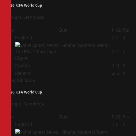
2026 FIFA World Cup
Group L Standings
Pos
Club
P
GD
Pts
1
England
2
2
4
2
2
1
4
Ghana
3
Croatia
2
-1
3
4
Panama
2
-2
0
View full table
2026 FIFA World Cup
Group L Standings
Pos
Club
P
GD
Pts
1
England
2
2
4