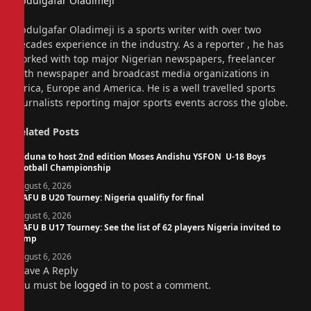
Abdulgafar Oladimeji
Website
Abdulgafar Oladimeji is a sports writer with over two
decades experience in the industry. As a reporter , he has
worked with top major Nigerian newspapers, freelancer
with newspaper and broadcast media organizations in
Africa, Europe and America. He is a well travelled sports
journalists reporting major sports events across the globe.
Related
Posts
Kaduna to host 2nd edition Moses Andishu YSFON U-18 Boys
Football Championship
August 6, 2026
WAFU B U20 Tourney: Nigeria qualifiy for final
August 6, 2026
WAFU B U17 Tourney: See the list of 62 players Nigeria invited to
camp
August 6, 2026
Leave A Reply
You must be
logged in
to post a comment.