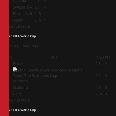
1
Canada
2
6
4
2
Switzerland
2
3
4
3
Bosnia & H
2
-3
1
4
Qatar
2
-6
1
View full table
2026 FIFA World Cup
Group C Standings
Pos
Club
P
GD
Pts
1
Brazil
2
3
4
2
2
1
4
Morocco
3
Scotland
2
0
3
4
Haiti
2
-4
0
View full table
2026 FIFA World Cup