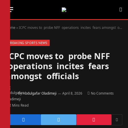
Home
»
ICPC moves to probe NFF operations incites fears amongst officials
BREAKING SPORTS NEWS
ICPC moves to probe NFF
operations incites fears
amongst officials
By
Abdulgafar Oladimeji
April 8, 2026
No Comments
2 Mins Read