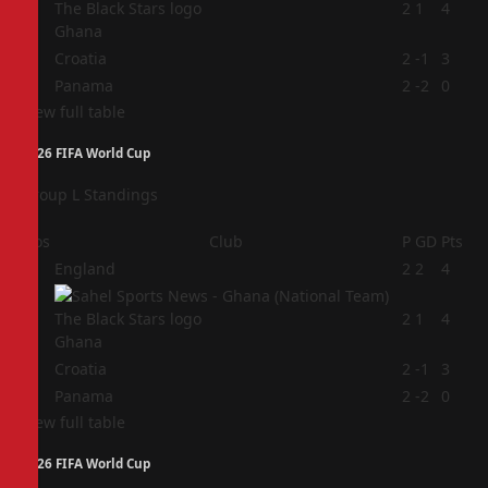
2
2
1
4
Ghana
3
Croatia
2
-1
3
4
Panama
2
-2
0
View full table
2026 FIFA World Cup
Group L Standings
Pos
Club
P
GD
Pts
1
England
2
2
4
2
2
1
4
Ghana
3
Croatia
2
-1
3
4
Panama
2
-2
0
View full table
2026 FIFA World Cup