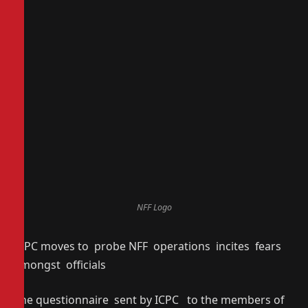
NFF Logo
ICPC moves to probe NFF operations incites fears
amongst officials
The questionnaire sent by ICPC to the members of