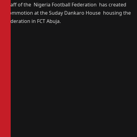
staff of the Nigeria Football Federation has created
commotion at the Suday Dankaro House housing the
federation in FCT Abuja.