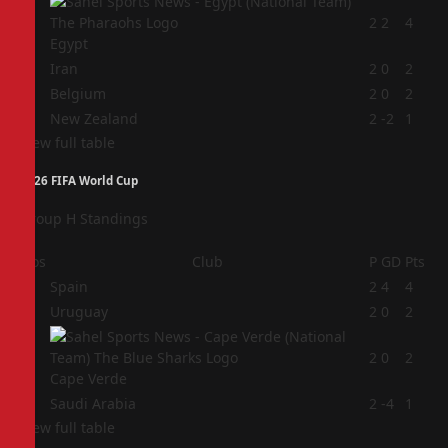
1
2
2
4
Egypt
2
Iran
2
0
2
3
Belgium
2
0
2
4
New Zealand
2
-2
1
View full table
2026 FIFA World Cup
Group H Standings
Pos
Club
P
GD
Pts
1
Spain
2
4
4
2
Uruguay
2
0
2
3
2
0
2
Cape Verde
4
Saudi Arabia
2
-4
1
View full table