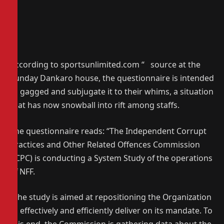
According to sportsunlimited.com “ source at the
Sunday Dankaro house, the questionnaire is intended
to gagged and subjugate it to their whims, a situation
that has now snowball into rift among staffs.
The questionnaire reads: “The Independent Corrupt
Practices and Other Related Offences Commission
(ICPC) is conducting a System Study of the operations
of NFF.
“The study is aimed at repositioning the Organization
to effectively and efficiently deliver on its mandate. To