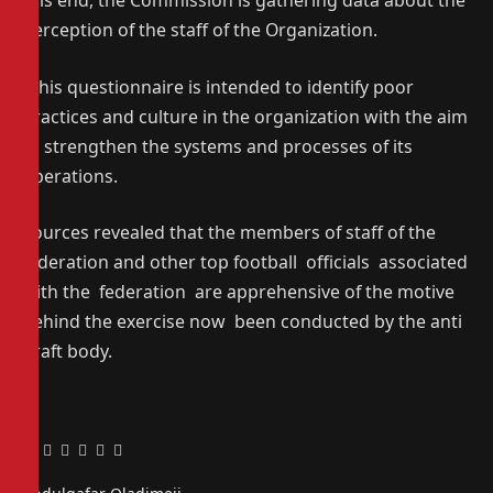
this end, the Commission is gathering data about the
perception of the staff of the Organization.
“This questionnaire is intended to identify poor
practices and culture in the organization with the aim
to strengthen the systems and processes of its
operations.
Sources revealed that the members of staff of the
federation and other top football officials associated
with the federation are apprehensive of the motive
behind the exercise now been conducted by the anti
graft body.
Facebook
Twitter
Pinterest
LinkedIn
Tumblr
Email