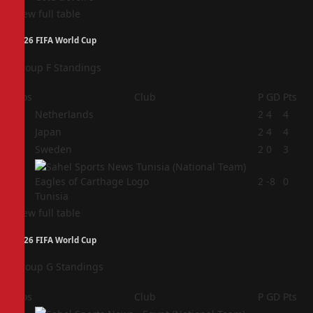
View full table
2026 FIFA World Cup
Group F Standings
Pos
Club
P
GD
Pts
1
Netherlands
2
4
4
2
Japan
2
4
4
3
Sweden
2
0
3
4
2
-8
0
Tunisia
View full table
2026 FIFA World Cup
Group G Standings
Pos
Club
P
GD
Pts