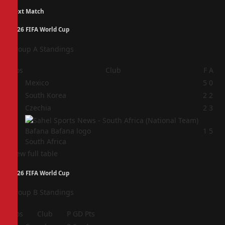
Next Match
2026 FIFA World Cup
Group A Standings
Pos
Club
F
A
1
Mexico
5
0
2
South Korea
2
2
3
Czechia
2
3
4
1
5
South Africa
View full table
2026 FIFA World Cup
Group B Standings
Pos
Club
P
GD
Pts