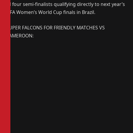
all four semi-finalists qualifying directly to next year’s
FIFA Women’s World Cup finals in Brazil.
SUPER FALCONS FOR FRIENDLY MATCHES VS
CAMEROON: