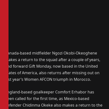
Canada-based midfielder Ngozi Okobi-Okeoghene
makes a return to the squad after a couple of years,
and forward Gift Monday, now based in the United
States of America, also returns after missing out on
last year’s Women AFCON triumph in Morocco.
England-based goalkeeper Comfort Erhabor has
been called for the first time, as Mexico-based
defender Chidinma Okeke also makes a return to the