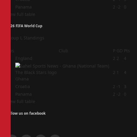
4
Panama
2
-2
0
View full table
2026 FIFA World Cup
Group L Standings
Pos
Club
P
GD
Pts
1
England
2
2
4
2
2
1
4
Ghana
3
Croatia
2
-1
3
4
Panama
2
-2
0
View full table
Follow us on facebook