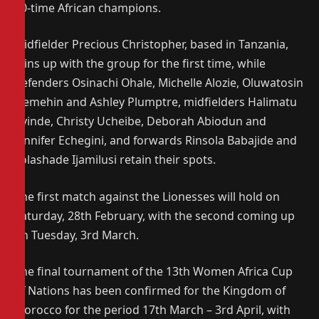
10-time African champions.
Midfielder Precious Christopher, based in Tanzania,
joins up with the group for the first time, while
defenders Osinachi Ohale, Michelle Alozie, Oluwatosin
Demehin and Ashley Plumptre, midfielders Halimatu
Ayinde, Christy Ucheibe, Deborah Abiodun and
Jennifer Echegini, and forwards Rinsola Babajide and
Folashade Ijamilusi retain their spots.
The first match against the Lionesses will hold on
Saturday, 28th February, with the second coming up
on Tuesday, 3rd March.
The final tournament of the 13th Women Africa Cup
of Nations has been confirmed for the Kingdom of
Morocco for the period 17th March – 3rd April, with