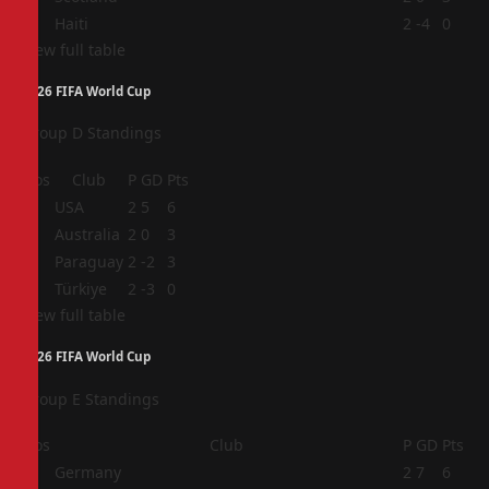
4
Haiti
2
-4
0
View full table
2026 FIFA World Cup
Group D Standings
Pos
Club
P
GD
Pts
1
USA
2
5
6
2
Australia
2
0
3
3
Paraguay
2
-2
3
4
Türkiye
2
-3
0
View full table
2026 FIFA World Cup
Group E Standings
Pos
Club
P
GD
Pts
1
Germany
2
7
6