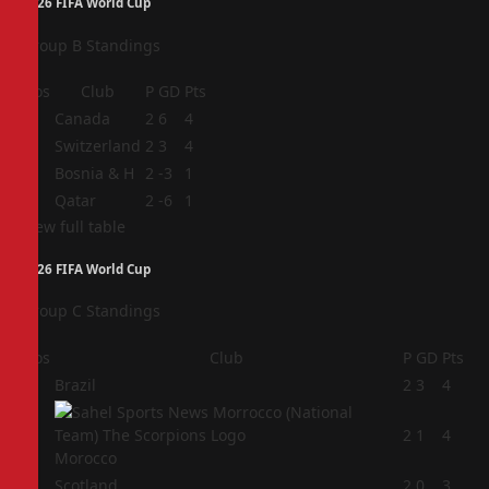
2026 FIFA World Cup
Group B Standings
Pos
Club
P
GD
Pts
1
Canada
2
6
4
2
Switzerland
2
3
4
3
Bosnia & H
2
-3
1
4
Qatar
2
-6
1
View full table
2026 FIFA World Cup
Group C Standings
Pos
Club
P
GD
Pts
1
Brazil
2
3
4
2
2
1
4
Morocco
3
Scotland
2
0
3