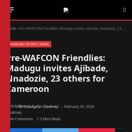
Home
»
Pre-WAFCON Friendlies: Madugu invites Ajibade, Nnadozie, 23 others for Cameroon
BREAKING SPORTS NEWS
Pre-WAFCON Friendlies:
Madugu invites Ajibade,
Nnadozie, 23 others for
Cameroon
By
Abdulgafar Oladimeji
February 20, 2026
No Comments
2 Mins Read