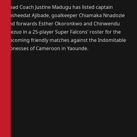
Head Coach Justine Madugu has listed captain
Rasheedat Ajibade, goalkeeper Chiamaka Nnadozie
and forwards Esther Okoronkwo and Chinwendu
Ihezuo in a 25-player Super Falcons’ roster for the
upcoming friendly matches against the Indomitable
Lionesses of Cameroon in Yaounde.