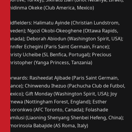
Chidinma Okeke (Club America, Mexico)
Midfielders: Halimatu Ayinde (Christian Lundstrom,
Sweden); Ngozi Okobi-Okeoghene (Ottawa Rapids,
Canada); Deborah Abiodun (Washington Spirit, USA);
Jennifer Echegini (Paris Saint Germain, France);
Christy Ucheibe (SL Benfica, Portugal); Precious
Christopher (Yanga Princess, Tanzania)
Forwards: Rasheedat Ajibade (Paris Saint Germain,
France); Chinwendu Ihezuo (Pachucha Club de Futbol,
Mexico); Gift Monday (Washington Spirit, USA); Joy
Omewa (Nottingham Forest, England); Esther
Okoronkwo (AFC Toronto, Canada); Folashade
Ijamilusi (Liaoning Shenyang Shenbei Hefeng, China);
Omorinsola Babajide (AS Roma, Italy)