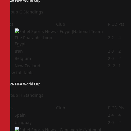
2026 FIFA World Cup
Group G Standings
Pos
Club
P
GD
Pts
1
2
2
4
Egypt
2
Iran
2
0
2
3
Belgium
2
0
2
4
New Zealand
2
-2
1
View full table
2026 FIFA World Cup
Group H Standings
Pos
Club
P
GD
Pts
1
Spain
2
4
4
2
Uruguay
2
0
2