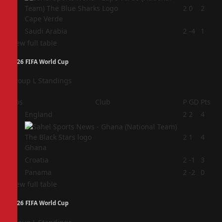
3
2
0
2
Cape Verde
4
Saudi Arabia
2
-4
1
View full table
2026 FIFA World Cup
Group L Standings
Pos
Club
P
GD
Pts
1
England
2
2
4
2
2
1
4
Ghana
3
Croatia
2
-1
3
4
Panama
2
-2
0
View full table
2026 FIFA World Cup