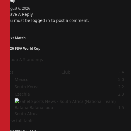
camp
August 6, 2026
Leave A Reply
You must be
logged in
to post a comment.
Next Match
2026 FIFA World Cup
Group A Standings
Pos
Club
F
A
1
Mexico
5
0
2
South Korea
2
2
3
Czechia
2
3
4
1
5
South Africa
View full table