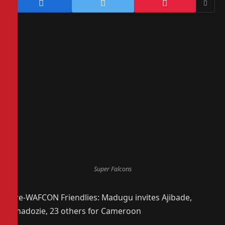
Super Falcons
Pre-WAFCON Friendlies: Madugu invites Ajibade,
Nnadozie, 23 others for Cameroon