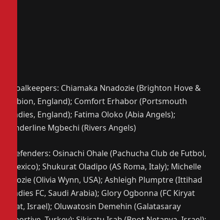
Goalkeepers: Chiamaka Nnadozie (Brighton Hove &
Albion, England); Comfort Erhabor (Portsmouth
Ladies, England); Fatima Oloko (Abia Angels);
Anderline Mgbechi (Rivers Angels)
Defenders: Osinachi Ohale (Pachucha Club de Futbol,
Mexico); Shukurat Oladipo (AS Roma, Italy); Michelle
Alozie (Olivia Wynn, USA); Ashleigh Plumptre (Ittihad
Ladies FC, Saudi Arabia); Glory Ogbonna (FC Kiryat
Gat, Israel); Oluwatosin Demehin (Galatasaray
Sportive, Turkey); Sikiratu Isah (Bnot Netanya, Israel);