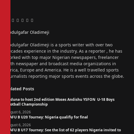
Facebook
Twitter
Pinterest
LinkedIn
Tumblr
Email
Abdulgafar Oladimeji
Website
Abdulgafar Oladimeji is a sports writer with over two
decades experience in the industry. As a reporter , he has
worked with top major Nigerian newspapers, freelancer
with newspaper and broadcast media organizations in
Africa, Europe and America. He is a well travelled sports
journalists reporting major sports events across the globe.
Related
Posts
Kaduna to host 2nd edition Moses Andishu YSFON U-18 Boys
Football Championship
August 6, 2026
WAFU B U20 Tourney: Nigeria qualifiy for final
August 6, 2026
WAFU B U17 Tourney: See the list of 62 players Nigeria invited to