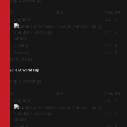
Group L Standings
Pos
Club
P
GD
Pts
1
England
2
2
4
2
2
1
4
Ghana
3
Croatia
2
-1
3
4
Panama
2
-2
0
View full table
2026 FIFA World Cup
Group L Standings
Pos
Club
P
GD
Pts
1
England
2
2
4
2
2
1
4
Ghana
3
Croatia
2
-1
3