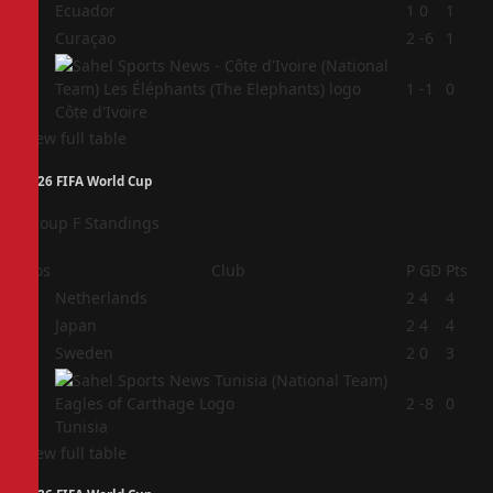
2
Ecuador
1
0
1
3
Curaçao
2
-6
1
4
1
-1
0
Côte d'Ivoire
View full table
2026 FIFA World Cup
Group F Standings
Pos
Club
P
GD
Pts
1
Netherlands
2
4
4
2
Japan
2
4
4
3
Sweden
2
0
3
4
2
-8
0
Tunisia
View full table