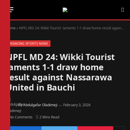
Home
»
NPFL MD 24: Wikki Tourist laments 1-1 draw home result against Nassarawa United in Bauchi
BREAKING SPORTS NEWS
NPFL MD 24: Wikki Tourist
laments 1-1 draw home
result against Nassarawa
United in Bauchi
By
Abdulgafar Oladimeji
February 3, 2026
No Comments
2 Mins Read