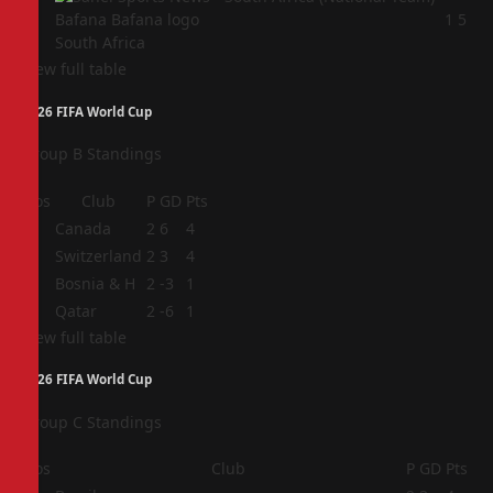
4
1
5
South Africa
View full table
2026 FIFA World Cup
Group B Standings
Pos
Club
P
GD
Pts
1
Canada
2
6
4
2
Switzerland
2
3
4
3
Bosnia & H
2
-3
1
4
Qatar
2
-6
1
View full table
2026 FIFA World Cup
Group C Standings
Pos
Club
P
GD
Pts