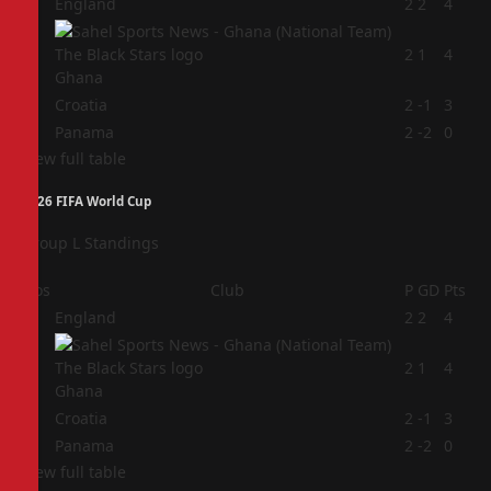
1
England
2
2
4
2
2
1
4
Ghana
3
Croatia
2
-1
3
4
Panama
2
-2
0
View full table
2026 FIFA World Cup
Group L Standings
Pos
Club
P
GD
Pts
1
England
2
2
4
2
2
1
4
Ghana
3
Croatia
2
-1
3
4
Panama
2
-2
0
View full table