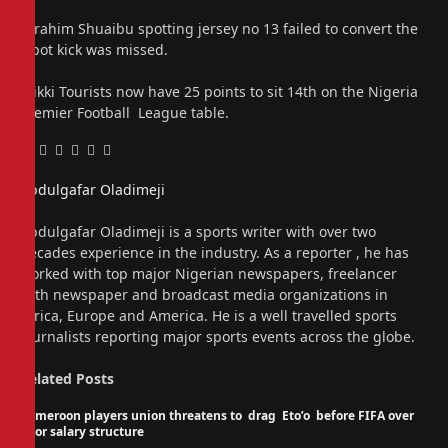
Ibrahim Shuaibu spotting jersey no 13 failed to convert the
spot kick was missed.
Wikki Tourists now have 25 points to sit 14th on the Nigeria
Premier Football League table.
Facebook
Twitter
Pinterest
LinkedIn
Tumblr
Email
Abdulgafar Oladimeji
Website
Abdulgafar Oladimeji is a sports writer with over two
decades experience in the industry. As a reporter , he has
worked with top major Nigerian newspapers, freelancer
with newspaper and broadcast media organizations in
Africa, Europe and America. He is a well travelled sports
journalists reporting major sports events across the globe.
Related
Posts
Cameroon players union threatens to drag Eto’o before FIFA over
poor salary structure