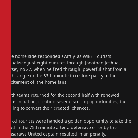
The home side responded swiftly, as Wikki Tourists
equalised just eight minutes through Jonathan Joshua,
jersey no 22, when he fired through powerful shot from a
tight angle in the 35th minute to restore parity to the
excitement of the home fans.
Both teams returned for the second half with renewed
determination, creating several scoring opportunities, but
failing to convert their created chances.
Wikki Tourists were handed a golden opportunity to take the
lead in the 75th minute after a defensive error by the
Nasarawa United captain resulted in an penalty.