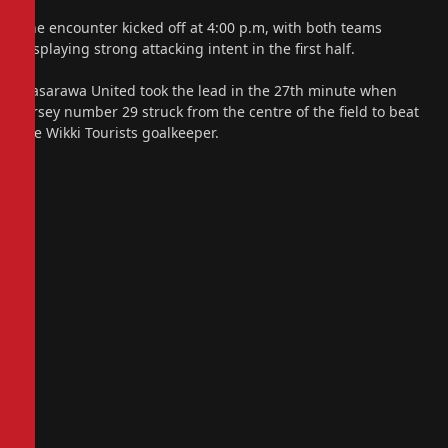
The encounter kicked off at 4:00 p.m, with both teams
displaying strong attacking intent in the first half.
Nasarawa United took the lead in the 27th minute when
jersey number 29 struck from the centre of the field to beat
the Wikki Tourists goalkeeper.