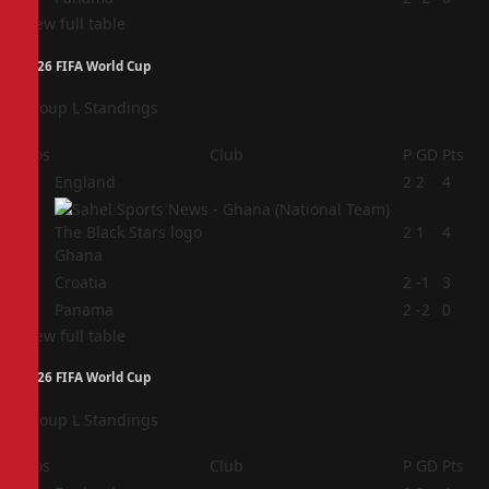
View full table
2026 FIFA World Cup
Group L Standings
Pos
Club
P
GD
Pts
1
England
2
2
4
2
2
1
4
Ghana
3
Croatia
2
-1
3
4
Panama
2
-2
0
View full table
2026 FIFA World Cup
Group L Standings
Pos
Club
P
GD
Pts