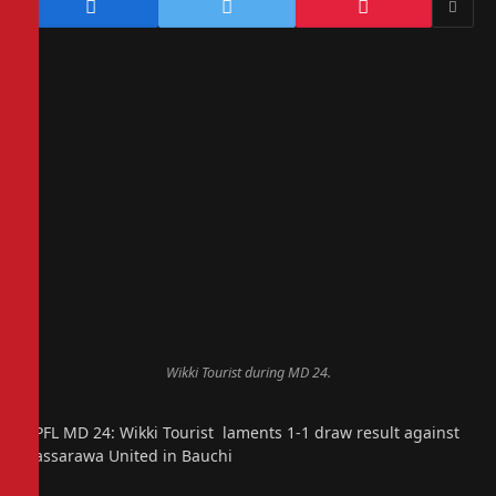
Wikki Tourist during MD 24.
NPFL MD 24: Wikki Tourist laments 1-1 draw result against
Nassarawa United in Bauchi