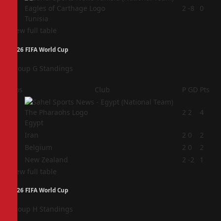
4
2
-8
0
Tunisia
View full table
2026 FIFA World Cup
Group G Standings
Pos
Club
P
GD
Pts
1
2
2
4
Egypt
2
Iran
2
0
2
3
Belgium
2
0
2
4
New Zealand
2
-2
1
View full table
2026 FIFA World Cup
Group H Standings