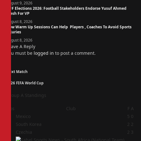
August 9, 2026
NFF Elections 2026: Football Stakeholders Endorse Yusuf Ahmed
Fresh For VP
August 8, 2026
How Warm Up Sessions Can Help Players , Coaches To Avoid Sports
Injuries
August 8, 2026
Leave A Reply
You must be
logged in
to post a comment.
Next Match
2026 FIFA World Cup
Group A Standings
Pos
Club
F
A
1
Mexico
5
0
2
South Korea
2
2
3
Czechia
2
3