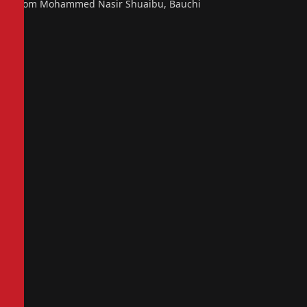
From Mohammed Nasir Shuaibu, Bauchi