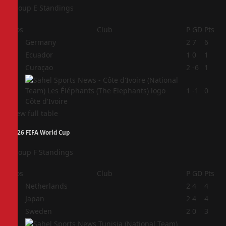
Group E Standings
Pos
Club
P
GD
Pts
1
Germany
2
7
6
2
Ecuador
1
0
1
3
Curaçao
2
-6
1
4
1
-1
0
Côte d'Ivoire
View full table
2026 FIFA World Cup
Group F Standings
Pos
Club
P
GD
Pts
1
Netherlands
2
4
4
2
Japan
2
4
4
3
Sweden
2
0
3