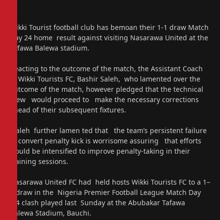
Wikki Tourist football club has bemoan their 1-1 draw Match
Day 24 home result against visiting Nasarawa United at the
Tafawa Balewa stadium.
Reacting to the outcome of the match, the Assistant Coach
of Wikki Tourists FC, Bashir Saleh, who lamented over the
outcome of the match, however pledged that the technical
crew would proceed to make the necessary corrections
ahead of their subsequent fixtures.
Saleh further lamen ted that the team’s persistent failure
to convert penalty kick is worrisome assuring that efforts
would be intensified to improve penalty-taking in their
training sessions.
Nasarawa United FC had held hosts Wikki Tourists FC to a 1–
1 draw in the Nigeria Premier Football League Match Day
24 clash played last Sunday at the Abubakar Tafawa
Balewa Stadium, Bauchi.