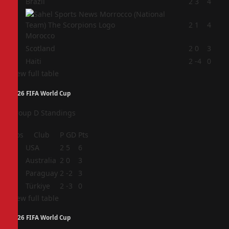
1
Brazil
2
3
4
2
2
1
4
Morocco
3
Scotland
2
0
3
4
Haiti
2
-4
0
View full table
2026 FIFA World Cup
Group D Standings
Pos
Club
P
GD
Pts
1
USA
2
5
6
2
Australia
2
0
3
3
Paraguay
2
-2
3
4
Türkiye
2
-3
0
View full table
2026 FIFA World Cup