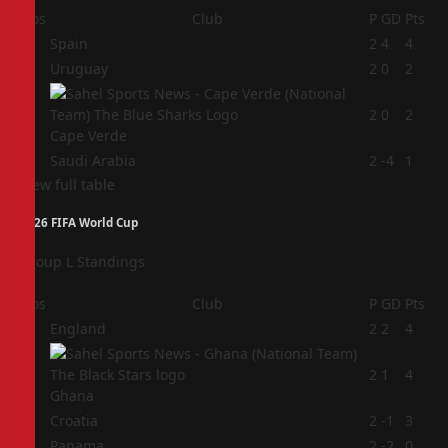
Pos
Club
P
GD
Pts
1
Spain
2
4
4
2
Uruguay
2
0
2
3
2
0
2
Cape Verde
4
Saudi Arabia
2
-4
1
View full table
2026 FIFA World Cup
Group L Standings
Pos
Club
P
GD
Pts
1
England
2
2
4
2
2
1
4
Ghana
3
Croatia
2
-1
3
4
Panama
2
-2
0