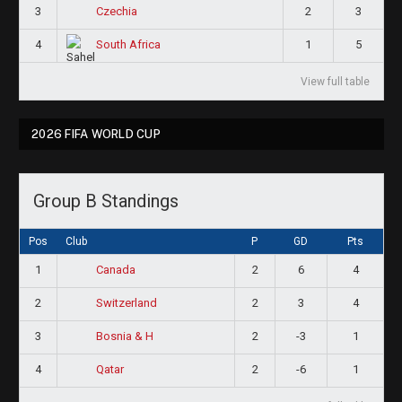
3
2
3
Czechia
4
1
5
South Africa
View full table
2026 FIFA WORLD CUP
Group B Standings
Pos
Club
P
GD
Pts
1
2
6
4
Canada
2
2
3
4
Switzerland
3
2
-3
1
Bosnia & H
4
2
-6
1
Qatar