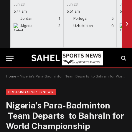
Jun 23
Jun 23
Jun 23
5:44 am
5:51 am
5:58 a
Jordan
1
Portugal
5
En
Algeria
2
Uzbekistan
0
Gh
Home
»
Nigeria’s Para-Badminton Team Departs to Bahrain for World Championship
BREAKING SPORTS NEWS
Nigeria’s Para-Badminton
Team Departs to Bahrain for
World Championship