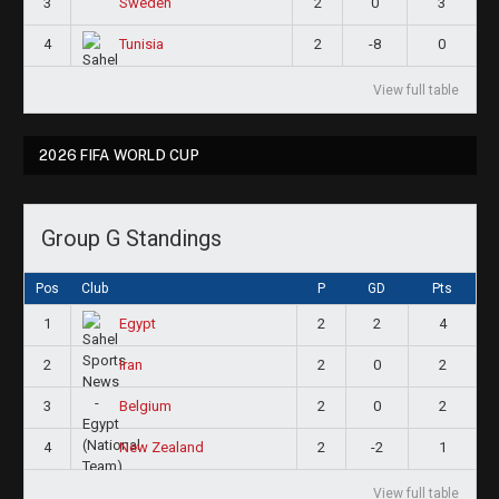
3
2
0
3
Sweden
4
2
-8
0
Tunisia
View full table
2026 FIFA WORLD CUP
Group G Standings
Pos
Club
P
GD
Pts
1
2
2
4
Egypt
2
2
0
2
Iran
3
2
0
2
Belgium
4
2
-2
1
New Zealand
View full table