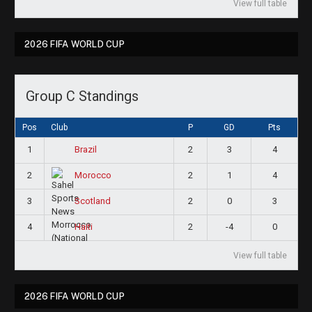
View full table
2026 FIFA WORLD CUP
Group C Standings
Pos
Club
P
GD
Pts
1
2
3
4
Brazil
2
2
1
4
Morocco
3
2
0
3
Scotland
4
2
-4
0
Haiti
View full table
2026 FIFA WORLD CUP