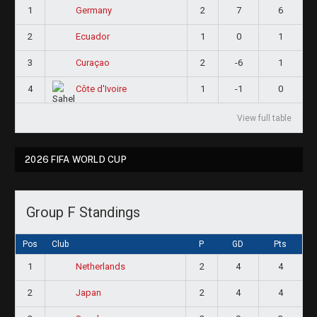
1
2
7
6
Germany
2
1
0
1
Ecuador
3
2
-6
1
Curaçao
4
1
-1
0
Côte d'Ivoire
View full table
2026 FIFA WORLD CUP
Group F Standings
Pos
Club
P
GD
Pts
1
2
4
4
Netherlands
2
2
4
4
Japan