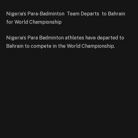
Nigeria’s Para-Badminton Team Departs to Bahrain
for World Championship
Nigeria’s Para Badminton athletes have departed to
Bahrain to compete in the World Championship.