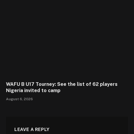
WAFU B U17 Tourney: See the list of 62 players
Nigeria invited to camp
August 6, 2026
LEAVE A REPLY