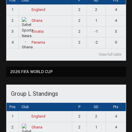
Pos
Club
P
GD
Pts
1
2
2
4
England
2
2
1
4
Ghana
3
2
-1
3
Croatia
4
2
-2
0
Panama
View full table
2026 FIFA WORLD CUP
Group L Standings
Pos
Club
P
GD
Pts
1
2
2
4
England
2
2
1
4
Ghana