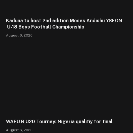
Kaduna to host 2nd edition Moses Andishu YSFON
U-18 Boys Football Championship
August 6, 2026
WAFU B U20 Tourney: Nigeria qualifiy for final
August 6, 2026