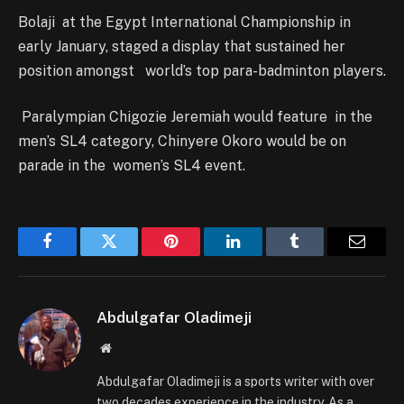
Bolaji at the Egypt International Championship in
early January, staged a display that sustained her
position amongst world’s top para-badminton players.
Paralympian Chigozie Jeremiah would feature in the
men’s SL4 category, Chinyere Okoro would be on
parade in the women’s SL4 event.
Facebook
Twitter
Pinterest
LinkedIn
Tumblr
Email
Abdulgafar Oladimeji
Website
Abdulgafar Oladimeji is a sports writer with over
two decades experience in the industry. As a