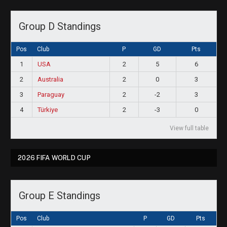
Group D Standings
Pos
Club
P
GD
Pts
1
USA
2
5
6
2
Australia
2
0
3
3
Paraguay
2
-2
3
4
Türkiye
2
-3
0
View full table
2026 FIFA WORLD CUP
Group E Standings
Pos
Club
P
GD
Pts