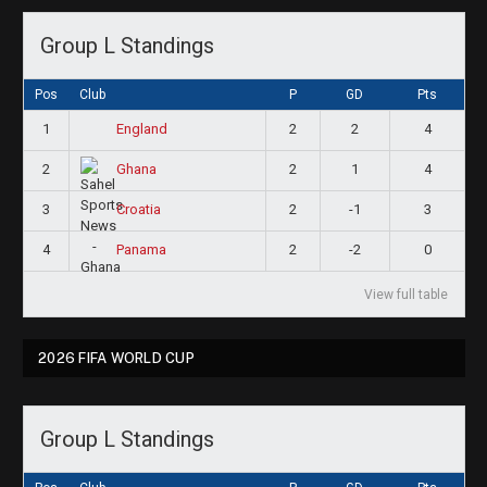
Group L Standings
Pos
Club
P
GD
Pts
1
2
2
4
England
2
2
1
4
Ghana
3
2
-1
3
Croatia
4
2
-2
0
Panama
View full table
2026 FIFA WORLD CUP
Group L Standings