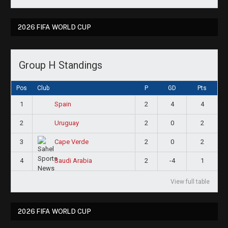
2026 FIFA WORLD CUP
Group H Standings
Pos
Club
P
GD
Pts
1
2
4
4
Spain
2
2
0
2
Uruguay
3
2
0
2
Cape Verde
4
2
-4
1
Saudi Arabia
View full table
2026 FIFA WORLD CUP