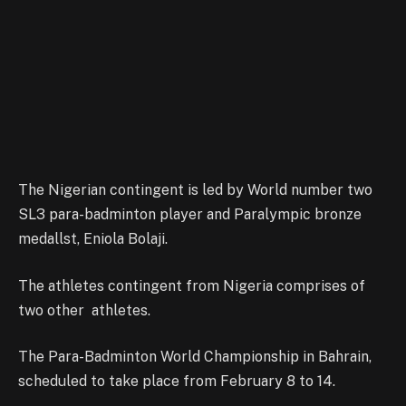
The Nigerian contingent is led by World number two
SL3 para-badminton player and Paralympic bronze
medallst, Eniola Bolaji.
The athletes contingent from Nigeria comprises of
two other athletes.
The Para-Badminton World Championship in Bahrain,
scheduled to take place from February 8 to 14.