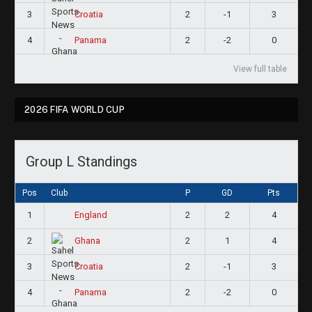
3
2
-1
3
Croatia
4
2
-2
0
Panama
View full table
2026 FIFA WORLD CUP
Group L Standings
Pos
Club
P
GD
Pts
1
2
2
4
England
2
2
1
4
Ghana
3
2
-1
3
Croatia
4
2
-2
0
Panama