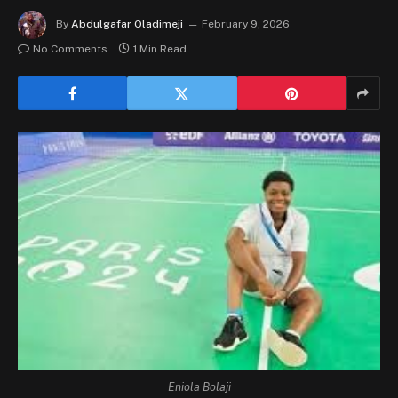
By
Abdulgafar Oladimeji
February 9, 2026
No Comments
1 Min Read
Eniola Bolaji