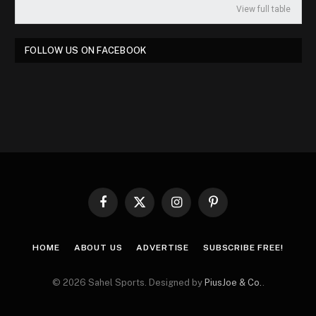
View full table
FOLLOW US ON FACEBOOK
Facebook
X
Instagram
Pinterest
(Twitter)
HOME
ABOUT US
ADVERTISE
SUBSCRIBE FREE!
© 2026 Sahel Sports. Designed by
PiusJoe & Co.
.