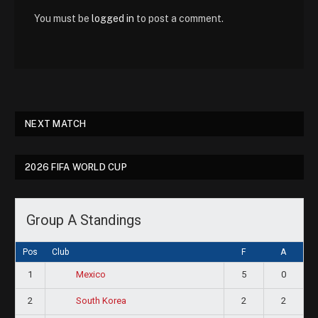
You must be
logged in
to post a comment.
NEXT MATCH
2026 FIFA WORLD CUP
Group A Standings
Pos
Club
F
A
1
5
0
Mexico
2
2
2
South Korea