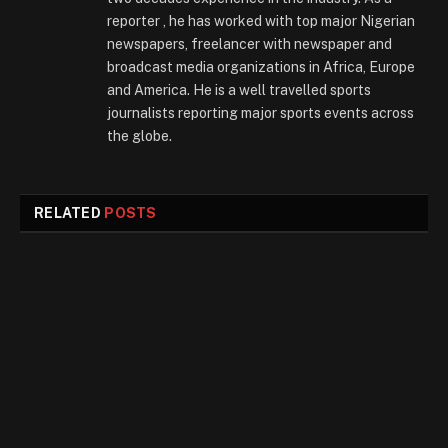
reporter , he has worked with top major Nigerian
newspapers, freelancer with newspaper and
broadcast media organizations in Africa, Europe
and America. He is a well travelled sports
journalists reporting major sports events across
the globe.
RELATED
POSTS