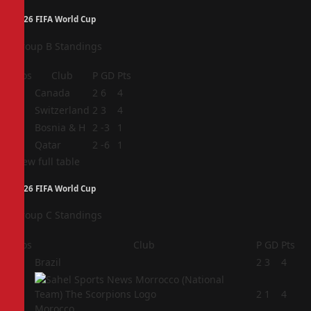
2026 FIFA World Cup
Group B Standings
Pos
Club
P
GD
Pts
1
Canada
2
6
4
2
Switzerland
2
3
4
3
Bosnia & H
2
-3
1
4
Qatar
2
-6
1
View full table
2026 FIFA World Cup
Group C Standings
Pos
Club
P
GD
Pts
1
Brazil
2
3
4
2
2
1
4
Morocco