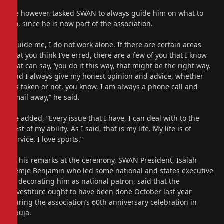
He however, tasked SWAN to always guide him on what to
do, since he is now part of the association.
“Guide me, I do not work alone. If there are certain areas
that you think I’ve erred, there are a few of you that I know
that can say, ‘you do it this way, that might be the right way.
And I always give my honest opinion and advice, whether
it’s taken or not, you know, I am always a phone call and
email away,” he said.
He added, “Every issue that I have, I can deal with to the
best of my ability. As I said, that is my life. My life is of
service. I love sports.”
In his remarks at the ceremony, SWAN President, Isaiah
Kemje Benjamin who led some national and states executive
in decorating him as national patron, said that the
investiture ought to have been done October last year
during the association’s 60th anniversary celebration in
Abuja.