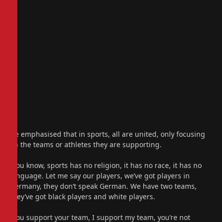
He emphasised that in sports, all are united, only focusing
on the teams or athletes they are supporting.
“You know, sports has no religion, it has no race, it has no
language. Let me say our players, we’ve got players in
Germany, they don’t speak German. We have two teams,
they’ve got black players and white players.
“You support your team, I support my team, you’re not