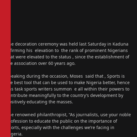
The decoration ceremony was held last Saturday in Kaduna
affirming his elevation to the rank of prominent Nigerians
that were elevated to the status , since the establishment of
the association over 60 years ago.
Speaking during the occasion, Moses said that , Sports is
the best tool that can be used to make Nigeria better, hence
has task sports writers summon e all within their powers to
contribute meaningfully to the country’s development by
positively educating the masses.
The renowned philanthropist, “As journalists, use your noble
profession to educate the public on the importance of
sports, especially with the challenges we’re facing in
Nigeria.