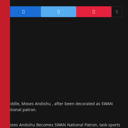
Middle, Moses Andishu , after been decorated as SWAN
national patron.
Moses Andsihu Becomes SWAN National Patron, task sports