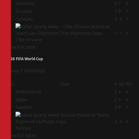
1
Germany
2
7
6
2
Ecuador
1
0
1
3
Curaçao
2
-6
1
4
1
-1
0
Côte d'Ivoire
View full table
2026 FIFA World Cup
Group F Standings
Pos
Club
P
GD
Pts
1
Netherlands
2
4
4
2
Japan
2
4
4
3
Sweden
2
0
3
4
2
-8
0
Tunisia
View full table