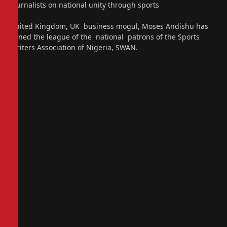
journalists on national unity through sports
United Kingdom, UK business mogul, Moses Andishu has
joined the league of the national patrons of the Sports
Writers Association of Nigeria, SWAN.