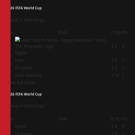
2026 FIFA World Cup
Group G Standings
Pos
Club
P
GD
Pts
1
2
2
4
Egypt
2
Iran
2
0
2
3
Belgium
2
0
2
4
New Zealand
2
-2
1
View full table
2026 FIFA World Cup
Group H Standings
Pos
Club
P
GD
Pts
1
Spain
2
4
4
2
Uruguay
2
0
2