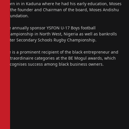
Born in in Kaduna where he had his early education, Moses
is the founder and Chairman of the board, Moses Andishu
Foundation.
He annually sponsor YSFON U-17 Boys football
championship in North West, Nigeria as well as bankrolls
Inter Secondary Schools Rugby Championship.
He is a prominent recipient of the black entrepreneur and
extraordinaire categories at the BE Mogul awards, which
recognises success among black business owners.