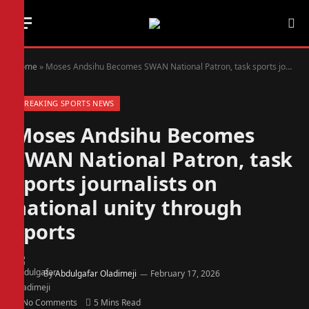
Home
»
Moses Andsihu Becomes SWAN National Patron, task sports journalists on national unity through sports
BREAKING SPORTS NEWS
Moses Andsihu Becomes
SWAN National Patron, task
sports journalists on
national unity through
sports
By
Abdulgafar Oladimeji
February 17, 2026
No Comments
5 Mins Read