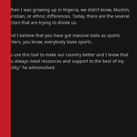
“When I was growing up in Nigeria, we didn’t know, Muslim,
Christian, or ethnic differences. Today, there are the several
factors that are trying to divide us.
“And I believe that you have got massive tools as sports
writers, you know, everybody loves sports.
“So use this tool to make our country better and I know that
you always need resources and support to the best of my
ability,” he admonished.