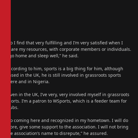
“So I find that very fulfilling and I’m very satisfied when I
share my resources, with corporate members or individuals.
I go home and sleep well,” he said.
According to him, sports is a big thing for him, although
based in the UK, he is still involved in grassroots sports
there and in Nigeria.
“Even in the UK, I’ve very, very involved myself in grassroots
sports. I’m a patron to WSports, which is a feeder team for
clubs.
“So coming here and recognized in my hometown. I will do
more, give some support to the association. I will not bring
the association’s name to disrepute,” he assured.