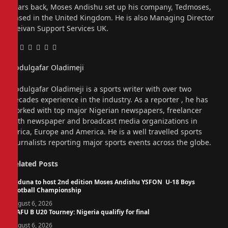
Years back, Moses Andishu set up his company, Tedmoses,
based in the United Kingdom. He is also Managing Director
Freivan Support Services UK.
Facebook
Twitter
Pinterest
LinkedIn
Tumblr
Email
Abdulgafar Oladimeji
Website
Abdulgafar Oladimeji is a sports writer with over two
decades experience in the industry. As a reporter , he has
worked with top major Nigerian newspapers, freelancer
with newspaper and broadcast media organizations in
Africa, Europe and America. He is a well travelled sports
journalists reporting major sports events across the globe.
Related
Posts
Kaduna to host 2nd edition Moses Andishu YSFON U-18 Boys
Football Championship
August 6, 2026
WAFU B U20 Tourney: Nigeria qualifiy for final
August 6, 2026