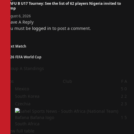
WAFU B U17 Tourney: See the list of 62 players Nigeria invited to
camp
August 6, 2026
Leave A Reply
You must be
logged in
to post a comment.
Next Match
2026 FIFA World Cup
Group A Standings
Pos
Club
F
A
1
Mexico
5
0
2
South Korea
2
2
3
Czechia
2
3
4
1
5
South Africa
View full table