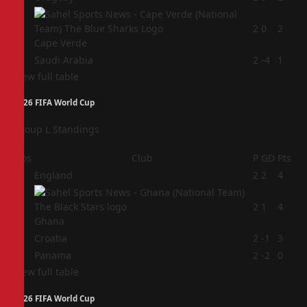
3
2
0
2
Cape Verde
4
Saudi Arabia
2
-4
1
View full table
2026 FIFA World Cup
Group L Standings
Pos
Club
P
GD
Pts
1
England
2
2
4
2
2
1
4
Ghana
3
Croatia
2
-1
3
4
Panama
2
-2
0
View full table
2026 FIFA World Cup