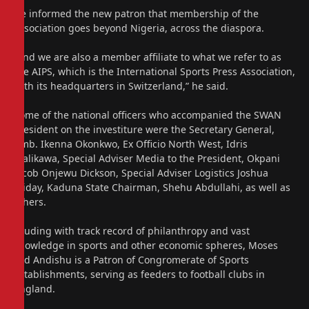
He informed the new patron that membership of the
association goes beyond Nigeria, across the diaspora.
“And we are also a member affiliate to what we refer to as
the AIPS, which is the International Sports Press Association,
with its headquarters in Switzerland,” he said.
Some of the national officers who accompanied the SWAN
President on the investiture were the Secretary General,
Amb. Ikenna Okonkwo, Ex Officio North West, Idris
Malikawa, Special Adviser Media to the President, Okpani
Jacob Onjewu Dickson, Special Adviser Logistics Joshua
Friday, Kaduna State Chairman, Shehu Abdullahi, as well as
others.
Exuding with track record of philanthropy and vast
knowledge in sports and other economic spheres, Moses
Ted Andishu is a Patron of Congromerate of Sports
establishments, serving as feeders to football clubs in
England.