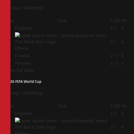
Group L Standings
Pos
Club
P
GD
Pts
1
England
2
2
4
2
2
1
4
Ghana
3
Croatia
2
-1
3
4
Panama
2
-2
0
View full table
2026 FIFA World Cup
Group L Standings
Pos
Club
P
GD
Pts
1
England
2
2
4
2
2
1
4
Ghana