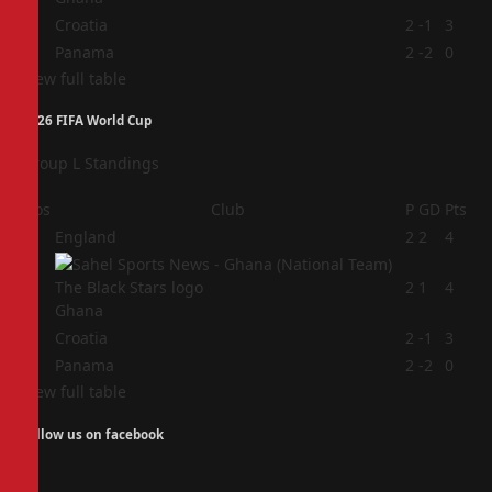
3
Croatia
2
-1
3
4
Panama
2
-2
0
View full table
2026 FIFA World Cup
Group L Standings
Pos
Club
P
GD
Pts
1
England
2
2
4
2
2
1
4
Ghana
3
Croatia
2
-1
3
4
Panama
2
-2
0
View full table
Follow us on facebook