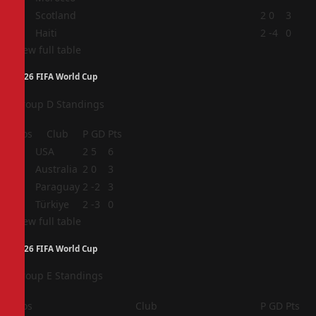
3
Scotland
2
0
3
4
Haiti
2
-4
0
View full table
2026 FIFA World Cup
Group D Standings
Pos
Club
P
GD
Pts
1
USA
2
5
6
2
Australia
2
0
3
3
Paraguay
2
-2
3
4
Türkiye
2
-3
0
View full table
2026 FIFA World Cup
Group E Standings
Pos
Club
P
GD
Pts