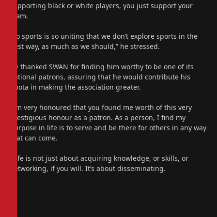
supporting black or white players, you just support your
team.
“So sports is so uniting that we don’t explore sports in the
best way, as much as we should,” he stressed.
He thanked SWAN for finding him worthy to be one of its
national patrons, assuring that he would contribute his
quota in making the association greater.
“I’m very honoured that you found me worth of this very
prestigious honour as a patron. As a person, I find my
purpose in life is to serve and be there for others in any way
that can come.
“Life is not just about acquiring knowledge, or skills, or
networking, if you will. It’s about disseminating.