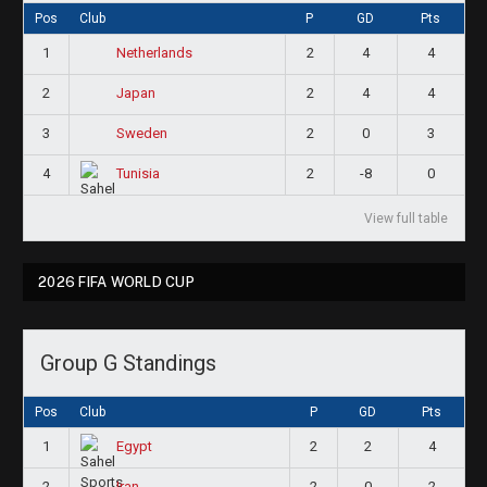
Pos
Club
P
GD
Pts
1
2
4
4
Netherlands
2
2
4
4
Japan
3
2
0
3
Sweden
4
2
-8
0
Tunisia
View full table
2026 FIFA WORLD CUP
Group G Standings
Pos
Club
P
GD
Pts
1
2
2
4
Egypt
2
2
0
2
Iran