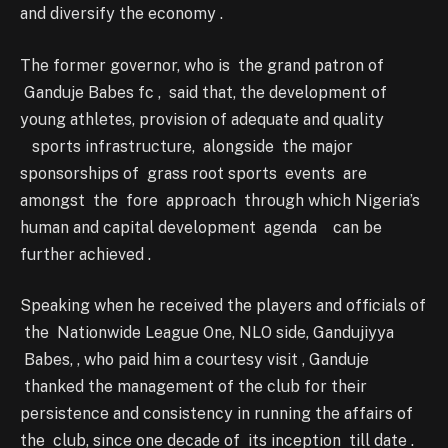
and diversify the economy .
The former governor, who is the grand patron of
Ganduje Babes fc , said that, the development of
young athletes, provision of adequate and quality
sports infrastructure, alongside the major
sponsorships of grass root sports events are
amongst the fore approach through which Nigeria’s
human and capital development agenda can be
further achieved .
Speaking when he received the players and officials of
the Nationwide League One, NLO side, Gandujiyya
Babes, , who paid him a courtesy visit , Ganduje
thanked the management of the club for their
persistence and consistency in running the affairs of
the club, since one decade of its inception till date .