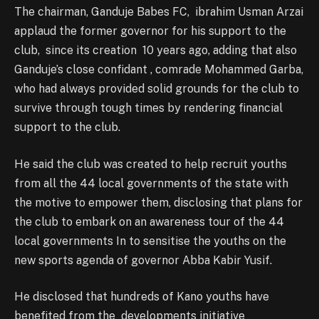
The chairman, Ganduje Babes FC, ibrahim Usman Arzai
applaud the former governor for his support to the
club, since its creation 10 years ago, adding that also
Ganduje’s close confidant , comrade Mohammed Garba,
who had always provided solid grounds for the club to
survive through tough times by rendering financial
support to the club.
He said the club was created to help recruit youths
from all the 44 local governments of the state with
the motive to empower them, disclosing that plans for
the club to embark on an awareness tour of the 44
local governments In to sensitise the youths on the
new sports agenda of governor Abba Kabir Yusif.
He disclosed that hundreds of Kano youths have
benefited from the developments initiative