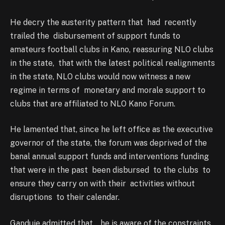
He decry the austerity pattern that had recently
trailed the disbursement of support funds to
amateurs football clubs in Kano, reassuring NLO clubs
in the state, that with the latest political realignments
in the state, NLO clubs would now witness a new
regime in terms of monetary and morale support to
clubs that are affiliated to NLO Kano Forum.
He lamented that, since he left office as the executive
governor of the state, the forum was deprived of the
banal annual support funds and interventions funding
that were in the past been disbursed to the clubs to
ensure they carry on with their activities without
disruptions to their calendar.
Ganduje admitted that , he is aware of the constraints