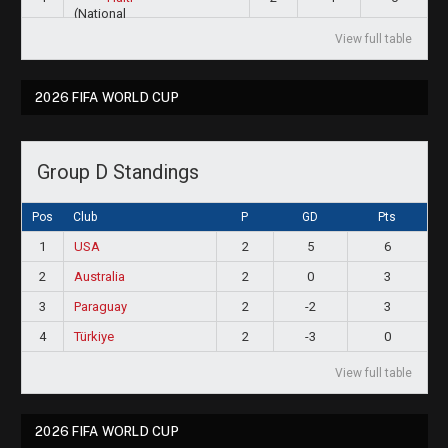
View full table
2026 FIFA WORLD CUP
Group D Standings
Pos
Club
P
GD
Pts
1
USA
2
5
6
2
Australia
2
0
3
3
Paraguay
2
-2
3
4
Türkiye
2
-3
0
View full table
2026 FIFA WORLD CUP