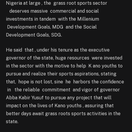
Nigeria at large , the grass root sports sector
deserves massive commercial and social
investments in tandem with the Millenium
Development Goals, MDG and the Social
Development Goals, SDG.
He said that , under his tenure as the executive
governor of the state, huge resources were invested
in the sector with the motive to help K ano youths to
pursue and realize their sports aspirations, stating
that, hope is not lost, sine he harbors the confidence
in the reliable commitment and vigor of governor
Abba Kabir Yusuf to pursue any project that will
impact on the lives of Kano youths , assuring that
better days await grass roots sports activities in the
state.