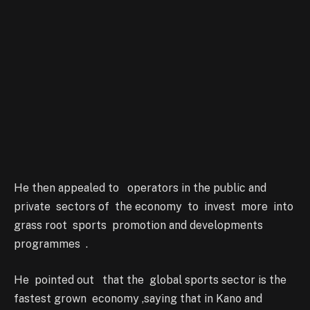
He then appealed to operators in the public and
private sectors of the economy to invest more into
grass root sports promotion and developments
programmes .
He pointed out that the global sports sector is the
fastest grown economy ,saying that in Kano and