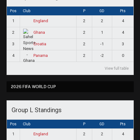
Pos
Club
P
GD
Pts
1
2
2
4
England
2
2
1
4
Ghana
3
2
-1
3
Croatia
4
2
-2
0
Panama
View full table
2026 FIFA WORLD CUP
Group L Standings
Pos
Club
P
GD
Pts
1
2
2
4
England