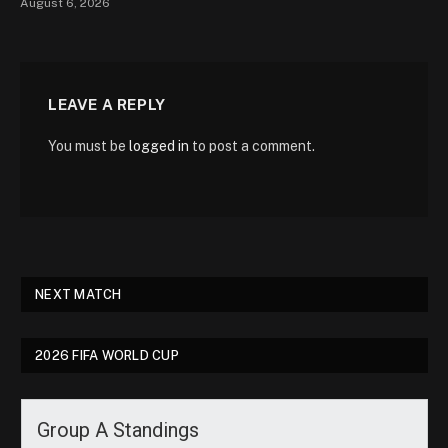
August 6, 2026
LEAVE A REPLY
You must be
logged in
to post a comment.
NEXT MATCH
2026 FIFA WORLD CUP
Group A Standings