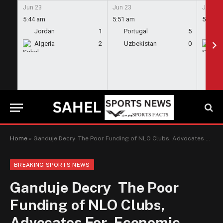
Jun 23
Jun 23
Jun 23
5:44 am
5:51 am
5:58 a
Jordan
1
Portugal
5
En
Algeria
2
Uzbekistan
0
Gh
Home
»
Ganduje Decry The Poor Funding of NLO Clubs, Advocates For Economic Diversification Through Sports
BREAKING SPORTS NEWS
Ganduje Decry The Poor
Funding of NLO Clubs,
Advocates For Economic