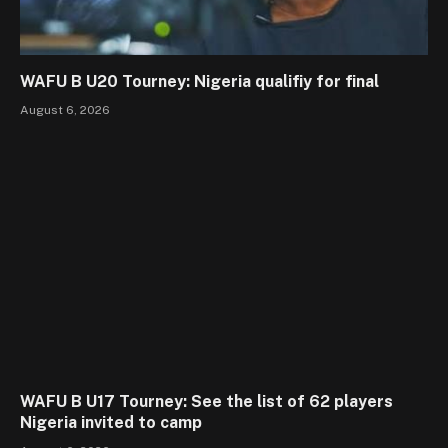
WAFU B U20 Tourney: Nigeria qualifiy for final
August 6, 2026
WAFU B U17 Tourney: See the list of 62 players
Nigeria invited to camp