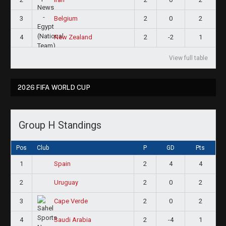
3
2
0
2
Belgium
4
2
-2
1
New Zealand
View full table
2026 FIFA WORLD CUP
Group H Standings
Pos
Club
P
GD
Pts
1
2
4
4
Spain
2
2
0
2
Uruguay
3
2
0
2
Cape Verde
4
2
-4
1
Saudi Arabia