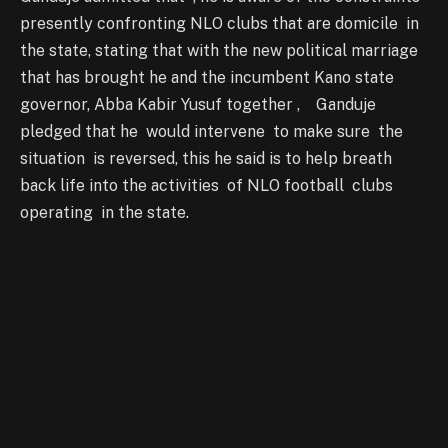
presently confronting NLO clubs that are domicile in
the state, stating that with the new political marriage
that has brought he and the incumbent Kano state
governor, Abba Kabir Yusuf together , Ganduje
pledged that he would intervene to make sure the
situation is reversed, this he said is to help breath
back life into the activities of NLO football clubs
operating in the state.