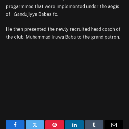
progarmmes that were implemented under the aegis
of Gandujiyya Babes fc.
He then presented the newly recruited head coach of
the club, Muhammad Inuwa Baba to the grand patron.