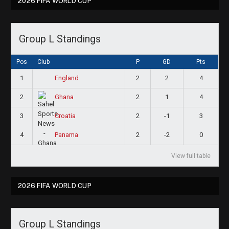
2026 FIFA WORLD CUP
Group L Standings
Pos
Club
P
GD
Pts
1
2
2
4
England
2
2
1
4
Ghana
3
2
-1
3
Croatia
4
2
-2
0
Panama
View full table
2026 FIFA WORLD CUP
Group L Standings