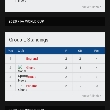
View full table
2026 FIFA WORLD CUP
Group L Standings
Pos
Club
P
GD
Pts
1
2
2
4
England
2
2
1
4
Ghana
3
2
-1
3
Croatia
4
2
-2
0
Panama
View full table