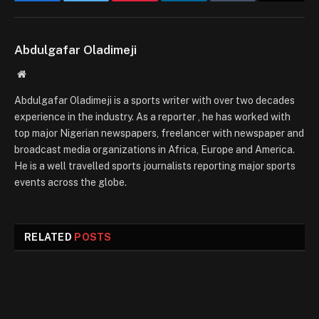
Facebook
Twitter
Pinterest
LinkedIn
Tumblr
Email
Abdulgafar Oladimeji
Website
Abdulgafar Oladimeji is a sports writer with over two decades
experience in the industry. As a reporter , he has worked with
top major Nigerian newspapers, freelancer with newspaper and
broadcast media organizations in Africa, Europe and America.
He is a well travelled sports journalists reporting major sports
events across the globe.
RELATED
POSTS