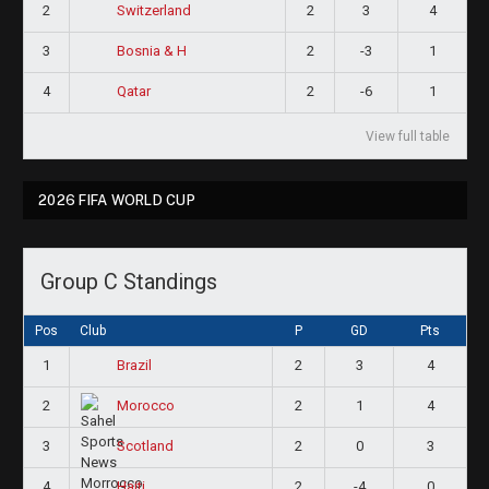
2
2
3
4
Switzerland
3
2
-3
1
Bosnia & H
4
2
-6
1
Qatar
View full table
2026 FIFA WORLD CUP
Group C Standings
Pos
Club
P
GD
Pts
1
2
3
4
Brazil
2
2
1
4
Morocco
3
2
0
3
Scotland
4
2
-4
0
Haiti