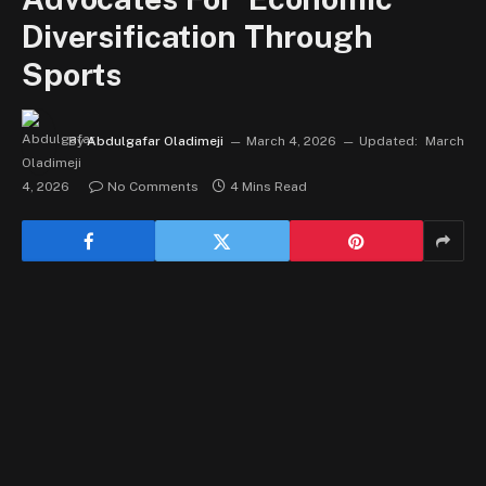
Diversification Through
Sports
By
Abdulgafar Oladimeji
March 4, 2026
Updated:
March
4, 2026
No Comments
4 Mins Read