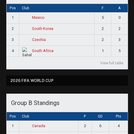
Pos
Club
F
A
1
5
0
Mexico
2
2
2
South Korea
3
2
3
Czechia
4
1
5
South Africa
View full table
2026 FIFA WORLD CUP
Group B Standings
Pos
Club
P
GD
Pts
1
2
6
4
Canada