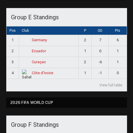
Group E Standings
Pos
Club
P
GD
Pts
1
2
7
6
Germany
2
1
0
1
Ecuador
3
2
-6
1
Curaçao
4
1
-1
0
Côte d'Ivoire
View full table
2026 FIFA WORLD CUP
Group F Standings