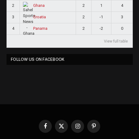
2
2
1
4
Ghana
3
2
-1
3
Croatia
4
2
-2
0
Panama
View full table
FOLLOW US ON FACEBOOK
Facebook
X
Instagram
Pinterest
(Twitter)