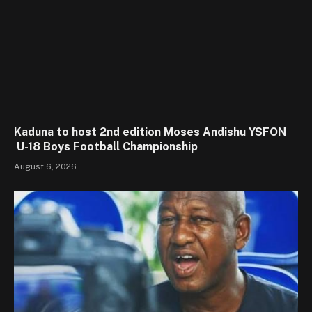
Kaduna to host 2nd edition Moses Andishu YSFON
U-18 Boys Football Championship
August 6, 2026