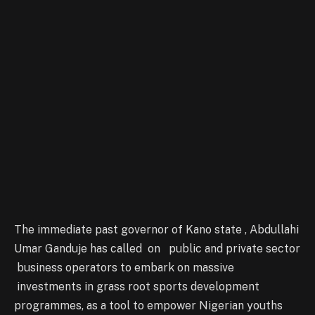
The immediate past governor of Kano state , Abdullahi
Umar Ganduje has called on public and private sector
business operators to embark on massive
investments in grass root sports development
programmes, as a tool to empower Nigerian youths