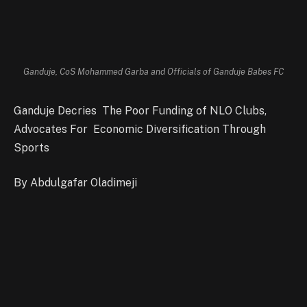
Ganduje, CoS Mohammed Garba and Officials of Ganduje Babes FC
Ganduje Decries The Poor Funding of NLO Clubs,
Advocates For Economic Diversification Through
Sports
By Abdulgafar Oladimeji