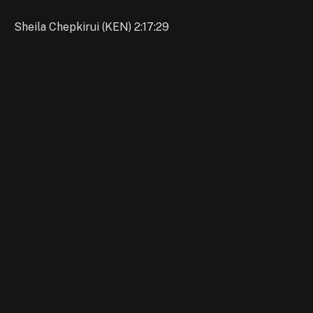
Sheila Chepkirui (KEN) 2:17:29