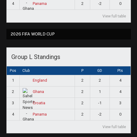
4
2
-2
0
Panama
View full table
2026 FIFA WORLD CUP
Group L Standings
Pos
Club
P
GD
Pts
1
2
2
4
England
2
2
1
4
Ghana
3
2
-1
3
Croatia
4
2
-2
0
Panama
View full table