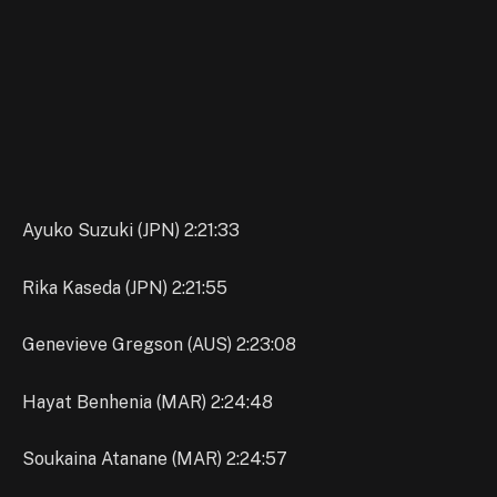
Ayuko Suzuki (JPN) 2:21:33
Rika Kaseda (JPN) 2:21:55
Genevieve Gregson (AUS) 2:23:08
Hayat Benhenia (MAR) 2:24:48
Soukaina Atanane (MAR) 2:24:57