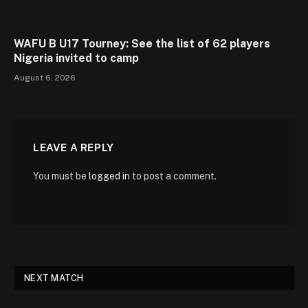
WAFU B U17 Tourney: See the list of 62 players
Nigeria invited to camp
August 6, 2026
LEAVE A REPLY
You must be
logged in
to post a comment.
NEXT MATCH