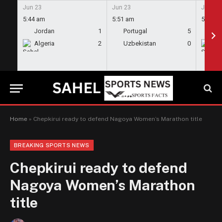
Jun 23
Jun 23
Jun 23
5:44 am
5:51 am
5:58 a
Jordan
1
Portugal
5
En
Algeria
2
Uzbekistan
0
Gh
Home
»
Chepkirui ready to defend Nagoya Women’s Marathon title
BREAKING SPORTS NEWS
Chepkirui ready to defend
Nagoya Women’s Marathon
title