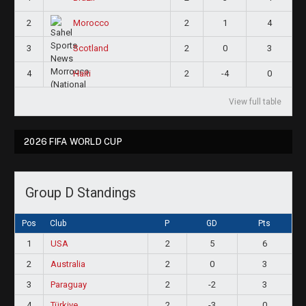
2
2
1
4
Morocco
3
2
0
3
Scotland
4
2
-4
0
Haiti
View full table
2026 FIFA WORLD CUP
Group D Standings
Pos
Club
P
GD
Pts
1
USA
2
5
6
2
Australia
2
0
3
3
Paraguay
2
-2
3
4
Türkiye
2
-3
0