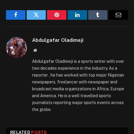
Facebook
Twitter
Pinterest
LinkedIn
Tumblr
Email
Abdulgafar Oladimeji
Website
Abdulgafar Oladimeji is a sports writer with over
two decades experience in the industry. As a
reporter , he has worked with top major Nigerian
newspapers, freelancer with newspaper and
broadcast media organizations in Africa, Europe
and America. He is a well travelled sports
journalists reporting major sports events across
the globe.
RELATED
POSTS