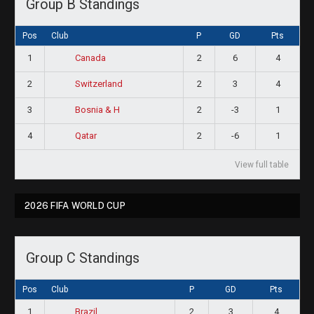
Group B Standings
Pos
Club
P
GD
Pts
1
2
6
4
Canada
2
2
3
4
Switzerland
3
2
-3
1
Bosnia & H
4
2
-6
1
Qatar
View full table
2026 FIFA WORLD CUP
Group C Standings
Pos
Club
P
GD
Pts
1
2
3
4
Brazil