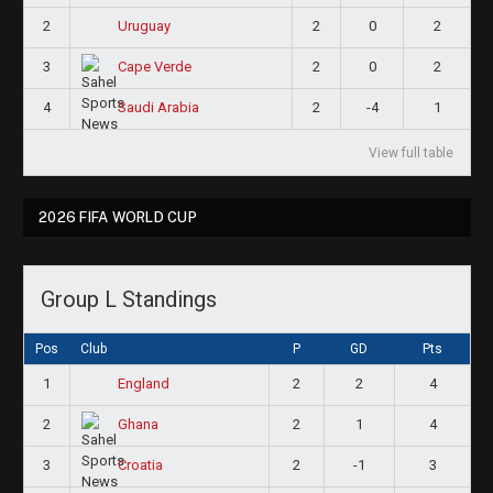
2
2
0
2
Uruguay
3
2
0
2
Cape Verde
4
2
-4
1
Saudi Arabia
View full table
2026 FIFA WORLD CUP
Group L Standings
Pos
Club
P
GD
Pts
1
2
2
4
England
2
2
1
4
Ghana
3
2
-1
3
Croatia