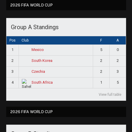
2026 FIFA WORLD CUP
Group A Standings
Pos
Club
F
A
1
5
0
Mexico
2
2
2
South Korea
3
2
3
Czechia
4
1
5
South Africa
View full table
2026 FIFA WORLD CUP