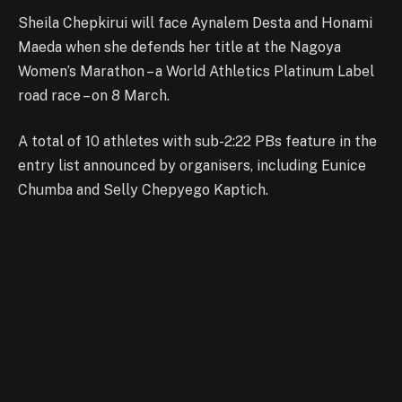
Sheila Chepkirui will face Aynalem Desta and Honami
Maeda when she defends her title at the Nagoya
Women’s Marathon – a World Athletics Platinum Label
road race – on 8 March.
A total of 10 athletes with sub-2:22 PBs feature in the
entry list announced by organisers, including Eunice
Chumba and Selly Chepyego Kaptich.