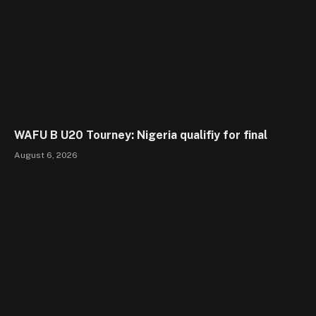
WAFU B U20 Tourney: Nigeria qualifiy for final
August 6, 2026