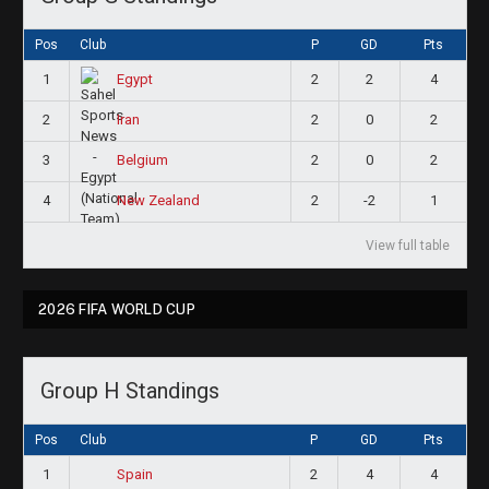
Pos
Club
P
GD
Pts
1
2
2
4
Egypt
2
2
0
2
Iran
3
2
0
2
Belgium
4
2
-2
1
New Zealand
View full table
2026 FIFA WORLD CUP
Group H Standings
Pos
Club
P
GD
Pts
1
2
4
4
Spain