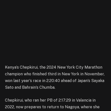
Kenya’s Chepkirui, the 2024 New York City Marathon
champion who finished third in New York in November,
won last year’s race in 2:20:40 ahead of Japan’s Sayaka
Sato and Bahrain’s Chumba.
Chepkirui, who ran her PB of 2:17:29 in Valencia in
2022, now prepares to return to Nagoya, where she