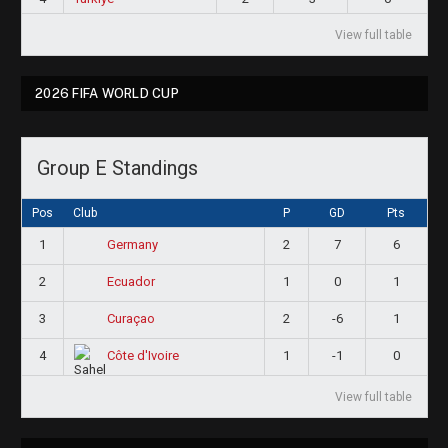
View full table
2026 FIFA WORLD CUP
Group E Standings
Pos
Club
P
GD
Pts
1
2
7
6
Germany
2
1
0
1
Ecuador
3
2
-6
1
Curaçao
4
1
-1
0
Côte d'Ivoire
View full table