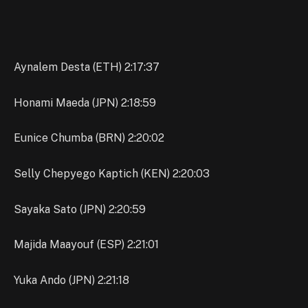
Aynalem Desta (ETH) 2:17:37
Honami Maeda (JPN) 2:18:59
Eunice Chumba (BRN) 2:20:02
Selly Chepyego Kaptich (KEN) 2:20:03
Sayaka Sato (JPN) 2:20:59
Majida Maayouf (ESP) 2:21:01
Yuka Ando (JPN) 2:21:18