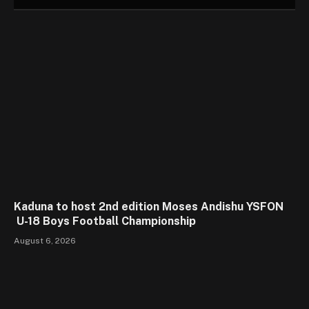
Kaduna to host 2nd edition Moses Andishu YSFON
U-18 Boys Football Championship
August 6, 2026