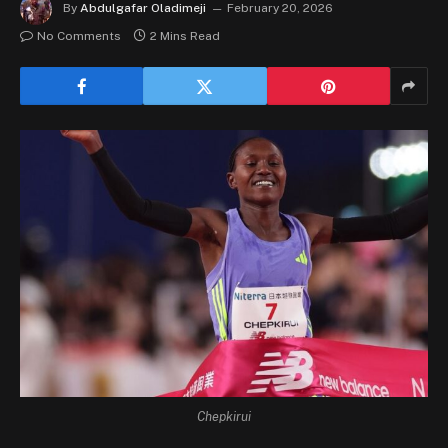
By
Abdulgafar Oladimeji
February 20, 2026
No Comments
2 Mins Read
Chepkirui