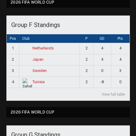
2026 FIFA WORLD CUP
Group F Standings
Pos
Club
P
GD
Pts
1
2
4
4
Netherlands
2
2
4
4
Japan
3
2
0
3
Sweden
4
2
-8
0
Tunisia
View full table
2026 FIFA WORLD CUP
Group G Standings