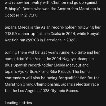
will renew her rivalry with Chumba and go up against
Ethiopia’s Desta, who won the Amsterdam Marathon in
October in 2:17:37.
Japan’s Maeda is the Asian record-holder, following her
2:18:59 runner-up finish in Osaka in 2024, while Kenya’s
Kaptich ran 2:20:03 in Barcelona in 2023.
Joining them will be last year’s runner-up Sato and her
compatriot Yuka Ando, the 2024 Nagoya champion,
plus Spanish record-holder Majida Maayouf and
Japan’s Ayuko Suzuki and Rika Kaseda. The home
contenders will also be racing for qualification for the
Marathon Grand Championship, Japan’s selection race
for the Los Angeles 2028 Olympic Games.
Leading entries