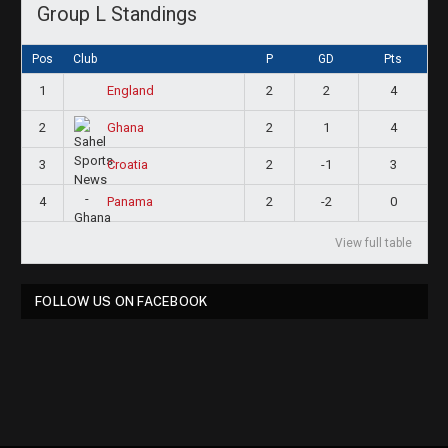
Group L Standings
Pos
Club
P
GD
Pts
1
2
2
4
England
2
2
1
4
Ghana
3
2
-1
3
Croatia
4
2
-2
0
Panama
View full table
FOLLOW US ON FACEBOOK