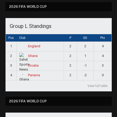
2026 FIFA WORLD CUP
Group L Standings
Pos
Club
P
GD
Pts
1
2
2
4
England
2
2
1
4
Ghana
3
2
-1
3
Croatia
4
2
-2
0
Panama
View full table
2026 FIFA WORLD CUP