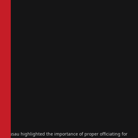
Gusau highlighted the importance of proper officiating for