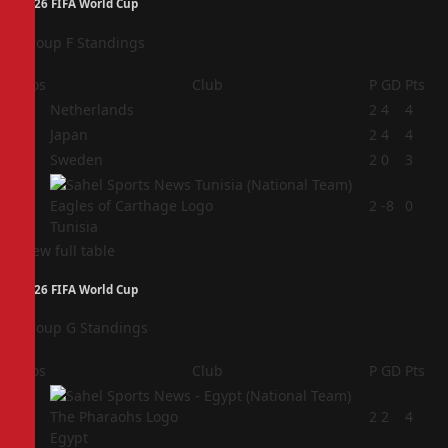
2026 FIFA World Cup
Group F Standings
Pos
Club
P
GD
Pts
1
Netherlands
2
4
4
2
Japan
2
4
4
3
Sweden
2
0
3
4
2
-8
0
Tunisia
View full table
2026 FIFA World Cup
Group G Standings
Pos
Club
P
GD
Pts
1
2
2
4
Egypt