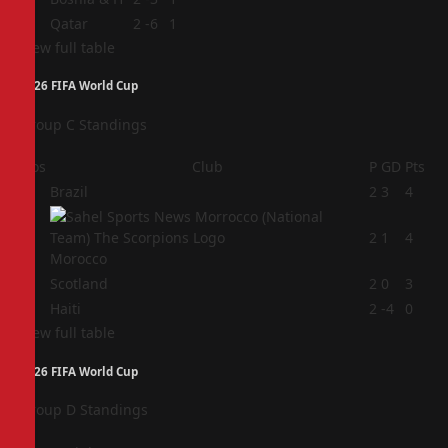
4
Qatar
2
-6
1
View full table
2026 FIFA World Cup
Group C Standings
Pos
Club
P
GD
Pts
1
Brazil
2
3
4
2
2
1
4
Morocco
3
Scotland
2
0
3
4
Haiti
2
-4
0
View full table
2026 FIFA World Cup
Group D Standings