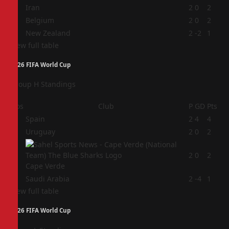
2
Iran
2
0
2
3
Belgium
2
0
2
4
New Zealand
2
-2
1
View full table
2026 FIFA World Cup
Group H Standings
Pos
Club
P
GD
Pts
1
Spain
2
4
4
2
Uruguay
2
0
2
3
2
0
2
Cape Verde
4
Saudi Arabia
2
-4
1
View full table
2026 FIFA World Cup