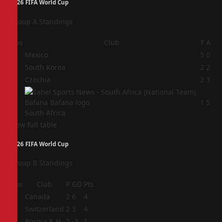
2026 FIFA World Cup
Group A Standings
Pos
Club
F
A
1
Mexico
5
0
2
South Korea
2
2
3
Czechia
2
3
4
1
5
South Africa
View full table
2026 FIFA World Cup
Group B Standings
Pos
Club
P
GD
Pts
1
Canada
2
6
4
2
Switzerland
2
3
4
3
Bosnia & H
2
-3
1