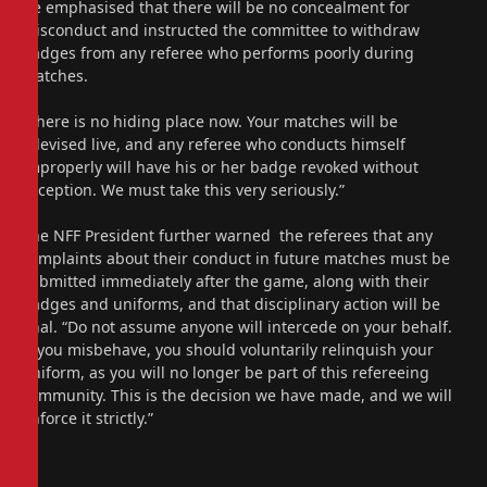
He emphasised that there will be no concealment for
misconduct and instructed the committee to withdraw
badges from any referee who performs poorly during
matches.
“There is no hiding place now. Your matches will be
televised live, and any referee who conducts himself
improperly will have his or her badge revoked without
exception. We must take this very seriously.”
The NFF President further warned the referees that any
complaints about their conduct in future matches must be
submitted immediately after the game, along with their
badges and uniforms, and that disciplinary action will be
final. “Do not assume anyone will intercede on your behalf.
If you misbehave, you should voluntarily relinquish your
uniform, as you will no longer be part of this refereeing
community. This is the decision we have made, and we will
enforce it strictly.”