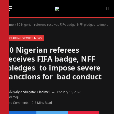
Home
»
30 Nigerian referees receives FIFA badge, NFF pledges to impose severe sanctions for bad conduct
BREAKING SPORTS NEWS
30 Nigerian referees
receives FIFA badge, NFF
pledges to impose severe
sanctions for bad conduct
By
Abdulgafar Oladimeji
February 16, 2026
No Comments
3 Mins Read