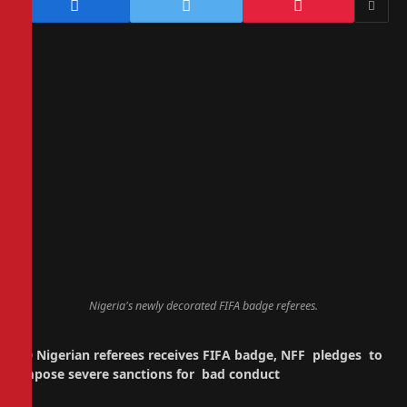
Nigeria's newly decorated FIFA badge referees.
30 Nigerian referees receives FIFA badge, NFF pledges to
impose severe sanctions for bad conduct