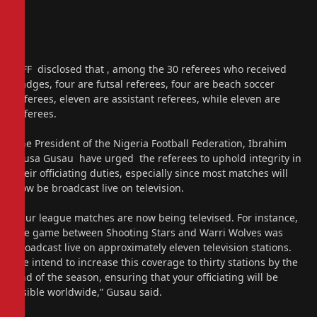
NFF disclosed that , among the 30 referees who received
badges, four are futsal referees, four are beach soccer
referees, eleven are assistant referees, while eleven are
referees.
The President of the Nigeria Football Federation, Ibrahim
Musa Gusau have urged the referees to uphold integrity in
their officiating duties, especially since most matches will
now be broadcast live on television.
“Our league matches are now being televised. For instance,
the game between Shooting Stars and Warri Wolves was
broadcast live on approximately eleven television stations.
We intend to increase this coverage to thirty stations by the
end of the season, ensuring that your officiating will be
visible worldwide,” Gusau said.