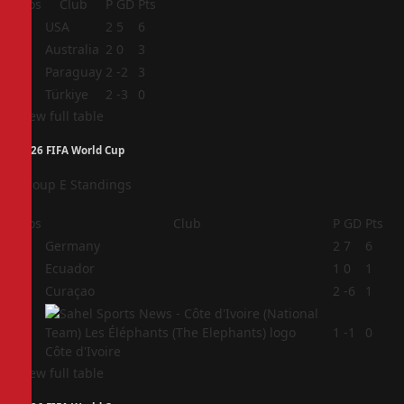
Pos
Club
P
GD
Pts
1
USA
2
5
6
2
Australia
2
0
3
3
Paraguay
2
-2
3
4
Türkiye
2
-3
0
View full table
2026 FIFA World Cup
Group E Standings
Pos
Club
P
GD
Pts
1
Germany
2
7
6
2
Ecuador
1
0
1
3
Curaçao
2
-6
1
4
1
-1
0
Côte d'Ivoire
View full table