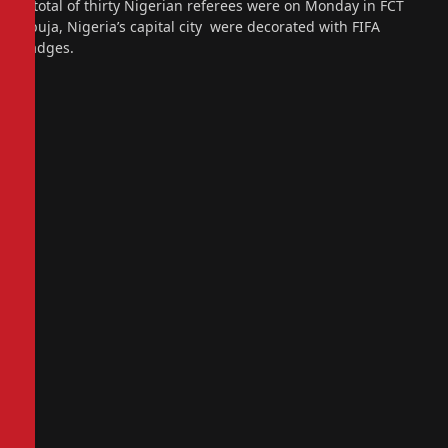
A total of thirty Nigerian referees were on Monday in FCT
Abuja, Nigeria’s capital city were decorated with FIFA
badges.