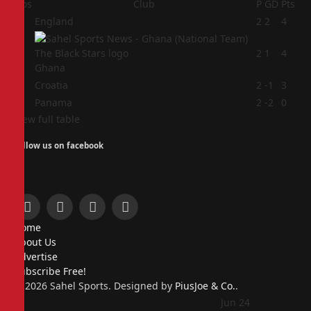
Pos
Club
P
GD
Pts
1
England
2
2
4
2
2
1
4
Ghana
3
Croatia
2
-1
3
4
Panama
2
-2
0
View full table
Follow us on facebook
Facebook
X
Instagram
Pinterest
Home
(Twitter)
About Us
Advertise
Subscribe Free!
© 2026 Sahel Sports. Designed by
PiusJoe & Co.
.
Jun 24