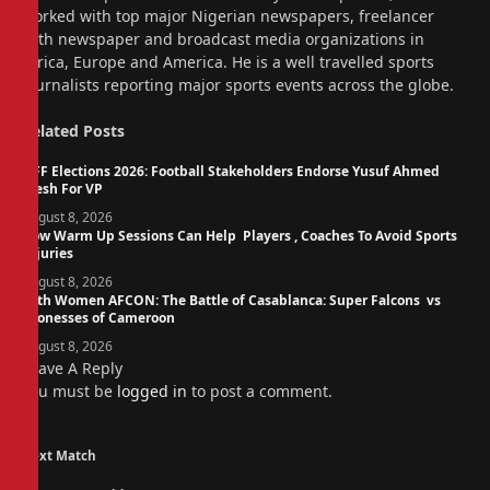
worked with top major Nigerian newspapers, freelancer
with newspaper and broadcast media organizations in
Africa, Europe and America. He is a well travelled sports
journalists reporting major sports events across the globe.
Related
Posts
NFF Elections 2026: Football Stakeholders Endorse Yusuf Ahmed
Fresh For VP
August 8, 2026
How Warm Up Sessions Can Help Players , Coaches To Avoid Sports
Injuries
August 8, 2026
14th Women AFCON: The Battle of Casablanca: Super Falcons vs
Lionesses of Cameroon
August 8, 2026
Leave A Reply
You must be
logged in
to post a comment.
Next Match