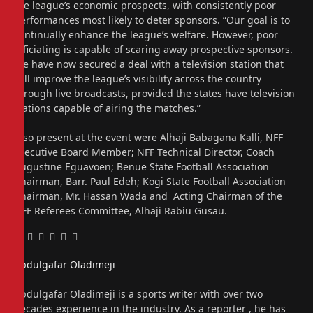
the league’s economic prospects, with consistently poor
performances most likely to deter sponsors. “Our goal is to
continually enhance the league’s welfare. However, poor
officiating is capable of scaring away prospective sponsors.
We have now secured a deal with a television station that
will improve the league’s visibility across the country
through live broadcasts, provided the states have television
stations capable of airing the matches.”
Also present at the event were Alhaji Babagana Kalli, NFF
Executive Board Member; NFF Technical Director, Coach
Augustine Eguavoen; Benue State Football Association
Chairman, Barr. Paul Edeh; Kogi State Football Association
Chairman, Mr. Hassan Wada and Acting Chairman of the
NFF Referees Committee, Alhaji Rabiu Gusau.
Facebook
Twitter
Pinterest
LinkedIn
Tumblr
Email
Abdulgafar Oladimeji
Website
Abdulgafar Oladimeji is a sports writer with over two
decades experience in the industry. As a reporter , he has