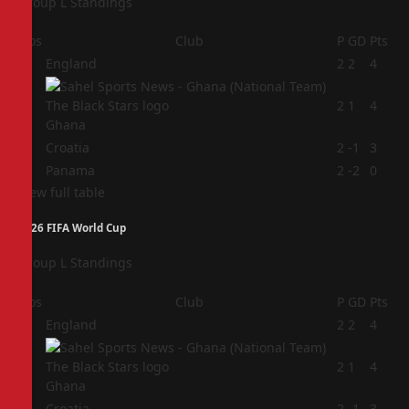
Group L Standings
Pos
Club
P
GD
Pts
1
England
2
2
4
2
2
1
4
Ghana
3
Croatia
2
-1
3
4
Panama
2
-2
0
View full table
2026 FIFA World Cup
Group L Standings
Pos
Club
P
GD
Pts
1
England
2
2
4
2
2
1
4
Ghana
3
Croatia
2
-1
3