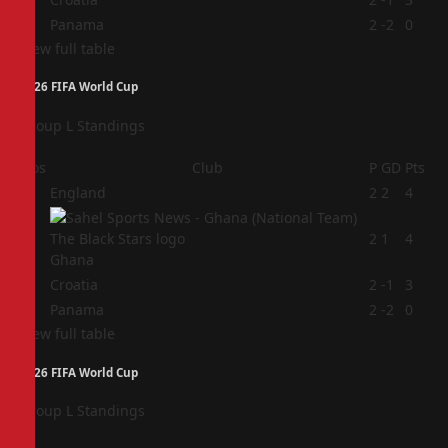
4
Panama
2
-2
0
View full table
2026 FIFA World Cup
Group L Standings
Pos
Club
P
GD
Pts
1
England
2
2
4
2
2
1
4
Ghana
3
Croatia
2
-1
3
4
Panama
2
-2
0
View full table
2026 FIFA World Cup
Group L Standings