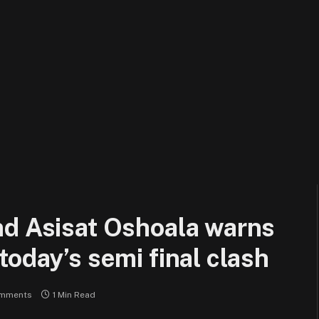
nd Asisat Oshoala warns
today’s semi final clash
mments
1 Min Read