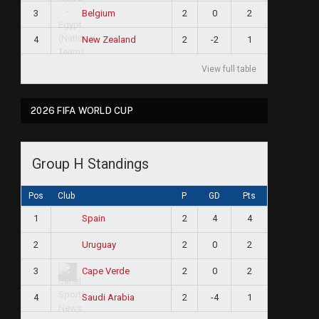
3
2
0
2
Belgium
4
2
-2
1
New Zealand
View full table
2026 FIFA WORLD CUP
Group H Standings
Pos
Club
P
GD
Pts
1
2
4
4
Spain
2
2
0
2
Uruguay
3
2
0
2
Cape Verde
4
2
-4
1
Saudi Arabia