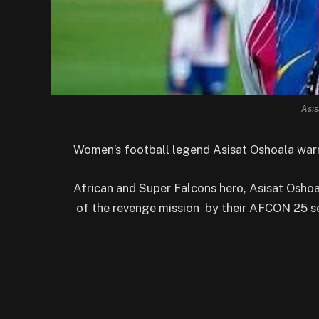
Asis
Women’s football legend Asisat Oshoala warn
African and Super Falcons hero, Asisat Osho
of the revenge mission by their AFCON 25 se