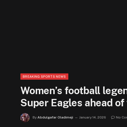
BREAKING SPORTS NEWS
Women’s football lege
Super Eagles ahead of 
By
Abdulgafar Oladimeji
January 14, 2026
No Co