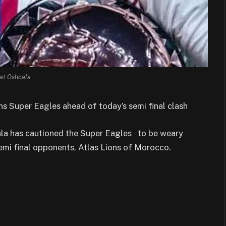
at Oshoala
s Super Eagles ahead of today’s semi final clash
ala has cautioned the Super Eagles to be weary
mi final opponents, Atlas Lions of Morocco.