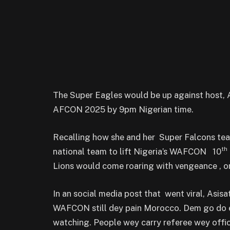
The Super Eagles would be up against host, A
AFCON 2025 by 9pm Nigerian time.
Recalling how she and her Super Falcons 
th
national team to lift Nigeria’s WAFCON 10
Lions would come roaring with vengeance , on
In an social media post that went viral, Asisa
WAFCON still dey pain Morocco. Dem go do ev
watching. People wey carry referee wey offici