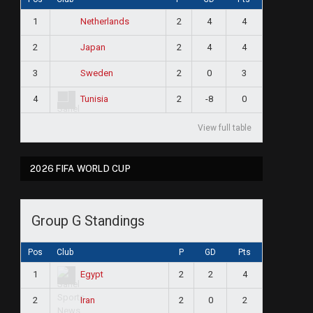
1
2
4
4
Netherlands
2
2
4
4
Japan
3
2
0
3
Sweden
4
2
-8
0
Tunisia
View full table
2026 FIFA WORLD CUP
Group G Standings
Pos
Club
P
GD
Pts
1
2
2
4
Egypt
2
2
0
2
Iran