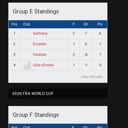
Group E Standings
Pos
Club
P
GD
Pts
1
2
7
6
Germany
2
1
0
1
Ecuador
e
3
2
-6
1
Curaçao
4
1
-1
0
Côte d'Ivoire
View full table
2026 FIFA WORLD CUP
Group F Standings
Pos
Club
P
GD
Pts