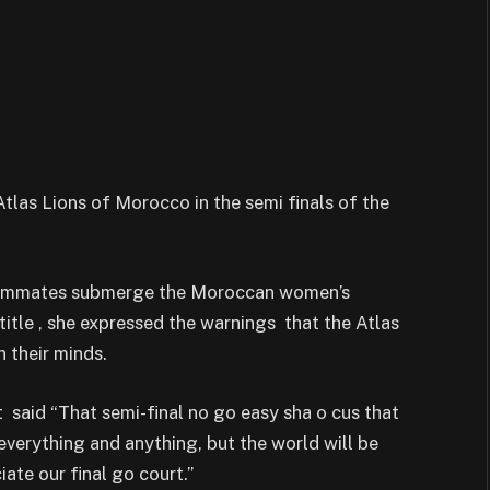
tlas Lions of Morocco in the semi finals of the
teammates submerge the Moroccan women’s
title , she expressed the warnings that the Atlas
 their minds.
t said “That semi-final no go easy sha o cus that
erything and anything, but the world will be
ate our final go court.”