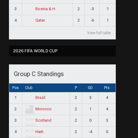
3
2
-3
1
Bosnia & H
4
2
-6
1
Qatar
View full table
2026 FIFA WORLD CUP
Group C Standings
Pos
Club
P
GD
Pts
1
2
3
4
Brazil
2
2
1
4
Morocco
3
2
0
3
Scotland
4
2
-4
0
Haiti