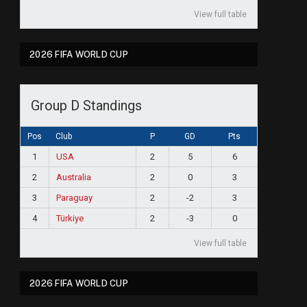
View full table
2026 FIFA WORLD CUP
Group D Standings
Pos
Club
P
GD
Pts
1
USA
2
5
6
2
Australia
2
0
3
3
Paraguay
2
-2
3
4
Türkiye
2
-3
0
View full table
2026 FIFA WORLD CUP