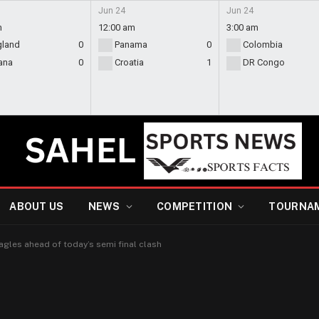
Jun 24
Jun 24
m
12:00 am
3:00 am
gland
0
Panama
0
Colombia
ana
0
Croatia
1
DR Congo
ABOUT US
NEWS
COMPETITION
TOURNA
gles ahead of today’s semi final clash