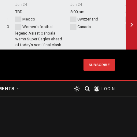
Jun 24
Jun 24
Jun 24
TBD
8:00 pm
8:00 
1
Mexico
Switzerland
Bo
0
Women’s football
Canada
Qa
legend Asisat Oshoala
warns Super Eagles ahead
of today’s semi final clash
SUBSCRIBE
MENTS
LOGIN