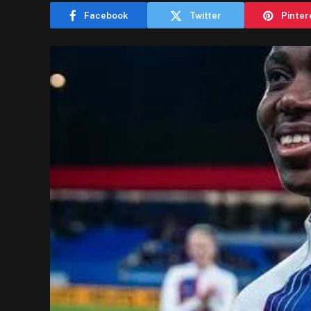
Facebook
Twitter
Pinter