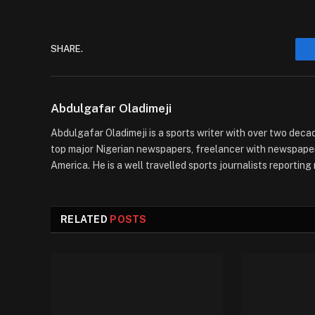
SHARE.
Abdulgafar Oladimeji
Abdulgafar Oladimeji is a sports writer with over two decad
top major Nigerian newspapers, freelancer with newspaper
America. He is a well travelled sports journalists reportin
RELATED
POSTS