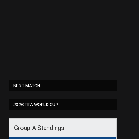
NEXT MATCH
2026 FIFA WORLD CUP
Group A Standings