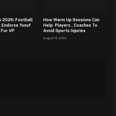
s 2026: Football
How Warm Up Sessions Can
 Endorse Yusuf
Help Players , Coaches To
 For VP
Avoid Sports Injuries
August 8, 2026