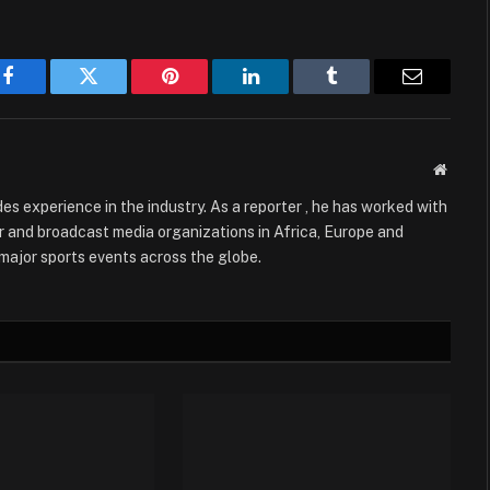
Facebook
Twitter
Pinterest
LinkedIn
Tumblr
Email
Websit
es experience in the industry. As a reporter , he has worked with
 and broadcast media organizations in Africa, Europe and
g major sports events across the globe.