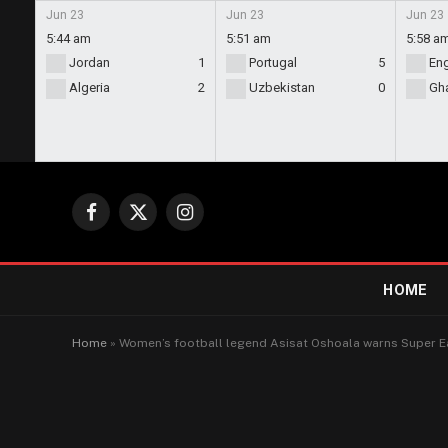
Jun 23
Jun 23
Jun 23
5:44 am
5:51 am
5:58 a
Jordan
1
Portugal
5
En
Algeria
2
Uzbekistan
0
Gh
Facebook
X
Instagram
(Twitter)
HOME
Home
»
Women’s football legend Asisat Oshoala warns Super Ea