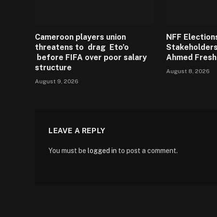
Cameroon players union
NFF Election
threatens to drag Eto’o
Stakeholders
before FIFA over poor salary
Ahmed Fresh
structure
August 8, 2026
August 9, 2026
LEAVE A REPLY
You must be
logged in
to post a comment.