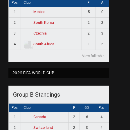
Pos
Club
F
A
1
5
0
Mexico
2
2
2
South Korea
3
2
3
Czechia
4
1
5
South Africa
View full table
2026 FIFA WORLD CUP
Group B Standings
Pos
Club
P
GD
Pts
1
2
6
4
Canada
2
2
3
4
Switzerland