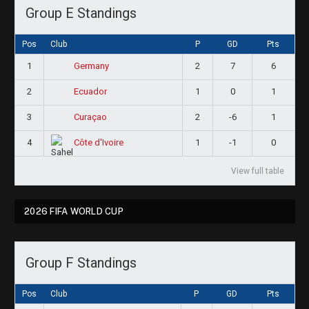
Group E Standings
Pos
Club
P
GD
Pts
1
2
7
6
Germany
2
1
0
1
Ecuador
3
2
-6
1
Curaçao
4
1
-1
0
Côte d'Ivoire
View full table
2026 FIFA WORLD CUP
Group F Standings
Pos
Club
P
GD
Pts