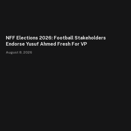
NFF Elections 2026: Football Stakeholders
Endorse Yusuf Ahmed Fresh For VP
August 8, 2026