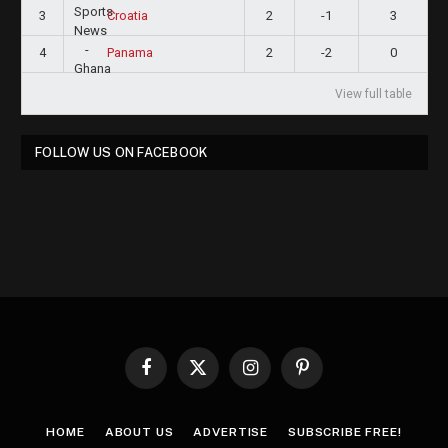
3
2
-1
3
Croatia
4
2
-2
0
Panama
View full table
FOLLOW US ON FACEBOOK
Facebook
X
Instagram
Pinterest
(Twitter)
HOME
ABOUT US
ADVERTISE
SUBSCRIBE FREE!