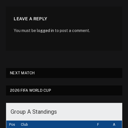
LEAVE A REPLY
You must be
logged in
to post a comment.
NEXT MATCH
2026 FIFA WORLD CUP
Group A Standings
Pos
Club
F
A