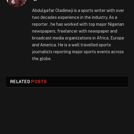
Abdulgafar Oladimeji is a sports writer with over
two decades experience in the industry. As a
reporter , he has worked with top major Nigerian
newspapers, freelancer with newspaper and
broadcast media organizations in Africa, Europe
and America. He is a well travelled sports
journalists reporting major sports events across
the globe.
RELATED
POSTS