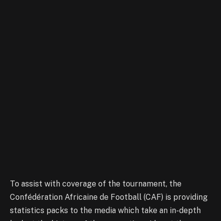
To assist with coverage of the tournament, the
Confédération Africaine de Football (CAF) is providing
statistics packs to the media which take an in-depth