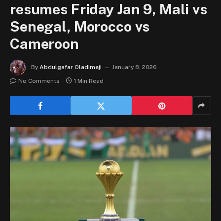
resumes Friday Jan 9, Mali vs
Senegal, Morocco vs
Cameroon
By
Abdulgafar Oladimeji
January 8, 2026
No Comments
1 Min Read