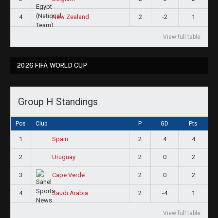
4
2
-2
1
New Zealand
View full table
2026 FIFA WORLD CUP
Group H Standings
Pos
Club
P
GD
Pts
1
2
4
4
Spain
2
2
0
2
Uruguay
3
2
0
2
Cape Verde
4
2
-4
1
Saudi Arabia
View full table