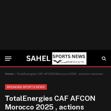
Home
»
TotalEnergies CAF AFCON Morocco 2025 , actions resumes Friday Jan 9, Mali vs Senegal, Morocco vs Cameroon
BREAKING SPORTS NEWS
TotalEnergies CAF AFCON
Morocco 2025 , actions