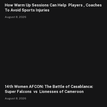
How Warm Up Sessions Can Help Players , Coaches
To Avoid Sports Injuries
August 8, 2026
14th Women AFCON: The Battle of Casablanca:
Super Falcons vs Lionesses of Cameroon
August 8, 2026