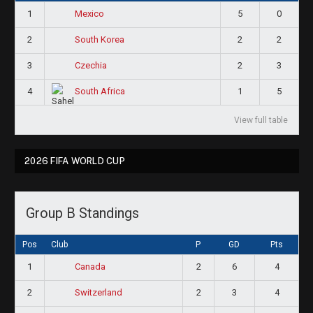
1
5
0
Mexico
2
2
2
South Korea
3
2
3
Czechia
4
1
5
South Africa
View full table
2026 FIFA WORLD CUP
Group B Standings
Pos
Club
P
GD
Pts
1
2
6
4
Canada
2
2
3
4
Switzerland