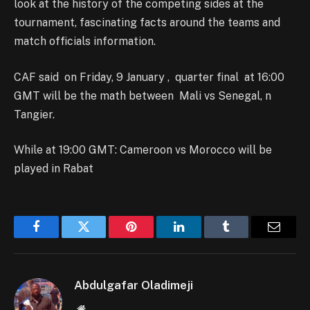
look at the history of the competing sides at the
tournament, fascinating facts around the teams and
match officials information.
CAF said on Friday, 9 January , quarter final at 16:00
GMT will be the math between Mali vs Senegal, n
Tangier.
While at 19:00 GMT: Cameroon vs Morocco will be
played in Rabat
Facebook
Twitter
Pinterest
LinkedIn
Tumblr
Email
Abdulgafar Oladimeji
Website