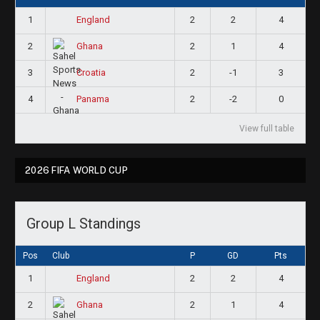
1
2
2
4
England
2
2
1
4
Ghana
3
2
-1
3
Croatia
4
2
-2
0
Panama
View full table
2026 FIFA WORLD CUP
Group L Standings
Pos
Club
P
GD
Pts
1
2
2
4
England
2
2
1
4
Ghana