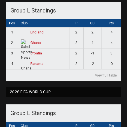
Group L Standings
Pos
Club
P
GD
Pts
1
2
2
4
England
2
2
1
4
Ghana
3
2
-1
3
Croatia
4
2
-2
0
Panama
View full table
2026 FIFA WORLD CUP
Group L Standings
Pos
Club
P
GD
Pts