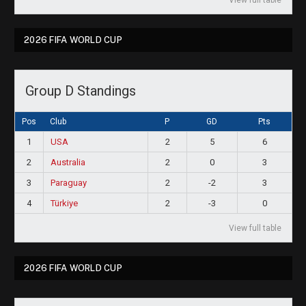
2026 FIFA WORLD CUP
Group D Standings
Pos
Club
P
GD
Pts
1
USA
2
5
6
2
Australia
2
0
3
3
Paraguay
2
-2
3
4
Türkiye
2
-3
0
View full table
2026 FIFA WORLD CUP