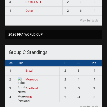
3
2
-3
1
Bosnia & H
4
2
-6
1
Qatar
View full table
2026 FIFA WORLD CUP
Group C Standings
Pos
Club
P
GD
Pts
1
2
3
4
Brazil
2
2
1
4
Morocco
3
2
0
3
Scotland
4
2
-4
0
Haiti
View full table