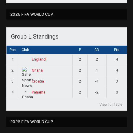
2026 FIFA WORLD CUP
Group L Standings
Pos
Club
P
GD
Pts
1
2
2
4
England
2
2
1
4
Ghana
3
2
-1
3
Croatia
4
2
-2
0
Panama
View full table
2026 FIFA WORLD CUP