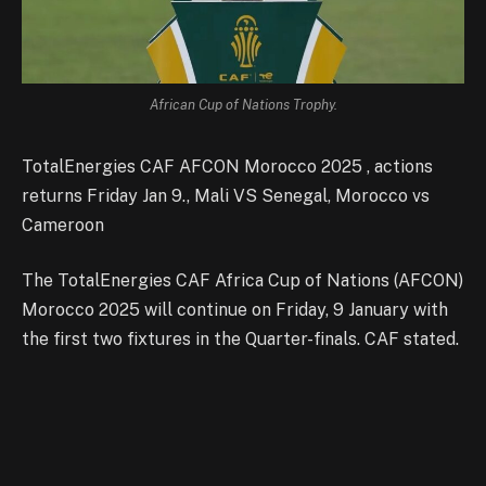
African Cup of Nations Trophy.
TotalEnergies CAF AFCON Morocco 2025 , actions
returns Friday Jan 9., Mali VS Senegal, Morocco vs
Cameroon
The TotalEnergies CAF Africa Cup of Nations (AFCON)
Morocco 2025 will continue on Friday, 9 January with
the first two fixtures in the Quarter-finals. CAF stated.