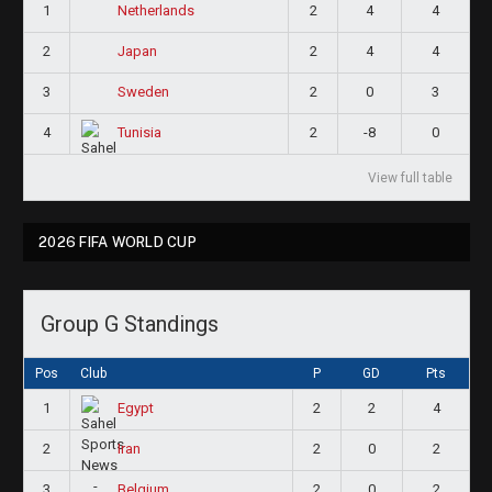
1
2
4
4
Netherlands
2
2
4
4
Japan
3
2
0
3
Sweden
4
2
-8
0
Tunisia
View full table
2026 FIFA WORLD CUP
Group G Standings
Pos
Club
P
GD
Pts
1
2
2
4
Egypt
2
2
0
2
Iran
3
2
0
2
Belgium