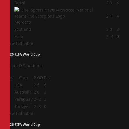
1
Brazil
2
3
4
2
2
1
4
Morocco
3
Scotland
2
0
3
4
Haiti
2
-4
0
View full table
2026 FIFA World Cup
Group D Standings
Pos
Club
P
GD
Pts
1
USA
2
5
6
2
Australia
2
0
3
3
Paraguay
2
-2
3
4
Türkiye
2
-3
0
View full table
2026 FIFA World Cup