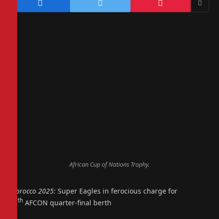
African Cup of Nations Trophy.
Morocco 2025:
Super Eagles in ferocious charge for
th
18
AFCON quarter-final berth