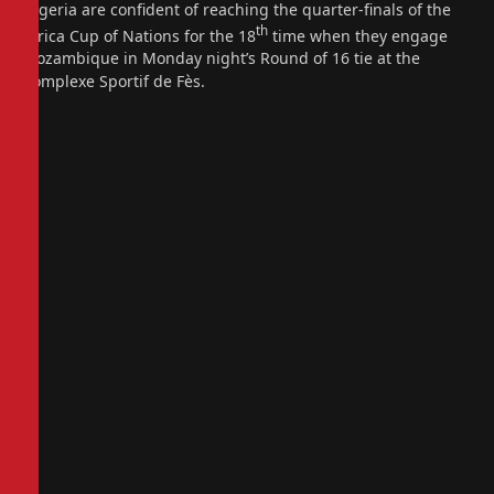
Nigeria are confident of reaching the quarter-finals of the
th
Africa Cup of Nations for the 18
time when they engage
Mozambique in Monday night’s Round of 16 tie at the
Complexe Sportif de Fès.