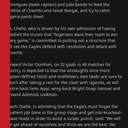
Domingues (team captain) and João Bonde to feed the
foreline of Chamito and Faisal Bangal, and try to catch
Nigeria pants down.
Yet, Chelle, who is driven by his own admission of having
imbibed the truism that “Nigerians want their team to win
every game,” is committed to putting out a structure that
will see the Eagles defend with resolution and attack with
panache.
Forward Victor Osimhen, on 32 goals in 49 matches for
country, is expected to lead the onslaughts once more.
Captain Wilfred Ndidi and midfielders Alex Iwobi are sure to
return after taking a rest for the clash with Uganda, as will
centre-back Semi Ajayi, wing-back Bright Osayi-Samuel and
forward Ademola Lookman.
Coach Chelle, in admitting that the Eagles must forget the
excellent job done in the group stage and get into knockout-
phase mode in order to avoid a sucker punch, said: “We will
not get ahead of ourselves and think we are the best. We