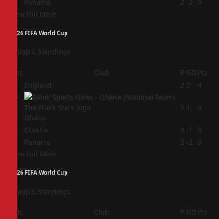
4
Panama
2
-2
0
View full table
2026 FIFA World Cup
Group L Standings
Pos
Club
P
GD
Pts
1
England
2
2
4
2
2
1
4
Ghana
3
Croatia
2
-1
3
4
Panama
2
-2
0
View full table
2026 FIFA World Cup
Group L Standings
Pos
Club
P
GD
Pts