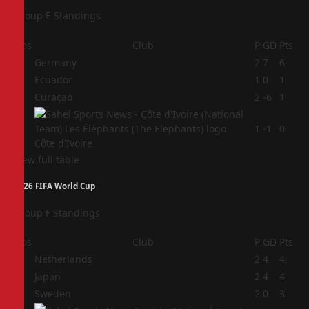
Group E Standings
Pos
Club
P
GD
Pts
1
Germany
2
7
6
2
Ecuador
1
0
1
3
Curaçao
2
-6
1
4
1
-1
0
Côte d'Ivoire
View full table
2026 FIFA World Cup
Group F Standings
Pos
Club
P
GD
Pts
1
Netherlands
2
4
4
2
Japan
2
4
4
3
Sweden
2
0
3