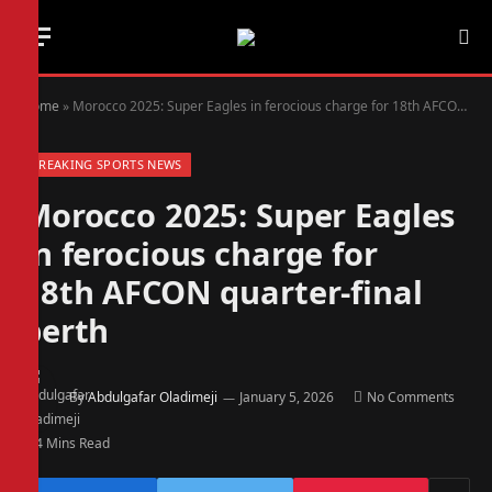
Home
»
Morocco 2025: Super Eagles in ferocious charge for 18th AFCON quarter-final berth
BREAKING SPORTS NEWS
Morocco 2025: Super Eagles
in ferocious charge for
18th AFCON quarter-final
berth
By
Abdulgafar Oladimeji
January 5, 2026
No Comments
4 Mins Read