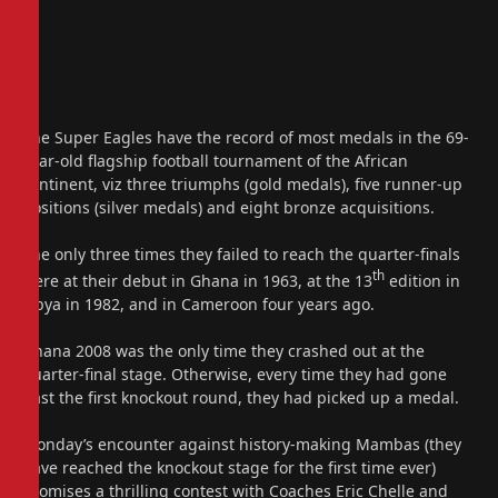
The Super Eagles have the record of most medals in the 69-
year-old flagship football tournament of the African
continent, viz three triumphs (gold medals), five runner-up
positions (silver medals) and eight bronze acquisitions.
The only three times they failed to reach the quarter-finals
th
were at their debut in Ghana in 1963, at the 13
edition in
Libya in 1982, and in Cameroon four years ago.
Ghana 2008 was the only time they crashed out at the
quarter-final stage. Otherwise, every time they had gone
past the first knockout round, they had picked up a medal.
Monday’s encounter against history-making Mambas (they
have reached the knockout stage for the first time ever)
promises a thrilling contest with Coaches Eric Chelle and