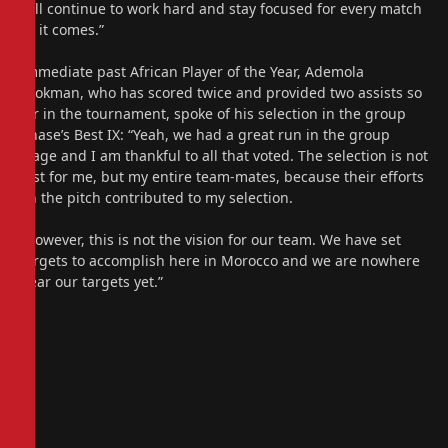
will continue to work hard and stay focused for every match
as it comes.”
Immediate past African Player of the Year, Ademola
Lookman, who has scored twice and provided two assists so
far in the tournament, spoke of his selection in the group
phase’s Best IX: “Yeah, we had a great run in the group
stage and I am thankful to all that voted. The selection is not
just for me, but my entire team-mates, because their efforts
on the pitch contributed to my selection.
“However, this is not the vision for our team. We have set
targets to accomplish here in Morocco and we are nowhere
near our targets yet.”