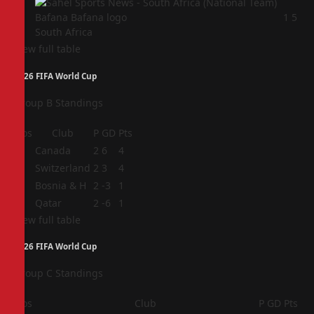
4
1
5
South Africa
View full table
2026 FIFA World Cup
Group B Standings
Pos
Club
P
GD
Pts
1
Canada
2
6
4
2
Switzerland
2
3
4
3
Bosnia & H
2
-3
1
4
Qatar
2
-6
1
View full table
2026 FIFA World Cup
Group C Standings
Pos
Club
P
GD
Pts