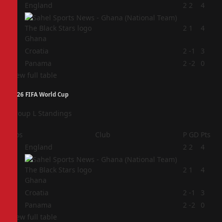
1
England
2
2
4
2
2
1
4
Ghana
3
Croatia
2
-1
3
4
Panama
2
-2
0
View full table
2026 FIFA World Cup
Group L Standings
Pos
Club
P
GD
Pts
1
England
2
2
4
2
2
1
4
Ghana
3
Croatia
2
-1
3
4
Panama
2
-2
0
View full table