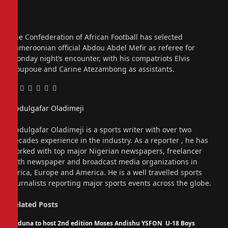
The Confederation of African Football has selected
Cameroonian official Abdou Abdel Mefir as referee for
Monday night’s encounter, with his compatriots Elvis
Noupoue and Carine Atezambong as assistants.
Facebook
Twitter
Pinterest
LinkedIn
Tumblr
Email
Abdulgafar Oladimeji
Website
Abdulgafar Oladimeji is a sports writer with over two
decades experience in the industry. As a reporter , he has
worked with top major Nigerian newspapers, freelancer
with newspaper and broadcast media organizations in
Africa, Europe and America. He is a well travelled sports
journalists reporting major sports events across the globe.
Related
Posts
Kaduna to host 2nd edition Moses Andishu YSFON U-18 Boys