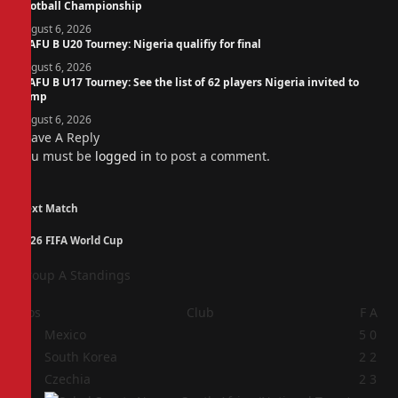
Football Championship
August 6, 2026
WAFU B U20 Tourney: Nigeria qualifiy for final
August 6, 2026
WAFU B U17 Tourney: See the list of 62 players Nigeria invited to
camp
August 6, 2026
Leave A Reply
You must be
logged in
to post a comment.
Next Match
2026 FIFA World Cup
Group A Standings
Pos
Club
F
A
1
Mexico
5
0
2
South Korea
2
2
3
Czechia
2
3