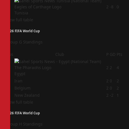
4
2
-8
0
Tunisia
View full table
2026 FIFA World Cup
Group G Standings
Pos
Club
P
GD
Pts
1
2
2
4
Egypt
2
Iran
2
0
2
3
Belgium
2
0
2
4
New Zealand
2
-2
1
View full table
2026 FIFA World Cup
Group H Standings