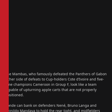
The Mambas, who famously defeated the Panthers of Gabon
either side of defeats to Cup-holders Cote d’Ivoire and five-
time champions Cameroon in Group F, look like a team
capable of upturning apple carts that are not properly
positioned.
Conde can bank on defenders Nené, Bruno Langa and
Reinildo Mandava to hold the rear tight, and midfielders