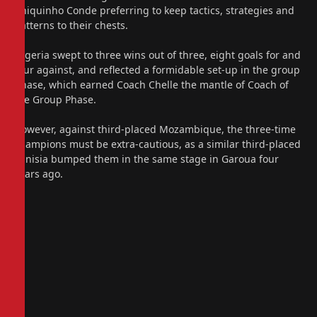
Chiquinho Conde preferring to keep tactics, strategies and
patterns to their chests.
Nigeria swept to three wins out of three, eight goals for and
four against, and reflected a formidable set-up in the group
phase, which earned Coach Chelle the mantle of Coach of
the Group Phase.
However, against third-placed Mozambique, the three-time
champions must be extra-cautious, as a similar third-placed
Tunisia bumped them in the same stage in Garoua four
years ago.