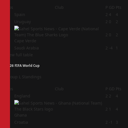
Pos
Club
P
GD
Pts
1
Spain
2
4
4
2
Uruguay
2
0
2
3
2
0
2
Cape Verde
4
Saudi Arabia
2
-4
1
View full table
2026 FIFA World Cup
Group L Standings
Pos
Club
P
GD
Pts
1
England
2
2
4
2
2
1
4
Ghana
3
Croatia
2
-1
3