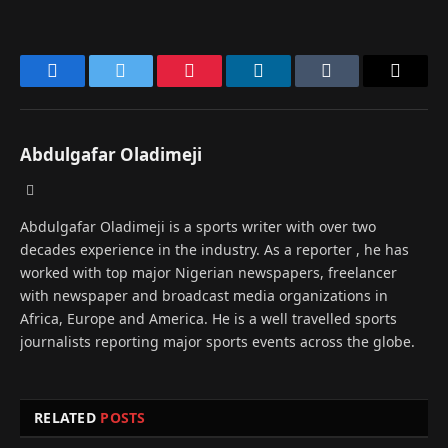
Facebook
Twitter
Pinterest
LinkedIn
Tumblr
Email
Abdulgafar Oladimeji
Website
Abdulgafar Oladimeji is a sports writer with over two
decades experience in the industry. As a reporter , he has
worked with top major Nigerian newspapers, freelancer
with newspaper and broadcast media organizations in
Africa, Europe and America. He is a well travelled sports
journalists reporting major sports events across the globe.
RELATED
POSTS