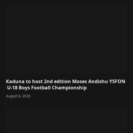
Kaduna to host 2nd edition Moses Andishu YSFON
U-18 Boys Football Championship
August 6, 2026