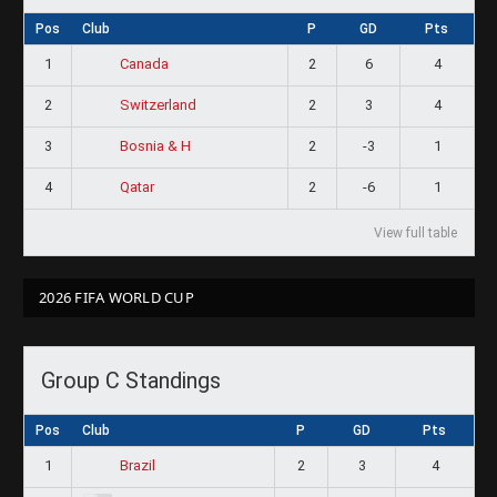
Pos
Club
P
GD
Pts
1
2
6
4
Canada
2
2
3
4
Switzerland
3
2
-3
1
Bosnia & H
4
2
-6
1
Qatar
View full table
2026 FIFA WORLD CUP
Group C Standings
Pos
Club
P
GD
Pts
1
2
3
4
Brazil