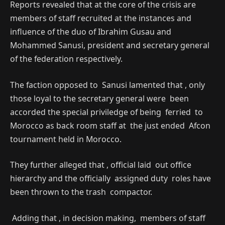
Reports revealed that at the core of the crisis are
members of staff recruited at the instances and
influence of the duo of Ibrahim Gusau and
Mohammed Sanusi, president and secretary general
of the federation respectively.
The faction opposed to Sanusi lamented that , only
those loyal to the secretary general were been
accorded the special priviledge of being ferried to
Morocco as back room staff at the just ended Afcon
tournament held in Morocco.
They further alleged that , official laid out office
hierarchy and the officially assigned duty roles have
been thrown to the trash compactor.
Adding that , in decision making, members of staff