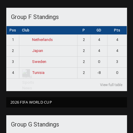
Group F Standings
Pos
Club
P
GD
Pts
1
2
4
4
Netherlands
2
2
4
4
Japan
3
2
0
3
Sweden
4
2
-8
0
Tunisia
View full table
2026 FIFA WORLD CUP
Group G Standings