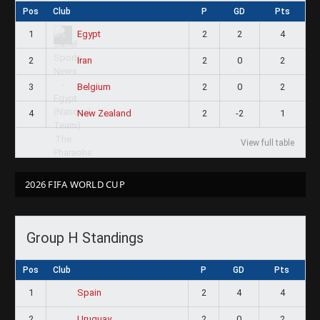
Pos
Club
P
GD
Pts
1
2
2
4
Egypt
2
2
0
2
Iran
3
2
0
2
Belgium
4
2
-2
1
New Zealand
View full table
2026 FIFA WORLD CUP
Group H Standings
Pos
Club
P
GD
Pts
1
2
4
4
Spain
2
2
0
2
Uruguay