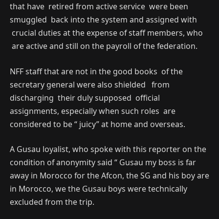
that have retired from active service were been
smuggled back into the system and assigned with
crucial duties at the expense of staff members, who
are active and still on the payroll of the federation.
NFF staff that are not in the good books of the
secretary general were also shielded from
discharging their duly supposed official
assignments, especially when such roles are
considered to be “ juicy” at home and overseas.
A Gusau loyalist, who spoke with this reporter on the
condition of anonymity said “ Gusau my boss is far
away in Morocco for the Afcon, the SG and his boy are
in Morocco, we the Gusau boys were technically
excluded from the trip.