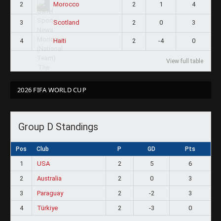
2
2
1
4
Morocco
3
2
0
3
Scotland
4
2
-4
0
Haiti
View full table
2026 FIFA WORLD CUP
Group D Standings
Pos
Club
P
GD
Pts
1
USA
2
5
6
2
Australia
2
0
3
3
Paraguay
2
-2
3
4
Türkiye
2
-3
0