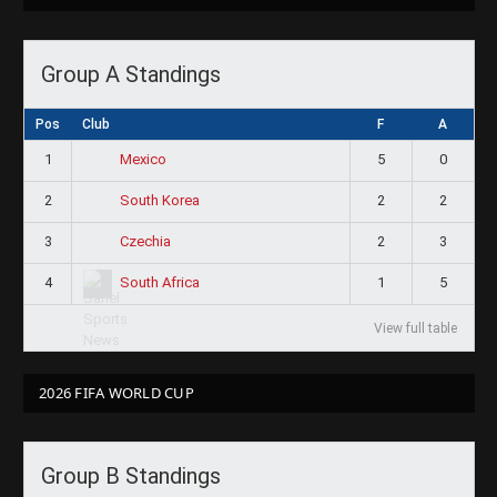
Group A Standings
Pos
Club
F
A
1
5
0
Mexico
2
2
2
South Korea
3
2
3
Czechia
4
1
5
South Africa
View full table
2026 FIFA WORLD CUP
Group B Standings