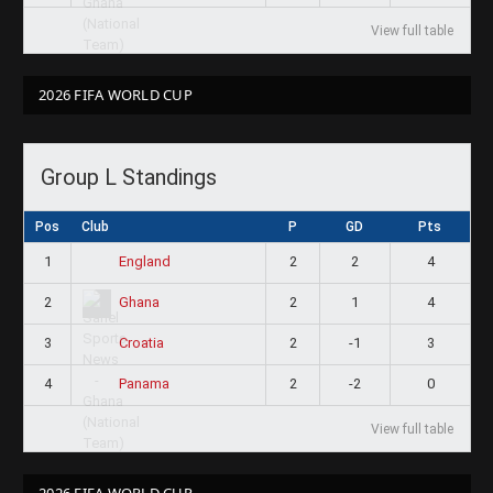
View full table
2026 FIFA WORLD CUP
Group L Standings
Pos
Club
P
GD
Pts
1
2
2
4
England
2
2
1
4
Ghana
3
2
-1
3
Croatia
4
2
-2
0
Panama
View full table
2026 FIFA WORLD CUP