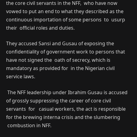
the core civil servants in the NFF, who have now
vowed to put an end to what they described as the
continuous importation of some persons to usurp
their official roles and duties.
They accused Sansi and Gusau of exposing the
confidentiality of government work to persons that
have not signed the oath of secrecy, which is
mandatory as provided for in the Nigerian civil
service laws.
The NFF leadership under Ibrahim Gusau is accused
of grossly suppressing the career of core civil
servants for casual workers, the act is responsible
for the brewing interna crisis and the slumbering
combustion in NFF.