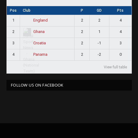
Pos
Club
P
GD
Pts
1
2
2
4
England
2
2
1
4
Ghana
3
2
-1
3
Croatia
4
2
-2
0
Panama
View full table
FOLLOW US ON FACEBOOK