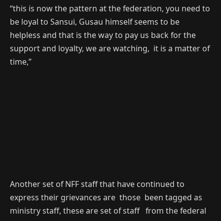
“this is now the pattern at the federation, you need to
be loyal to Sansui, Gusau himself seems to be
helpless and that is the way to pay us back for the
support and loyalty, we are watching, it is a matter of
time,”
Another set of NFF staff that have continued to
express their grievances are those been tagged as
ministry staff, these are set of staff from the federal