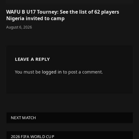
WAFU B U17 Tourney: See the list of 62 players
Nigeria invited to camp
August 6, 2026
LEAVE A REPLY
You must be
logged in
to post a comment.
NEXT MATCH
2026 FIFA WORLD CUP