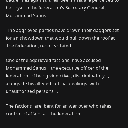
battle lines against their peers that are perceived to
be loyal to the federation’s Secretary General ,
Mohammad Sanusi.
The aggrieved parties have drawn their daggers set
for an showdown that would pull down the roof at
the federation, reports stated.
One of the aggrieved factions have accused
Mohammed Sanusi , the executive officer of the
federation of being vindictive , discriminatory ,
alongside his alleged official dealings with
unauthorized persons .
The factions are bent for an war over who takes
control of affairs at the federation.