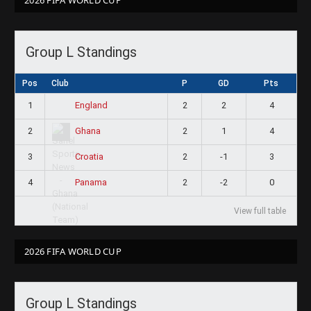
Group L Standings
Pos
Club
P
GD
Pts
1
2
2
4
England
2
2
1
4
Ghana
3
2
-1
3
Croatia
4
2
-2
0
Panama
View full table
2026 FIFA WORLD CUP
Group L Standings