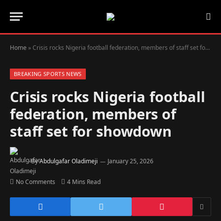
Home
»
Crisis rocks Nigeria football federation, members of staff set for showdown
BREAKING SPORTS NEWS
Crisis rocks Nigeria football
federation, members of
staff set for showdown
By
Abdulgafar Oladimeji
January 25, 2026
No Comments
4 Mins Read