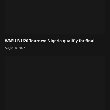
WAFU B U20 Tourney: Nigeria qualifiy for final
August 6, 2026