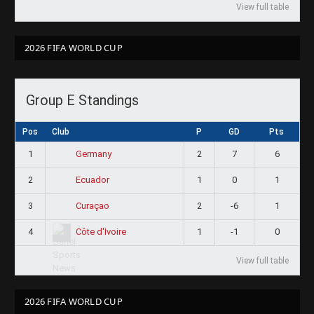
View full table
2026 FIFA WORLD CUP
Group E Standings
Pos
Club
P
GD
Pts
1
2
7
6
Germany
2
1
0
1
Ecuador
3
2
-6
1
Curaçao
4
1
-1
0
Côte d'Ivoire
View full table
2026 FIFA WORLD CUP