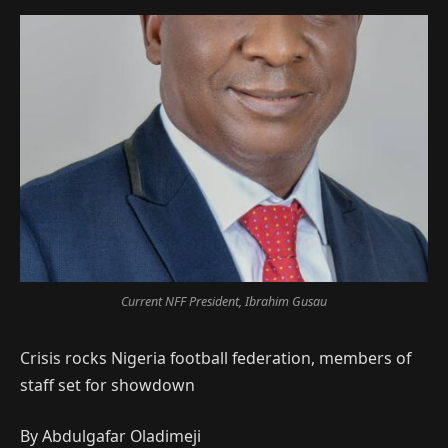
Current NFF President, Ibrahim Gusau
Crisis rocks Nigeria football federation, members of
staff set for showdown
By Abdulgafar Oladimeji