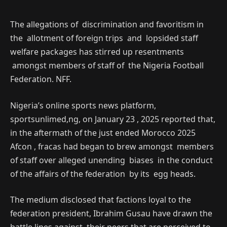
The allegations of discrimination and favoritism in
the allotment of foreign trips and lopsided staff
welfare packages has stirred up resentments
amongst members of staff of the Nigeria Football
Federation. NFF.
Nigeria’s online sports news platform,
sportsunlimed,ng, on January 23 , 2025 reported that,
in the aftermath of the just ended Morocco 2025
Afcon , fracas had began to brew amongst members
of staff over alleged unending biases in the conduct
of the affairs of the federation by its egg heads.
The medium disclosed that factions loyal to the
federation president, Ibrahim Gusau have drawn the