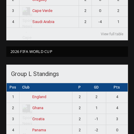
3
2
0
2
Cape Verde
4
2
-4
1
Saudi Arabia
View full table
2026 FIFA WORLD CUP
Group L Standings
Pos
Club
P
GD
Pts
1
2
2
4
England
2
2
1
4
Ghana
3
2
-1
3
Croatia
4
2
-2
0
Panama