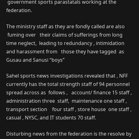
government sports parastatals working at the
federation.
The ministry staff as they are fondly called are also
fuming over their claims of sufferings from long
time neglect, leading to redundancy , intimidation
and harassment from those they have tagged as
Gusau and Sanusi “boys”
Sahel sports news investigations revealed that , NFF
currently has the total strength staff of 94 personnel
spread across as follows , account/ finance 15 staff ,
administration three staff, maintenance one staff ,
transport section four staff , store house one staff ,
casual , NYSC, and IT students 70 staff.
Disturbing news from the federation is the resolve by