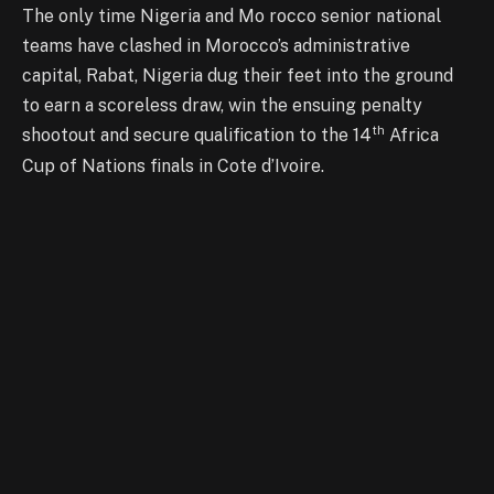
The only time Nigeria and Mo rocco senior national
teams have clashed in Morocco’s administrative
capital, Rabat, Nigeria dug their feet into the ground
to earn a scoreless draw, win the ensuing penalty
th
shootout and secure qualification to the 14
Africa
Cup of Nations finals in Cote d’Ivoire.