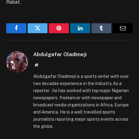
Rabat.
Facebook
Twitter
Pinterest
LinkedIn
Tumblr
Email
Abdulgafar Oladimeji
Website
Abdulgafar Oladimeji is a sports writer with over
two decades experience in the industry. As a
reporter , he has worked with top major Nigerian
newspapers, freelancer with newspaper and
broadcast media organizations in Africa, Europe
and America. He is a well travelled sports
journalists reporting major sports events across
the globe.