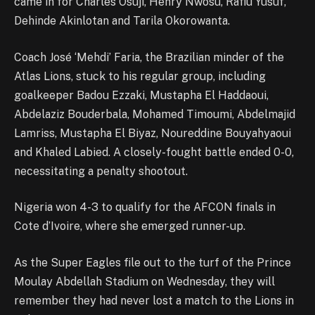
came in for Charles Osuji, Henry Nwosu, Rafiu Yusuf,
Dehinde Akinlotan and Tarila Okorowanta.
Coach José ‘Mehdi’ Faria, the Brazilian minder of the
Atlas Lions, stuck to his regular group, including
goalkeeper Badou Ezzaki, Mustapha El Haddaoui,
Abdelaziz Bouderbala, Mohamed Timoumi, Abdelmajid
Lamriss, Mustapha El Biyaz, Noureddine Bouyahyaoui
and Khaled Labied. A closely-fought battle ended 0-0,
necessitating a penalty shootout.
Nigeria won 4-3 to qualify for the AFCON finals in
Cote d’Ivoire, where she emerged runner-up.
As the Super Eagles file out to the turf of the Prince
Moulay Abdellah Stadium on Wednesday, they will
remember they had never lost a match to the Lions in