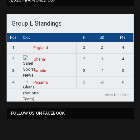
2026 FIFA WORLD CUP
Group L Standings
Pos
Club
P
GD
Pts
1
2
2
4
England
2
2
1
4
Ghana
3
2
-1
3
Croatia
4
2
-2
0
Panama
View full table
FOLLOW US ON FACEBOOK