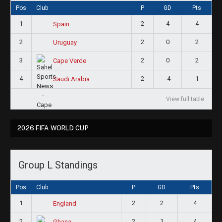
Pos
Club
P
GD
Pts
1
2
4
4
Spain
2
2
0
2
Uruguay
3
2
0
2
Cape Verde
4
2
-4
1
Saudi Arabia
View full table
2026 FIFA WORLD CUP
Group L Standings
Pos
Club
P
GD
Pts
1
2
2
4
England
2
2
1
4
Ghana