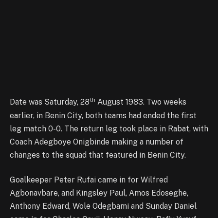
th
Date was Saturday, 28
August 1983. Two weeks
earlier, in Benin City, both teams had ended the first
leg match 0-0. The return leg took place in Rabat, with
Coach Adegboye Onigbinde making a number of
changes to the squad that featured in Benin City.
Goalkeeper Peter Rufai came in for Wilfred
Agbonavbare, and Kingsley Paul, Amos Edoseghe,
Anthony Edward, Wole Odegbami and Sunday Daniel