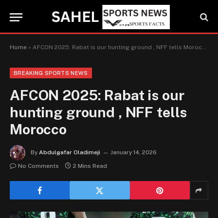
Home
»
AFCON 2025: Rabat is our hunting ground , NFF tells Morocco
BREAKING SPORTS NEWS
AFCON 2025: Rabat is our
hunting ground , NFF tells
Morocco
By
Abdulgafar Oladimeji
January 14, 2026
No Comments
2 Mins Read