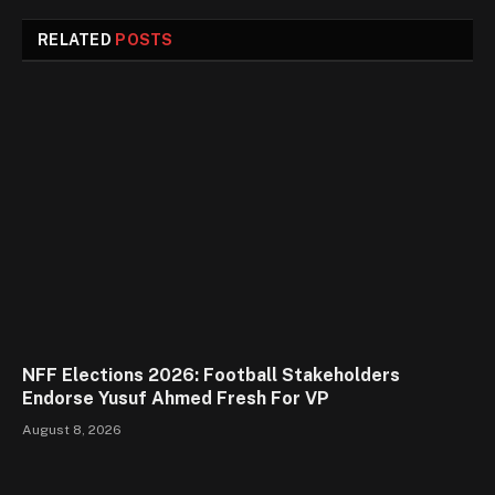
RELATED
POSTS
NFF Elections 2026: Football Stakeholders
Endorse Yusuf Ahmed Fresh For VP
August 8, 2026