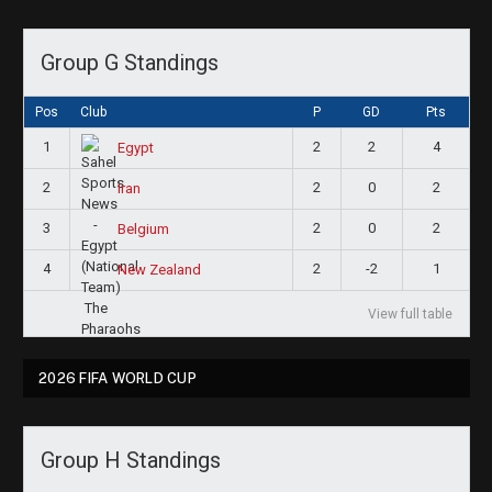
Group G Standings
Pos
Club
P
GD
Pts
1
2
2
4
Egypt
2
2
0
2
Iran
3
2
0
2
Belgium
4
2
-2
1
New Zealand
View full table
2026 FIFA WORLD CUP
Group H Standings