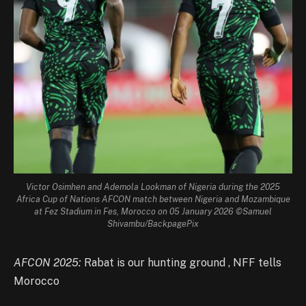
Victor Osimhen and Ademola Lookman of Nigeria during the 2025
Africa Cup of Nations AFCON match between Nigeria and Mozambique
at Fez Stadium in Fes, Morocco on 05 January 2026 ©Samuel
Shivambu/BackpagePix
AFCON 2025:
Rabat is our hunting ground , NFF tells
Morocco