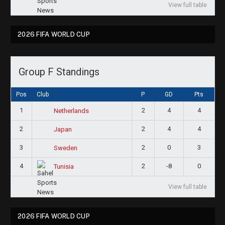
View full table
2026 FIFA WORLD CUP
Group F Standings
Pos
Club
P
GD
Pts
1
2
4
4
Netherlands
2
2
4
4
Japan
3
2
0
3
Sweden
4
2
-8
0
Tunisia
View full table
2026 FIFA WORLD CUP