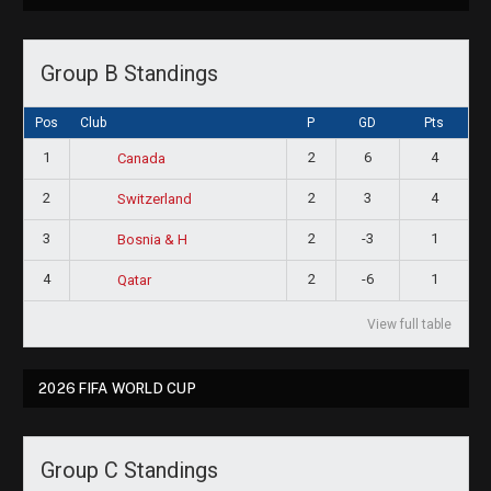
Group B Standings
Pos
Club
P
GD
Pts
1
2
6
4
Canada
2
2
3
4
Switzerland
3
2
-3
1
Bosnia & H
4
2
-6
1
Qatar
View full table
2026 FIFA WORLD CUP
Group C Standings