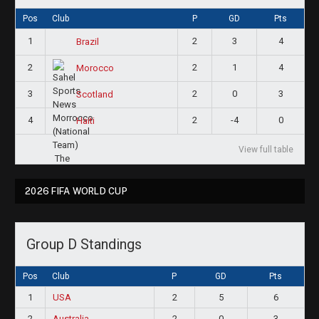
Pos
Club
P
GD
Pts
1
2
3
4
Brazil
2
2
1
4
Morocco
3
2
0
3
Scotland
4
2
-4
0
Haiti
View full table
2026 FIFA WORLD CUP
Group D Standings
Pos
Club
P
GD
Pts
1
USA
2
5
6
2
Australia
2
0
3