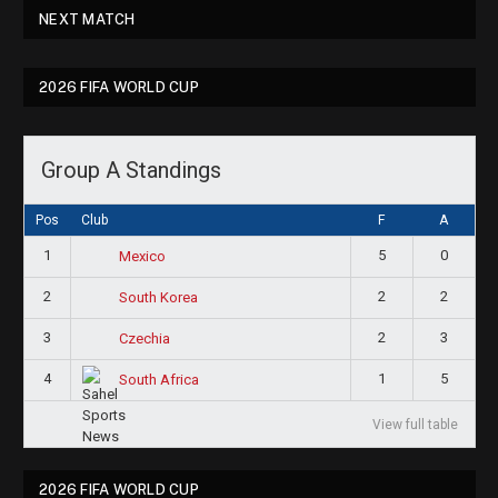
NEXT MATCH
2026 FIFA WORLD CUP
Group A Standings
Pos
Club
F
A
1
5
0
Mexico
2
2
2
South Korea
3
2
3
Czechia
4
1
5
South Africa
View full table
2026 FIFA WORLD CUP