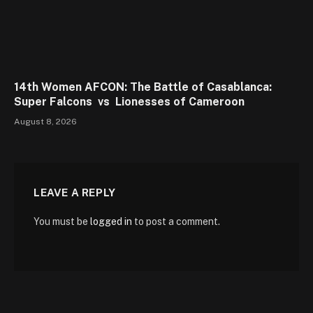
14th Women AFCON: The Battle of Casablanca:
Super Falcons vs Lionesses of Cameroon
August 8, 2026
LEAVE A REPLY
You must be
logged in
to post a comment.