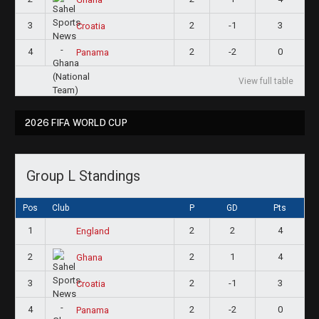
3
2
-1
3
Croatia
4
2
-2
0
Panama
View full table
2026 FIFA WORLD CUP
Group L Standings
Pos
Club
P
GD
Pts
1
2
2
4
England
2
2
1
4
Ghana
3
2
-1
3
Croatia
4
2
-2
0
Panama