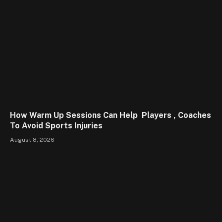
How Warm Up Sessions Can Help Players , Coaches
To Avoid Sports Injuries
August 8, 2026