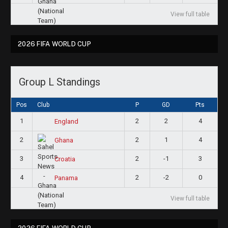
View full table
2026 FIFA WORLD CUP
Group L Standings
Pos
Club
P
GD
Pts
1
2
2
4
England
2
2
1
4
Ghana
3
2
-1
3
Croatia
4
2
-2
0
Panama
View full table