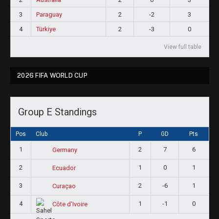
3
Paraguay
2
-2
3
4
Türkiye
2
-3
0
View full table
2026 FIFA WORLD CUP
Group E Standings
Pos
Club
P
GD
Pts
1
2
7
6
Germany
2
1
0
1
Ecuador
3
2
-6
1
Curaçao
4
1
-1
0
Côte d'Ivoire