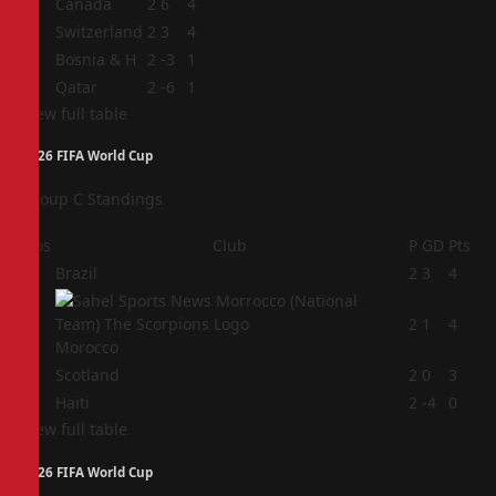
1
Canada
2
6
4
2
Switzerland
2
3
4
3
Bosnia & H
2
-3
1
4
Qatar
2
-6
1
View full table
2026 FIFA World Cup
Group C Standings
Pos
Club
P
GD
Pts
1
Brazil
2
3
4
2
2
1
4
Morocco
3
Scotland
2
0
3
4
Haiti
2
-4
0
View full table
2026 FIFA World Cup