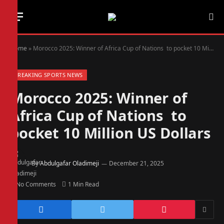
Home
»
Morocco 2025: Winner of Africa Cup of Nations to pocket 10 Million US Dollars
BREAKING SPORTS NEWS
Morocco 2025: Winner of
Africa Cup of Nations to
pocket 10 Million US Dollars
By
Abdulgafar Oladimeji
December 21, 2025
No Comments
1 Min Read