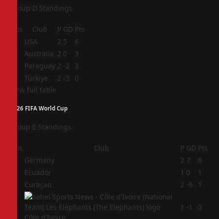
Group D Standings
Pos
Club
P
GD
Pts
1
USA
2
5
6
2
Australia
2
0
3
3
Paraguay
2
-2
3
4
Türkiye
2
-3
0
View full table
2026 FIFA World Cup
Group E Standings
Pos
Club
P
GD
Pts
1
Germany
2
7
6
2
Ecuador
1
0
1
3
Curaçao
2
-6
1
4
1
-1
0
Côte d'Ivoire