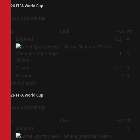
2026 FIFA World Cup
Group L Standings
Pos
Club
P
GD
Pts
1
England
2
2
4
2
2
1
4
Ghana
3
Croatia
2
-1
3
4
Panama
2
-2
0
View full table
2026 FIFA World Cup
Group L Standings
Pos
Club
P
GD
Pts
1
England
2
2
4