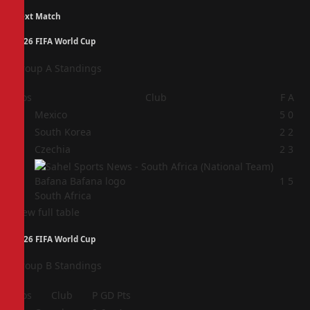
Next Match
2026 FIFA World Cup
Group A Standings
Pos
Club
F
A
1
Mexico
5
0
2
South Korea
2
2
3
Czechia
2
3
4
1
5
South Africa
View full table
2026 FIFA World Cup
Group B Standings
Pos
Club
P
GD
Pts