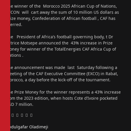
The winner of the Morocco 2025 African Cup of Nations,
AFCON will cart away the sum of 10 million US dollars as
prize money, Confederation of African football , CAF has
averred.
The President of Africa’s football governing body, t Dr
Patrice Motsepe announced the 43% increase in Prize
Money for winner of the TotalEnergies CAF Africa Cup of
Nations .
The announcement was made last Saturday following a
meeting of the CAF Executive Committee (EXCO) in Rabat,
Morocco, a day before the kick-off of the tournament.
The Prize Money for the winner represents a 43% increase
from the 2023 edition, when hosts Cote d’Ivoire pocketed
USD 7 million.
Facebook
Twitter
Pinterest
LinkedIn
Tumblr
Email
Abdulgafar Oladimeji