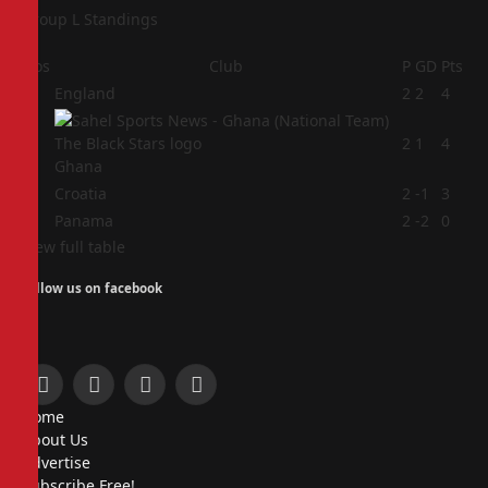
Group L Standings
Pos
Club
P
GD
Pts
1
England
2
2
4
2
2
1
4
Ghana
3
Croatia
2
-1
3
4
Panama
2
-2
0
View full table
Follow us on facebook
Facebook
X
Instagram
Pinterest
Home
(Twitter)
About Us
Advertise
Subscribe Free!