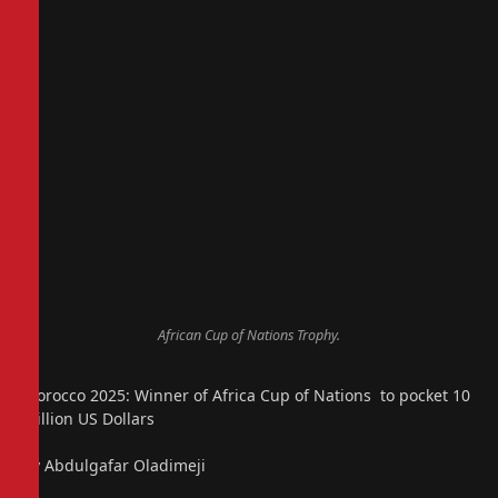
African Cup of Nations Trophy.
Morocco 2025: Winner of Africa Cup of Nations to pocket 10
Million US Dollars
By Abdulgafar Oladimeji