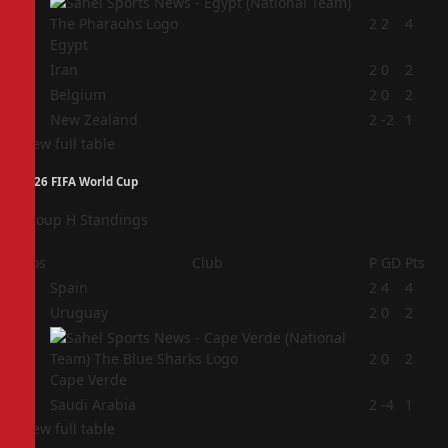
1
2
2
4
Egypt
2
Iran
2
0
2
3
Belgium
2
0
2
4
New Zealand
2
-2
1
View full table
2026 FIFA World Cup
Group H Standings
Pos
Club
P
GD
Pts
1
Spain
2
4
4
2
Uruguay
2
0
2
3
2
0
2
Cape Verde
4
Saudi Arabia
2
-4
1
View full table