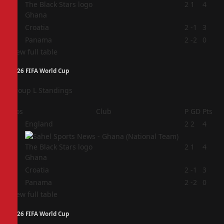
2
2
1
4
Ghana
3
Croatia
2
-1
3
4
Panama
2
-2
0
View full table
2026 FIFA World Cup
Group L Standings
Pos
Club
P
GD
Pts
1
England
2
2
4
2
2
1
4
Ghana
3
Croatia
2
-1
3
4
Panama
2
-2
0
View full table
2026 FIFA World Cup