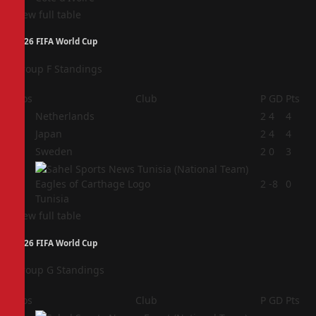
View full table
2026 FIFA World Cup
Group F Standings
Pos
Club
P
GD
Pts
1
Netherlands
2
4
4
2
Japan
2
4
4
3
Sweden
2
0
3
4
2
-8
0
Tunisia
View full table
2026 FIFA World Cup
Group G Standings
Pos
Club
P
GD
Pts