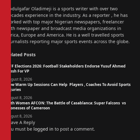
Website
Abdulgafar Oladimeji is a sports writer with over two
decades experience in the industry. As a reporter , he has
worked with top major Nigerian newspapers, freelancer
with newspaper and broadcast media organizations in
Africa, Europe and America. He is a well travelled sports
journalists reporting major sports events across the globe.
Related
Posts
NFF Elections 2026: Football Stakeholders Endorse Yusuf Ahmed
Fresh For VP
August 8, 2026
How Warm Up Sessions Can Help Players , Coaches To Avoid Sports
Injuries
August 8, 2026
14th Women AFCON: The Battle of Casablanca: Super Falcons vs
Lionesses of Cameroon
August 8, 2026
Leave A Reply
You must be
logged in
to post a comment.