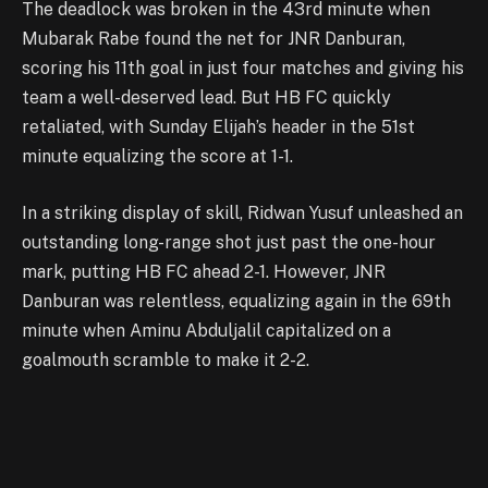
The deadlock was broken in the 43rd minute when
Mubarak Rabe found the net for JNR Danburan,
scoring his 11th goal in just four matches and giving his
team a well-deserved lead. But HB FC quickly
retaliated, with Sunday Elijah’s header in the 51st
minute equalizing the score at 1-1.
In a striking display of skill, Ridwan Yusuf unleashed an
outstanding long-range shot just past the one-hour
mark, putting HB FC ahead 2-1. However, JNR
Danburan was relentless, equalizing again in the 69th
minute when Aminu Abduljalil capitalized on a
goalmouth scramble to make it 2-2.