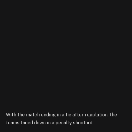
With the match ending in a tie after regulation, the
teams faced down in a penalty shootout.