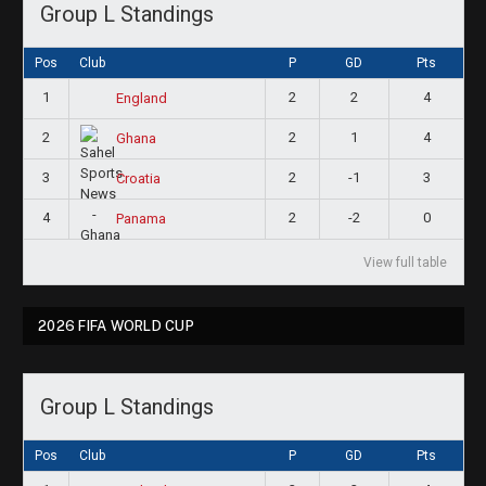
Group L Standings
Pos
Club
P
GD
Pts
1
2
2
4
England
2
2
1
4
Ghana
3
2
-1
3
Croatia
4
2
-2
0
Panama
View full table
2026 FIFA WORLD CUP
Group L Standings
Pos
Club
P
GD
Pts