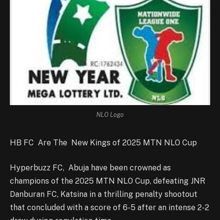
NLO Logo
HB FC Are The New Kings of 2025 MTN NLO Cup
Hyperbuzz FC, Abuja have been crowned as
champions of the 2025 MTN NLO Cup, defeating JNR
Danburan FC, Katsina in a thrilling penalty shootout
that concluded with a score of 6-5 after an intense 2-2