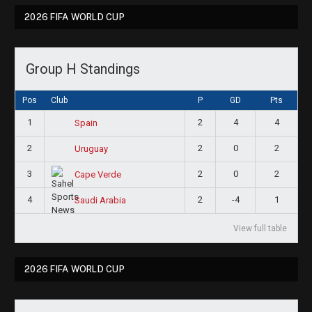
2026 FIFA WORLD CUP
Group H Standings
Pos
Club
P
GD
Pts
1
2
4
4
Spain
2
2
0
2
Uruguay
3
2
0
2
Cape Verde
4
2
-4
1
Saudi Arabia
View full table
2026 FIFA WORLD CUP