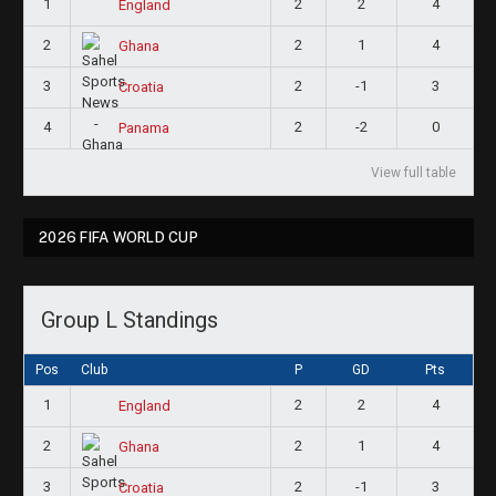
1
2
2
4
England
2
2
1
4
Ghana
3
2
-1
3
Croatia
4
2
-2
0
Panama
View full table
2026 FIFA WORLD CUP
Group L Standings
Pos
Club
P
GD
Pts
1
2
2
4
England
2
2
1
4
Ghana
3
2
-1
3
Croatia