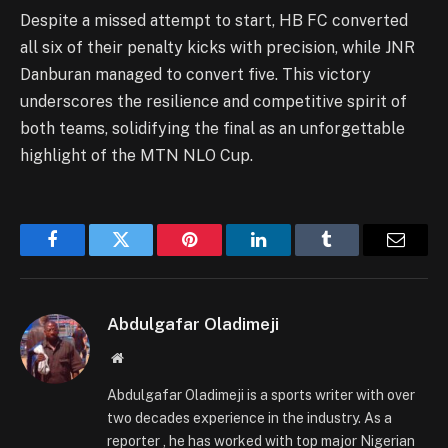
Despite a missed attempt to start, HB FC converted
all six of their penalty kicks with precision, while JNR
Danburan managed to convert five. This victory
underscores the resilience and competitive spirit of
both teams, solidifying the final as an unforgettable
highlight of the MTN NLO Cup.
Facebook
Twitter
Pinterest
LinkedIn
Tumblr
Email
Abdulgafar Oladimeji
Website
Abdulgafar Oladimeji is a sports writer with over
two decades experience in the industry. As a
reporter , he has worked with top major Nigerian