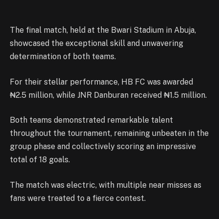
The final match, held at the Bwari Stadium in Abuja,
showcased the exceptional skill and unwavering
determination of both teams.
For their stellar performance, HB FC was awarded
₦2.5 million, while JNR Danburan received ₦1.5 million.
Both teams demonstrated remarkable talent
throughout the tournament, remaining unbeaten in the
group phase and collectively scoring an impressive
total of 18 goals.
The match was electric, with multiple near misses as
fans were treated to a fierce contest.