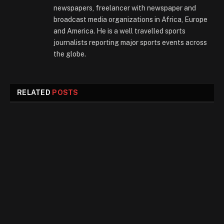
newspapers, freelancer with newspaper and
broadcast media organizations in Africa, Europe
and America. He is a well travelled sports
journalists reporting major sports events across
the globe.
RELATED
POSTS