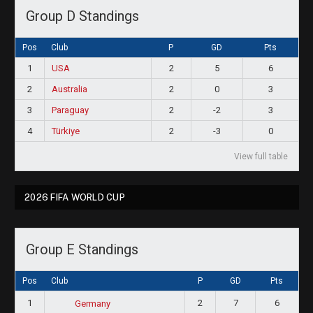
Group D Standings
Pos
Club
P
GD
Pts
1
USA
2
5
6
2
Australia
2
0
3
3
Paraguay
2
-2
3
4
Türkiye
2
-3
0
View full table
2026 FIFA WORLD CUP
Group E Standings
Pos
Club
P
GD
Pts
1
2
7
6
Germany