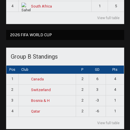
4
1
5
South Africa
View full table
2026 FIFA WORLD CUP
Group B Standings
Pos
Club
P
GD
Pts
1
2
6
4
Canada
2
2
3
4
Switzerland
3
2
-3
1
Bosnia & H
4
2
-6
1
Qatar
View full table