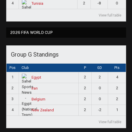
4
2
-8
0
Tunisia
View full table
2026 FIFA WORLD CUP
Group G Standings
Pos
Club
P
GD
Pts
1
2
2
4
Egypt
2
2
0
2
Iran
3
2
0
2
Belgium
4
2
-2
1
New Zealand
View full table