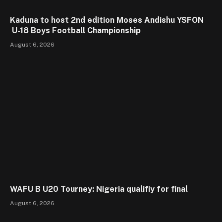
Kaduna to host 2nd edition Moses Andishu YSFON
U-18 Boys Football Championship
August 6, 2026
WAFU B U20 Tourney: Nigeria qualifiy for final
August 6, 2026