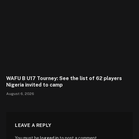
WAFU B U17 Tourney: See the list of 62 players
Nigeria invited to camp
August 6, 2026
LEAVE A REPLY
You must be
logged in
to post a comment.