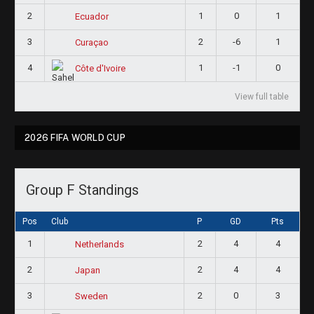
2
1
0
1
Ecuador
3
2
-6
1
Curaçao
4
1
-1
0
Côte d'Ivoire
View full table
2026 FIFA WORLD CUP
Group F Standings
Pos
Club
P
GD
Pts
1
2
4
4
Netherlands
2
2
4
4
Japan
3
2
0
3
Sweden