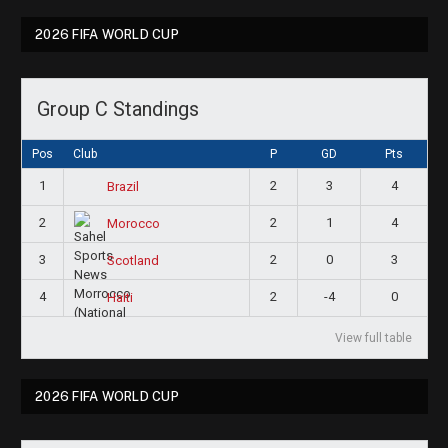
2026 FIFA WORLD CUP
Group C Standings
Pos
Club
P
GD
Pts
1
2
3
4
Brazil
2
2
1
4
Morocco
3
2
0
3
Scotland
4
2
-4
0
Haiti
View full table
2026 FIFA WORLD CUP