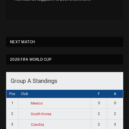
NEXT MATCH
2026 FIFA WORLD CUP
Group A Standings
Pos
Club
F
A
1
5
0
Mexico
2
2
2
South Korea
3
2
3
Czechia