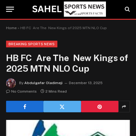
Home
»
HB FC Are The New Kings of 2025 MTN NLO Cup
BREAKING SPORTS NEWS
HB FC Are The New Kings of
2025 MTN NLO Cup
By
Abdulgafar Oladimeji
December 13, 2025
No Comments
2 Mins Read