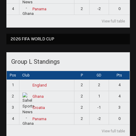
4
2
-2
0
Panama
View full table
2026 FIFA WORLD CUP
Group L Standings
Pos
Club
P
GD
Pts
1
2
2
4
England
2
2
1
4
Ghana
3
2
-1
3
Croatia
4
2
-2
0
Panama
View full table