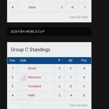
4
2
-6
1
Qatar
View full table
2026 FIFA WORLD CUP
Group C Standings
Pos
Club
P
GD
Pts
1
2
3
4
Brazil
2
2
1
4
Morocco
3
2
0
3
Scotland
4
2
-4
0
Haiti
View full table