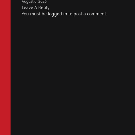
August 6, 2026
Leave A Reply
You must be
logged in
to post a comment.