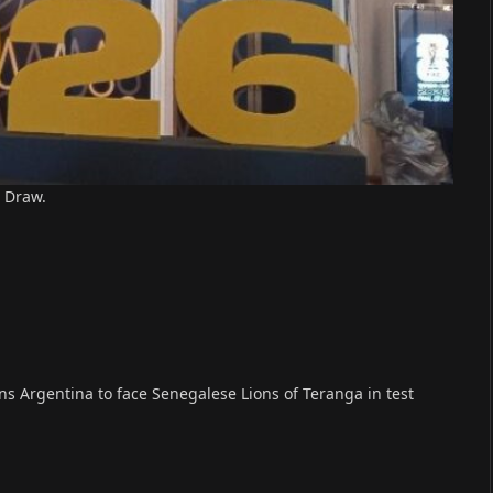
 Draw.
 Argentina to face Senegalese Lions of Teranga in test