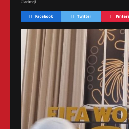
Facebook
Twitter
Pinter