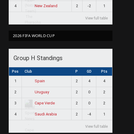
4
2
-2
1
New Zealand
View full table
2026 FIFA WORLD CUP
Group H Standings
Pos
Club
P
GD
Pts
1
2
4
4
Spain
2
2
0
2
Uruguay
3
2
0
2
Cape Verde
4
2
-4
1
Saudi Arabia
View full table