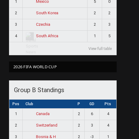
1
5
0
Mexico
2
2
2
South Korea
3
2
3
Czechia
4
1
5
South Africa
View full table
2026 FIFA WORLD CUP
Group B Standings
Pos
Club
P
GD
Pts
1
2
6
4
Canada
2
2
3
4
Switzerland
3
2
-3
1
Bosnia & H