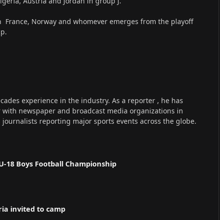
geria, Austria and Jordan in group J.
th France, Norway and whomever emerges from the playoff
up.
cades experience in the industry. As a reporter , he has
r with newspaper and broadcast media organizations in
s journalists reporting major sports events across the globe.
U-18 Boys Football Championship
ria invited to camp