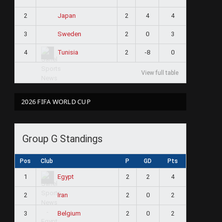
2
2
4
4
Japan
3
2
0
3
Sweden
4
2
-8
0
Tunisia
View full table
2026 FIFA WORLD CUP
Group G Standings
Pos
Club
P
GD
Pts
1
2
2
4
Egypt
2
2
0
2
Iran
3
2
0
2
Belgium