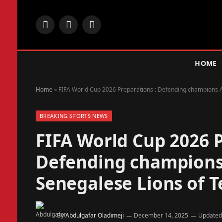
Facebook
X
Instagram
(Twitter)
HOME
Home
»
FIFA World Cup 2026 Preparations : Defending champions Ar
BREAKING SPORTS NEWS
FIFA World Cup 2026 P
Defending champions 
Senegalese Lions of T
By
Abdulgafar Oladimeji
December 14, 2025
Updated