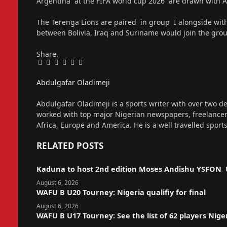
Argentina at the FIFA world cup 2026 are drawn with Al
The Terenga Lions are paired in group I alongside wi
between Bolivia, Iraq and Suriname would join the gro
Share.
Facebook
Twitter
Pinterest
LinkedIn
Tumblr
Email
Abdulgafar Oladimeji
Website
Abdulgafar Oladimeji is a sports writer with over two de
worked with top major Nigerian newspapers, freelance
Africa, Europe and America. He is a well travelled sport
RELATED
POSTS
Kaduna to host 2nd edition Moses Andishu YSFON 
August 6, 2026
WAFU B U20 Tourney: Nigeria qualifiy for final
August 6, 2026
WAFU B U17 Tourney: See the list of 62 players Nige