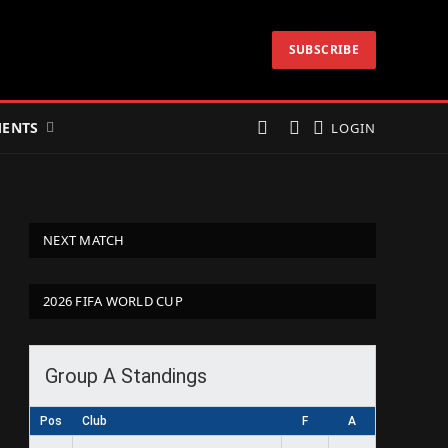
SUBSCRIBE
ENTS
LOGIN
NEXT MATCH
2026 FIFA WORLD CUP
Group A Standings
Pos
Club
F
A