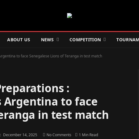
ABOUT US
NEWS
COMPETITION
TOURNAM
gentina to face Senegalese Lions of Teranga in test match
reparations :
Argentina to face
eranga in test match
:
December 14, 2025
No Comments
1 Min Read