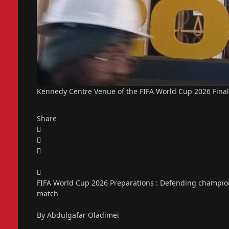
Kennedy Centre Venue of the FIFA World Cup 2026 Final
Share
FIFA World Cup 2026 Preparations : Defending champions
match
By Abdulgafar Oladimei