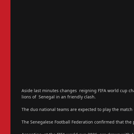
Aside last minutes changes reigning FIFA world cup ch
lions of Senegal in an friendly clash.
The duo national teams are expected to play the matc
The Senegalese Football Federation confirmed that the p