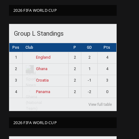
2026 FIFA WORLD CUP
Group L Standings
Pos
Club
P
GD
Pts
1
2
2
4
England
2
2
1
4
Ghana
3
2
-1
3
Croatia
4
2
-2
0
Panama
View full table
2026 FIFA WORLD CUP