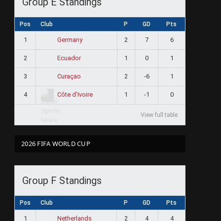
Group E Standings
Pos
Club
P
GD
Pts
1
2
7
6
Germany
2
1
0
1
Ecuador
3
2
-6
1
Curaçao
4
1
-1
0
Côte d'Ivoire
View full table
2026 FIFA WORLD CUP
Group F Standings
Pos
Club
P
GD
Pts
1
2
4
4
Netherlands