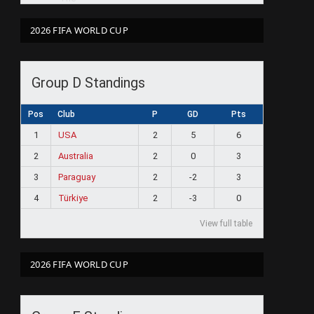
2026 FIFA WORLD CUP
Group D Standings
Pos
Club
P
GD
Pts
1
USA
2
5
6
2
Australia
2
0
3
3
Paraguay
2
-2
3
4
Türkiye
2
-3
0
View full table
2026 FIFA WORLD CUP