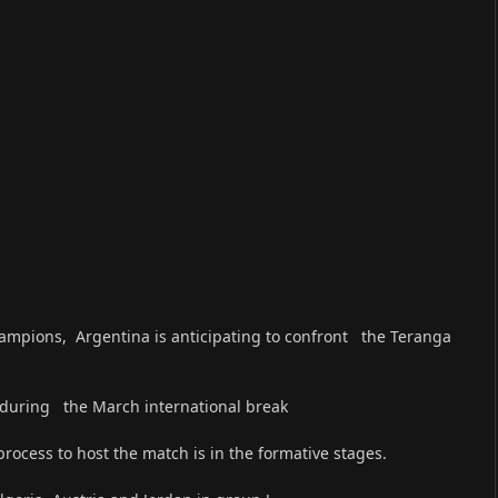
ampions, Argentina is anticipating to confront the Teranga
h during the March international break
rocess to host the match is in the formative stages.