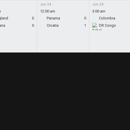
Jun 24
Jun 24
m
12:00 am
3:00 am
gland
0
Panama
0
Colombia
ana
0
Croatia
1
DR Congo