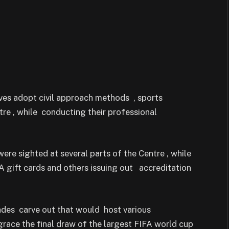
ves adopt civil approach methods , sports
tre , while conducting their professional
ere sighted at several parts of the Centre , while
FA gift cards and others issuing out accreditation
des carve out that would host various
race the final draw of the largest FIFA world cup