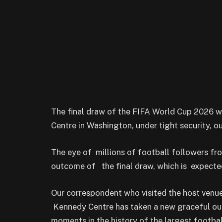
The final draw of the FIFA World Cup 2026 w
Centre in Washington, under tight security, o
The eye of millions of football followers f
outcome of the final draw, which is expecte
Our correspondent who visited the host venu
Kennedy Centre has taken a new graceful outl
moments in the history of the largest football