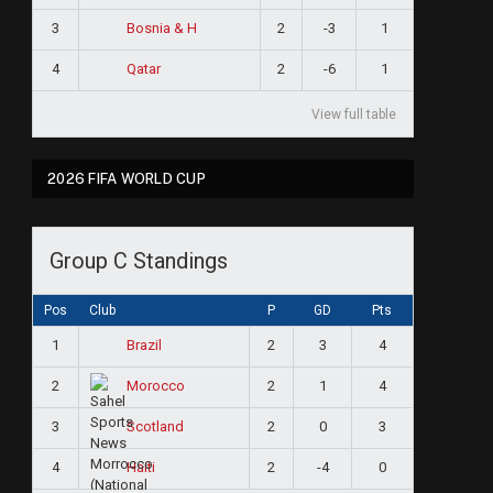
3
2
-3
1
Bosnia & H
4
2
-6
1
Qatar
View full table
2026 FIFA WORLD CUP
Group C Standings
Pos
Club
P
GD
Pts
1
2
3
4
Brazil
2
2
1
4
Morocco
3
2
0
3
Scotland
4
2
-4
0
Haiti