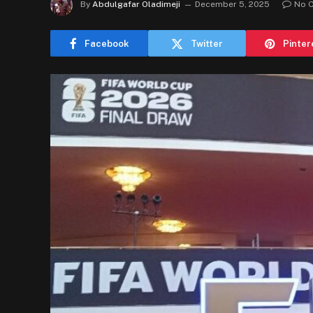
By
Abdulgafar Oladimeji
December 5, 2025
No 
Facebook
Twitter
Pinter