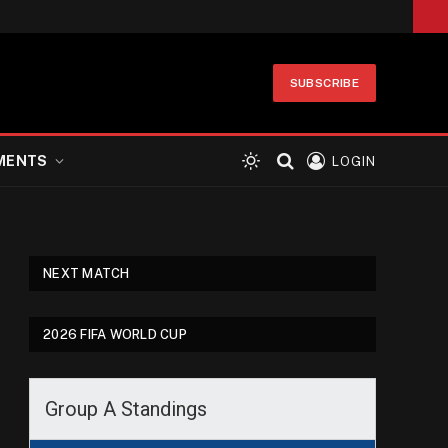
SUBSCRIBE
MENTS
LOGIN
NEXT MATCH
2026 FIFA WORLD CUP
Group A Standings