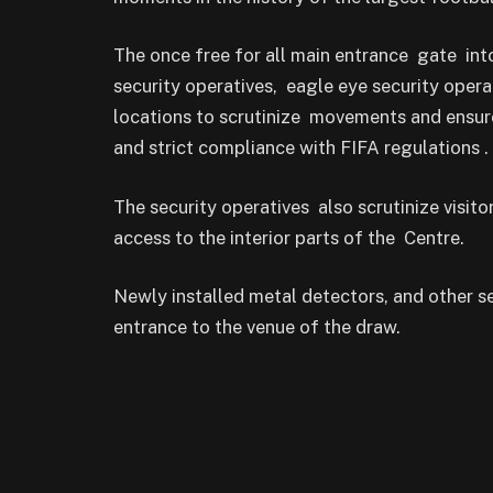
The once free for all main entrance gate in
security operatives, eagle eye security opera
locations to scrutinize movements and ensure
and strict compliance with FIFA regulations .
The security operatives also scrutinize visi
access to the interior parts of the Centre.
Newly installed metal detectors, and other 
entrance to the venue of the draw.