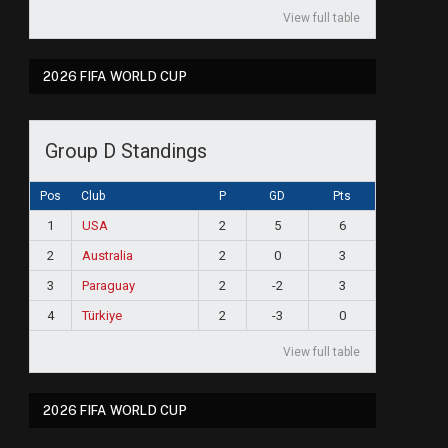
View full table
2026 FIFA WORLD CUP
Group D Standings
Pos
Club
P
GD
Pts
1
USA
2
5
6
2
Australia
2
0
3
3
Paraguay
2
-2
3
4
Türkiye
2
-3
0
View full table
2026 FIFA WORLD CUP