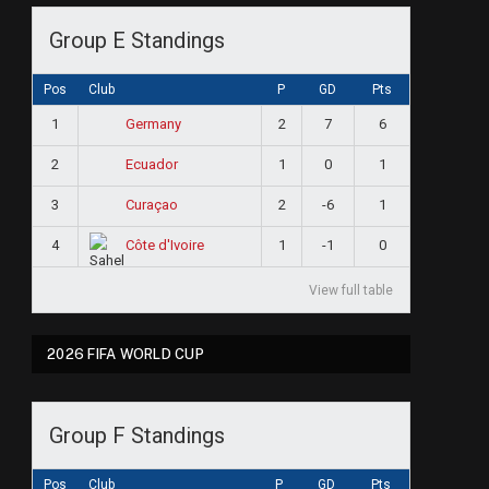
Group E Standings
Pos
Club
P
GD
Pts
1
2
7
6
Germany
2
1
0
1
Ecuador
3
2
-6
1
Curaçao
4
1
-1
0
Côte d'Ivoire
View full table
2026 FIFA WORLD CUP
Group F Standings
Pos
Club
P
GD
Pts