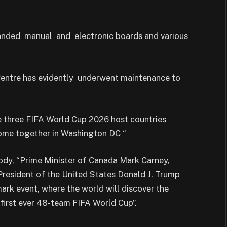
randed manual and electronic boards and various
 Centre has evidently underwent maintenance to
 three FIFA World Cup 2026 host countries
come together in Washington DC “
ody, “Prime Minister of Canada Mark Carney,
resident of the United States Donald J. Trump
ark event, where the world will discover the
 first ever 48-team FIFA World Cup”.