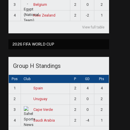
3
2
0
2
Belgium
4
2
-2
1
New Zealand
View full table
2026 FIFA WORLD CUP
Group H Standings
Pos
Club
P
GD
Pts
1
2
4
4
Spain
2
2
0
2
Uruguay
3
2
0
2
Cape Verde
4
2
-4
1
Saudi Arabia