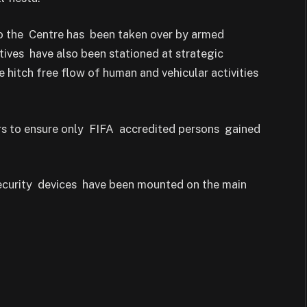
to the Centre has been taken over by armed
tives have also been stationed at strategic
 hitch free flow of human and vehicular activities
tors to ensure only FIFA accredited persons gained
security devices have been mounted on the main