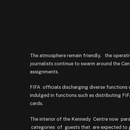
The atmosphere remain friendly, the operati
journalists continue to swarm around the Cen
assignments.
FIFA officials discharging diverse functions w
indulged in functions such as distributing FI
cards.
The interior of the Kennedy Centre now para
categories of guests that are expected to g