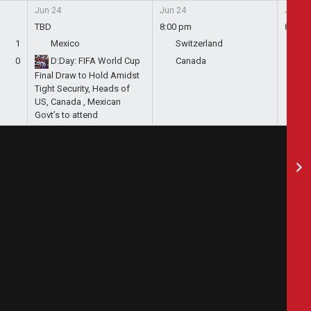
Jun 24
Jun 24
Jun 24
TBD
8:00 pm
8:00 
1
Mexico
Switzerland
Bo
0
D:Day: FIFA World Cup
Canada
Qa
Final Draw to Hold Amidst
Tight Security, Heads of
US, Canada , Mexican
Govt’s to attend