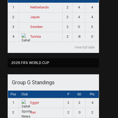
1
2
4
4
Netherlands
2
2
4
4
Japan
3
2
0
3
Sweden
4
2
-8
0
Tunisia
View full table
2026 FIFA WORLD CUP
Group G Standings
Pos
Club
P
GD
Pts
1
2
2
4
Egypt
2
2
0
2
Iran