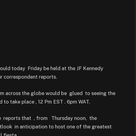
ould today Friday be held at the JF Kennedy
ur correspondent reports.
rom across the globe would be glued to seeing the
d to take place , 12 Pm EST . 6pm WAT.
e reports that , from Thursday noon, the
ook in anticipation to host one of the greatest
 fiesta.