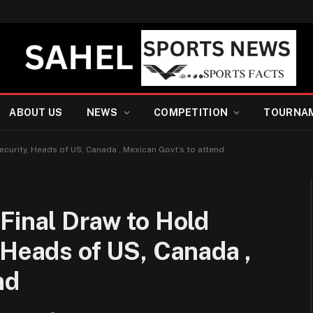
ABOUT US
NEWS
COMPETITION
TOURNA
ecurity, Heads of US, Canada , Mexican Govt’s to attend
Final Draw to Hold
 Heads of US, Canada ,
nd