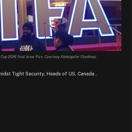
 Cup 2026 final draw. Pics. Courtesy Abdulgafar Oladimeji.
idst Tight Security, Heads of US, Canada ,