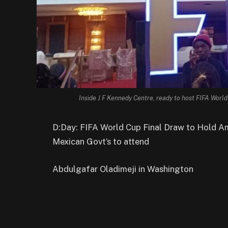
Inside J F Kennedy Centre, ready to host FIFA World
D:Day: FIFA World Cup Final Draw to Hold Am
Mexican Govt’s to attend
Abdulgafar Oladimeji in Washington