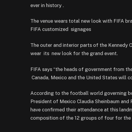
ever in history .
The venue wears total new look with FIFA b
FIFA customized signages
The outer and interior parts of the Kennedy
wear its new look for the grand event.
FIFA says “the heads of government from the
Canada, Mexico and the United States will 
According to the football world governing b
President of Mexico Claudia Sheinbaum and P
have confirmed their attendance at this landm
composition of the 12 groups of four for the