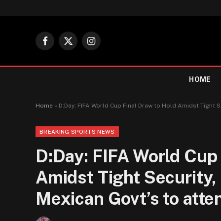
Facebook
X
Instagram
(Twitter)
HOME
Home
»
D:Day: FIFA World Cup Final Draw to Hold Amidst Tight S
BREAKING SPORTS NEWS
D:Day: FIFA World Cup 
Amidst Tight Security,
Mexican Govt’s to atte