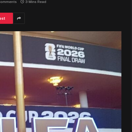
Comments
3 Mins Read
est