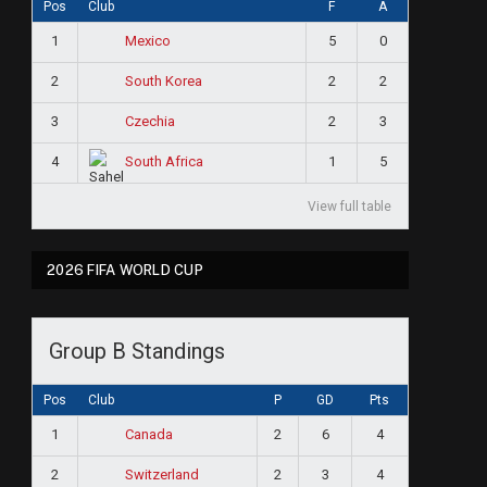
Pos
Club
F
A
1
5
0
Mexico
2
2
2
South Korea
3
2
3
Czechia
4
1
5
South Africa
View full table
2026 FIFA WORLD CUP
Group B Standings
Pos
Club
P
GD
Pts
1
2
6
4
Canada
2
2
3
4
Switzerland