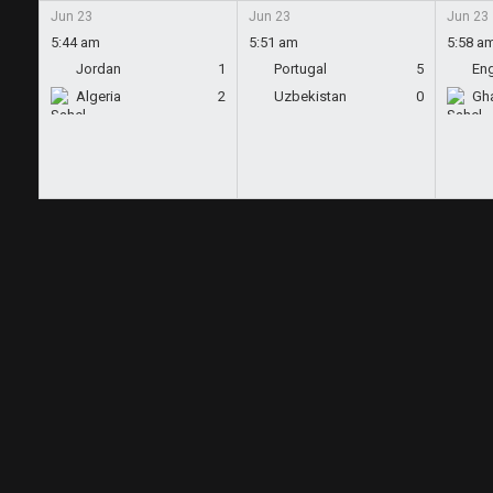
Jun 23
Jun 23
Jun 23
5:44 am
5:51 am
5:58 a
Jordan
1
Portugal
5
En
Algeria
2
Uzbekistan
0
Gh