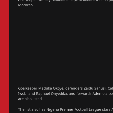
Morocco.
Goalkeeper Maduka Okoye, defenders Zaidu Sanusi, Calv
Iwobi and Raphael Onyedika, and forwards Ademola L
are also listed.
The list also has Nigeria Premier Football League star