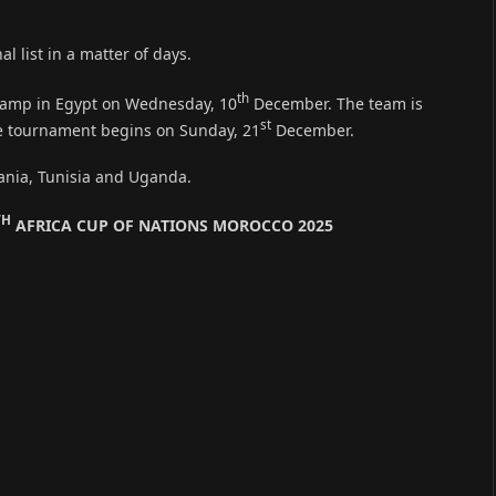
al list in a matter of days.
th
 camp in Egypt on Wednesday, 10
December. The team is
st
he tournament begins on Sunday, 21
December.
ania, Tunisia and Uganda.
TH
AFRICA CUP OF NATIONS MOROCCO 2025