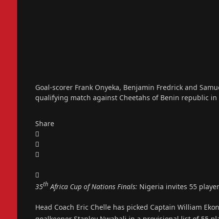
Goal-scorer Frank Onyeka, Benjamin Fredrick and Samue
qualifying match against Cheetahs of Benin republic in
Share
th
35
Africa Cup of Nations Finals:
Nigeria invites 55 playe
Head Coach Eric Chelle has picked Captain William Ekon
goalkeeper Stanley Nwabali in a provisional list of 55 p