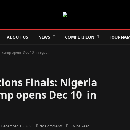
ABOUT US
NEWS
COMPETITION
TOURNAM
rs , camp opens Dec 10 in Egypt
ions Finals: Nigeria
camp opens Dec 10 in
December 3, 2025
No Comments
3 Mins Read