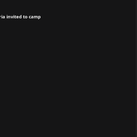
ria invited to camp