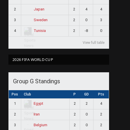
2
2
4
4
Japan
3
2
0
3
Sweden
4
2
-8
0
Tunisia
View full table
2026 FIFA WORLD CUP
Group G Standings
Pos
Club
P
GD
Pts
1
2
2
4
Egypt
2
2
0
2
Iran
3
2
0
2
Belgium