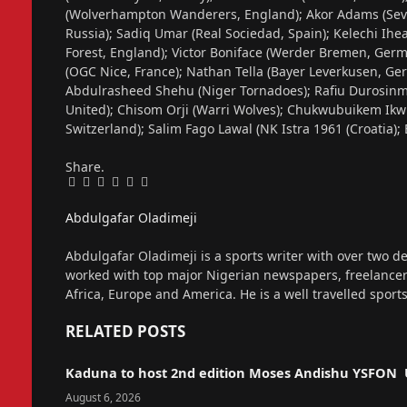
(Wolverhampton Wanderers, England); Akor Adams (Sevil
Russia); Sadiq Umar (Real Sociedad, Spain); Kelechi Ihe
Forest, England); Victor Boniface (Werder Bremen, Germ
(OGC Nice, France); Nathan Tella (Bayer Leverkusen, Ger
Abdulrasheed Shehu (Niger Tornadoes); Rafiu Durosinmi
United); Chisom Orji (Warri Wolves); Chukwubuikem Ikwu
Switzerland); Salim Fago Lawal (NK Istra 1961 (Croatia)
Share.
Facebook
Twitter
Pinterest
LinkedIn
Tumblr
Email
Abdulgafar Oladimeji
Website
Abdulgafar Oladimeji is a sports writer with over two de
worked with top major Nigerian newspapers, freelance
Africa, Europe and America. He is a well travelled sport
RELATED
POSTS
Kaduna to host 2nd edition Moses Andishu YSFON 
August 6, 2026