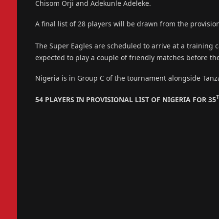
Chisom Orji and Adekunle Adeleke.
A final list of 28 players will be drawn from the provision
The Super Eagles are scheduled to arrive at a training
expected to play a couple of friendly matches before t
Nigeria is in Group C of the tournament alongside Tanz
54 PLAYERS IN PROVISIONAL LIST OF NIGERIA FOR 35