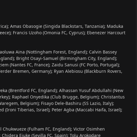
rica); Amas Obasogie (Singida Blackstars, Tanzania); Maduka
reece); Francis Uzoho (Omonia FC, Cyprus); Ebenezer Harcourt
Olaoluwa Aina (Nottingham Forest, England); Calvin Bassey
England); Bright Osayi-Samuel (Birmingham City, England);
m (Nantes FC, France); Zaidu Sanusi (FC Porto, Portugal);
(Werder Bremen, Germany); Ryan Alebiosu (Blackburn Rovers,
yeka (Brentford FC, England); Alhassan Yusuf Abdullahi (New
urkey); Raphael Onyedika (Club Brugge, Belgium); Christantus
aregem, Belgium); Fisayo Dele-Bashiru (SS Lazio, Italy);
Ironi Tiberias, Israel); Peter Agba (Maccabi Haifa, Israel);
el Chukwueze (Fulham FC, England); Victor Osimhen
 Chidera Ejuke (Sevilla FC, Spain); Tolu Arokodare