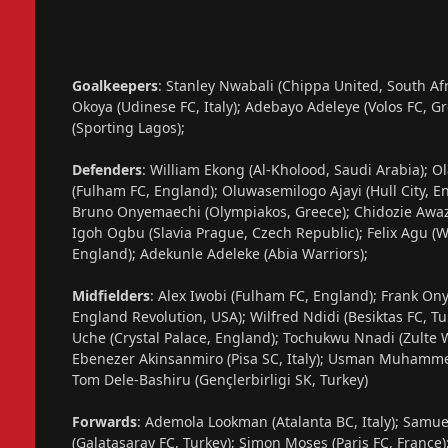
Goalkeepers
: Stanley Nwabali (Chippa United, South Af
Okoya (Udinese FC, Italy); Adebayo Adeleye (Volos FC, G
(Sporting Lagos);
Defenders
: William Ekong (Al-Kholood, Saudi Arabia); 
(Fulham FC, England); Oluwasemilogo Ajayi (Hull City, 
Bruno Onyemaechi (Olympiakos, Greece); Chidozie Awazie
Igoh Ogbu (Slavia Prague, Czech Republic); Felix Agu 
England); Adekunle Adeleke (Abia Warriors);
Midfielders
: Alex Iwobi (Fulham FC, England); Frank On
England Revolution, USA); Wilfred Ndidi (Besiktas FC, T
Uche (Crystal Palace, England); Tochukwu Nnadi (Zulte W
Ebenezer Akinsanmiro (Pisa SC, Italy); Usman Muhammed (
Tom Dele-Bashiru (Gençlerbirligi SK, Turkey)
Forwards
: Ademola Lookman (Atalanta BC, Italy); Samu
(Galatasaray FC, Turkey); Simon Moses (Paris FC, France);