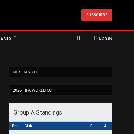
SUBSCRIBE
ENTS
LOGIN
NEXT MATCH
2026 FIFA WORLD CUP
Group A Standings
Pos
Club
F
A