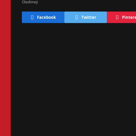
Facebook
Twitter
Pinter