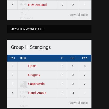
4
2
-2
1
New Zealand
View full table
2026 FIFA WORLD CUP
Group H Standings
Pos
Club
P
GD
Pts
1
2
4
4
Spain
2
2
0
2
Uruguay
3
2
0
2
Cape Verde
4
2
-4
1
Saudi Arabia
View full table