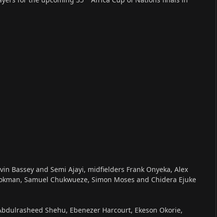
in Bassey and Semi Ajayi, midfielders Frank Onyeka, Alex
ookman, Samuel Chukwueze, Simon Moses and Chidera Ejuke
s Abdulrasheed Shehu, Ebenezer Harcourt, Ekeson Okorie,