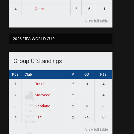
4
2
-6
1
Qatar
View full table
2026 FIFA WORLD CUP
Group C Standings
Pos
Club
P
GD
Pts
1
2
3
4
Brazil
2
2
1
4
Morocco
3
2
0
3
Scotland
4
2
-4
0
Haiti
View full table