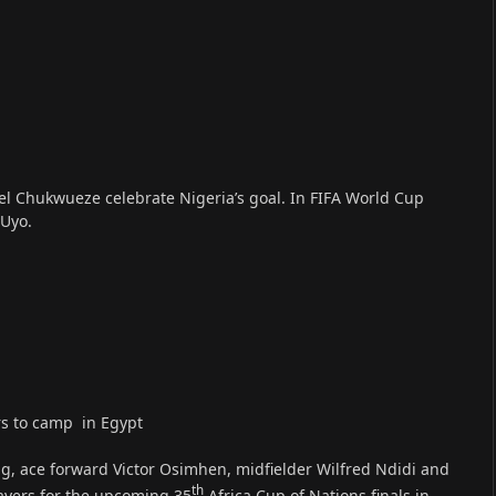
l Chukwueze celebrate Nigeria’s goal. In FIFA World Cup
 Uyo.
rs to camp in Egypt
g, ace forward Victor Osimhen, midfielder Wilfred Ndidi and
th
layers for the upcoming 35
Africa Cup of Nations finals in