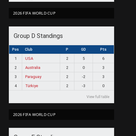
2026 FIFA WORLD CUP
Group D Standings
Pos
Club
P
GD
Pts
1
USA
2
5
6
2
Australia
2
0
3
3
Paraguay
2
-2
3
4
Türkiye
2
-3
0
View full table
2026 FIFA WORLD CUP