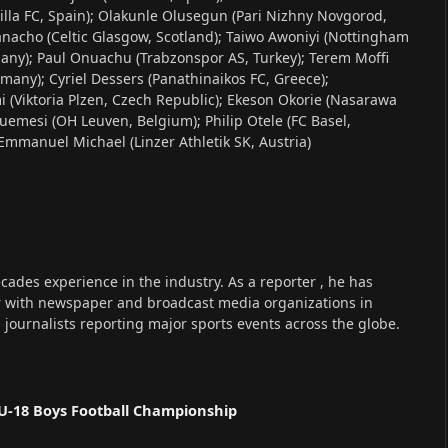
la FC, Spain); Olakunle Olusegun (Pari Nizhny Novgorod,
anacho (Celtic Glasgow, Scotland); Taiwo Awoniyi (Nottingham
any); Paul Onuachu (Trabzonspor AS, Turkey); Terem Moffi
many); Cyriel Dessers (Panathinaikos FC, Greece);
 (Viktoria Plzen, Czech Republic); Ekeson Okorie (Nasarawa
emesi (OH Leuven, Belgium); Philip Otele (FC Basel,
; Emmanuel Michael (Linzer Athletik SK, Austria)
cades experience in the industry. As a reporter , he has
r with newspaper and broadcast media organizations in
s journalists reporting major sports events across the globe.
U-18 Boys Football Championship