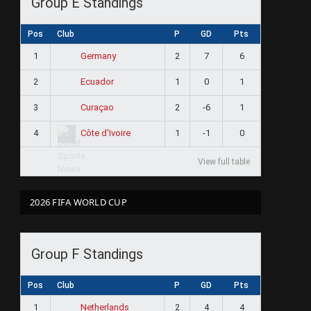
Group E Standings
Pos
Club
P
GD
Pts
1
2
7
6
Germany
2
1
0
1
Ecuador
3
2
-6
1
Curaçao
4
1
-1
0
Côte d'Ivoire
View full table
2026 FIFA WORLD CUP
Group F Standings
Pos
Club
P
GD
Pts
1
2
4
4
Netherlands