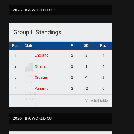
2026 FIFA WORLD CUP
Group L Standings
Pos
Club
P
GD
Pts
1
2
2
4
England
2
2
1
4
Ghana
3
2
-1
3
Croatia
4
2
-2
0
Panama
View full table
2026 FIFA WORLD CUP