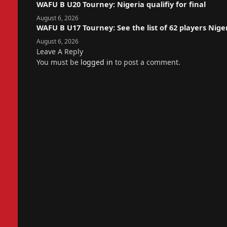
WAFU B U20 Tourney: Nigeria qualifiy for final
August 6, 2026
WAFU B U17 Tourney: See the list of 62 players Nige
August 6, 2026
Leave A Reply
You must be
logged in
to post a comment.