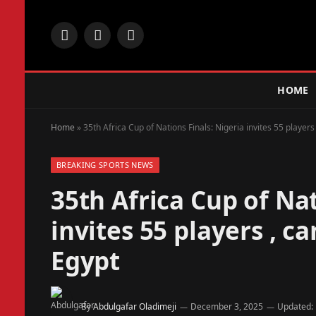
Facebook
X
Instagram
(Twitter)
HOME
Home
»
35th Africa Cup of Nations Finals: Nigeria invites 55 playe
BREAKING SPORTS NEWS
35th Africa Cup of Nat
invites 55 players , 
Egypt
By
Abdulgafar Oladimeji
December 3, 2025
Updated: