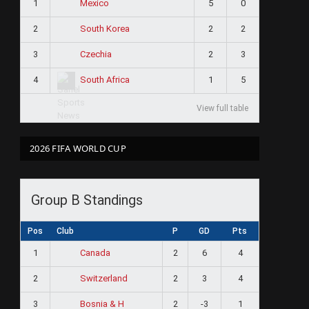
1
5
0
Mexico
2
2
2
South Korea
3
2
3
Czechia
4
1
5
South Africa
View full table
2026 FIFA WORLD CUP
Group B Standings
Pos
Club
P
GD
Pts
1
2
6
4
Canada
2
2
3
4
Switzerland
3
2
-3
1
Bosnia & H