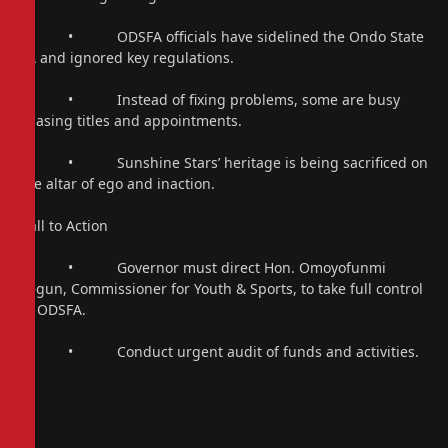
• ODSFA officials have sidelined the Ondo State
FA and ignored key regulations.
• Instead of fixing problems, some are busy
chasing titles and appointments.
• Sunshine Stars’ heritage is being sacrificed on
the altar of ego and inaction.
Call to Action
• Governor must direct Hon. Omoyofunmi
Segun, Commissioner for Youth & Sports, to take full control
of ODSFA.
• Conduct urgent audit of funds and activities.