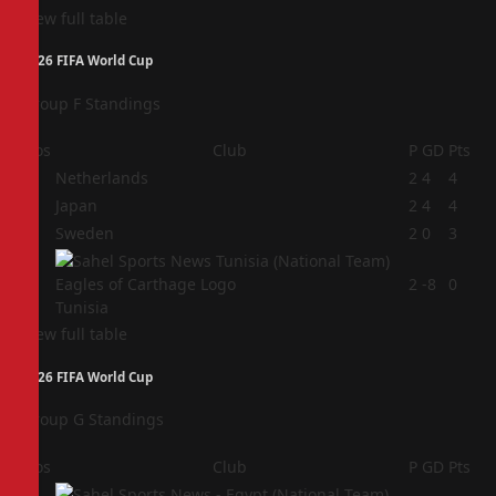
View full table
2026 FIFA World Cup
Group F Standings
Pos
Club
P
GD
Pts
1
Netherlands
2
4
4
2
Japan
2
4
4
3
Sweden
2
0
3
4
2
-8
0
Tunisia
View full table
2026 FIFA World Cup
Group G Standings
Pos
Club
P
GD
Pts