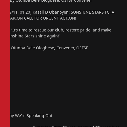
– By Otunba Dele Ologbese, OSFSF Convener
[09/11, 01:20] Kasali D Obanoyen: SUNSHINE STARS FC: A
CLARION CALL FOR URGENT ACTION!
🗣️ “It’s time to rescue our club, restore pride, and make
Sunshine Stars shine again!”
— Otunba Dele Ologbese, Convener, OSFSF
Why We’re Speaking Out