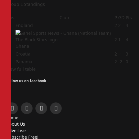
Group L Standings
Pos
Club
P
GD
Pts
1
England
2
2
4
2
2
1
4
Ghana
3
Croatia
2
-1
3
4
Panama
2
-2
0
View full table
Follow us on facebook
Facebook
X
Instagram
Pinterest
Home
(Twitter)
About Us
Advertise
Subscribe Free!