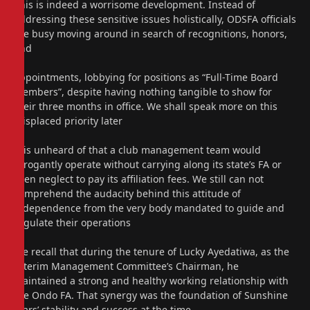
This is indeed a worrisome development. Instead of
addressing these sensitive issues holistically, ODSFA officials
are busy moving around in search of recognitions, honors,
and
appointments, lobbying for positions as “Full-Time Board
Members”, despite having nothing tangible to show for
their three months in office. We shall speak more on this
misplaced priority later
It is unheard of that a club management team would
arrogantly operate without carrying along its state’s FA or
even neglect to pay its affiliation fees. We still can not
comprehend the audacity behind this attitude of
independence from the very body mandated to guide and
regulate their operations
We recall that during the tenure of Lucky Ayedatiwa, as the
Interim Management Committee’s Chairman, he
maintained a strong and healthy working relationship with
the Ondo FA. That synergy was the foundation of Sunshine
Stars’ stability and success at the time.