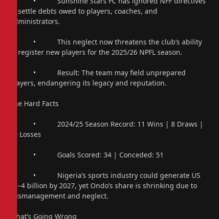
• Sunshine Stars FC has ignored NFF directives
to settle debts owed to players, coaches, and
administrators.
• This neglect now threatens the club’s ability
to register new players for the 2025/26 NPFL season.
• Result: The team may field unprepared
players, endangering its legacy and reputation.
The Hard Facts
• 2024/25 Season Record: 11 Wins | 8 Draws |
19 Losses
• Goals Scored: 34 | Conceded: 51
• Nigeria’s sports industry could generate US
$3–4 billion by 2027, yet Ondo’s share is shrinking due to
mismanagement and neglect.
What’s Going Wrong