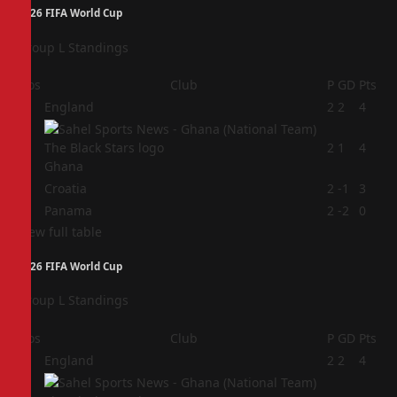
2026 FIFA World Cup
Group L Standings
Pos
Club
P
GD
Pts
1
England
2
2
4
2
2
1
4
Ghana
3
Croatia
2
-1
3
4
Panama
2
-2
0
View full table
2026 FIFA World Cup
Group L Standings
Pos
Club
P
GD
Pts
1
England
2
2
4