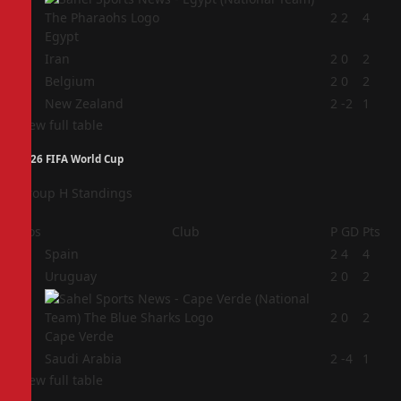
1
2
2
4
Egypt
2
Iran
2
0
2
3
Belgium
2
0
2
4
New Zealand
2
-2
1
View full table
2026 FIFA World Cup
Group H Standings
Pos
Club
P
GD
Pts
1
Spain
2
4
4
2
Uruguay
2
0
2
3
2
0
2
Cape Verde
4
Saudi Arabia
2
-4
1
View full table