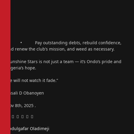
• Pay outstanding debts, rebuild confidence,
and renew the club’s mission, and weed as necessary.
“Sunshine Stars is not just a team — it’s Ondo’s pride and
Nigeria’s hope.
We will not watch it fade.”
Kasali D Obanoyen
Nov 8th, 2025 .
Facebook
Twitter
Pinterest
LinkedIn
Tumblr
Email
Abdulgafar Oladimeji