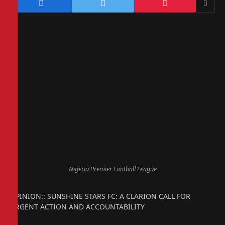
Nigeria Premier Football League
OPINION:: SUNSHINE STARS FC: A CLARION CALL FOR
URGENT ACTION AND ACCOUNTABILITY