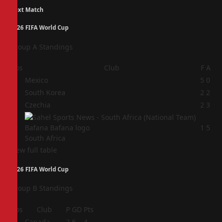
Next Match
2026 FIFA World Cup
Group A Standings
Pos
Club
F
A
1
Mexico
5
0
2
South Korea
2
2
3
Czechia
2
3
4
1
5
South Africa
View full table
2026 FIFA World Cup
Group B Standings
Pos
Club
P
GD
Pts
1
Canada
2
6
4