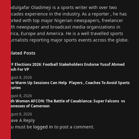
Website
Abdulgafar Oladimeji is a sports writer with over two
decades experience in the industry. As a reporter , he has
worked with top major Nigerian newspapers, freelancer
with newspaper and broadcast media organizations in
Africa, Europe and America. He is a well travelled sports
journalists reporting major sports events across the globe.
Related
Posts
NFF Elections 2026: Football Stakeholders Endorse Yusuf Ahmed
Fresh For VP
August 8, 2026
How Warm Up Sessions Can Help Players , Coaches To Avoid Sports
Injuries
August 8, 2026
14th Women AFCON: The Battle of Casablanca: Super Falcons vs
Lionesses of Cameroon
August 8, 2026
Leave A Reply
You must be
logged in
to post a comment.