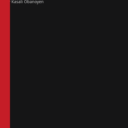
By Kasali Obanoyen