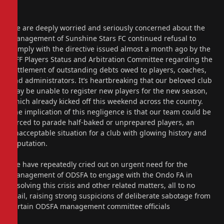
We are deeply worried and seriously concerned about the
management of Sunshine Stars FC continued refusal to
comply with the directive issued almost a month ago by the
NFF Players Status and Arbitration Committee regarding the
settlement of outstanding debts owed to players, coaches,
and administrators. It’s heartbreaking that our beloved club
may be unable to register new players for the new season,
which already kicked off this weekend across the country.
The implication of this negligence is that our team could be
forced to parade half-baked or unprepared players, an
unacceptable situation for a club with glowing history and
reputation.
We have repeatedly cried out on urgent need for the
management of ODSFA to engage with the Ondo FA in
resolving this crisis and other related matters, all to no
avail, raising strong suspicions of deliberate sabotage from
certain ODSFA management committee officials