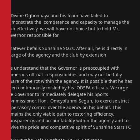
If Divine Ogbonnaya and his team have failed to
demonstrate the competence and capacity to manage the
club effectively, we will have no choice but to hold Mr.
Governor responsible for
whatever befalls Sunshine Stars. After all, he is directly in
charge of the agency and the club by extension
We understand that the Governor is preoccupied with
numerous official responsibilities and may not be fully
aware of the rot within the agency. It is possible that he has
been continuously misled by his ODSFA officials. We urge
the Governor to immediately delegate his Sports
Commissioner, Hon. Omoyofunmi Segun, to exercise strict
supervisory control over the agency on his behalf. This
remains the only viable path to restoring efficiency,
transparency, and accountability within the agency and to
revive the pride and competitive spirit of Sunshine Stars FC