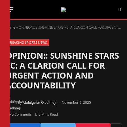
Home
»
OPINION:: SUNSHINE STARS FC: A CLARION CALL FOR URGENT ACTION AND ACCOUNTABILITY
BREAKING SPORTS NEWS
OPINION:: SUNSHINE STARS
FC: A CLARION CALL FOR
URGENT ACTION AND
ACCOUNTABILITY
By
Abdulgafar Oladimeji
November 9, 2025
No Comments
5 Mins Read