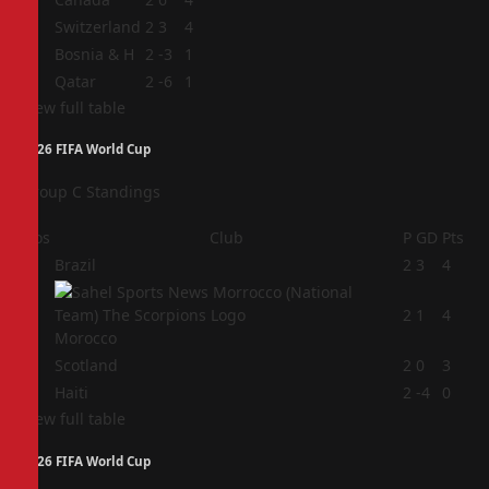
2
Switzerland
2
3
4
3
Bosnia & H
2
-3
1
4
Qatar
2
-6
1
View full table
2026 FIFA World Cup
Group C Standings
Pos
Club
P
GD
Pts
1
Brazil
2
3
4
2
2
1
4
Morocco
3
Scotland
2
0
3
4
Haiti
2
-4
0
View full table
2026 FIFA World Cup