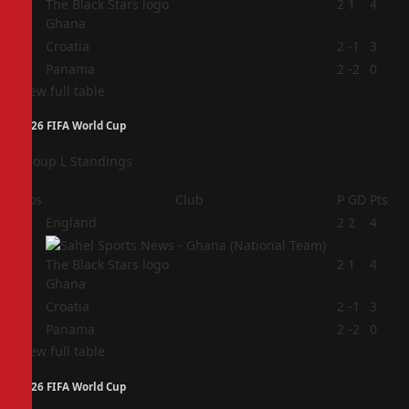
2
2
1
4
Ghana
3
Croatia
2
-1
3
4
Panama
2
-2
0
View full table
2026 FIFA World Cup
Group L Standings
Pos
Club
P
GD
Pts
1
England
2
2
4
2
2
1
4
Ghana
3
Croatia
2
-1
3
4
Panama
2
-2
0
View full table
2026 FIFA World Cup