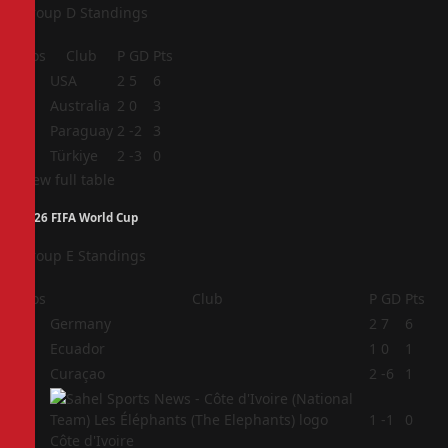
Group D Standings
Pos
Club
P
GD
Pts
1
USA
2
5
6
2
Australia
2
0
3
3
Paraguay
2
-2
3
4
Türkiye
2
-3
0
View full table
2026 FIFA World Cup
Group E Standings
Pos
Club
P
GD
Pts
1
Germany
2
7
6
2
Ecuador
1
0
1
3
Curaçao
2
-6
1
4
1
-1
0
Côte d'Ivoire